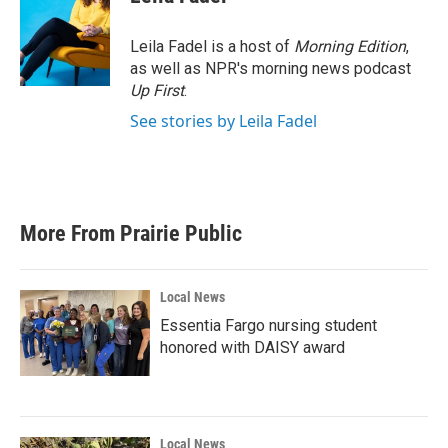
b
t
e
l
o
e
d
o
r
I
Leila Fadel is a host of
Morning Edition
,
k
n
as well as NPR's morning news podcast
Up First
.
See stories by Leila Fadel
More From Prairie Public
Local News
Essentia Fargo nursing student
honored with DAISY award
Local News