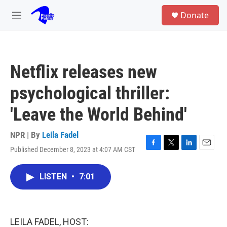
Skip to main content
S
Donate
e
M
a
e
r
n
c
u
h
Netflix releases new
u
e
psychological thriller:
r
y
'Leave the World Behind'
NPR | By
Leila Fadel
Published December 8, 2023 at 4:07 AM CST
F
T
L
E
a
w
i
m
c
i
n
a
LISTEN
•
7:01
e
t
k
i
b
t
e
l
o
e
d
o
r
I
k
n
LEILA FADEL, HOST: