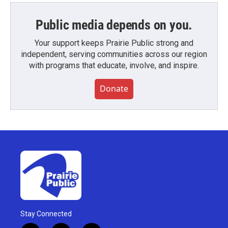
Public media depends on you.
Your support keeps Prairie Public strong and
independent, serving communities across our region
with programs that educate, involve, and inspire.
Donate
Stay Connected