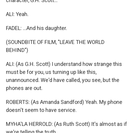
character, G.H. Scott...
ALI: Yeah.
FADEL: ...And his daughter.
(SOUNDBITE OF FILM, "LEAVE THE WORLD
BEHIND")
ALI: (As G.H. Scott) I understand how strange this
must be for you, us turning up like this,
unannounced. We'd have called, you see, but the
phones are out.
ROBERTS: (As Amanda Sandford) Yeah. My phone
doesn't seem to have service.
MYHA'LA HERROLD: (As Ruth Scott) It's almost as if
we're telling the truth.