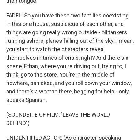
their tongue.
FADEL: So you have these two families coexisting
in this one house, suspicious of each other, and
things are going really wrong outside - oil tankers
running ashore, planes falling out of the sky. I mean,
you start to watch the characters reveal
themselves in times of crisis, right? And there's a
scene, Ethan, where you're driving out, trying to, I
think, go to the store. You're in the middle of
nowhere, panicked, and you roll down your window,
and there's a woman there, begging for help - only
speaks Spanish.
(SOUNDBITE OF FILM, "LEAVE THE WORLD
BEHIND")
UNIDENTIFIED ACTOR: (As character, speaking