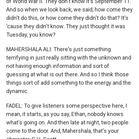
of World War II. They don't know it's September 11.
And so when we look back, we said, how come they
didn't do this, or how come they didn't do that? It's
'cause they didn't know. They just thought it was
Tuesday, you know?
MAHERSHALA ALI: There's just something
terrifying in just really sitting with the unknown and
not having enough information and sort of
guessing at what is out there. And so I think those
things sort of add something to the energy and the
dynamic.
FADEL: To give listeners some perspective here, I
mean, it starts, as you say, Ethan, nobody knows
what's going on. And then late at night, two people
come to the door. And, Mahershala, that's your