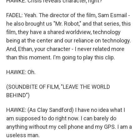
HAWKE: Crisis reveals character, right?
FADEL: Yeah. The director of the film, Sam Esmail -
he also brought us "Mr. Robot," and that series, this
film, they have a shared worldview, technology
being at the center and our reliance on technology.
And, Ethan, your character - I never related more
than this moment. I'm going to play this clip.
HAWKE: Oh.
(SOUNDBITE OF FILM, "LEAVE THE WORLD
BEHIND")
HAWKE: (As Clay Sandford) I have no idea what I
am supposed to do right now. I can barely do
anything without my cell phone and my GPS. I am a
useless man.