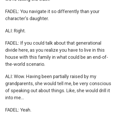
FADEL: You navigate it so differently than your
character's daughter.
ALI: Right.
FADEL: If you could talk about that generational
divide here, as you realize you have to live in this
house with this family in what could be an end-of-
the-world scenario.
ALI: Wow. Having been partially raised by my
grandparents, she would tell me, be very conscious
of speaking out about things. Like, she would drill it
into me...
FADEL: Yeah.