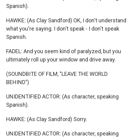
Spanish).
HAWKE: (As Clay Sandford) OK, I don't understand
what you're saying. I don't speak - I don't speak
Spanish.
FADEL: And you seem kind of paralyzed, but you
ultimately roll up your window and drive away.
(SOUNDBITE OF FILM, "LEAVE THE WORLD
BEHIND")
UNIDENTIFIED ACTOR: (As character, speaking
Spanish).
HAWKE: (As Clay Sandford) Sorry.
UNIDENTIFIED ACTOR: (As character, speaking