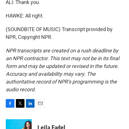
ALI: Thank you.
HAWKE: All right.
(SOUNDBITE OF MUSIC) Transcript provided by
NPR, Copyright NPR.
NPR transcripts are created on a rush deadline by
an NPR contractor. This text may not be in its final
form and may be updated or revised in the future.
Accuracy and availability may vary. The
authoritative record of NPR’s programming is the
audio record.
F
T
L
E
a
w
i
m
c
i
n
a
e
t
k
i
Leila Fadel