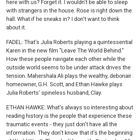
here with us? Forget it. I wouldn't be able to sleep
with strangers in the house. Rose is right down the
hall. What if he sneaks in? I don't want to think
about it.
FADEL: That's Julia Roberts playing a quintessential
Karen in the new film "Leave The World Behind."
How these people navigate each other while the
outside world seems to be under attack drives the
tension. Mahershala Ali plays the wealthy, debonair
homeowner, G.H. Scott, and Ethan Hawke plays
Julia Roberts' spineless husband, Clay.
ETHAN HAWKE: What's always so interesting about
reading history is the people that experience these
traumatic events - they just don't have all the
information. They don't know that it's the beginning