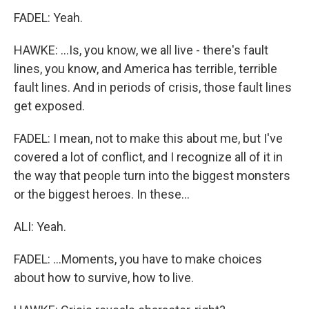
FADEL: Yeah.
HAWKE: ...Is, you know, we all live - there's fault
lines, you know, and America has terrible, terrible
fault lines. And in periods of crisis, those fault lines
get exposed.
FADEL: I mean, not to make this about me, but I've
covered a lot of conflict, and I recognize all of it in
the way that people turn into the biggest monsters
or the biggest heroes. In these...
ALI: Yeah.
FADEL: ...Moments, you have to make choices
about how to survive, how to live.