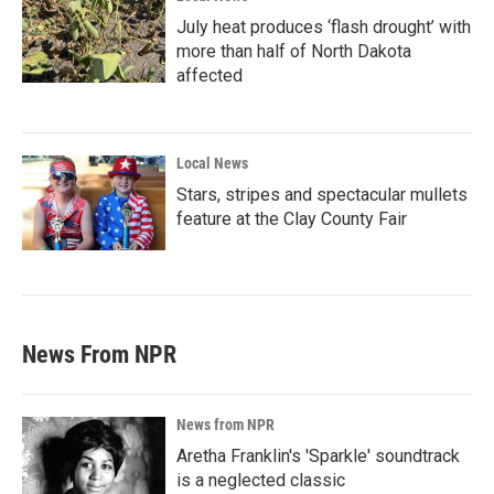
July heat produces ‘flash drought’ with
more than half of North Dakota
affected
Local News
Stars, stripes and spectacular mullets
feature at the Clay County Fair
News From NPR
News from NPR
Aretha Franklin's 'Sparkle' soundtrack
is a neglected classic