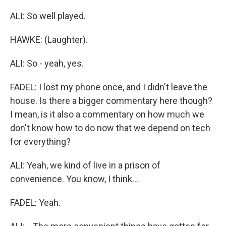
ALI: So well played.
HAWKE: (Laughter).
ALI: So - yeah, yes.
FADEL: I lost my phone once, and I didn't leave the
house. Is there a bigger commentary here though?
I mean, is it also a commentary on how much we
don't know how to do now that we depend on tech
for everything?
ALI: Yeah, we kind of live in a prison of
convenience. You know, I think...
FADEL: Yeah.