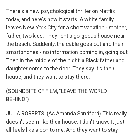
There's a new psychological thriller on Netflix
today, and here's how it starts. A white family
leaves New York City for a short vacation - mother,
father, two kids. They rent a gorgeous house near
the beach. Suddenly, the cable goes out and their
smartphones - no information coming in, going out.
Then in the middle of the night, a Black father and
daughter come to the door. They say it's their
house, and they want to stay there.
(SOUNDBITE OF FILM, "LEAVE THE WORLD
BEHIND")
JULIA ROBERTS: (As Amanda Sandford) This really
doesn't seem like their house. I don't know. It just
all feels like a con to me. And they want to stay