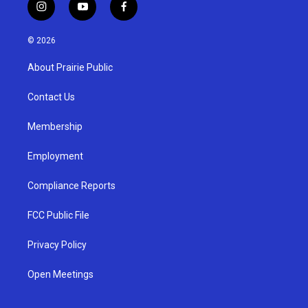
i
y
f
n
o
a
s
u
c
© 2026
t
t
e
a
u
b
About Prairie Public
g
b
o
r
e
o
a
k
Contact Us
m
Membership
Employment
Compliance Reports
FCC Public File
Privacy Policy
Open Meetings