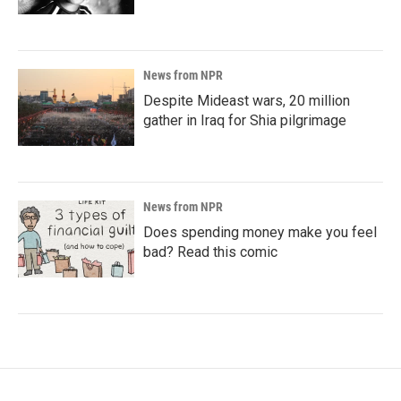
News from NPR
Despite Mideast wars, 20 million
gather in Iraq for Shia pilgrimage
News from NPR
Does spending money make you feel
bad? Read this comic