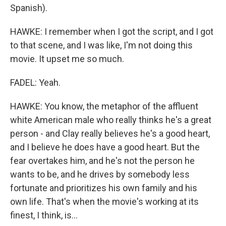
Spanish).
HAWKE: I remember when I got the script, and I got
to that scene, and I was like, I'm not doing this
movie. It upset me so much.
FADEL: Yeah.
HAWKE: You know, the metaphor of the affluent
white American male who really thinks he's a great
person - and Clay really believes he's a good heart,
and I believe he does have a good heart. But the
fear overtakes him, and he's not the person he
wants to be, and he drives by somebody less
fortunate and prioritizes his own family and his
own life. That's when the movie's working at its
finest, I think, is...