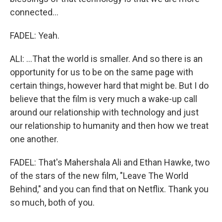
connected...
FADEL: Yeah.
ALI: ...That the world is smaller. And so there is an
opportunity for us to be on the same page with
certain things, however hard that might be. But I do
believe that the film is very much a wake-up call
around our relationship with technology and just
our relationship to humanity and then how we treat
one another.
FADEL: That's Mahershala Ali and Ethan Hawke, two
of the stars of the new film, "Leave The World
Behind," and you can find that on Netflix. Thank you
so much, both of you.