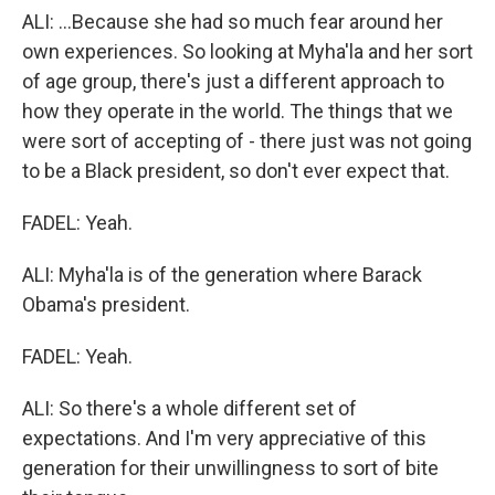
ALI: ...Because she had so much fear around her
own experiences. So looking at Myha'la and her sort
of age group, there's just a different approach to
how they operate in the world. The things that we
were sort of accepting of - there just was not going
to be a Black president, so don't ever expect that.
FADEL: Yeah.
ALI: Myha'la is of the generation where Barack
Obama's president.
FADEL: Yeah.
ALI: So there's a whole different set of
expectations. And I'm very appreciative of this
generation for their unwillingness to sort of bite