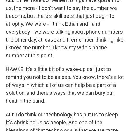
ALI: ...The more convenient things have gotten for
us, the more - I don't want to say the dumber we
become, but there's skill sets that just begin to
atrophy. We were - I think Ethan and I and
everybody - we were talking about phone numbers
the other day, at least, and I remember thinking, like,
I know one number. I know my wife's phone
number at this point.
HAWKE: It's a little bit of a wake-up call just to
remind you not to be asleep. You know, there's a lot
of ways in which all of us can help be a part of a
solution, and there's ways that we can bury our
head in the sand.
ALI: I do think our technology has put us to sleep.
It's shrinking us as people. And one of the
blessings of that technology is that we are more