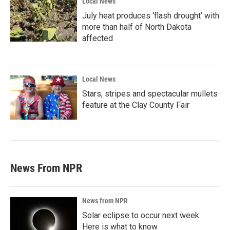
Local News
July heat produces ‘flash drought’ with
more than half of North Dakota
affected
Local News
Stars, stripes and spectacular mullets
feature at the Clay County Fair
News From NPR
News from NPR
Solar eclipse to occur next week.
Here is what to know