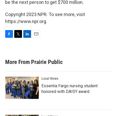
be the next person to get $700 million.
Copyright 2023 NPR. To see more, visit
https://www.npr.org.
F
T
L
E
a
w
i
m
c
i
n
a
e
t
k
i
b
t
e
l
More From Prairie Public
o
e
d
o
r
I
k
n
Local News
Essentia Fargo nursing student
honored with DAISY award