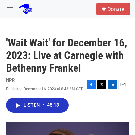
Skip to main content
S
Donate
e
M
a
e
r
n
c
u
h
'Wait Wait' for December 16,
u
e
2023: Live at Carnegie with
r
y
Bethenny Frankel
NPR
Published December 16, 2023 at 8:43 AM CST
F
T
L
E
a
w
i
m
c
i
n
a
LISTEN
•
45:13
e
t
k
i
b
t
e
l
o
e
d
o
r
I
k
n