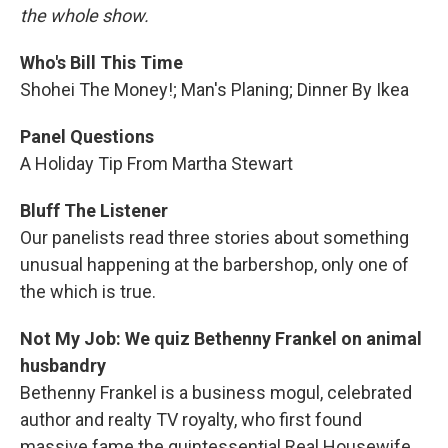
the whole show.
Who's Bill This Time
Shohei The Money!; Man's Planing; Dinner By Ikea
Panel Questions
A Holiday Tip From Martha Stewart
Bluff The Listener
Our panelists read three stories about something
unusual happening at the barbershop, only one of
the which is true.
Not My Job: We quiz Bethenny Frankel on animal
husbandry
Bethenny Frankel is a business mogul, celebrated
author and realty TV royalty, who first found
massive fame the quintessential Real Housewife