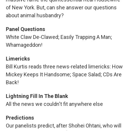
of New York. But, can she answer our questions
about animal husbandry?
Panel Questions
White Claw De-Clawed; Easily Trapping A Man;
Whamageddon!
Limericks
Bill Kurtis reads three news-related limericks: How
Mickey Keeps It Handsome; Space Salad; CDs Are
Back!
Lightning Fill In The Blank
All the news we couldn't fit anywhere else
Predictions
Our panelists predict, after Shohei Ohtani, who will