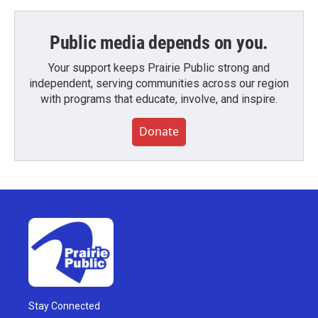
Public media depends on you.
Your support keeps Prairie Public strong and
independent, serving communities across our region
with programs that educate, involve, and inspire.
Donate
Stay Connected