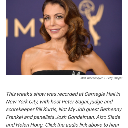
Matt Winkelmeyer
/
Getty Images
This week's show was recorded at Carnegie Hall in
New York City, with host Peter Sagal, judge and
scorekeeper Bill Kurtis, Not My Job guest Bethenny
Frankel and panelists Josh Gondelman, Alzo Slade
and Helen Hong. Click the audio link above to hear