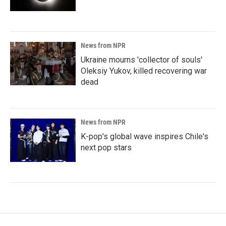
News from NPR
Ukraine mourns 'collector of souls'
Oleksiy Yukov, killed recovering war
dead
News from NPR
K-pop's global wave inspires Chile's
next pop stars