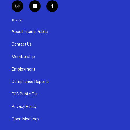
i
y
f
n
o
a
s
u
c
© 2026
t
t
e
a
u
b
About Prairie Public
g
b
o
r
e
o
a
k
Contact Us
m
Membership
Employment
Compliance Reports
FCC Public File
Privacy Policy
Open Meetings