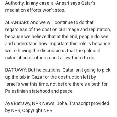
Authority. In any case, al-Ansari says Qatar's
mediation efforts won't stop.
AL-ANSARI: And we will continue to do that
regardless of the cost on our image and reputation,
because we believe that at the end, people do see
and understand how important this role is because
we're having the discussions that the political
calculation of others don't allow them to do.
BATRAWY: But he cautions, Qatar isn't going to pick
up the tab in Gaza for the destruction left by
Israel's war this time, not before there's a path for
Palestinian statehood and peace.
Aya Batrawy, NPR News, Doha. Transcript provided
by NPR, Copyright NPR.