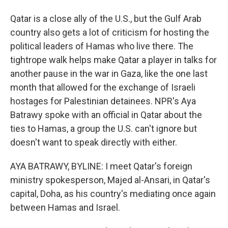
Qatar is a close ally of the U.S., but the Gulf Arab
country also gets a lot of criticism for hosting the
political leaders of Hamas who live there. The
tightrope walk helps make Qatar a player in talks for
another pause in the war in Gaza, like the one last
month that allowed for the exchange of Israeli
hostages for Palestinian detainees. NPR's Aya
Batrawy spoke with an official in Qatar about the
ties to Hamas, a group the U.S. can't ignore but
doesn't want to speak directly with either.
AYA BATRAWY, BYLINE: I meet Qatar's foreign
ministry spokesperson, Majed al-Ansari, in Qatar's
capital, Doha, as his country's mediating once again
between Hamas and Israel.