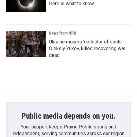
Here is what to know
News from NPR
Ukraine mourns 'collector of souls'
Oleksiy Yukov, killed recovering war
dead
Public media depends on you.
Your support keeps Prairie Public strong and
independent, serving communities across our region