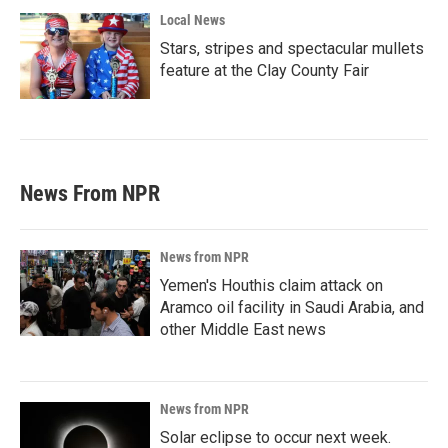
Local News
Stars, stripes and spectacular mullets
feature at the Clay County Fair
News From NPR
News from NPR
Yemen's Houthis claim attack on
Aramco oil facility in Saudi Arabia, and
other Middle East news
News from NPR
Solar eclipse to occur next week.