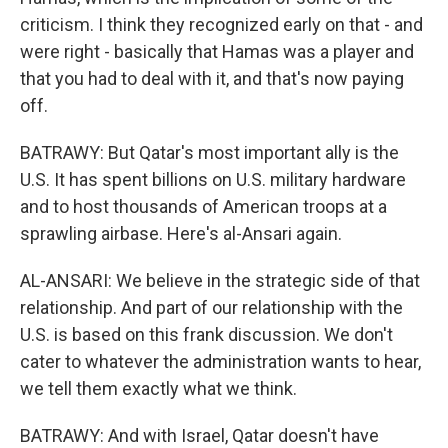
criticism. I think they recognized early on that - and
were right - basically that Hamas was a player and
that you had to deal with it, and that's now paying
off.
BATRAWY: But Qatar's most important ally is the
U.S. It has spent billions on U.S. military hardware
and to host thousands of American troops at a
sprawling airbase. Here's al-Ansari again.
AL-ANSARI: We believe in the strategic side of that
relationship. And part of our relationship with the
U.S. is based on this frank discussion. We don't
cater to whatever the administration wants to hear,
we tell them exactly what we think.
BATRAWY: And with Israel, Qatar doesn't have