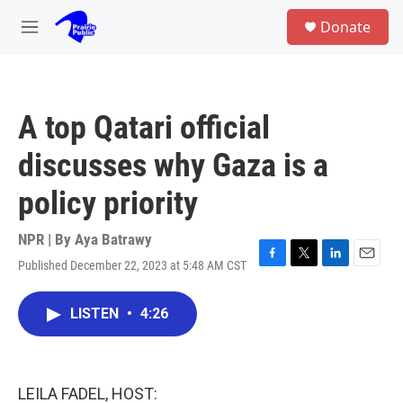
Skip to main content
S
Donate
e
M
a
e
r
n
c
u
h
A top Qatari official
u
e
discusses why Gaza is a
r
y
policy priority
NPR | By
Aya Batrawy
Published December 22, 2023 at 5:48 AM CST
F
T
L
E
a
w
i
m
c
i
n
a
LISTEN
•
4:26
e
t
k
i
b
t
e
l
o
e
d
o
r
I
k
n
LEILA FADEL, HOST: