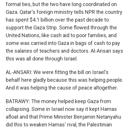
formal ties, but the two have long coordinated on
Gaza. Qatar's foreign ministry tells NPR the country
has spent $4.1 billion over the past decade to
support the Gaza Strip. Some flowed through the
United Nations, like cash aid to poor families, and
some was carried into Gaza in bags of cash to pay
the salaries of teachers and doctors. Al-Ansari says
this was all done through Israel.
AL-ANSARI: We were fitting the bill on Israel's
behalf here gladly because this was helping people.
And it was helping the cause of peace altogether.
BATRAWY: The money helped keep Gaza from
collapsing. Some in Israel now say it kept Hamas
afloat and that Prime Minister Benjamin Netanyahu
did this to weaken Hamas' rival, the Palestinian