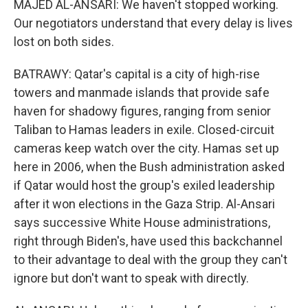
MAJED AL-ANSARI: We haven't stopped working.
Our negotiators understand that every delay is lives
lost on both sides.
BATRAWY: Qatar's capital is a city of high-rise
towers and manmade islands that provide safe
haven for shadowy figures, ranging from senior
Taliban to Hamas leaders in exile. Closed-circuit
cameras keep watch over the city. Hamas set up
here in 2006, when the Bush administration asked
if Qatar would host the group's exiled leadership
after it won elections in the Gaza Strip. Al-Ansari
says successive White House administrations,
right through Biden's, have used this backchannel
to their advantage to deal with the group they can't
ignore but don't want to speak with directly.