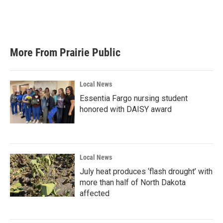
More From Prairie Public
Local News
Essentia Fargo nursing student
honored with DAISY award
Local News
July heat produces ‘flash drought’ with
more than half of North Dakota
affected