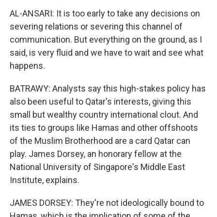
AL-ANSARI: It is too early to take any decisions on
severing relations or severing this channel of
communication. But everything on the ground, as I
said, is very fluid and we have to wait and see what
happens.
BATRAWY: Analysts say this high-stakes policy has
also been useful to Qatar's interests, giving this
small but wealthy country international clout. And
its ties to groups like Hamas and other offshoots
of the Muslim Brotherhood are a card Qatar can
play. James Dorsey, an honorary fellow at the
National University of Singapore's Middle East
Institute, explains.
JAMES DORSEY: They're not ideologically bound to
Hamas, which is the implication of some of the