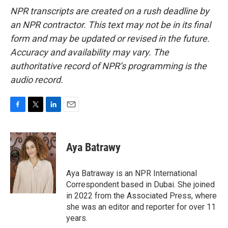
NPR transcripts are created on a rush deadline by
an NPR contractor. This text may not be in its final
form and may be updated or revised in the future.
Accuracy and availability may vary. The
authoritative record of NPR’s programming is the
audio record.
F
T
L
E
a
w
i
m
c
i
n
a
e
t
k
i
Aya Batrawy
b
t
e
l
o
e
d
o
r
I
Aya Batraway is an NPR International
k
n
Correspondent based in Dubai. She joined
in 2022 from the Associated Press, where
she was an editor and reporter for over 11
years.