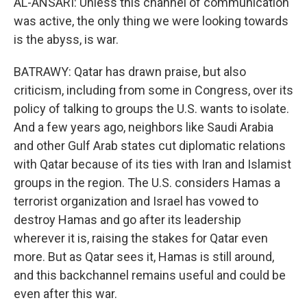
AL-ANSARI: Unless this channel of communication
was active, the only thing we were looking towards
is the abyss, is war.
BATRAWY: Qatar has drawn praise, but also
criticism, including from some in Congress, over its
policy of talking to groups the U.S. wants to isolate.
And a few years ago, neighbors like Saudi Arabia
and other Gulf Arab states cut diplomatic relations
with Qatar because of its ties with Iran and Islamist
groups in the region. The U.S. considers Hamas a
terrorist organization and Israel has vowed to
destroy Hamas and go after its leadership
wherever it is, raising the stakes for Qatar even
more. But as Qatar sees it, Hamas is still around,
and this backchannel remains useful and could be
even after this war.