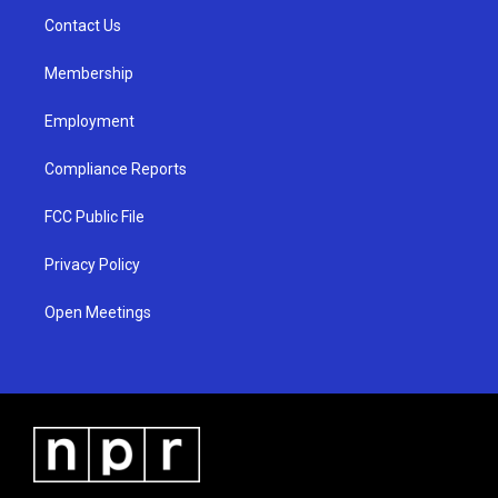
r
e
o
a
k
Contact Us
m
Membership
Employment
Compliance Reports
FCC Public File
Privacy Policy
Open Meetings