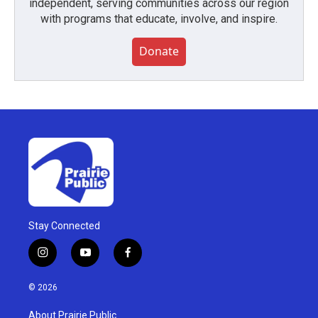
independent, serving communities across our region
with programs that educate, involve, and inspire.
Donate
Stay Connected
i
y
f
n
o
a
s
u
c
© 2026
t
t
e
a
u
b
About Prairie Public