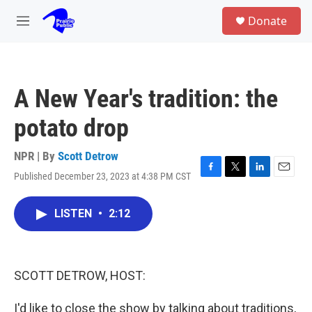
Skip to main content
S
Donate
e
M
a
e
r
n
c
u
h
A New Year's tradition: the
u
e
potato drop
r
y
NPR | By
Scott Detrow
Published December 23, 2023 at 4:38 PM CST
F
T
L
E
a
w
i
m
c
i
n
a
LISTEN
•
2:12
e
t
k
i
b
t
e
l
o
e
d
o
r
I
k
n
SCOTT DETROW, HOST:
I'd like to close the show by talking about traditions,