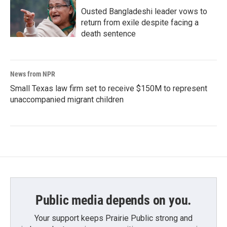
Ousted Bangladeshi leader vows to
return from exile despite facing a
death sentence
News from NPR
Small Texas law firm set to receive $150M to represent
unaccompanied migrant children
Public media depends on you.
Your support keeps Prairie Public strong and