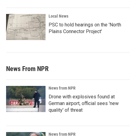
Local News
PSC to hold hearings on the 'North
Plains Connector Project'
News From NPR
News from NPR
Drone with explosives found at
German airport, official sees 'new
quality' of threat
News from NPR