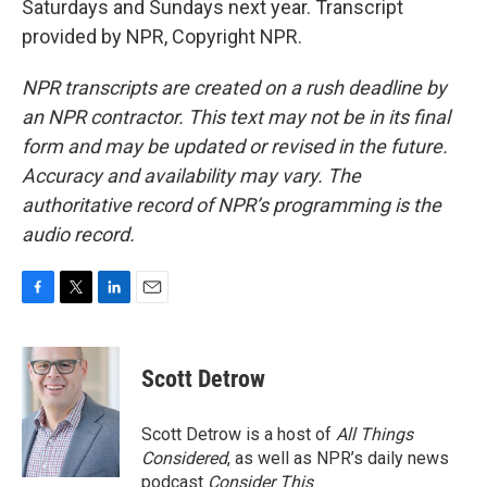
Saturdays and Sundays next year. Transcript
provided by NPR, Copyright NPR.
NPR transcripts are created on a rush deadline by
an NPR contractor. This text may not be in its final
form and may be updated or revised in the future.
Accuracy and availability may vary. The
authoritative record of NPR’s programming is the
audio record.
F
T
L
E
a
w
i
m
c
i
n
a
e
t
k
i
Scott Detrow
b
t
e
l
o
e
d
o
r
I
Scott Detrow is a host of
All Things
k
n
Considered
, as well as NPR’s daily news
podcast
Consider This
.