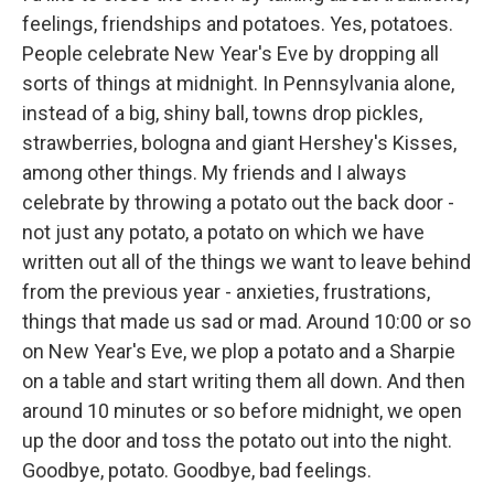
feelings, friendships and potatoes. Yes, potatoes.
People celebrate New Year's Eve by dropping all
sorts of things at midnight. In Pennsylvania alone,
instead of a big, shiny ball, towns drop pickles,
strawberries, bologna and giant Hershey's Kisses,
among other things. My friends and I always
celebrate by throwing a potato out the back door -
not just any potato, a potato on which we have
written out all of the things we want to leave behind
from the previous year - anxieties, frustrations,
things that made us sad or mad. Around 10:00 or so
on New Year's Eve, we plop a potato and a Sharpie
on a table and start writing them all down. And then
around 10 minutes or so before midnight, we open
up the door and toss the potato out into the night.
Goodbye, potato. Goodbye, bad feelings.