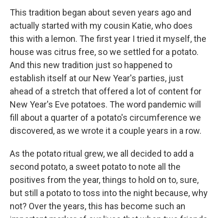
This tradition began about seven years ago and
actually started with my cousin Katie, who does
this with a lemon. The first year I tried it myself, the
house was citrus free, so we settled for a potato.
And this new tradition just so happened to
establish itself at our New Year's parties, just
ahead of a stretch that offered a lot of content for
New Year's Eve potatoes. The word pandemic will
fill about a quarter of a potato's circumference we
discovered, as we wrote it a couple years in a row.
As the potato ritual grew, we all decided to add a
second potato, a sweet potato to note all the
positives from the year, things to hold on to, sure,
but still a potato to toss into the night because, why
not? Over the years, this has become such an