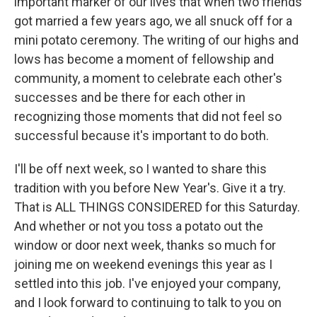
important marker of our lives that when two friends
got married a few years ago, we all snuck off for a
mini potato ceremony. The writing of our highs and
lows has become a moment of fellowship and
community, a moment to celebrate each other's
successes and be there for each other in
recognizing those moments that did not feel so
successful because it's important to do both.
I'll be off next week, so I wanted to share this
tradition with you before New Year's. Give it a try.
That is ALL THINGS CONSIDERED for this Saturday.
And whether or not you toss a potato out the
window or door next week, thanks so much for
joining me on weekend evenings this year as I
settled into this job. I've enjoyed your company,
and I look forward to continuing to talk to you on