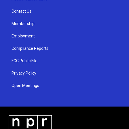
g
b
o
r
e
o
a
k
Contact Us
m
Membership
Employment
Compliance Reports
FCC Public File
Privacy Policy
Open Meetings