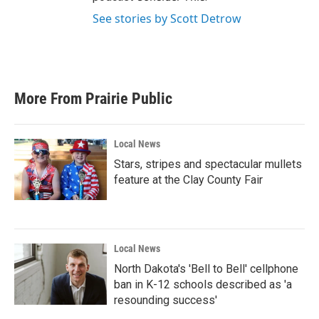
See stories by Scott Detrow
More From Prairie Public
Local News
Stars, stripes and spectacular mullets
feature at the Clay County Fair
Local News
North Dakota's 'Bell to Bell' cellphone
ban in K-12 schools described as 'a
resounding success'