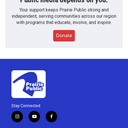
Your support keeps Prairie Public strong and
independent, serving communities across our region
with programs that educate, involve, and inspire.
Donate
Stay Connected
i
y
f
n
o
a