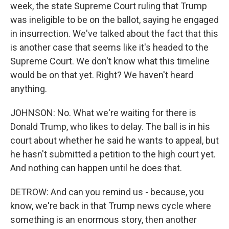
week, the state Supreme Court ruling that Trump
was ineligible to be on the ballot, saying he engaged
in insurrection. We've talked about the fact that this
is another case that seems like it's headed to the
Supreme Court. We don't know what this timeline
would be on that yet. Right? We haven't heard
anything.
JOHNSON: No. What we're waiting for there is
Donald Trump, who likes to delay. The ball is in his
court about whether he said he wants to appeal, but
he hasn't submitted a petition to the high court yet.
And nothing can happen until he does that.
DETROW: And can you remind us - because, you
know, we're back in that Trump news cycle where
something is an enormous story, then another