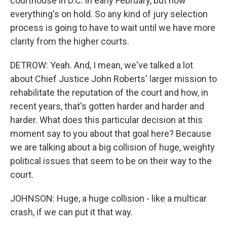
courthouse in D.C. in early February, but now
everything's on hold. So any kind of jury selection
process is going to have to wait until we have more
clarity from the higher courts.
DETROW: Yeah. And, I mean, we've talked a lot
about Chief Justice John Roberts' larger mission to
rehabilitate the reputation of the court and how, in
recent years, that's gotten harder and harder and
harder. What does this particular decision at this
moment say to you about that goal here? Because
we are talking about a big collision of huge, weighty
political issues that seem to be on their way to the
court.
JOHNSON: Huge, a huge collision - like a multicar
crash, if we can put it that way.