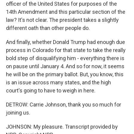
officer of the United States for purposes of the
14th Amendment and this particular section of the
law? It's not clear. The president takes a slightly
different oath than other people do.
And finally, whether Donald Trump had enough due
process in Colorado for that state to take the really
bold step of disqualifying him - everything there is
on pause until January 4. And so for now, it seems
he will be on the primary ballot. But, you know, this
is an issue across many states, and the high
court's going to have to weigh in here.
DETROW: Carrie Johnson, thank you so much for
joining us.
JOHNSON: My pleasure. Transcript provided by