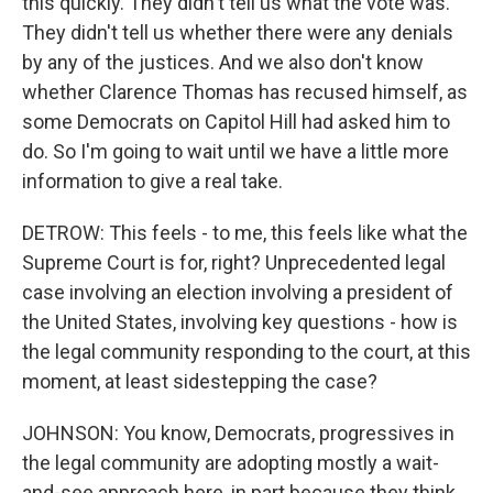
this quickly. They didn't tell us what the vote was.
They didn't tell us whether there were any denials
by any of the justices. And we also don't know
whether Clarence Thomas has recused himself, as
some Democrats on Capitol Hill had asked him to
do. So I'm going to wait until we have a little more
information to give a real take.
DETROW: This feels - to me, this feels like what the
Supreme Court is for, right? Unprecedented legal
case involving an election involving a president of
the United States, involving key questions - how is
the legal community responding to the court, at this
moment, at least sidestepping the case?
JOHNSON: You know, Democrats, progressives in
the legal community are adopting mostly a wait-
and-see approach here, in part because they think