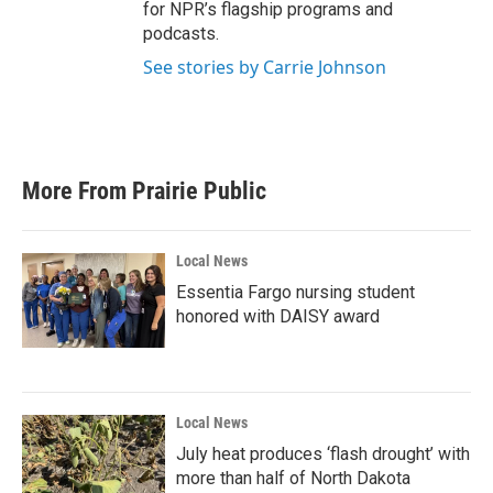
for NPR’s flagship programs and
podcasts.
See stories by Carrie Johnson
More From Prairie Public
Local News
Essentia Fargo nursing student
honored with DAISY award
Local News
July heat produces ‘flash drought’ with
more than half of North Dakota