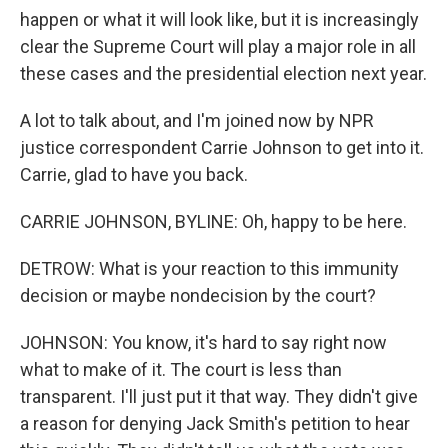
happen or what it will look like, but it is increasingly
clear the Supreme Court will play a major role in all
these cases and the presidential election next year.
A lot to talk about, and I'm joined now by NPR
justice correspondent Carrie Johnson to get into it.
Carrie, glad to have you back.
CARRIE JOHNSON, BYLINE: Oh, happy to be here.
DETROW: What is your reaction to this immunity
decision or maybe nondecision by the court?
JOHNSON: You know, it's hard to say right now
what to make of it. The court is less than
transparent. I'll just put it that way. They didn't give
a reason for denying Jack Smith's petition to hear