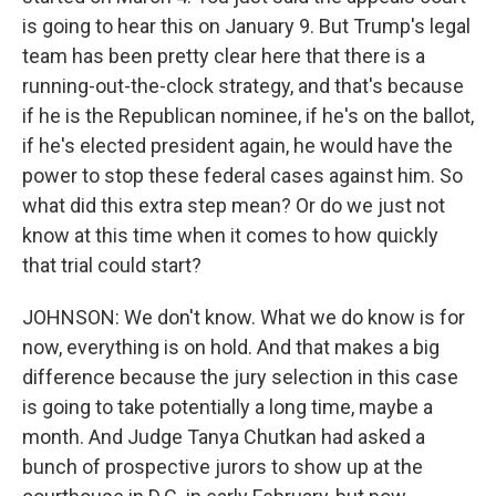
is going to hear this on January 9. But Trump's legal
team has been pretty clear here that there is a
running-out-the-clock strategy, and that's because
if he is the Republican nominee, if he's on the ballot,
if he's elected president again, he would have the
power to stop these federal cases against him. So
what did this extra step mean? Or do we just not
know at this time when it comes to how quickly
that trial could start?
JOHNSON: We don't know. What we do know is for
now, everything is on hold. And that makes a big
difference because the jury selection in this case
is going to take potentially a long time, maybe a
month. And Judge Tanya Chutkan had asked a
bunch of prospective jurors to show up at the