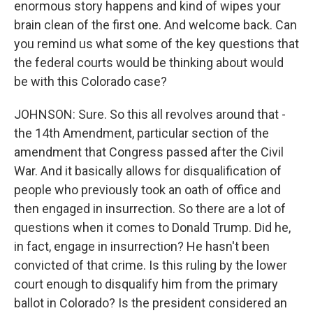
enormous story happens and kind of wipes your
brain clean of the first one. And welcome back. Can
you remind us what some of the key questions that
the federal courts would be thinking about would
be with this Colorado case?
JOHNSON: Sure. So this all revolves around that -
the 14th Amendment, particular section of the
amendment that Congress passed after the Civil
War. And it basically allows for disqualification of
people who previously took an oath of office and
then engaged in insurrection. So there are a lot of
questions when it comes to Donald Trump. Did he,
in fact, engage in insurrection? He hasn't been
convicted of that crime. Is this ruling by the lower
court enough to disqualify him from the primary
ballot in Colorado? Is the president considered an