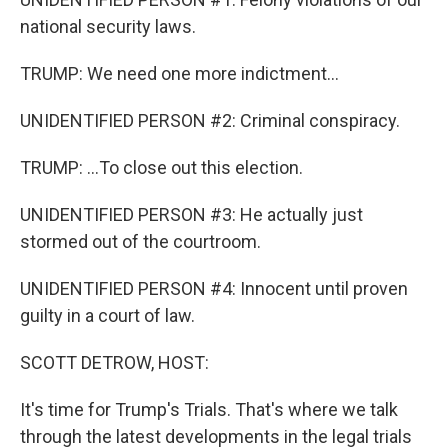
national security laws.
TRUMP: We need one more indictment...
UNIDENTIFIED PERSON #2: Criminal conspiracy.
TRUMP: ...To close out this election.
UNIDENTIFIED PERSON #3: He actually just
stormed out of the courtroom.
UNIDENTIFIED PERSON #4: Innocent until proven
guilty in a court of law.
SCOTT DETROW, HOST:
It's time for Trump's Trials. That's where we talk
through the latest developments in the legal trials