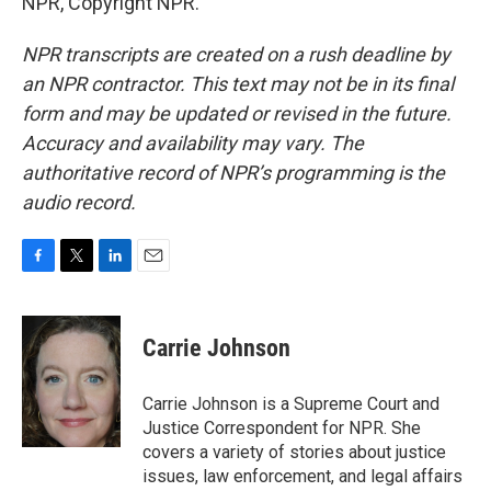
NPR, Copyright NPR.
NPR transcripts are created on a rush deadline by
an NPR contractor. This text may not be in its final
form and may be updated or revised in the future.
Accuracy and availability may vary. The
authoritative record of NPR’s programming is the
audio record.
F
T
L
E
a
w
i
m
c
i
n
a
e
t
k
i
Carrie Johnson
b
t
e
l
o
e
d
o
r
I
Carrie Johnson is a Supreme Court and
k
n
Justice Correspondent for NPR. She
covers a variety of stories about justice
issues, law enforcement, and legal affairs