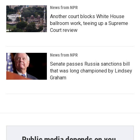
News from NPR
Another court blocks White House
ballroom work, teeing up a Supreme
Court review
News from NPR
Senate passes Russia sanctions bill
that was long championed by Lindsey
Graham
Public media depends on you.