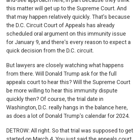
this matter will get up to the Supreme Court. And
that may happen relatively quickly. That's because
the D.C. Circuit Court of Appeals has already
scheduled oral argument on this immunity issue
for January 9, and there's every reason to expect a
quick decision from the D.C. circuit.
But lawyers are closely watching what happens
from there. Will Donald Trump ask for the full
appeals court to hear this? Will the Supreme Court
be more willing to hear this immunity dispute
quickly then? Of course, the trial date in
Washington, D.C. really hangs in the balance here,
as does a lot of Donald Trump's calendar for 2024.
DETROW: All right. So that trial was supposed to get
started on March 4. You just said the appeals court