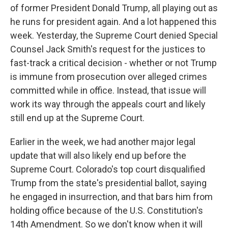
of former President Donald Trump, all playing out as
he runs for president again. And a lot happened this
week. Yesterday, the Supreme Court denied Special
Counsel Jack Smith's request for the justices to
fast-track a critical decision - whether or not Trump
is immune from prosecution over alleged crimes
committed while in office. Instead, that issue will
work its way through the appeals court and likely
still end up at the Supreme Court.
Earlier in the week, we had another major legal
update that will also likely end up before the
Supreme Court. Colorado's top court disqualified
Trump from the state's presidential ballot, saying
he engaged in insurrection, and that bars him from
holding office because of the U.S. Constitution's
14th Amendment. So we don't know when it will