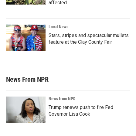
affected
Local News
Stars, stripes and spectacular mullets
feature at the Clay County Fair
News From NPR
News from NPR
Trump renews push to fire Fed
Governor Lisa Cook