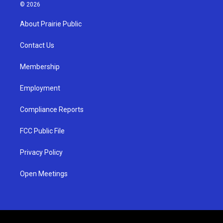
s
u
c
© 2026
t
t
e
a
u
b
About Prairie Public
g
b
o
r
e
o
a
k
Contact Us
m
Membership
Employment
Compliance Reports
FCC Public File
Privacy Policy
Open Meetings