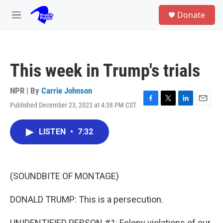
Skip to main content
S
Donate
e
M
a
e
r
n
c
u
h
This week in Trump's trials
u
e
r
NPR | By
Carrie Johnson
y
Published December 23, 2023 at 4:38 PM CST
F
T
L
E
a
w
i
m
c
i
n
a
LISTEN
•
7:32
e
t
k
i
b
t
e
l
o
e
d
o
r
I
k
n
(SOUNDBITE OF MONTAGE)
DONALD TRUMP: This is a persecution.
UNIDENTIFIED PERSON #1: Felony violations of our