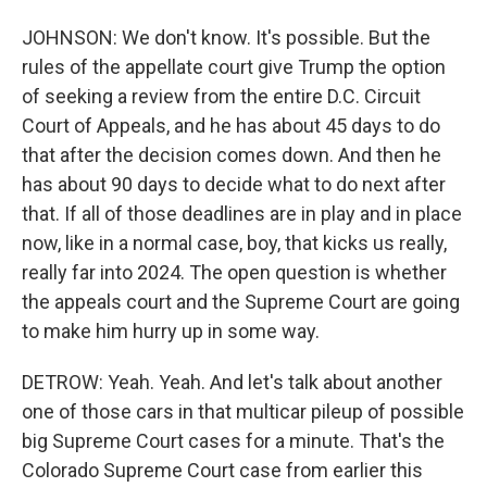
JOHNSON: We don't know. It's possible. But the
rules of the appellate court give Trump the option
of seeking a review from the entire D.C. Circuit
Court of Appeals, and he has about 45 days to do
that after the decision comes down. And then he
has about 90 days to decide what to do next after
that. If all of those deadlines are in play and in place
now, like in a normal case, boy, that kicks us really,
really far into 2024. The open question is whether
the appeals court and the Supreme Court are going
to make him hurry up in some way.
DETROW: Yeah. Yeah. And let's talk about another
one of those cars in that multicar pileup of possible
big Supreme Court cases for a minute. That's the
Colorado Supreme Court case from earlier this