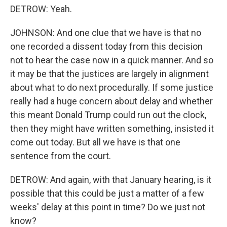
DETROW: Yeah.
JOHNSON: And one clue that we have is that no
one recorded a dissent today from this decision
not to hear the case now in a quick manner. And so
it may be that the justices are largely in alignment
about what to do next procedurally. If some justice
really had a huge concern about delay and whether
this meant Donald Trump could run out the clock,
then they might have written something, insisted it
come out today. But all we have is that one
sentence from the court.
DETROW: And again, with that January hearing, is it
possible that this could be just a matter of a few
weeks' delay at this point in time? Do we just not
know?