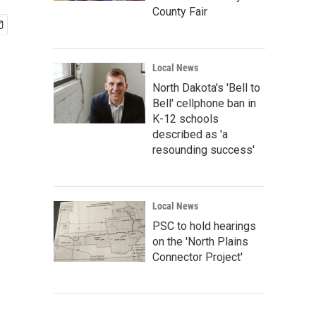
County Fair
Local News
North Dakota's 'Bell to
Bell' cellphone ban in
K-12 schools
described as 'a
resounding success'
Local News
PSC to hold hearings
on the 'North Plains
Connector Project'