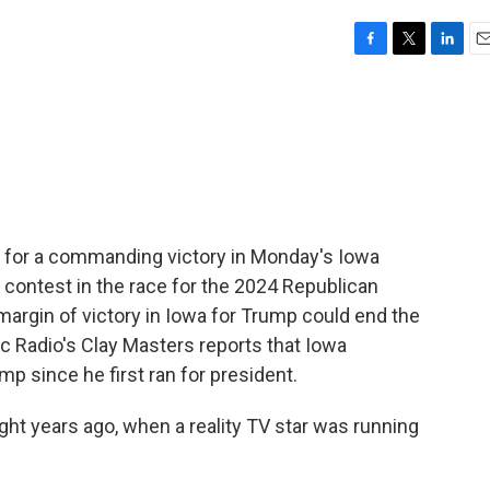
F
T
L
E
a
w
i
m
c
i
n
a
e
t
k
i
b
t
e
l
o
e
d
o
r
I
k
n
for a commanding victory in Monday's Iowa
t contest in the race for the 2024 Republican
margin of victory in Iowa for Trump could end the
c Radio's Clay Masters reports that Iowa
 since he first ran for president.
t years ago, when a reality TV star was running