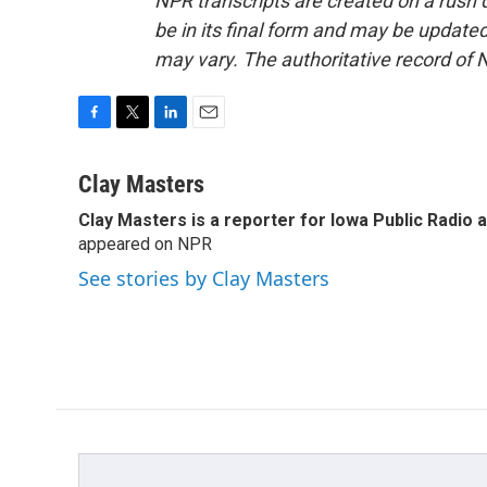
NPR transcripts are created on a rush 
be in its final form and may be updated 
may vary. The authoritative record of 
F
T
L
E
a
w
i
m
c
i
n
a
Clay Masters
e
t
k
i
Clay Masters
is a reporter for Iowa Public Radio 
b
t
e
l
o
appeared on NPR
e
d
o
r
I
See stories by Clay Masters
k
n