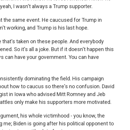
- yeah, I wasn't always a Trump supporter.
t the same event. He caucused for Trump in
't working, and Trump is his last hope.
that's taken on these people. And everybody
ed. So it's all a joke. But if it doesn't happen this
guys can have your government. You can have
istently dominating the field. His campaign
out how to caucus so there's no confusion. David
egist in Iowa who advised Mitt Romney and Jeb
attles only make his supporters more motivated.
gument, his whole victimhood - you know, the
g me; Biden is going after his political opponent to