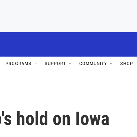
PROGRAMS
SUPPORT
COMMUNITY
SHOP
's hold on Iowa