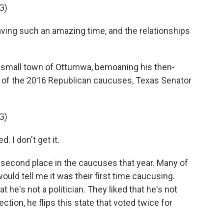
G)
ing such an amazing time, and the relationships
 small town of Ottumwa, bemoaning his then-
r of the 2016 Republican caucuses, Texas Senator
G)
. I don't get it.
econd place in the caucuses that year. Many of
ould tell me it was their first time caucusing.
at he's not a politician. They liked that he's not
lection, he flips this state that voted twice for