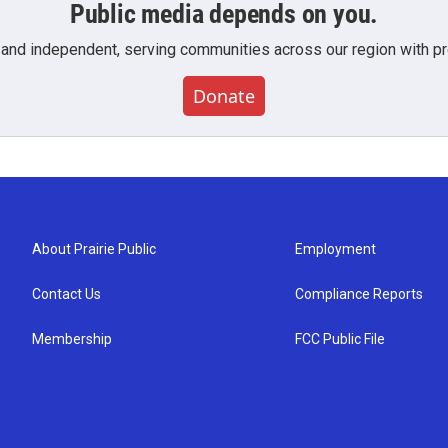
Public media depends on you.
 and independent, serving communities across our region with pro
Donate
About Prairie Public
Employment
Contact Us
Compliance Reports
Membership
FCC Public File