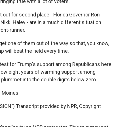
inging true with a lot of voters.
 out for second place - Florida Governor Ron
kki Haley - are in a much different situation
ront-runner.
 get one of them out of the way so that, you know,
will beat the field every time.
test for Trump's support among Republicans here
 how eight years of warming support among
plummet into the double digits below zero.
s Moines.
N") Transcript provided by NPR, Copyright