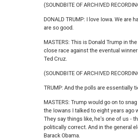
(SOUNDBITE OF ARCHIVED RECORDIN
DONALD TRUMP: I love Iowa. We are hav
are so good.
MASTERS: This is Donald Trump in the
close race against the eventual winne
Ted Cruz.
(SOUNDBITE OF ARCHIVED RECORDIN
TRUMP: And the polls are essentially tied
MASTERS: Trump would go on to snag s
the Iowans I talked to eight years ago w
They say things like, he's one of us - th
politically correct. And in the general e
Barack Obama.