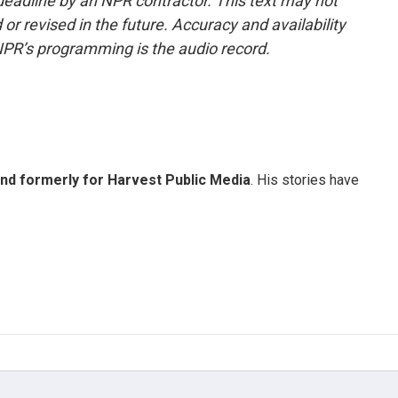
deadline by an NPR contractor. This text may not
or revised in the future. Accuracy and availability
NPR’s programming is the audio record.
and formerly for Harvest Public Media
. His stories have