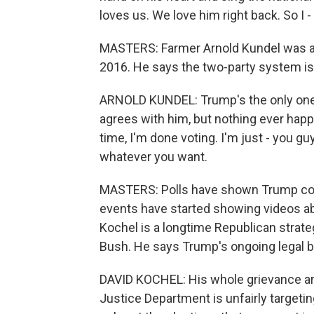
loves us. We love him right back. So I 
MASTERS: Farmer Arnold Kundel was a
2016. He says the two-party system isn
ARNOLD KUNDEL: Trump's the only one 
agrees with him, but nothing ever happen
time, I'm done voting. I'm just - you 
whatever you want.
MASTERS: Polls have shown Trump cons
events have started showing videos ab
Kochel is a longtime Republican strat
Bush. He says Trump's ongoing legal b
DAVID KOCHEL: His whole grievance ar
Justice Department is unfairly targetin