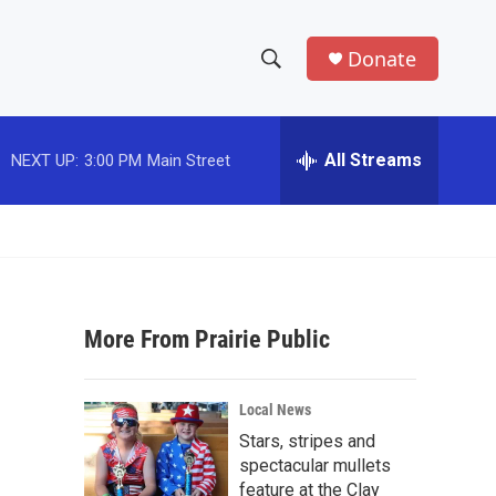
Donate
S
S
e
h
a
r
All Streams
NEXT UP:
3:00 PM
Main Street
o
c
h
w
Q
u
S
e
r
e
y
More From Prairie Public
a
r
Local News
c
Stars, stripes and
spectacular mullets
h
feature at the Clay