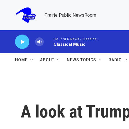
Skip to main content
Prairie Public NewsRoom
FM 1: NPR News / Classical
Classical Music
HOME
ABOUT
NEWS TOPICS
RADIO
A look at Trump