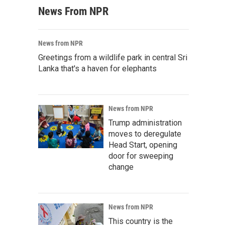
News From NPR
News from NPR
Greetings from a wildlife park in central Sri
Lanka that's a haven for elephants
News from NPR
Trump administration
moves to deregulate
Head Start, opening
door for sweeping
change
News from NPR
This country is the