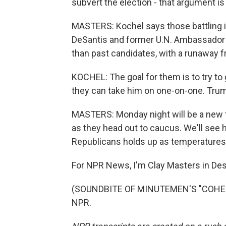
subvert the election - that argument is r
MASTERS: Kochel says those battling it
DeSantis and former U.N. Ambassador Ni
than past candidates, with a runaway f
KOCHEL: The goal for them is to try to
they can take him on one-on-one. Trump 
MASTERS: Monday night will be a new 
as they head out to caucus. We'll see
Republicans holds up as temperatures 
For NPR News, I'm Clay Masters in De
(SOUNDBITE OF MINUTEMEN'S "COHESIO
NPR.