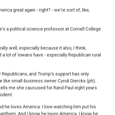
great again - right? - we're sort of, like,
 a political science professor at Cornell College
ally well, especially because it also, I think,
at a lot of Iowans have - especially Republican rural
 Republicans, and Trump's support has only
e like small-business owner Cyndi Diercks (ph).
e tells me she caucused for Rand Paul eight years
sident.
d he loves America. I love watching him put his
l anthem. And I know he loves America. I know he