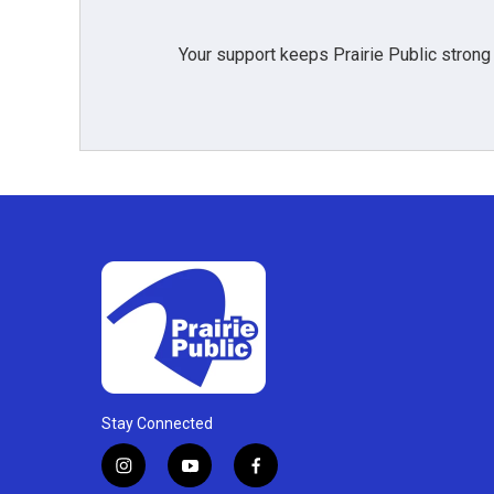
Your support keeps Prairie Public strong
Stay Connected
i
y
f