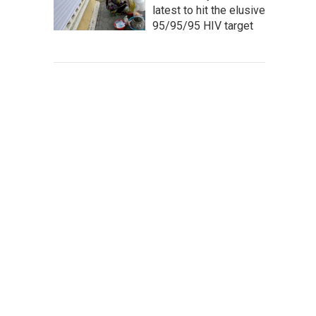
latest to hit the elusive
95/95/95 HIV target