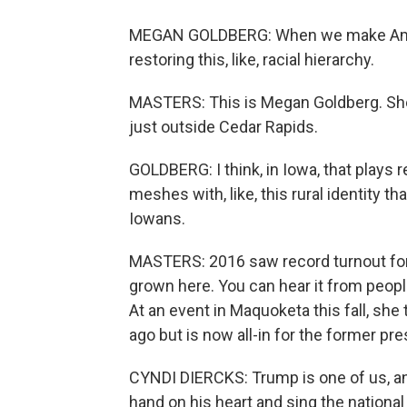
MEGAN GOLDBERG: When we make America 
restoring this, like, racial hierarchy.
MASTERS: This is Megan Goldberg. She's
just outside Cedar Rapids.
GOLDBERG: I think, in Iowa, that plays re
meshes with, like, this rural identity th
Iowans.
MASTERS: 2016 saw record turnout for
grown here. You can hear it from peopl
At an event in Maquoketa this fall, sh
ago but is now all-in for the former pre
CYNDI DIERCKS: Trump is one of us, an
hand on his heart and sing the nationa