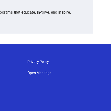
grams that educate, involve, and inspire.
Privacy Policy
Open Meetings