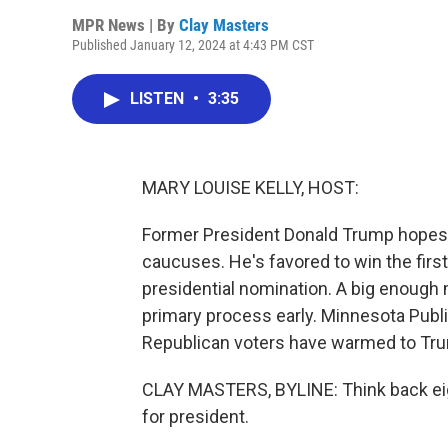
MPR News | By
Clay Masters
Published January 12, 2024 at 4:43 PM CST
LISTEN
•
3:35
MARY LOUISE KELLY, HOST:
Former President Donald Trump hopes 
caucuses. He's favored to win the firs
presidential nomination. A big enough 
primary process early. Minnesota Publi
Republican voters have warmed to Trump
CLAY MASTERS, BYLINE: Think back eigh
for president.