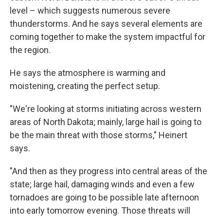
level – which suggests numerous severe
thunderstorms. And he says several elements are
coming together to make the system impactful for
the region.
He says the atmosphere is warming and
moistening, creating the perfect setup.
"We're looking at storms initiating across western
areas of North Dakota; mainly, large hail is going to
be the main threat with those storms," Heinert
says.
"And then as they progress into central areas of the
state; large hail, damaging winds and even a few
tornadoes are going to be possible late afternoon
into early tomorrow evening. Those threats will