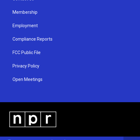
m
Membership
Employment
Compliance Reports
FCC Public File
Privacy Policy
Open Meetings