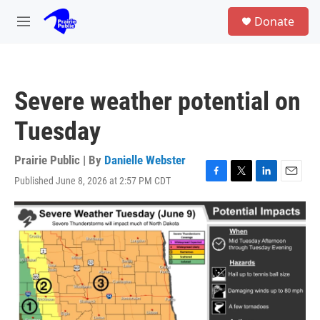
Skip to main content
S
Donate
e
M
a
e
r
n
c
u
h
Severe weather potential on
u
e
Tuesday
r
y
Prairie Public | By
Danielle Webster
Published June 8, 2026 at 2:57 PM CDT
F
T
L
E
a
w
i
m
c
i
n
a
e
t
k
i
b
t
e
l
o
e
d
o
r
I
k
n