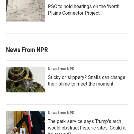
PSC to hold hearings on the 'North
Plains Connector Project'
News From NPR
News from NPR
Sticky or slippery? Snails can change
their slime to meet the moment
News from NPR
The park service says Trump's arch
would obstruct historic sites. Could it