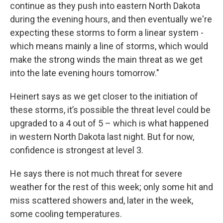
continue as they push into eastern North Dakota
during the evening hours, and then eventually we're
expecting these storms to form a linear system -
which means mainly a line of storms, which would
make the strong winds the main threat as we get
into the late evening hours tomorrow."
Heinert says as we get closer to the initiation of
these storms, it’s possible the threat level could be
upgraded to a 4 out of 5 – which is what happened
in western North Dakota last night. But for now,
confidence is strongest at level 3.
He says there is not much threat for severe
weather for the rest of this week; only some hit and
miss scattered showers and, later in the week,
some cooling temperatures.