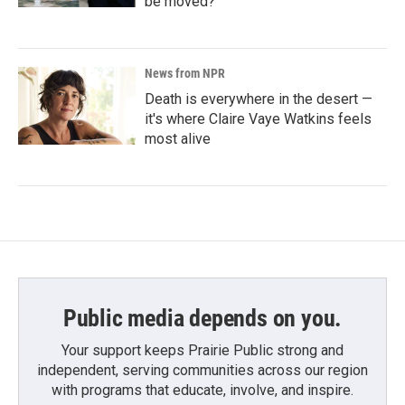
be moved?
News from NPR
Death is everywhere in the desert —
it's where Claire Vaye Watkins feels
most alive
Public media depends on you.
Your support keeps Prairie Public strong and
independent, serving communities across our region
with programs that educate, involve, and inspire.