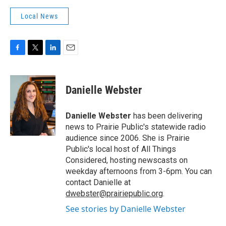
Local News
F
T
L
E
a
w
i
m
c
i
n
a
e
t
k
i
Danielle Webster
b
t
e
l
o
e
d
o
r
I
Danielle Webster
has been delivering
k
n
news to Prairie Public's statewide radio
audience since 2006. She is Prairie
Public's local host of All Things
Considered, hosting newscasts on
weekday afternoons from 3-6pm. You can
contact Danielle at
dwebster@prairiepublic.org
.
See stories by Danielle Webster