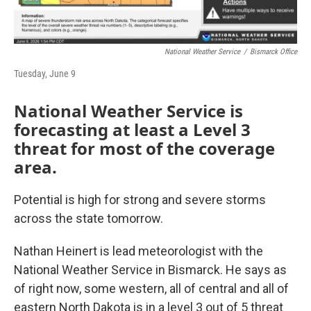
National Weather Service
/
Bismarck Office
Tuesday, June 9
National Weather Service is
forecasting at least a Level 3
threat for most of the coverage
area.
Potential is high for strong and severe storms
across the state tomorrow.
Nathan Heinert is lead meteorologist with the
National Weather Service in Bismarck. He says as
of right now, some western, all of central and all of
eastern North Dakota is in a level 3 out of 5 threat