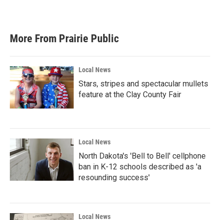
More From Prairie Public
Local News
Stars, stripes and spectacular mullets
feature at the Clay County Fair
Local News
North Dakota's 'Bell to Bell' cellphone
ban in K-12 schools described as 'a
resounding success'
Local News