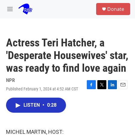
Skip to main content
S
Donate
e
M
a
e
r
n
c
u
h
Actress Teri Hatcher, a
u
e
'Desperate Housewives' star,
r
y
was ready to find love again
NPR
Published February 1, 2024 at 4:52 AM CST
F
T
L
E
a
w
i
m
c
i
n
a
LISTEN
•
0:28
e
t
k
i
b
t
e
l
o
e
d
o
r
I
k
n
MICHEL MARTIN, HOST: