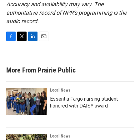
Accuracy and availability may vary. The
authoritative record of NPR’s programming is the
audio record.
F
T
L
E
a
w
i
m
c
i
n
a
e
t
k
i
b
t
e
l
More From Prairie Public
o
e
d
o
r
I
k
n
Local News
Essentia Fargo nursing student
honored with DAISY award
Local News