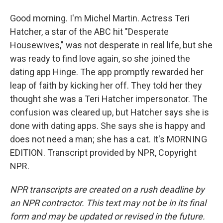
Good morning. I'm Michel Martin. Actress Teri
Hatcher, a star of the ABC hit "Desperate
Housewives," was not desperate in real life, but she
was ready to find love again, so she joined the
dating app Hinge. The app promptly rewarded her
leap of faith by kicking her off. They told her they
thought she was a Teri Hatcher impersonator. The
confusion was cleared up, but Hatcher says she is
done with dating apps. She says she is happy and
does not need a man; she has a cat. It's MORNING
EDITION. Transcript provided by NPR, Copyright
NPR.
NPR transcripts are created on a rush deadline by
an NPR contractor. This text may not be in its final
form and may be updated or revised in the future.