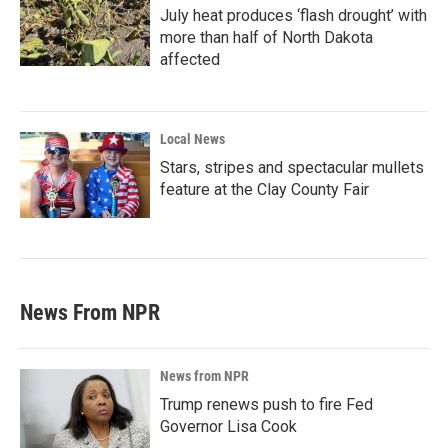
July heat produces ‘flash drought’ with
more than half of North Dakota
affected
Local News
Stars, stripes and spectacular mullets
feature at the Clay County Fair
News From NPR
News from NPR
Trump renews push to fire Fed
Governor Lisa Cook