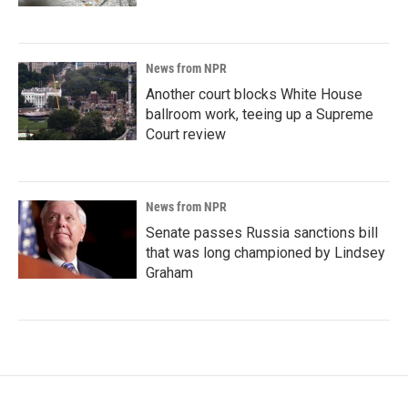
News from NPR
Another court blocks White House
ballroom work, teeing up a Supreme
Court review
News from NPR
Senate passes Russia sanctions bill
that was long championed by Lindsey
Graham