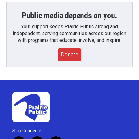
Public media depends on you.
Your support keeps Prairie Public strong and
independent, serving communities across our region
with programs that educate, involve, and inspire.
Donate
Stay Connected