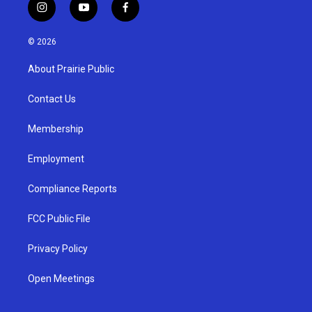
i
y
f
n
o
a
s
u
c
© 2026
t
t
e
a
u
b
About Prairie Public
g
b
o
r
e
o
a
k
Contact Us
m
Membership
Employment
Compliance Reports
FCC Public File
Privacy Policy
Open Meetings