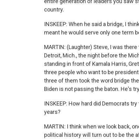
entire generation of leaders you saw s
country.
INSKEEP: When he said a bridge, I th
meant he would serve only one term b
MARTIN: (Laughter) Steve, I was there
Detroit, Mich., the night before the M
standing in front of Kamala Harris, Gre
three people who want to be president 
three of them took the word bridge th
Biden is not passing the baton. He's tr
INSKEEP: How hard did Democrats try t
years?
MARTIN: I think when we look back, on
political history will turn out to be t