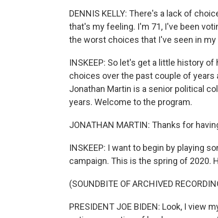
DENNIS KELLY: There's a lack of choic
that's my feeling. I'm 71, I've been voti
the worst choices that I've seen in my 
INSKEEP: So let's get a little history o
choices over the past couple of years 
Jonathan Martin is a senior political co
years. Welcome to the program.
JONATHAN MARTIN: Thanks for having
INSKEEP: I want to begin by playing so
campaign. This is the spring of 2020. 
(SOUNDBITE OF ARCHIVED RECORDIN
PRESIDENT JOE BIDEN: Look, I view myse