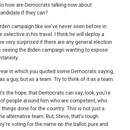
. So how are Democrats talking now about
candidate if they can?
garden campaign like we've never seen before in
 selective in his travel. I think he will deploy a
 be very surprised if there are any general election
time seeing the Biden campaign wanting to expose
ntaneity.
 year in which you quoted some Democrats saying,
 a guy, but as a team. Try to think of it as a team.
at's the hope, that Democrats can say, look, you're
 of people around him who are competent, who
 things done for the country. This is not just a
he alternative team. But, Steve, that's tough
're voting for the name on the ballot, pure and