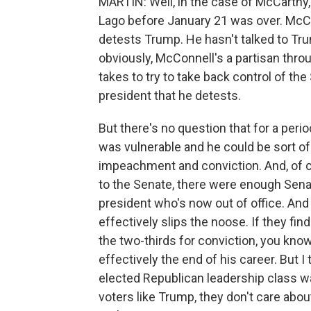
MARTIN: Well, in the case of McCarthy,
Lago before January 21 was over. McC
detests Trump. He hasn't talked to Tr
obviously, McConnell's a partisan thro
takes to try to take back control of th
president that he detests.
But there's no question that for a perio
was vulnerable and he could be sort o
impeachment and conviction. And, of 
to the Senate, there were enough Sena
president who's now out of office. And
effectively slips the noose. If they fi
the two-thirds for conviction, you know,
effectively the end of his career. But I 
elected Republican leadership class was
voters like Trump, they don't care abo