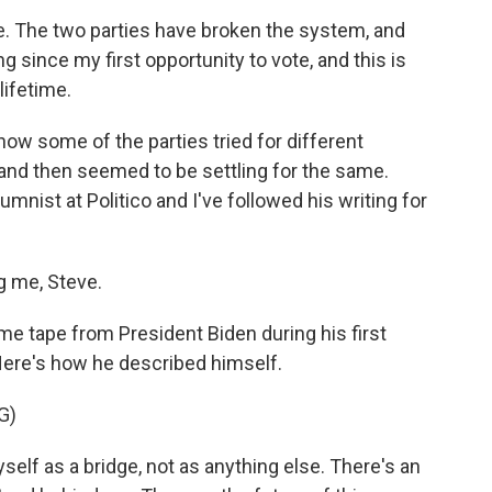
e. The two parties have broken the system, and
ng since my first opportunity to vote, and this is
lifetime.
f how some of the parties tried for different
and then seemed to be settling for the same.
lumnist at Politico and I've followed his writing for
 me, Steve.
me tape from President Biden during his first
Here's how he described himself.
G)
lf as a bridge, not as anything else. There's an