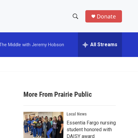
Donate
S
S
e
h
a
r
All Streams
The Middle with Jeremy Hobson
o
c
h
w
Q
u
S
e
r
e
y
More From Prairie Public
a
r
Local News
c
Essentia Fargo nursing
student honored with
h
DAISY award