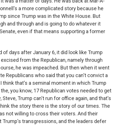
 it was a matter of days. He was back at Mar-A-
onnell's a more complicated story because he
ump since Trump was in the White House. But
ugh and through and is going to do whatever it
e Senate, even if that means supporting a former
d of days after January 6, it did look like Trump
f excised from the Republican, namely through
course, he was impeached. But then when it went
te Republicans who said that you can't convict a
 I think that's a seminal moment in which Trump
nd the, you know, 17 Republican votes needed to get
 Steve, Trump can't run for office again, and that's
think the story there is the story of our times. The
 not willing to cross their voters. And their
ut Trump's transgressions, and the leaders defer