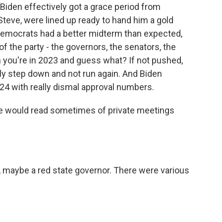
iden effectively got a grace period from
Steve, were lined up ready to hand him a gold
Democrats had a better midterm than expected,
 of the party - the governors, the senators, the
 you're in 2023 and guess what? If not pushed,
ly step down and not run again. And Biden
'24 with really dismal approval numbers.
e would read sometimes of private meetings
, maybe a red state governor. There were various