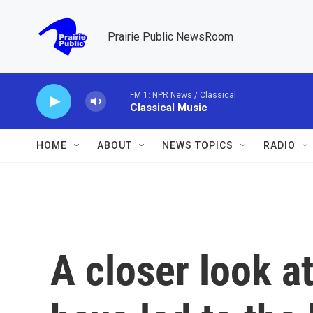
Skip to main content
Prairie Public NewsRoom
FM 1: NPR News / Classical
Classical Music
HOME
ABOUT
NEWS TOPICS
RADIO
A closer look at