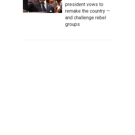
president vows to
remake the country —
and challenge rebel
groups