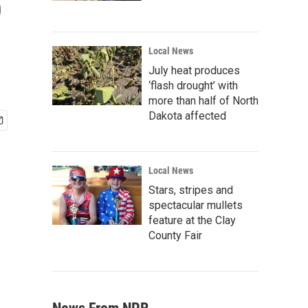
p
Local News
July heat produces
‘flash drought’ with
more than half of North
Dakota affected
Local News
Stars, stripes and
spectacular mullets
feature at the Clay
County Fair