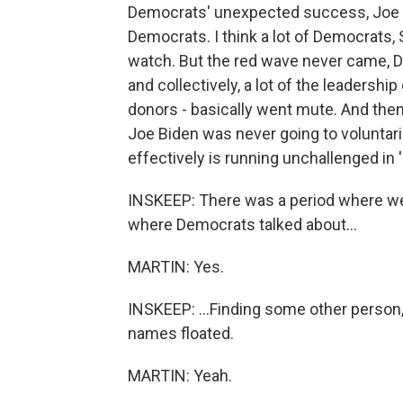
Democrats' unexpected success, Joe B
Democrats. I think a lot of Democrats, 
watch. But the red wave never came, 
and collectively, a lot of the leadership
donors - basically went mute. And then
Joe Biden was never going to voluntari
effectively is running unchallenged in 
INSKEEP: There was a period where w
where Democrats talked about...
MARTIN: Yes.
INSKEEP: ...Finding some other person
names floated.
MARTIN: Yeah.