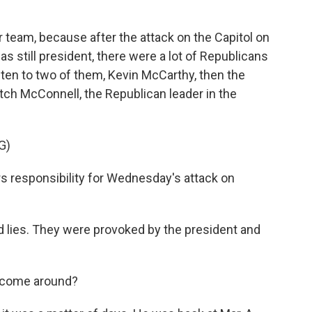
er team, because after the attack on the Capitol on
 still president, there were a lot of Republicans
listen to two of them, Kevin McCarthy, then the
tch McConnell, the Republican leader in the
G)
responsibility for Wednesday's attack on
es. They were provoked by the president and
o come around?