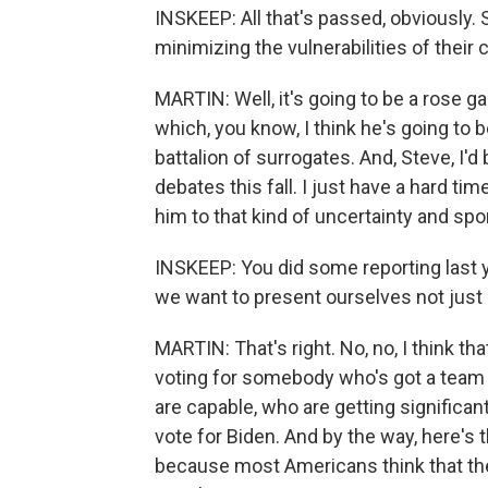
INSKEEP: All that's passed, obviously
minimizing the vulnerabilities of their 
MARTIN: Well, it's going to be a rose 
which, you know, I think he's going to be
battalion of surrogates. And, Steve, I'd
debates this fall. I just have a hard 
him to that kind of uncertainty and spo
INSKEEP: You did some reporting last
we want to present ourselves not just as
MARTIN: That's right. No, no, I think th
voting for somebody who's got a team
are capable, who are getting significant
vote for Biden. And by the way, here's t
because most Americans think that they