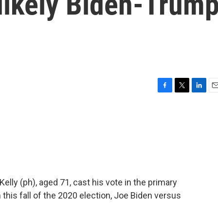
 likely Biden-Trum
F
T
L
E
a
w
i
m
c
i
n
a
e
t
k
i
b
t
e
l
o
e
d
o
r
I
k
n
elly (ph), aged 71, cast his vote in the primary
 this fall of the 2020 election, Joe Biden versus