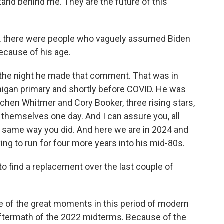
tand behind me. They are the future of this
ink there were people who vaguely assumed Biden
ecause of his age.
 the night he made that comment. That was in
ichigan primary and shortly before COVID. He was
tchen Whitmer and Cory Booker, three rising stars,
themselves one day. And I can assure you, all
e same way you did. And here we are in 2024 and
ying to run for four more years into his mid-80s.
o find a replacement over the last couple of
e of the great moments in this period of modern
he aftermath of the 2022 midterms. Because of the