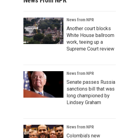
News From NPR
News from NPR
Another court blocks
White House ballroom
work, teeing up a
Supreme Court review
News from NPR
Senate passes Russia
sanctions bill that was
long championed by
Lindsey Graham
News from NPR
Colombia's new