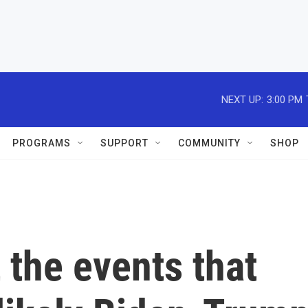
NEXT UP:
3:00 PM
PROGRAMS
SUPPORT
COMMUNITY
SHOP
 the events that