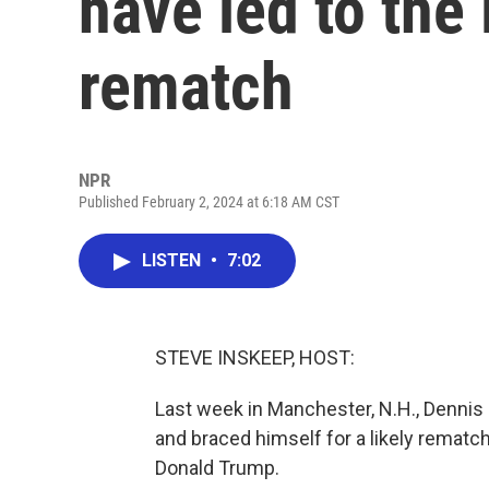
have led to the
rematch
NPR
Published February 2, 2024 at 6:18 AM CST
LISTEN
•
7:02
STEVE INSKEEP, HOST:
Last week in Manchester, N.H., Dennis K
and braced himself for a likely rematch
Donald Trump.