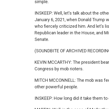
simple.
INSKEEP: Well, let's talk about the oth
January 6, 2021, when Donald Trump was
who fiercely criticized him. And let's 
Republican leader in the House, and Mi
Senate.
(SOUNDBITE OF ARCHIVED RECORDIN
KEVIN MCCARTHY: The president bears 
Congress by mob rioters.
MITCH MCCONNELL: The mob was fed li
other powerful people.
INSKEEP: How long did it take them t