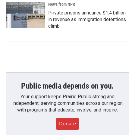
News from NPR
Private prisons announce $1.4 billion
in revenue as immigration detentions
climb
Public media depends on you.
Your support keeps Prairie Public strong and
independent, serving communities across our region
with programs that educate, involve, and inspire.
Donate