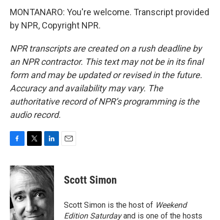
MONTANARO: You're welcome. Transcript provided
by NPR, Copyright NPR.
NPR transcripts are created on a rush deadline by
an NPR contractor. This text may not be in its final
form and may be updated or revised in the future.
Accuracy and availability may vary. The
authoritative record of NPR’s programming is the
audio record.
F
T
L
E
a
w
i
m
c
i
n
a
e
t
k
i
Scott Simon
b
t
e
l
o
e
d
o
r
I
Scott Simon is the host of
Weekend
k
n
Edition Saturday
and is one of the hosts