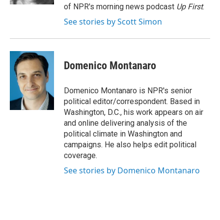
of NPR's morning news podcast
Up First
.
See stories by Scott Simon
Domenico Montanaro
Domenico Montanaro is NPR's senior
political editor/correspondent. Based in
Washington, D.C., his work appears on air
and online delivering analysis of the
political climate in Washington and
campaigns. He also helps edit political
coverage.
See stories by Domenico Montanaro