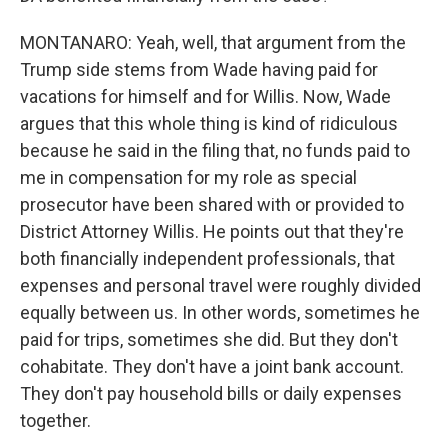
MONTANARO: Yeah, well, that argument from the
Trump side stems from Wade having paid for
vacations for himself and for Willis. Now, Wade
argues that this whole thing is kind of ridiculous
because he said in the filing that, no funds paid to
me in compensation for my role as special
prosecutor have been shared with or provided to
District Attorney Willis. He points out that they're
both financially independent professionals, that
expenses and personal travel were roughly divided
equally between us. In other words, sometimes he
paid for trips, sometimes she did. But they don't
cohabitate. They don't have a joint bank account.
They don't pay household bills or daily expenses
together.