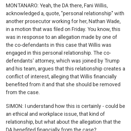
MONTANARO: Yeah, the DA there, Fani Willis,
acknowledged a, quote, "personal relationship" with
another prosecutor working for her, Nathan Wade,
in a motion that was filed on Friday. You know, this
was in response to an allegation made by one of
the co-defendants in this case that Willis was
engaged in this personal relationship. The co-
defendants' attorney, which was joined by Trump
and his team, argues that this relationship creates a
conflict of interest, alleging that Willis financially
benefited from it and that she should be removed
from the case.
SIMON: I understand how this is certainly - could be
an ethical and workplace issue, that kind of
relationship, but what about the allegation that the
DA benefited financially from the case?