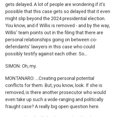
gets delayed. A lot of people are wondering if it's
possible that this case gets so delayed that it even
might slip beyond the 2024 presidential election.
You know, and if Willis is removed - and by the way,
Willis' team points out in the filing that there are
personal relationships going on between co-
defendants' lawyers in this case who could
possibly testify against each other. So...
SIMON: Oh, my.
MONTANARO: ...Creating personal potential
conflicts for them. But, you know, look. If she is
removed, is there another prosecutor who would
even take up such a wide-ranging and politically
fraught case? A really big open question here.