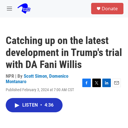
Skip to main content
S
Donate
e
M
a
e
r
n
c
u
h
Catching up on the latest
u
e
development in Trump's trial
r
y
with DA Fani Willis
NPR | By
Scott Simon
,
Domenico
Montanaro
F
T
L
E
Published February 3, 2024 at 7:00 AM CST
a
w
i
m
c
i
n
a
e
t
k
i
LISTEN
•
4:36
b
t
e
l
o
e
d
o
r
I
k
n