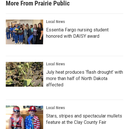
More From Prairie Public
Local News
Essentia Fargo nursing student
honored with DAISY award
Local News
July heat produces ‘flash drought’ with
more than half of North Dakota
affected
Local News
Stars, stripes and spectacular mullets
feature at the Clay County Fair