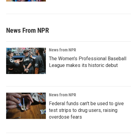
News From NPR
News from NPR
The Women's Professional Baseball
League makes its historic debut
News from NPR
Federal funds can't be used to give
test strips to drug users, raising
overdose fears