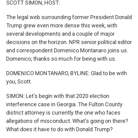
SCOTT SIMON, HOST:
The legal web surrounding former President Donald
Trump grew even more dense this week, with
several developments and a couple of major
decisions on the horizon. NPR senior political editor
and correspondent Domenico Montanaro joins us.
Domenico, thanks so much for being with us.
DOMENICO MONTANARO, BYLINE: Glad to be with
you, Scott.
SIMON: Let's begin with that 2020 election
interference case in Georgia. The Fulton County
district attorney is currently the one who faces
allegations of misconduct. What's going on there?
What does it have to do with Donald Trump?