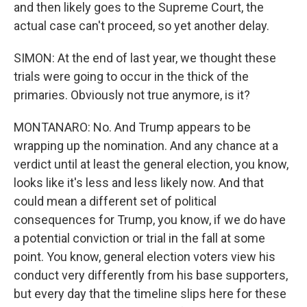
and then likely goes to the Supreme Court, the
actual case can't proceed, so yet another delay.
SIMON: At the end of last year, we thought these
trials were going to occur in the thick of the
primaries. Obviously not true anymore, is it?
MONTANARO: No. And Trump appears to be
wrapping up the nomination. And any chance at a
verdict until at least the general election, you know,
looks like it's less and less likely now. And that
could mean a different set of political
consequences for Trump, you know, if we do have
a potential conviction or trial in the fall at some
point. You know, general election voters view his
conduct very differently from his base supporters,
but every day that the timeline slips here for these