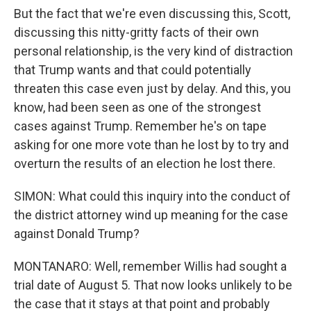
But the fact that we're even discussing this, Scott,
discussing this nitty-gritty facts of their own
personal relationship, is the very kind of distraction
that Trump wants and that could potentially
threaten this case even just by delay. And this, you
know, had been seen as one of the strongest
cases against Trump. Remember he's on tape
asking for one more vote than he lost by to try and
overturn the results of an election he lost there.
SIMON: What could this inquiry into the conduct of
the district attorney wind up meaning for the case
against Donald Trump?
MONTANARO: Well, remember Willis had sought a
trial date of August 5. That now looks unlikely to be
the case that it stays at that point and probably