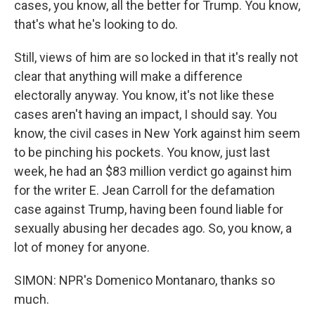
cases, you know, all the better for Trump. You know,
that's what he's looking to do.
Still, views of him are so locked in that it's really not
clear that anything will make a difference
electorally anyway. You know, it's not like these
cases aren't having an impact, I should say. You
know, the civil cases in New York against him seem
to be pinching his pockets. You know, just last
week, he had an $83 million verdict go against him
for the writer E. Jean Carroll for the defamation
case against Trump, having been found liable for
sexually abusing her decades ago. So, you know, a
lot of money for anyone.
SIMON: NPR's Domenico Montanaro, thanks so
much.