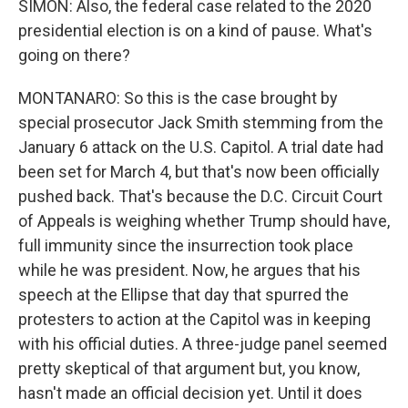
SIMON: Also, the federal case related to the 2020
presidential election is on a kind of pause. What's
going on there?
MONTANARO: So this is the case brought by
special prosecutor Jack Smith stemming from the
January 6 attack on the U.S. Capitol. A trial date had
been set for March 4, but that's now been officially
pushed back. That's because the D.C. Circuit Court
of Appeals is weighing whether Trump should have,
full immunity since the insurrection took place
while he was president. Now, he argues that his
speech at the Ellipse that day that spurred the
protesters to action at the Capitol was in keeping
with his official duties. A three-judge panel seemed
pretty skeptical of that argument but, you know,
hasn't made an official decision yet. Until it does