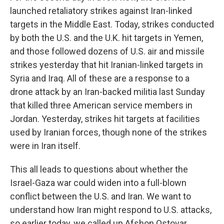
launched retaliatory strikes against Iran-linked
targets in the Middle East. Today, strikes conducted
by both the U.S. and the U.K. hit targets in Yemen,
and those followed dozens of U.S. air and missile
strikes yesterday that hit Iranian-linked targets in
Syria and Iraq. All of these are a response to a
drone attack by an Iran-backed militia last Sunday
that killed three American service members in
Jordan. Yesterday, strikes hit targets at facilities
used by Iranian forces, though none of the strikes
were in Iran itself.
This all leads to questions about whether the
Israel-Gaza war could widen into a full-blown
conflict between the U.S. and Iran. We want to
understand how Iran might respond to U.S. attacks,
so earlier today, we called up Afshon Ostovar,