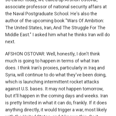
associate professor of national security affairs at
the Naval Postgraduate School. He's also the
author of the upcoming book "Wars Of Ambition:
The United States, Iran, And The Struggle For The
Middle East." I asked him what he thinks Iran will do
next.
AFSHON OSTOVAR: Well, honestly, I don't think
much is going to happen in terms of what Iran
does. I think Iran's proxies, particularly in Iraq and
Syria, will continue to do what they've been doing,
which is launching intermittent rocket attacks
against U.S. bases. It may not happen tomorrow,
but it'll happen in the coming days and weeks. Iran
is pretty limited in what it can do, frankly. If it does
anything directly, it would trigger a war, most likely