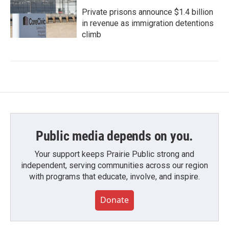
Private prisons announce $1.4 billion
in revenue as immigration detentions
climb
Public media depends on you.
Your support keeps Prairie Public strong and
independent, serving communities across our region
with programs that educate, involve, and inspire.
Donate