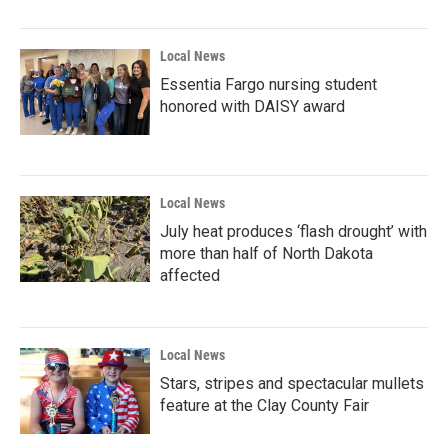
o
r
I
k
n
Local News
Essentia Fargo nursing student
honored with DAISY award
Local News
July heat produces ‘flash drought’ with
more than half of North Dakota
affected
Local News
Stars, stripes and spectacular mullets
feature at the Clay County Fair