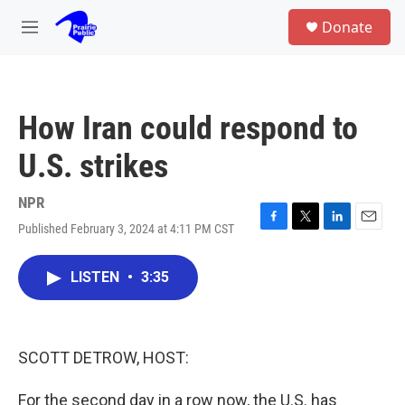
Skip to main content
S
Donate
e
M
a
e
r
n
c
u
h
How Iran could respond to
u
e
U.S. strikes
r
y
NPR
Published February 3, 2024 at 4:11 PM CST
F
T
L
E
a
w
i
m
c
i
n
a
LISTEN
•
3:35
e
t
k
i
b
t
e
l
o
e
d
o
r
I
k
n
SCOTT DETROW, HOST:
For the second day in a row now, the U.S. has