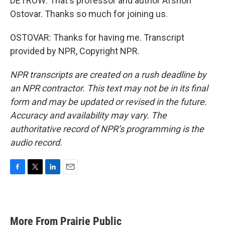
DETROW: That's professor and author Afshon
Ostovar. Thanks so much for joining us.
OSTOVAR: Thanks for having me. Transcript
provided by NPR, Copyright NPR.
NPR transcripts are created on a rush deadline by
an NPR contractor. This text may not be in its final
form and may be updated or revised in the future.
Accuracy and availability may vary. The
authoritative record of NPR’s programming is the
audio record.
F
T
L
E
a
w
i
m
c
i
n
a
e
t
k
i
b
t
e
l
More From Prairie Public
o
e
d