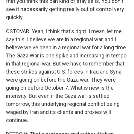
that you think this can kind of stay as is. You don't
see it necessarily getting really out of control very
quickly.
OSTOVAR: Yeah, I think that's right. I mean, let me
say this. I believe we are in a regional war, and I
believe we've been in a regional war for a long time.
The Gaza War is one spike and increasing in tempo
in that regional war. But we have to remember that
these strikes against U.S. forces in Iraq and Syria
were going on before the Gaza war. They were
going on before October 7. What is new is the
intensity. But even if the Gaza war is settled
tomorrow, this underlying regional conflict being
waged by Iran and its clients and proxies will
continue.