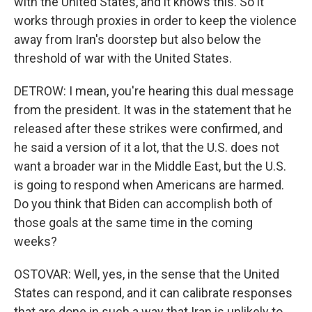
with the United States, and it knows this. So it
works through proxies in order to keep the violence
away from Iran's doorstep but also below the
threshold of war with the United States.
DETROW: I mean, you're hearing this dual message
from the president. It was in the statement that he
released after these strikes were confirmed, and
he said a version of it a lot, that the U.S. does not
want a broader war in the Middle East, but the U.S.
is going to respond when Americans are harmed.
Do you think that Biden can accomplish both of
those goals at the same time in the coming
weeks?
OSTOVAR: Well, yes, in the sense that the United
States can respond, and it can calibrate responses
that are done in such a way that Iran is unlikely to