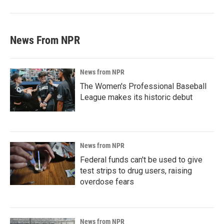
News From NPR
News from NPR
The Women's Professional Baseball
League makes its historic debut
News from NPR
Federal funds can't be used to give
test strips to drug users, raising
overdose fears
News from NPR