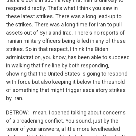
respond directly. That's what I think you saw in
these latest strikes. There was a long lead-up to
the strikes. There was a long time for Iran to pull
assets out of Syria and Iraq. There's no reports of
Iranian military officers being killed in any of these
strikes. So in that respect, I think the Biden
administration, you know, has been able to succeed
in walking that fine line by both responding,
showing that the United States is going to respond
with force but also keeping it below the threshold
of something that might trigger escalatory strikes
by Iran.
DETROW: I mean, I opened talking about concerns
of a broadening conflict. You sound, just by the
tenor of your answers, a little more levelheaded