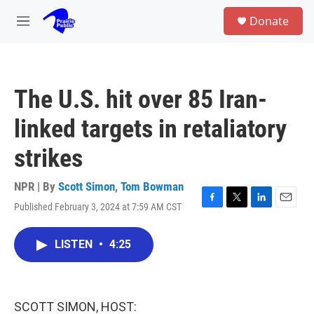
Skip to main content
S
Donate
e
M
a
e
r
n
c
u
h
The U.S. hit over 85 Iran-
u
e
linked targets in retaliatory
r
y
strikes
NPR | By
Scott Simon
,
Tom Bowman
Published February 3, 2024 at 7:59 AM CST
F
T
L
E
a
w
i
m
c
i
n
a
LISTEN
•
4:25
e
t
k
i
b
t
e
l
o
e
d
o
r
I
k
n
SCOTT SIMON, HOST: