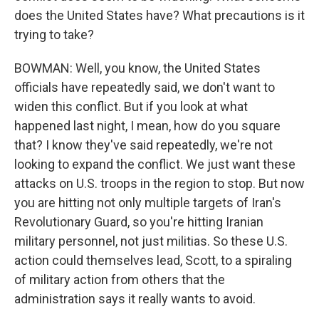
does the United States have? What precautions is it
trying to take?
BOWMAN: Well, you know, the United States
officials have repeatedly said, we don't want to
widen this conflict. But if you look at what
happened last night, I mean, how do you square
that? I know they've said repeatedly, we're not
looking to expand the conflict. We just want these
attacks on U.S. troops in the region to stop. But now
you are hitting not only multiple targets of Iran's
Revolutionary Guard, so you're hitting Iranian
military personnel, not just militias. So these U.S.
action could themselves lead, Scott, to a spiraling
of military action from others that the
administration says it really wants to avoid.