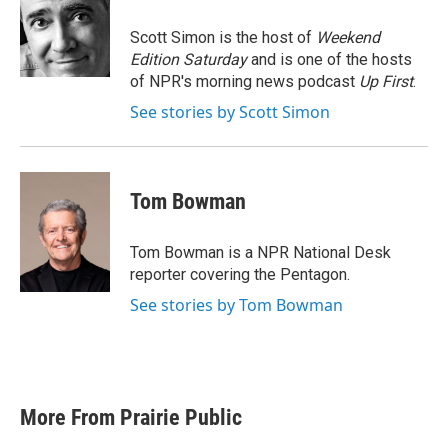
o
e
d
o
r
I
Scott Simon is the host of
Weekend
k
n
Edition Saturday
and is one of the hosts
of NPR's morning news podcast
Up First
.
See stories by Scott Simon
Tom Bowman
Tom Bowman is a NPR National Desk
reporter covering the Pentagon.
See stories by Tom Bowman
More From Prairie Public