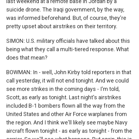
last weekend at a remote base in Jordan by a
suicide drone. The Iraqi government, by the way,
was informed beforehand. But, of course, they're
pretty upset about airstrikes on their territory.
SIMON: U.S. military officials have talked about this
being what they call a multi-tiered response. What
does that mean?
BOWMAN: In - well, John Kirby told reporters in that
call yesterday, it will not end tonight. And we could
see more strikes in the coming days - I'm told,
Scott, as early as tonight. Last night's airstrikes
included B-1 bombers flown all the way from the
United States and other Air Force warplanes from
the region. And I think we'll likely see maybe Navy
aircraft flown tonight - as early as tonight - from the