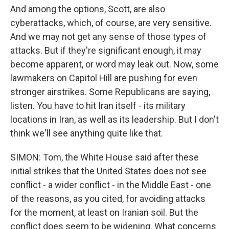
And among the options, Scott, are also
cyberattacks, which, of course, are very sensitive.
And we may not get any sense of those types of
attacks. But if they're significant enough, it may
become apparent, or word may leak out. Now, some
lawmakers on Capitol Hill are pushing for even
stronger airstrikes. Some Republicans are saying,
listen. You have to hit Iran itself - its military
locations in Iran, as well as its leadership. But I don't
think we'll see anything quite like that.
SIMON: Tom, the White House said after these
initial strikes that the United States does not see
conflict - a wider conflict - in the Middle East - one
of the reasons, as you cited, for avoiding attacks
for the moment, at least on Iranian soil. But the
conflict does seem to be widening. What concerns