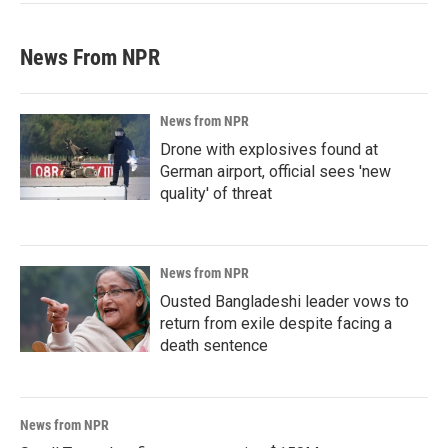
News From NPR
News from NPR
Drone with explosives found at
German airport, official sees 'new
quality' of threat
News from NPR
Ousted Bangladeshi leader vows to
return from exile despite facing a
death sentence
News from NPR