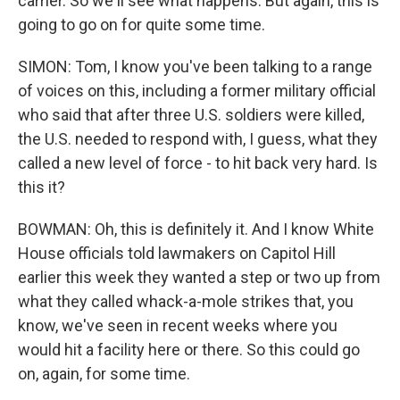
carrier. So we'll see what happens. But again, this is
going to go on for quite some time.
SIMON: Tom, I know you've been talking to a range
of voices on this, including a former military official
who said that after three U.S. soldiers were killed,
the U.S. needed to respond with, I guess, what they
called a new level of force - to hit back very hard. Is
this it?
BOWMAN: Oh, this is definitely it. And I know White
House officials told lawmakers on Capitol Hill
earlier this week they wanted a step or two up from
what they called whack-a-mole strikes that, you
know, we've seen in recent weeks where you
would hit a facility here or there. So this could go
on, again, for some time.