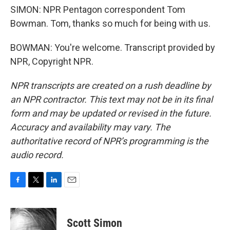
SIMON: NPR Pentagon correspondent Tom
Bowman. Tom, thanks so much for being with us.
BOWMAN: You're welcome. Transcript provided by
NPR, Copyright NPR.
NPR transcripts are created on a rush deadline by
an NPR contractor. This text may not be in its final
form and may be updated or revised in the future.
Accuracy and availability may vary. The
authoritative record of NPR’s programming is the
audio record.
F
T
L
E
a
w
i
m
c
i
n
a
e
t
k
i
Scott Simon
b
t
e
l