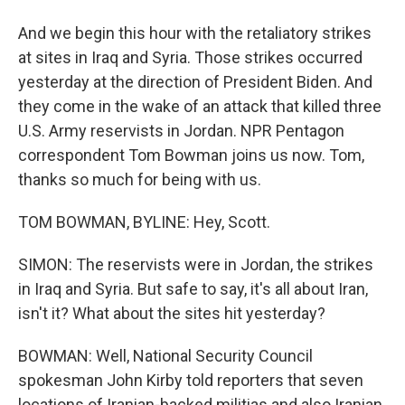
And we begin this hour with the retaliatory strikes
at sites in Iraq and Syria. Those strikes occurred
yesterday at the direction of President Biden. And
they come in the wake of an attack that killed three
U.S. Army reservists in Jordan. NPR Pentagon
correspondent Tom Bowman joins us now. Tom,
thanks so much for being with us.
TOM BOWMAN, BYLINE: Hey, Scott.
SIMON: The reservists were in Jordan, the strikes
in Iraq and Syria. But safe to say, it's all about Iran,
isn't it? What about the sites hit yesterday?
BOWMAN: Well, National Security Council
spokesman John Kirby told reporters that seven
locations of Iranian-backed militias and also Iranian