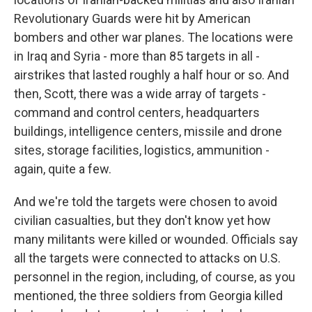
Revolutionary Guards were hit by American
bombers and other war planes. The locations were
in Iraq and Syria - more than 85 targets in all -
airstrikes that lasted roughly a half hour or so. And
then, Scott, there was a wide array of targets -
command and control centers, headquarters
buildings, intelligence centers, missile and drone
sites, storage facilities, logistics, ammunition -
again, quite a few.
And we're told the targets were chosen to avoid
civilian casualties, but they don't know yet how
many militants were killed or wounded. Officials say
all the targets were connected to attacks on U.S.
personnel in the region, including, of course, as you
mentioned, the three soldiers from Georgia killed