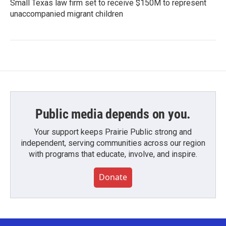
Small Texas law firm set to receive $150M to represent
unaccompanied migrant children
Public media depends on you.
Your support keeps Prairie Public strong and
independent, serving communities across our region
with programs that educate, involve, and inspire.
Donate