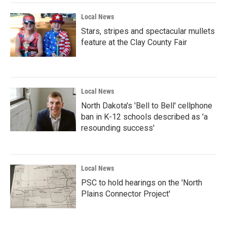
Local News
Stars, stripes and spectacular mullets
feature at the Clay County Fair
Local News
North Dakota's 'Bell to Bell' cellphone
ban in K-12 schools described as 'a
resounding success'
Local News
PSC to hold hearings on the 'North
Plains Connector Project'