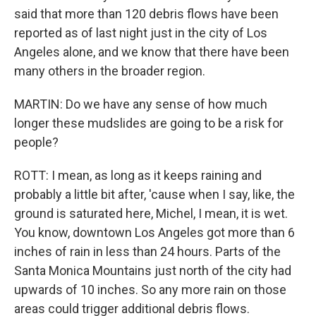
said that more than 120 debris flows have been
reported as of last night just in the city of Los
Angeles alone, and we know that there have been
many others in the broader region.
MARTIN: Do we have any sense of how much
longer these mudslides are going to be a risk for
people?
ROTT: I mean, as long as it keeps raining and
probably a little bit after, 'cause when I say, like, the
ground is saturated here, Michel, I mean, it is wet.
You know, downtown Los Angeles got more than 6
inches of rain in less than 24 hours. Parts of the
Santa Monica Mountains just north of the city had
upwards of 10 inches. So any more rain on those
areas could trigger additional debris flows.