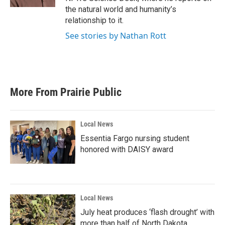
the natural world and humanity’s
relationship to it.
See stories by Nathan Rott
More From Prairie Public
Local News
Essentia Fargo nursing student
honored with DAISY award
Local News
July heat produces ‘flash drought’ with
more than half of North Dakota