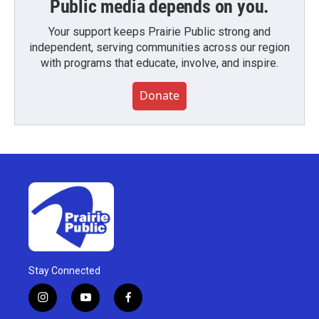
Public media depends on you.
Your support keeps Prairie Public strong and
independent, serving communities across our region
with programs that educate, involve, and inspire.
Donate
Stay Connected
i
y
f
n
o
a