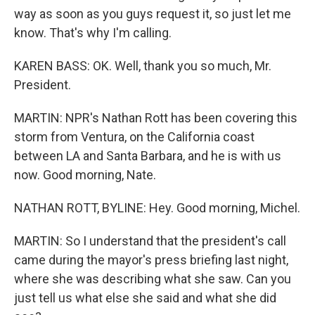
way as soon as you guys request it, so just let me
know. That's why I'm calling.
KAREN BASS: OK. Well, thank you so much, Mr.
President.
MARTIN: NPR's Nathan Rott has been covering this
storm from Ventura, on the California coast
between LA and Santa Barbara, and he is with us
now. Good morning, Nate.
NATHAN ROTT, BYLINE: Hey. Good morning, Michel.
MARTIN: So I understand that the president's call
came during the mayor's press briefing last night,
where she was describing what she saw. Can you
just tell us what else she said and what she did