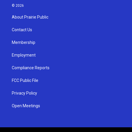
s
u
c
© 2026
t
t
e
a
u
b
About Prairie Public
g
b
o
r
e
o
a
k
Contact Us
m
Membership
Employment
Compliance Reports
FCC Public File
Privacy Policy
Open Meetings