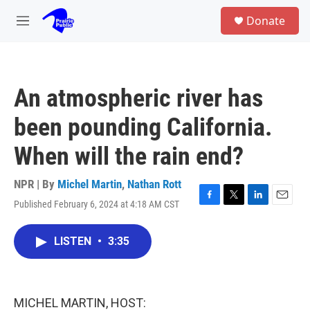
Skip to main content
S
Donate
e
M
a
e
r
n
c
u
h
An atmospheric river has
u
e
been pounding California.
r
y
When will the rain end?
NPR | By
Michel Martin
,
Nathan Rott
Published February 6, 2024 at 4:18 AM CST
F
T
L
E
a
w
i
m
c
i
n
a
LISTEN
•
3:35
e
t
k
i
b
t
e
l
o
e
d
o
r
I
k
n
MICHEL MARTIN, HOST: