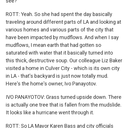
see?
ROTT: Yeah. So she had spent the day basically
traveling around different parts of LA and looking at
various homes and various parts of the city that
have been impacted by mudflows. And when I say
mudflows, I mean earth that had gotten so
saturated with water that it basically turned into
this thick, destructive soup. Our colleague Liz Baker
visited a home in Culver City - which is its own city
in LA - that's backyard is just now totally mud.
Here's the home's owner, Ivo Panayotov.
IVO PANAYOTOV: Grass turned upside down. There
is actually one tree that is fallen from the mudslide.
It looks like a hurricane went through it.
ROTT: So LA Mayor Karen Bass and city officials