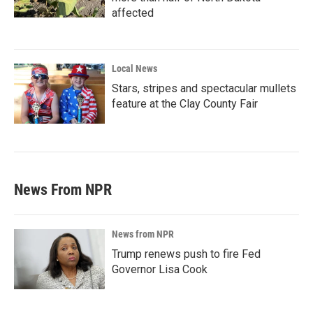
affected
Local News
Stars, stripes and spectacular mullets
feature at the Clay County Fair
News From NPR
News from NPR
Trump renews push to fire Fed
Governor Lisa Cook