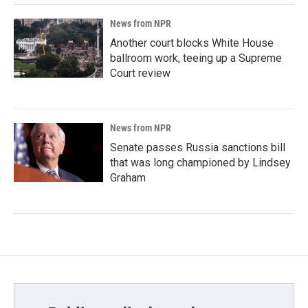
News from NPR
Another court blocks White House
ballroom work, teeing up a Supreme
Court review
News from NPR
Senate passes Russia sanctions bill
that was long championed by Lindsey
Graham