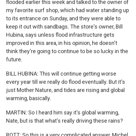
flooded earlier this week and talked to the owner of
my favorite surf shop, which had water standing up
to its entrance on Sunday, and they were able to
keep it out with sandbags. The store's owner, Bill
Hubina, says unless flood infrastructure gets
improved in this area, in his opinion, he doesn't
think they're going to continue to be so lucky in the
future.
BILL HUBINA: This will continue getting worse
every year till we really do flood eventually. But it's
just Mother Nature, and tides are rising and global
warming, basically.
MARTIN: So I heard him say it's global warming,
Nate, but is that what's really driving these rains?
ROTT: So this is a very complicated answer, Michel.