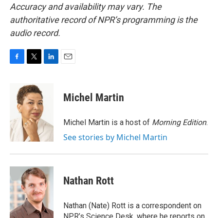
Accuracy and availability may vary. The
authoritative record of NPR’s programming is the
audio record.
F
T
L
E
a
w
i
m
c
i
n
a
e
t
k
i
Michel Martin
b
t
e
l
o
e
d
o
r
I
Michel Martin is a host of
Morning Edition
.
k
n
See stories by Michel Martin
Nathan Rott
Nathan (Nate) Rott is a correspondent on
NPR’s Science Desk, where he reports on