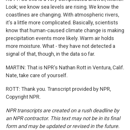
Look; we know sea levels are rising. We know the
coastlines are changing. With atmospheric rivers,
it's a little more complicated. Basically, scientists
know that human-caused climate change is making
precipitation events more likely. Warm air holds
more moisture. What - they have not detected a
signal of that, though, in the data so far.
MARTIN: That is NPR's Nathan Rott in Ventura, Calif.
Nate, take care of yourself.
ROTT: Thank you. Transcript provided by NPR,
Copyright NPR.
NPR transcripts are created on a rush deadline by
an NPR contractor. This text may not be in its final
form and may be updated or revised in the future.