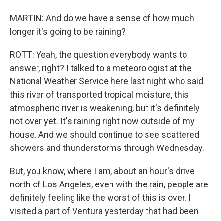
MARTIN: And do we have a sense of how much
longer it's going to be raining?
ROTT: Yeah, the question everybody wants to
answer, right? I talked to a meteorologist at the
National Weather Service here last night who said
this river of transported tropical moisture, this
atmospheric river is weakening, but it's definitely
not over yet. It's raining right now outside of my
house. And we should continue to see scattered
showers and thunderstorms through Wednesday.
But, you know, where I am, about an hour's drive
north of Los Angeles, even with the rain, people are
definitely feeling like the worst of this is over. I
visited a part of Ventura yesterday that had been