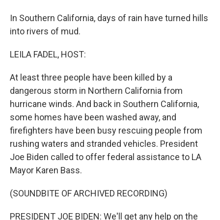
In Southern California, days of rain have turned hills
into rivers of mud.
LEILA FADEL, HOST:
At least three people have been killed by a
dangerous storm in Northern California from
hurricane winds. And back in Southern California,
some homes have been washed away, and
firefighters have been busy rescuing people from
rushing waters and stranded vehicles. President
Joe Biden called to offer federal assistance to LA
Mayor Karen Bass.
(SOUNDBITE OF ARCHIVED RECORDING)
PRESIDENT JOE BIDEN: We'll get any help on the