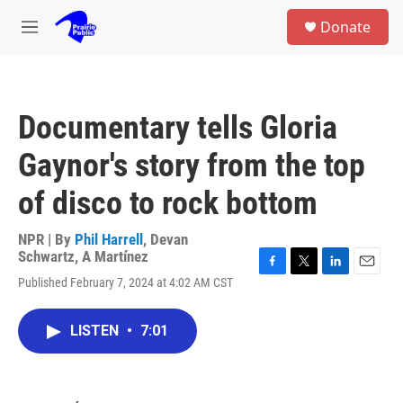
Skip to main content
S
Donate
e
M
a
e
r
n
c
u
h
Documentary tells Gloria
u
e
Gaynor's story from the top
r
y
of disco to rock bottom
NPR | By
Phil Harrell
,
Devan
Schwartz
,
A Martínez
F
T
L
E
Published February 7, 2024 at 4:02 AM CST
a
w
i
m
c
i
n
a
e
t
k
i
LISTEN
•
7:01
b
t
e
l
o
e
d
o
r
I
k
n