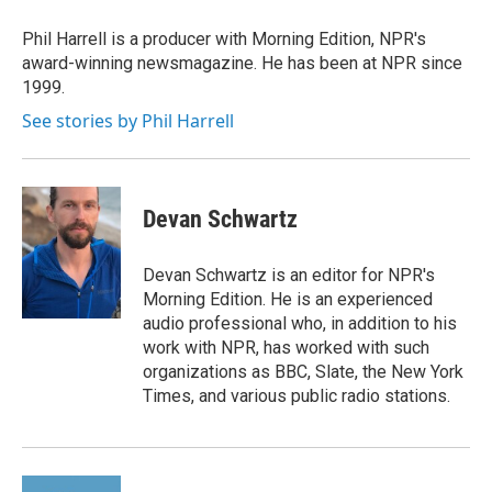
o
e
d
o
r
I
Phil Harrell is a producer with Morning Edition, NPR's
k
n
award-winning newsmagazine. He has been at NPR since
1999.
See stories by Phil Harrell
Devan Schwartz
Devan Schwartz is an editor for NPR's
Morning Edition. He is an experienced
audio professional who, in addition to his
work with NPR, has worked with such
organizations as BBC, Slate, the New York
Times, and various public radio stations.