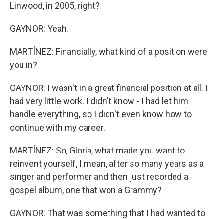
Linwood, in 2005, right?
GAYNOR: Yeah.
MARTÍNEZ: Financially, what kind of a position were
you in?
GAYNOR: I wasn't in a great financial position at all. I
had very little work. I didn't know - I had let him
handle everything, so I didn't even know how to
continue with my career.
MARTÍNEZ: So, Gloria, what made you want to
reinvent yourself, I mean, after so many years as a
singer and performer and then just recorded a
gospel album, one that won a Grammy?
GAYNOR: That was something that I had wanted to