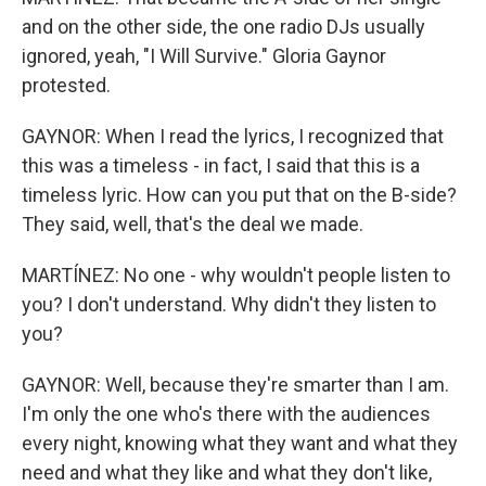
and on the other side, the one radio DJs usually
ignored, yeah, "I Will Survive." Gloria Gaynor
protested.
GAYNOR: When I read the lyrics, I recognized that
this was a timeless - in fact, I said that this is a
timeless lyric. How can you put that on the B-side?
They said, well, that's the deal we made.
MARTÍNEZ: No one - why wouldn't people listen to
you? I don't understand. Why didn't they listen to
you?
GAYNOR: Well, because they're smarter than I am.
I'm only the one who's there with the audiences
every night, knowing what they want and what they
need and what they like and what they don't like,