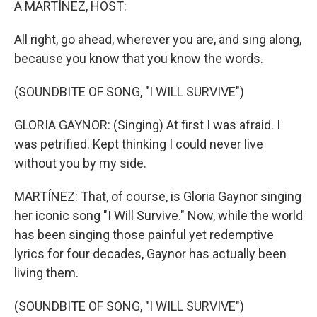
A MARTÍNEZ, HOST:
All right, go ahead, wherever you are, and sing along,
because you know that you know the words.
(SOUNDBITE OF SONG, "I WILL SURVIVE")
GLORIA GAYNOR: (Singing) At first I was afraid. I
was petrified. Kept thinking I could never live
without you by my side.
MARTÍNEZ: That, of course, is Gloria Gaynor singing
her iconic song "I Will Survive." Now, while the world
has been singing those painful yet redemptive
lyrics for four decades, Gaynor has actually been
living them.
(SOUNDBITE OF SONG, "I WILL SURVIVE")