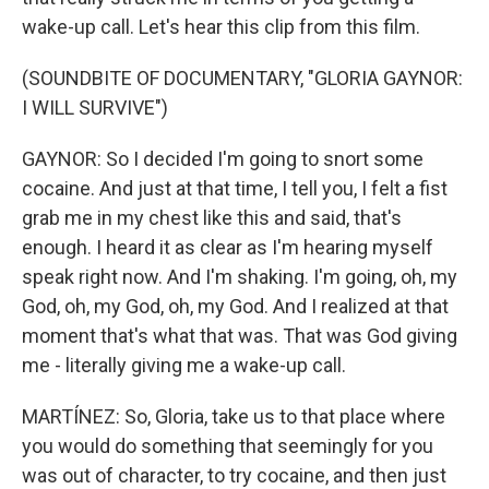
wake-up call. Let's hear this clip from this film.
(SOUNDBITE OF DOCUMENTARY, "GLORIA GAYNOR:
I WILL SURVIVE")
GAYNOR: So I decided I'm going to snort some
cocaine. And just at that time, I tell you, I felt a fist
grab me in my chest like this and said, that's
enough. I heard it as clear as I'm hearing myself
speak right now. And I'm shaking. I'm going, oh, my
God, oh, my God, oh, my God. And I realized at that
moment that's what that was. That was God giving
me - literally giving me a wake-up call.
MARTÍNEZ: So, Gloria, take us to that place where
you would do something that seemingly for you
was out of character, to try cocaine, and then just