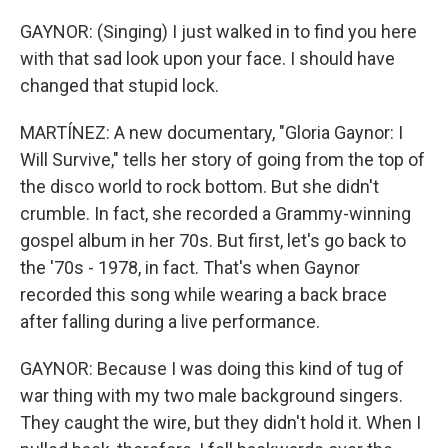
GAYNOR: (Singing) I just walked in to find you here
with that sad look upon your face. I should have
changed that stupid lock.
MARTÍNEZ: A new documentary, "Gloria Gaynor: I
Will Survive," tells her story of going from the top of
the disco world to rock bottom. But she didn't
crumble. In fact, she recorded a Grammy-winning
gospel album in her 70s. But first, let's go back to
the '70s - 1978, in fact. That's when Gaynor
recorded this song while wearing a back brace
after falling during a live performance.
GAYNOR: Because I was doing this kind of tug of
war thing with my two male background singers.
They caught the wire, but they didn't hold it. When I