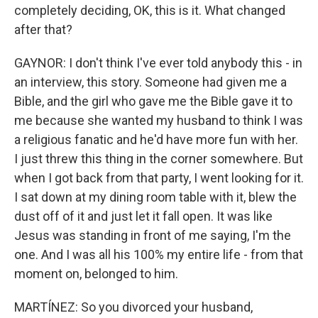
completely deciding, OK, this is it. What changed
after that?
GAYNOR: I don't think I've ever told anybody this - in
an interview, this story. Someone had given me a
Bible, and the girl who gave me the Bible gave it to
me because she wanted my husband to think I was
a religious fanatic and he'd have more fun with her.
I just threw this thing in the corner somewhere. But
when I got back from that party, I went looking for it.
I sat down at my dining room table with it, blew the
dust off of it and just let it fall open. It was like
Jesus was standing in front of me saying, I'm the
one. And I was all his 100% my entire life - from that
moment on, belonged to him.
MARTÍNEZ: So you divorced your husband,