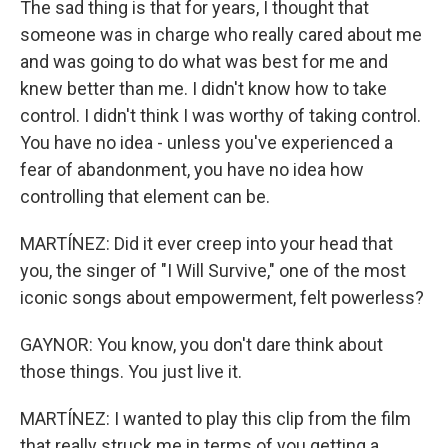
The sad thing is that for years, I thought that
someone was in charge who really cared about me
and was going to do what was best for me and
knew better than me. I didn't know how to take
control. I didn't think I was worthy of taking control.
You have no idea - unless you've experienced a
fear of abandonment, you have no idea how
controlling that element can be.
MARTÍNEZ: Did it ever creep into your head that
you, the singer of "I Will Survive," one of the most
iconic songs about empowerment, felt powerless?
GAYNOR: You know, you don't dare think about
those things. You just live it.
MARTÍNEZ: I wanted to play this clip from the film
that really struck me in terms of you getting a