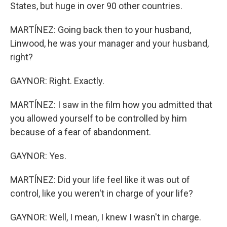
States, but huge in over 90 other countries.
MARTÍNEZ: Going back then to your husband,
Linwood, he was your manager and your husband,
right?
GAYNOR: Right. Exactly.
MARTÍNEZ: I saw in the film how you admitted that
you allowed yourself to be controlled by him
because of a fear of abandonment.
GAYNOR: Yes.
MARTÍNEZ: Did your life feel like it was out of
control, like you weren't in charge of your life?
GAYNOR: Well, I mean, I knew I wasn't in charge.