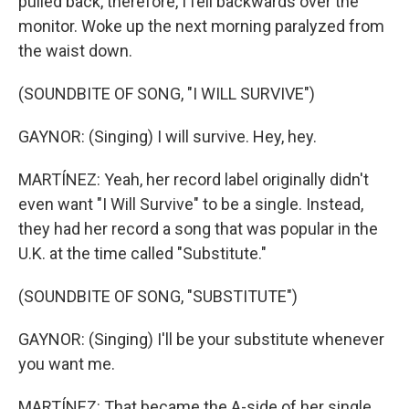
pulled back, therefore, I fell backwards over the
monitor. Woke up the next morning paralyzed from
the waist down.
(SOUNDBITE OF SONG, "I WILL SURVIVE")
GAYNOR: (Singing) I will survive. Hey, hey.
MARTÍNEZ: Yeah, her record label originally didn't
even want "I Will Survive" to be a single. Instead,
they had her record a song that was popular in the
U.K. at the time called "Substitute."
(SOUNDBITE OF SONG, "SUBSTITUTE")
GAYNOR: (Singing) I'll be your substitute whenever
you want me.
MARTÍNEZ: That became the A-side of her single