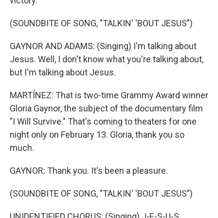
victory.
(SOUNDBITE OF SONG, "TALKIN' 'BOUT JESUS")
GAYNOR AND ADAMS: (Singing) I'm talking about
Jesus. Well, I don't know what you're talking about,
but I'm talking about Jesus.
MARTÍNEZ: That is two-time Grammy Award winner
Gloria Gaynor, the subject of the documentary film
"I Will Survive." That's coming to theaters for one
night only on February 13. Gloria, thank you so
much.
GAYNOR: Thank you. It's been a pleasure.
(SOUNDBITE OF SONG, "TALKIN' 'BOUT JESUS")
UNIDENTIFIED CHORUS: (Singing) J-E-S-U-S.