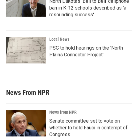
North Dakota's 'Bell to Bell' cellphone
ban in K-12 schools described as 'a
resounding success'
Local News
PSC to hold hearings on the 'North
Plains Connector Project'
News From NPR
News from NPR
Senate committee set to vote on
whether to hold Fauci in contempt of
Congress