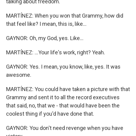
talking about freedom.
MARTÍNEZ: When you won that Grammy, how did
that feel like? I mean, this is, like...
GAYNOR: Oh, my God, yes. Like...
MARTÍNEZ: ...Your life's work, right? Yeah.
GAYNOR: Yes. I mean, you know, like, yes. It was
awesome.
MARTÍNEZ: You could have taken a picture with that
Grammy and sent it to all the record executives
that said, no, that we - that would have been the
coolest thing if you'd have done that.
GAYNOR: You don't need revenge when you have