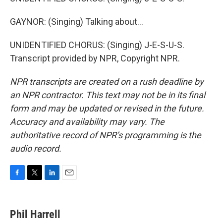
GAYNOR: (Singing) Talking about...
UNIDENTIFIED CHORUS: (Singing) J-E-S-U-S.
Transcript provided by NPR, Copyright NPR.
NPR transcripts are created on a rush deadline by
an NPR contractor. This text may not be in its final
form and may be updated or revised in the future.
Accuracy and availability may vary. The
authoritative record of NPR’s programming is the
audio record.
F
T
L
E
a
w
i
m
c
i
n
a
e
t
k
i
Phil Harrell
b
t
e
l