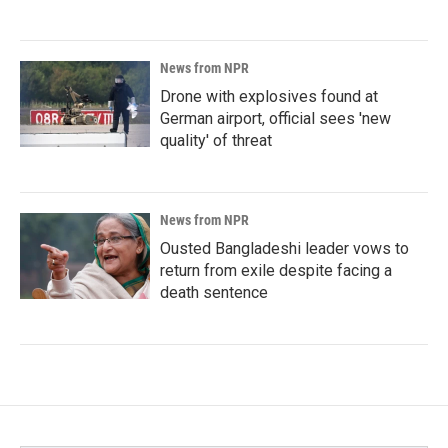
News from NPR
Drone with explosives found at
German airport, official sees 'new
quality' of threat
News from NPR
Ousted Bangladeshi leader vows to
return from exile despite facing a
death sentence