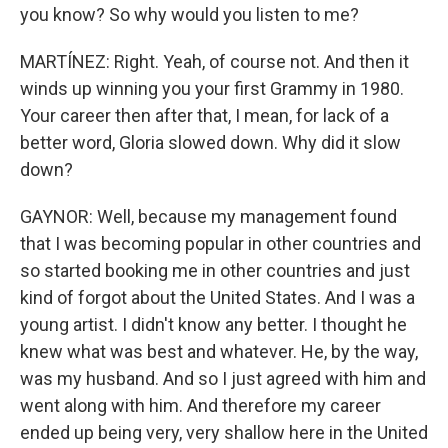
you know? So why would you listen to me?
MARTÍNEZ: Right. Yeah, of course not. And then it
winds up winning you your first Grammy in 1980.
Your career then after that, I mean, for lack of a
better word, Gloria slowed down. Why did it slow
down?
GAYNOR: Well, because my management found
that I was becoming popular in other countries and
so started booking me in other countries and just
kind of forgot about the United States. And I was a
young artist. I didn't know any better. I thought he
knew what was best and whatever. He, by the way,
was my husband. And so I just agreed with him and
went along with him. And therefore my career
ended up being very, very shallow here in the United