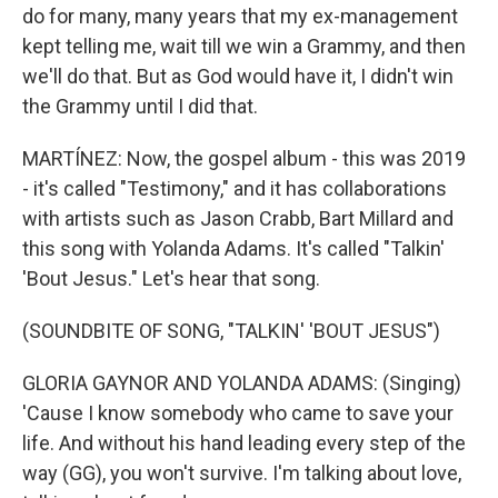
do for many, many years that my ex-management
kept telling me, wait till we win a Grammy, and then
we'll do that. But as God would have it, I didn't win
the Grammy until I did that.
MARTÍNEZ: Now, the gospel album - this was 2019
- it's called "Testimony," and it has collaborations
with artists such as Jason Crabb, Bart Millard and
this song with Yolanda Adams. It's called "Talkin'
'Bout Jesus." Let's hear that song.
(SOUNDBITE OF SONG, "TALKIN' 'BOUT JESUS")
GLORIA GAYNOR AND YOLANDA ADAMS: (Singing)
'Cause I know somebody who came to save your
life. And without his hand leading every step of the
way (GG), you won't survive. I'm talking about love,