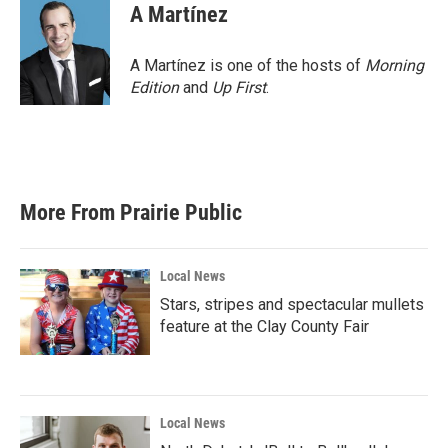
A Martínez
A Martínez is one of the hosts of
Morning
Edition
and
Up First
.
More From Prairie Public
Local News
Stars, stripes and spectacular mullets
feature at the Clay County Fair
Local News