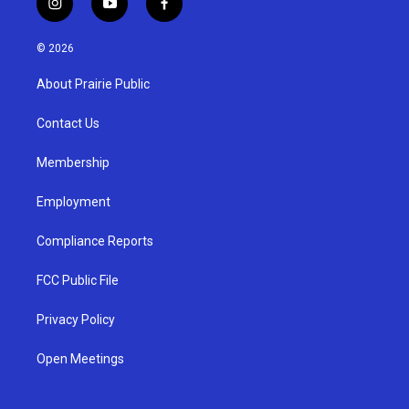
i
y
f
n
o
a
s
u
c
© 2026
t
t
e
a
u
b
About Prairie Public
g
b
o
r
e
o
a
k
Contact Us
m
Membership
Employment
Compliance Reports
FCC Public File
Privacy Policy
Open Meetings