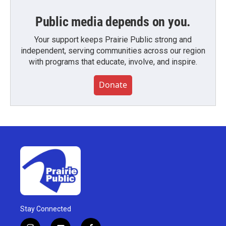
Public media depends on you.
Your support keeps Prairie Public strong and
independent, serving communities across our region
with programs that educate, involve, and inspire.
Donate
Stay Connected