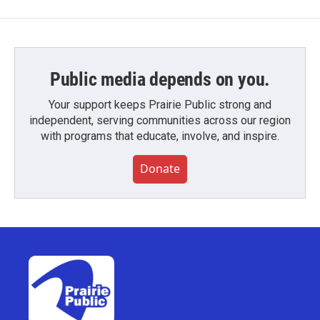
Public media depends on you.
Your support keeps Prairie Public strong and
independent, serving communities across our region
with programs that educate, involve, and inspire.
Donate