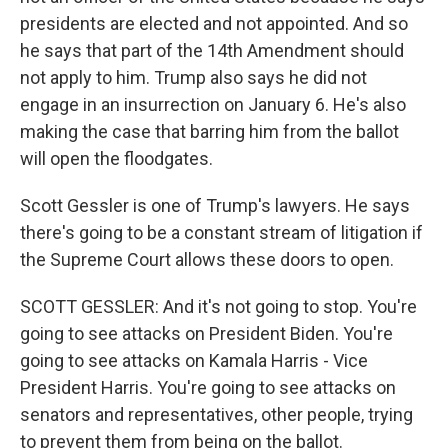
presidents are elected and not appointed. And so
he says that part of the 14th Amendment should
not apply to him. Trump also says he did not
engage in an insurrection on January 6. He's also
making the case that barring him from the ballot
will open the floodgates.
Scott Gessler is one of Trump's lawyers. He says
there's going to be a constant stream of litigation if
the Supreme Court allows these doors to open.
SCOTT GESSLER: And it's not going to stop. You're
going to see attacks on President Biden. You're
going to see attacks on Kamala Harris - Vice
President Harris. You're going to see attacks on
senators and representatives, other people, trying
to prevent them from being on the ballot.