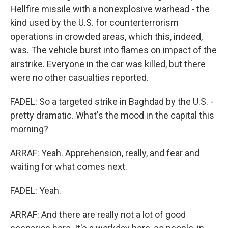
Hellfire missile with a nonexplosive warhead - the
kind used by the U.S. for counterterrorism
operations in crowded areas, which this, indeed,
was. The vehicle burst into flames on impact of the
airstrike. Everyone in the car was killed, but there
were no other casualties reported.
FADEL: So a targeted strike in Baghdad by the U.S. -
pretty dramatic. What's the mood in the capital this
morning?
ARRAF: Yeah. Apprehension, really, and fear and
waiting for what comes next.
FADEL: Yeah.
ARRAF: And there are really not a lot of good