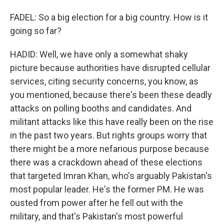
FADEL: So a big election for a big country. How is it
going so far?
HADID: Well, we have only a somewhat shaky
picture because authorities have disrupted cellular
services, citing security concerns, you know, as
you mentioned, because there's been these deadly
attacks on polling booths and candidates. And
militant attacks like this have really been on the rise
in the past two years. But rights groups worry that
there might be a more nefarious purpose because
there was a crackdown ahead of these elections
that targeted Imran Khan, who's arguably Pakistan's
most popular leader. He's the former PM. He was
ousted from power after he fell out with the
military, and that's Pakistan's most powerful