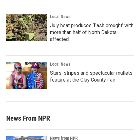
Local News
July heat produces ‘flash drought’ with
more than half of North Dakota
affected
Local News
Stars, stripes and spectacular mullets
feature at the Clay County Fair
News From NPR
News from NPR