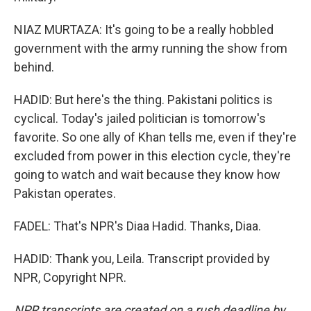
NIAZ MURTAZA: It's going to be a really hobbled
government with the army running the show from
behind.
HADID: But here's the thing. Pakistani politics is
cyclical. Today's jailed politician is tomorrow's
favorite. So one ally of Khan tells me, even if they're
excluded from power in this election cycle, they're
going to watch and wait because they know how
Pakistan operates.
FADEL: That's NPR's Diaa Hadid. Thanks, Diaa.
HADID: Thank you, Leila. Transcript provided by
NPR, Copyright NPR.
NPR transcripts are created on a rush deadline by