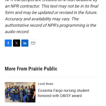
an NPR contractor. This text may not be in its final
form and may be updated or revised in the future.
Accuracy and availability may vary. The
authoritative record of NPR’s programming is the
audio record.
F
T
L
E
a
w
i
m
c
i
n
a
e
t
k
i
b
t
e
l
More From Prairie Public
o
e
d
o
r
I
k
n
Local News
Essentia Fargo nursing student
honored with DAISY award