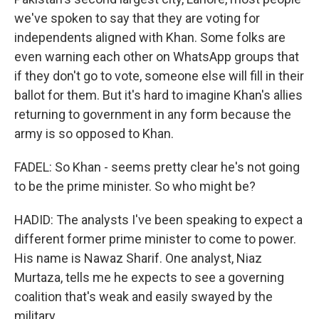
we've spoken to say that they are voting for
independents aligned with Khan. Some folks are
even warning each other on WhatsApp groups that
if they don't go to vote, someone else will fill in their
ballot for them. But it's hard to imagine Khan's allies
returning to government in any form because the
army is so opposed to Khan.
FADEL: So Khan - seems pretty clear he's not going
to be the prime minister. So who might be?
HADID: The analysts I've been speaking to expect a
different former prime minister to come to power.
His name is Nawaz Sharif. One analyst, Niaz
Murtaza, tells me he expects to see a governing
coalition that's weak and easily swayed by the
military.