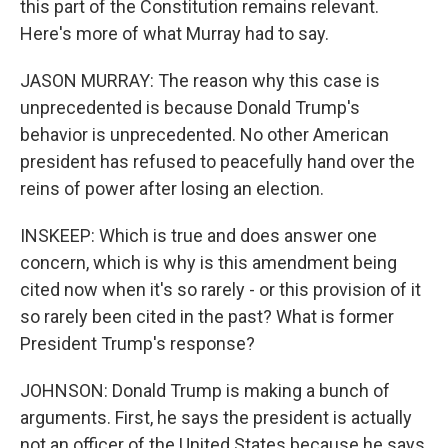
this part of the Constitution remains relevant.
Here's more of what Murray had to say.
JASON MURRAY: The reason why this case is
unprecedented is because Donald Trump's
behavior is unprecedented. No other American
president has refused to peacefully hand over the
reins of power after losing an election.
INSKEEP: Which is true and does answer one
concern, which is why is this amendment being
cited now when it's so rarely - or this provision of it
so rarely been cited in the past? What is former
President Trump's response?
JOHNSON: Donald Trump is making a bunch of
arguments. First, he says the president is actually
not an officer of the United States because he says