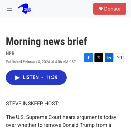
Skip to main content
S
Donate
e
M
a
e
r
n
c
u
h
Morning news brief
u
e
r
NPR
y
Published February 8, 2024 at 4:06 AM CST
F
T
L
E
a
w
i
m
c
i
n
a
LISTEN
•
11:39
e
t
k
i
b
t
e
l
o
e
d
o
r
I
k
n
STEVE INSKEEP, HOST:
The U.S. Supreme Court hears arguments today
over whether to remove Donald Trump from a