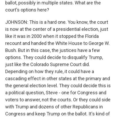
ballot, possibly in multiple states. What are the
court's options here?
JOHNSON: This is a hard one. You know, the court
is now at the center of a presidential election, just
like it was in 2000 when it stopped the Florida
recount and handed the White House to George W.
Bush. But in this case, the justices have a few
options. They could decide to disqualify Trump,
just like the Colorado Supreme Court did.
Depending on how they rule, it could have a
cascading effect in other states at the primary and
the general election level. They could decide this is
a political question, Steve - one for Congress and
voters to answer, not the courts. Or they could side
with Trump and dozens of other Republicans in
Congress and keep Trump on the ballot. It's kind of