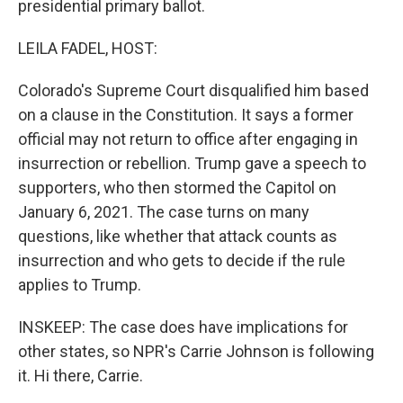
presidential primary ballot.
LEILA FADEL, HOST:
Colorado's Supreme Court disqualified him based
on a clause in the Constitution. It says a former
official may not return to office after engaging in
insurrection or rebellion. Trump gave a speech to
supporters, who then stormed the Capitol on
January 6, 2021. The case turns on many
questions, like whether that attack counts as
insurrection and who gets to decide if the rule
applies to Trump.
INSKEEP: The case does have implications for
other states, so NPR's Carrie Johnson is following
it. Hi there, Carrie.