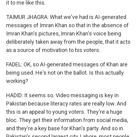
it to me like this.
TAIMUR JHAGRA: What we've had is AI-generated
messages of Imran Khan so that in the absence of
Imran Khan's pictures, Imran Khan's voice being
deliberately taken away from the people, that it acts
as a source of motivation to his voters.
FADEL: OK, so AI-generated messages of Khan are
being used. He's not on the ballot. Is this actually
working?
HADID: It seems so. Video messaging is key in
Pakistan because literacy rates are really low. And
this is an appeal to young voters. They're a huge
bloc. They get their information from social media,
and they're a key base for Khan's party. And so in
Pakistan's second largest city, Lahore, most people