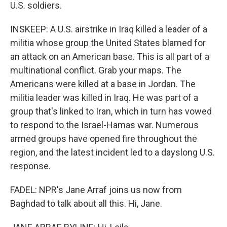
U.S. soldiers.
INSKEEP: A U.S. airstrike in Iraq killed a leader of a
militia whose group the United States blamed for
an attack on an American base. This is all part of a
multinational conflict. Grab your maps. The
Americans were killed at a base in Jordan. The
militia leader was killed in Iraq. He was part of a
group that's linked to Iran, which in turn has vowed
to respond to the Israel-Hamas war. Numerous
armed groups have opened fire throughout the
region, and the latest incident led to a dayslong U.S.
response.
FADEL: NPR's Jane Arraf joins us now from
Baghdad to talk about all this. Hi, Jane.