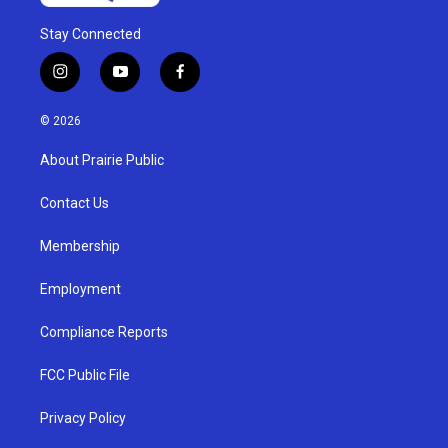
Stay Connected
i
y
f
n
o
a
s
u
c
© 2026
t
t
e
a
u
b
About Prairie Public
g
b
o
r
e
o
a
k
Contact Us
m
Membership
Employment
Compliance Reports
FCC Public File
Privacy Policy