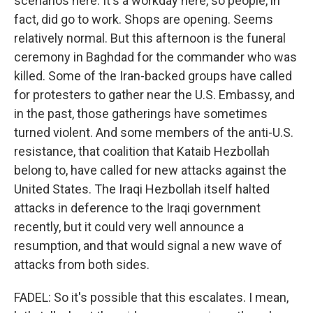
scenarios here. It's a workday here, so people, in
fact, did go to work. Shops are opening. Seems
relatively normal. But this afternoon is the funeral
ceremony in Baghdad for the commander who was
killed. Some of the Iran-backed groups have called
for protesters to gather near the U.S. Embassy, and
in the past, those gatherings have sometimes
turned violent. And some members of the anti-U.S.
resistance, that coalition that Kataib Hezbollah
belong to, have called for new attacks against the
United States. The Iraqi Hezbollah itself halted
attacks in deference to the Iraqi government
recently, but it could very well announce a
resumption, and that would signal a new wave of
attacks from both sides.
FADEL: So it's possible that this escalates. I mean,