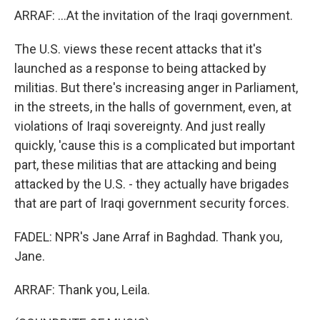
ARRAF: ...At the invitation of the Iraqi government.
The U.S. views these recent attacks that it's
launched as a response to being attacked by
militias. But there's increasing anger in Parliament,
in the streets, in the halls of government, even, at
violations of Iraqi sovereignty. And just really
quickly, 'cause this is a complicated but important
part, these militias that are attacking and being
attacked by the U.S. - they actually have brigades
that are part of Iraqi government security forces.
FADEL: NPR's Jane Arraf in Baghdad. Thank you,
Jane.
ARRAF: Thank you, Leila.