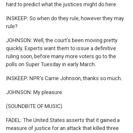
hard to predict what the justices might do here.
INSKEEP: So when do they rule, however they may
rule?
JOHNSON: Well, the court's been moving pretty
quickly. Experts want them to issue a definitive
ruling soon, before many more voters go to the
polls on Super Tuesday in early March.
INSKEEP: NPR's Carrie Johnson, thanks so much.
JOHNSON: My pleasure.
(SOUNDBITE OF MUSIC)
FADEL: The United States asserts that it gained a
measure of justice for an attack that killed three