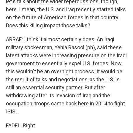
let's talk about the wider repercussions, though,
here. I mean, the U.S. and Iraq recently started talks
on the future of American forces in that country.
Does this killing impact those talks?
ARRAF: I think it almost certainly does. An Iraqi
military spokesman, Yehia Rasool (ph), said these
latest attacks were increasing pressure on the Iraqi
government to essentially expel U.S. forces. Now,
this wouldn't be an overnight process. It would be
the result of talks and negotiations, as the U.S. is
still an essential security partner. But after
withdrawing after its invasion of Iraq and the
occupation, troops came back here in 2014 to fight
ISIS...
FADEL: Right.