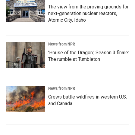
The view from the proving grounds for
next-generation nuclear reactors,
Atomic City, Idaho
News from NPR
'House of the Dragon,' Season 3 finale:
The rumble at Tumbleton
News from NPR
Crews battle wildfires in western U.S.
and Canada