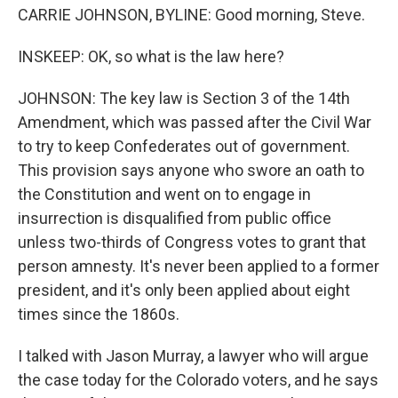
CARRIE JOHNSON, BYLINE: Good morning, Steve.
INSKEEP: OK, so what is the law here?
JOHNSON: The key law is Section 3 of the 14th
Amendment, which was passed after the Civil War
to try to keep Confederates out of government.
This provision says anyone who swore an oath to
the Constitution and went on to engage in
insurrection is disqualified from public office
unless two-thirds of Congress votes to grant that
person amnesty. It's never been applied to a former
president, and it's only been applied about eight
times since the 1860s.
I talked with Jason Murray, a lawyer who will argue
the case today for the Colorado voters, and he says