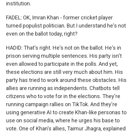
institution.
FADEL: OK, Imran Khan - former cricket player
turned populist politician. But I understand he's not
even on the ballot today, right?
HADID: That's right. He's not on the ballot. He's in
prison serving multiple sentences. His party isn't
even allowed to participate in the polls. And yet,
these elections are still very much about him. His
party has tried to work around these obstacles. His
allies are running as independents. Chatbots tell
citizens who to vote for in the elections. They're
running campaign rallies on TikTok. And they're
using generative AI to create Khan-like personas to
use on social media, where he urges his base to
vote. One of Khan's allies, Taimur Jhagra, explained