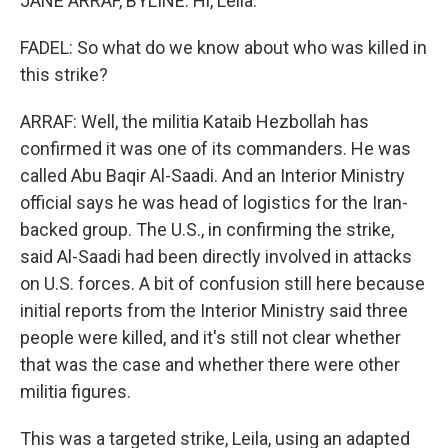
JANE ARRAF, BYLINE: Hi, Leila.
FADEL: So what do we know about who was killed in
this strike?
ARRAF: Well, the militia Kataib Hezbollah has
confirmed it was one of its commanders. He was
called Abu Baqir Al-Saadi. And an Interior Ministry
official says he was head of logistics for the Iran-
backed group. The U.S., in confirming the strike,
said Al-Saadi had been directly involved in attacks
on U.S. forces. A bit of confusion still here because
initial reports from the Interior Ministry said three
people were killed, and it's still not clear whether
that was the case and whether there were other
militia figures.
This was a targeted strike, Leila, using an adapted