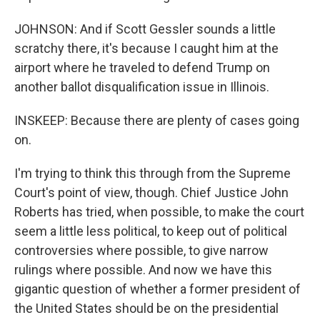
JOHNSON: And if Scott Gessler sounds a little
scratchy there, it's because I caught him at the
airport where he traveled to defend Trump on
another ballot disqualification issue in Illinois.
INSKEEP: Because there are plenty of cases going
on.
I'm trying to think this through from the Supreme
Court's point of view, though. Chief Justice John
Roberts has tried, when possible, to make the court
seem a little less political, to keep out of political
controversies where possible, to give narrow
rulings where possible. And now we have this
gigantic question of whether a former president of
the United States should be on the presidential