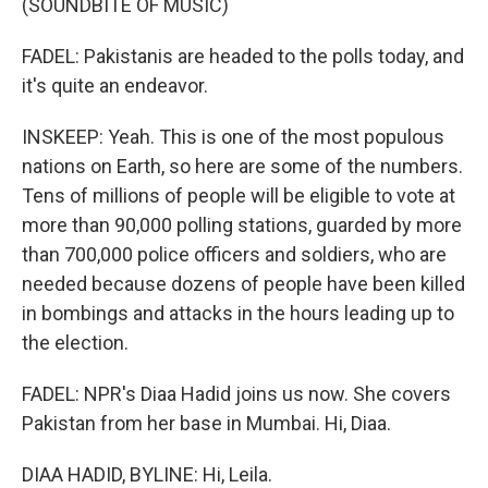
(SOUNDBITE OF MUSIC)
FADEL: Pakistanis are headed to the polls today, and
it's quite an endeavor.
INSKEEP: Yeah. This is one of the most populous
nations on Earth, so here are some of the numbers.
Tens of millions of people will be eligible to vote at
more than 90,000 polling stations, guarded by more
than 700,000 police officers and soldiers, who are
needed because dozens of people have been killed
in bombings and attacks in the hours leading up to
the election.
FADEL: NPR's Diaa Hadid joins us now. She covers
Pakistan from her base in Mumbai. Hi, Diaa.
DIAA HADID, BYLINE: Hi, Leila.