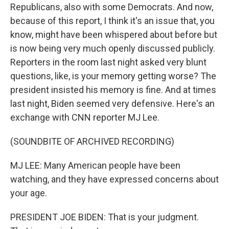
Republicans, also with some Democrats. And now,
because of this report, I think it's an issue that, you
know, might have been whispered about before but
is now being very much openly discussed publicly.
Reporters in the room last night asked very blunt
questions, like, is your memory getting worse? The
president insisted his memory is fine. And at times
last night, Biden seemed very defensive. Here's an
exchange with CNN reporter MJ Lee.
(SOUNDBITE OF ARCHIVED RECORDING)
MJ LEE: Many American people have been
watching, and they have expressed concerns about
your age.
PRESIDENT JOE BIDEN: That is your judgment.