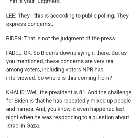
That is your judgment.
LEE: They - this is according to public polling. They
express concerns...
BIDEN: That is not the judgment of the press.
FADEL: OK. So Biden's downplaying it there. But as
you mentioned, these concerns are very real
among voters, including voters NPR has
interviewed. So where is this coming from?
KHALID: Well, the president is 81. And the challenge
for Biden is that he has repeatedly mixed up people
and names. And, you know, it even happened last
night when he was responding to a question about
Israel in Gaza.