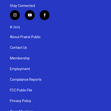
Stay Connected
i
y
f
n
o
a
s
u
c
© 2026
t
t
e
a
u
b
About Prairie Public
g
b
o
r
e
o
a
k
Contact Us
m
Membership
Employment
Compliance Reports
FCC Public File
Privacy Policy