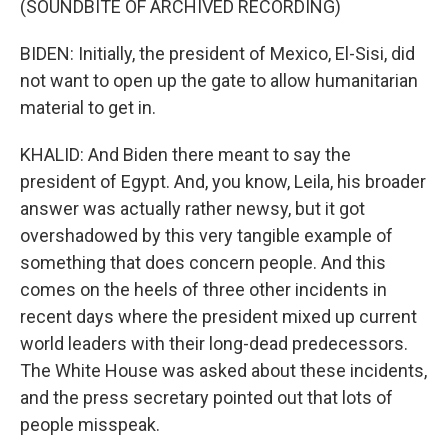
(SOUNDBITE OF ARCHIVED RECORDING)
BIDEN: Initially, the president of Mexico, El-Sisi, did
not want to open up the gate to allow humanitarian
material to get in.
KHALID: And Biden there meant to say the
president of Egypt. And, you know, Leila, his broader
answer was actually rather newsy, but it got
overshadowed by this very tangible example of
something that does concern people. And this
comes on the heels of three other incidents in
recent days where the president mixed up current
world leaders with their long-dead predecessors.
The White House was asked about these incidents,
and the press secretary pointed out that lots of
people misspeak.