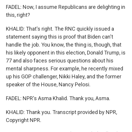
FADEL: Now, I assume Republicans are delighting in
this, right?
KHALID: That's right. The RNC quickly issued a
statement saying this is proof that Biden can't
handle the job. You know, the thing is, though, that
his likely opponent in this election, Donald Trump, is
77 and also faces serious questions about his
mental sharpness. For example, he recently mixed
up his GOP challenger, Nikki Haley, and the former
speaker of the House, Nancy Pelosi.
FADEL: NPR's Asma Khalid. Thank you, Asma.
KHALID: Thank you. Transcript provided by NPR,
Copyright NPR.