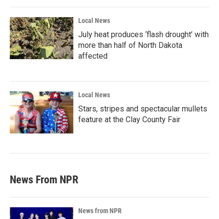
Local News
July heat produces ‘flash drought’ with
more than half of North Dakota
affected
Local News
Stars, stripes and spectacular mullets
feature at the Clay County Fair
News From NPR
News from NPR