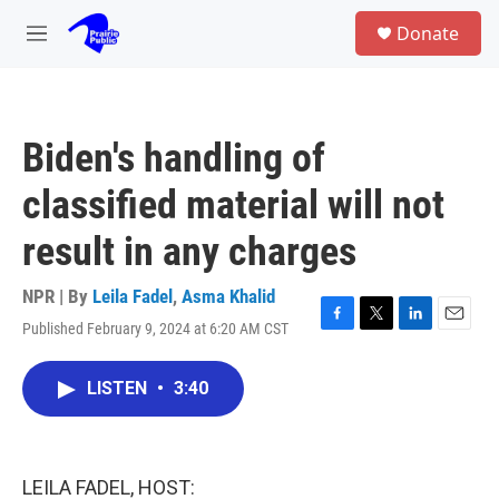
Skip to main content
S
Donate
e
M
a
e
r
n
c
u
h
Biden's handling of
u
e
classified material will not
r
y
result in any charges
NPR | By
Leila Fadel
,
Asma Khalid
Published February 9, 2024 at 6:20 AM CST
F
T
L
E
a
w
i
m
c
i
n
a
LISTEN
•
3:40
e
t
k
i
b
t
e
l
o
e
d
o
r
I
k
n
LEILA FADEL, HOST: