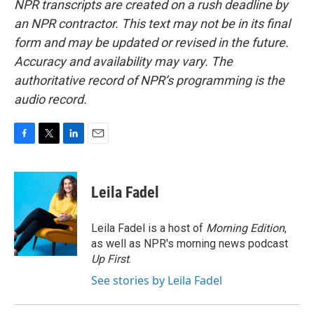
NPR transcripts are created on a rush deadline by
an NPR contractor. This text may not be in its final
form and may be updated or revised in the future.
Accuracy and availability may vary. The
authoritative record of NPR’s programming is the
audio record.
F
T
L
E
a
w
i
m
c
i
n
a
e
t
k
i
Leila Fadel
b
t
e
l
o
e
d
o
r
I
Leila Fadel is a host of
Morning Edition
,
k
n
as well as NPR's morning news podcast
Up First
.
See stories by Leila Fadel