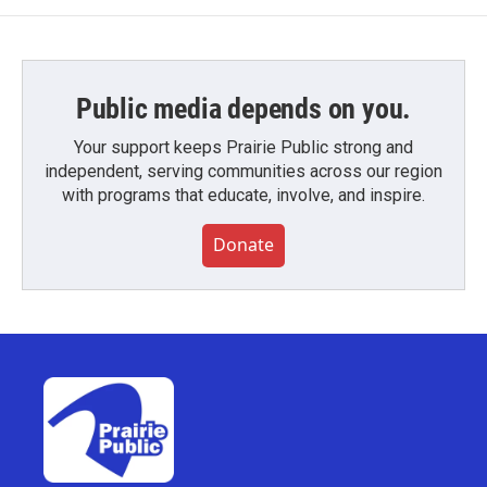
Public media depends on you.
Your support keeps Prairie Public strong and
independent, serving communities across our region
with programs that educate, involve, and inspire.
Donate