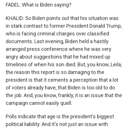
FADEL: What is Biden saying?
KHALID: So Biden points out that his situation was
in stark contrast to former President Donald Trump,
who is facing criminal charges over classified
documents. Last evening, Biden held a hastily
arranged press conference where he was very
angry about suggestions that he had mixed up
timelines of when his son died. But, you know, Leila,
the reason this report is so damaging to the
president is that it cements a perception that a lot
of voters already have, that Biden is too old to do
the job. And, you know, frankly, it is an issue that the
campaign cannot easily quell.
Polls indicate that age is the president's biggest
political liability. And it's not just an issue with