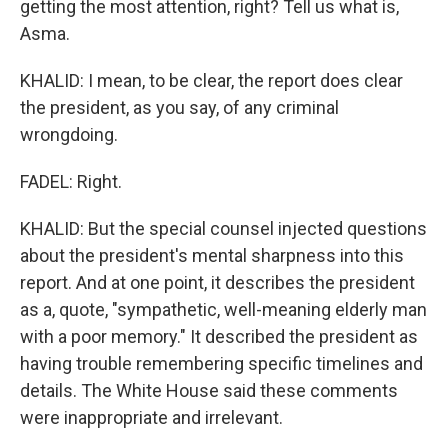
getting the most attention, right? Tell us what is,
Asma.
KHALID: I mean, to be clear, the report does clear
the president, as you say, of any criminal
wrongdoing.
FADEL: Right.
KHALID: But the special counsel injected questions
about the president's mental sharpness into this
report. And at one point, it describes the president
as a, quote, "sympathetic, well-meaning elderly man
with a poor memory." It described the president as
having trouble remembering specific timelines and
details. The White House said these comments
were inappropriate and irrelevant.