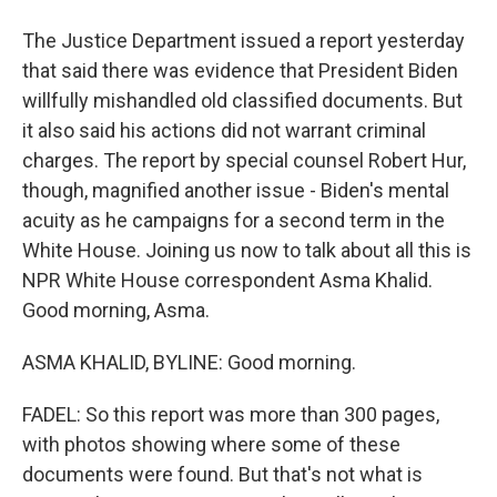
The Justice Department issued a report yesterday
that said there was evidence that President Biden
willfully mishandled old classified documents. But
it also said his actions did not warrant criminal
charges. The report by special counsel Robert Hur,
though, magnified another issue - Biden's mental
acuity as he campaigns for a second term in the
White House. Joining us now to talk about all this is
NPR White House correspondent Asma Khalid.
Good morning, Asma.
ASMA KHALID, BYLINE: Good morning.
FADEL: So this report was more than 300 pages,
with photos showing where some of these
documents were found. But that's not what is