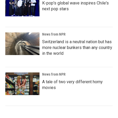
K-pop's global wave inspires Chile's
next pop stars
News from NPR
Switzerland is a neutral nation but has
more nuclear bunkers than any country
in the world
News from NPR
A tale of two very different horny
movies