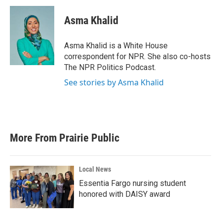
Asma Khalid
Asma Khalid is a White House
correspondent for NPR. She also co-hosts
The NPR Politics Podcast.
See stories by Asma Khalid
More From Prairie Public
Local News
Essentia Fargo nursing student
honored with DAISY award