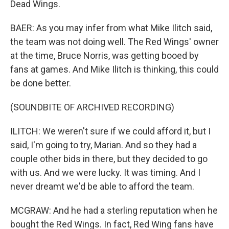
Dead Wings.
BAER: As you may infer from what Mike Ilitch said,
the team was not doing well. The Red Wings' owner
at the time, Bruce Norris, was getting booed by
fans at games. And Mike Ilitch is thinking, this could
be done better.
(SOUNDBITE OF ARCHIVED RECORDING)
ILITCH: We weren't sure if we could afford it, but I
said, I'm going to try, Marian. And so they had a
couple other bids in there, but they decided to go
with us. And we were lucky. It was timing. And I
never dreamt we'd be able to afford the team.
MCGRAW: And he had a sterling reputation when he
bought the Red Wings. In fact, Red Wing fans have