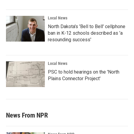
Local News
North Dakota's 'Bell to Bell' cellphone
ban in K-12 schools described as 'a
resounding success'
Local News
PSC to hold hearings on the 'North
Plains Connector Project'
News From NPR