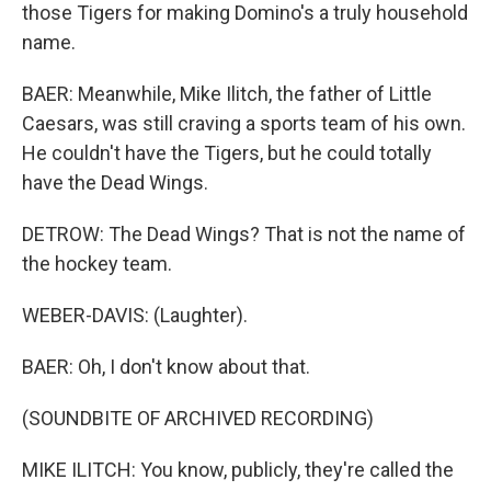
those Tigers for making Domino's a truly household
name.
BAER: Meanwhile, Mike Ilitch, the father of Little
Caesars, was still craving a sports team of his own.
He couldn't have the Tigers, but he could totally
have the Dead Wings.
DETROW: The Dead Wings? That is not the name of
the hockey team.
WEBER-DAVIS: (Laughter).
BAER: Oh, I don't know about that.
(SOUNDBITE OF ARCHIVED RECORDING)
MIKE ILITCH: You know, publicly, they're called the