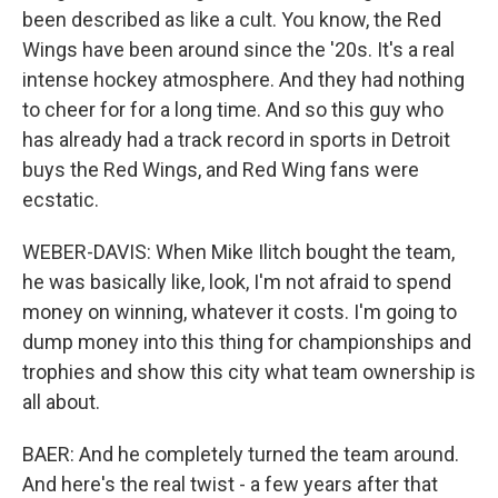
been described as like a cult. You know, the Red
Wings have been around since the '20s. It's a real
intense hockey atmosphere. And they had nothing
to cheer for for a long time. And so this guy who
has already had a track record in sports in Detroit
buys the Red Wings, and Red Wing fans were
ecstatic.
WEBER-DAVIS: When Mike Ilitch bought the team,
he was basically like, look, I'm not afraid to spend
money on winning, whatever it costs. I'm going to
dump money into this thing for championships and
trophies and show this city what team ownership is
all about.
BAER: And he completely turned the team around.
And here's the real twist - a few years after that