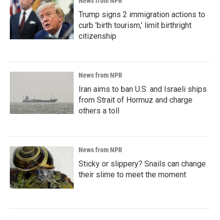
News from NPR
Trump signs 2 immigration actions to
curb 'birth tourism,' limit birthright
citizenship
News from NPR
Iran aims to ban U.S. and Israeli ships
from Strait of Hormuz and charge
others a toll
News from NPR
Sticky or slippery? Snails can change
their slime to meet the moment