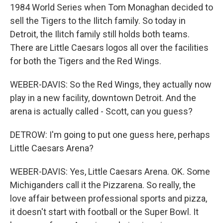
1984 World Series when Tom Monaghan decided to
sell the Tigers to the Ilitch family. So today in
Detroit, the Ilitch family still holds both teams.
There are Little Caesars logos all over the facilities
for both the Tigers and the Red Wings.
WEBER-DAVIS: So the Red Wings, they actually now
play in a new facility, downtown Detroit. And the
arena is actually called - Scott, can you guess?
DETROW: I'm going to put one guess here, perhaps
Little Caesars Arena?
WEBER-DAVIS: Yes, Little Caesars Arena. OK. Some
Michiganders call it the Pizzarena. So really, the
love affair between professional sports and pizza,
it doesn't start with football or the Super Bowl. It