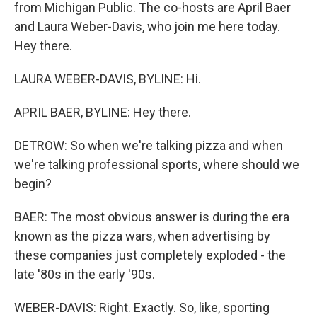
from Michigan Public. The co-hosts are April Baer
and Laura Weber-Davis, who join me here today.
Hey there.
LAURA WEBER-DAVIS, BYLINE: Hi.
APRIL BAER, BYLINE: Hey there.
DETROW: So when we're talking pizza and when
we're talking professional sports, where should we
begin?
BAER: The most obvious answer is during the era
known as the pizza wars, when advertising by
these companies just completely exploded - the
late '80s in the early '90s.
WEBER-DAVIS: Right. Exactly. So, like, sporting