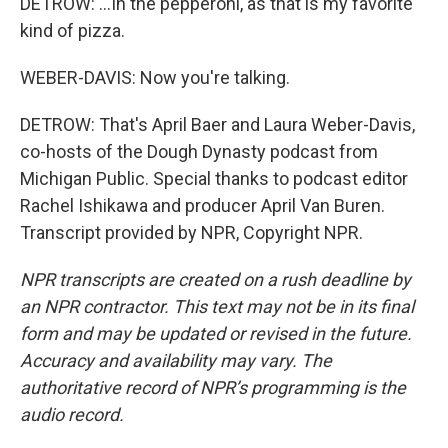
DETROW: ...In the pepperoni, as that is my favorite
kind of pizza.
WEBER-DAVIS: Now you're talking.
DETROW: That's April Baer and Laura Weber-Davis,
co-hosts of the Dough Dynasty podcast from
Michigan Public. Special thanks to podcast editor
Rachel Ishikawa and producer April Van Buren.
Transcript provided by NPR, Copyright NPR.
NPR transcripts are created on a rush deadline by
an NPR contractor. This text may not be in its final
form and may be updated or revised in the future.
Accuracy and availability may vary. The
authoritative record of NPR’s programming is the
audio record.