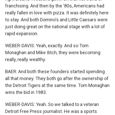
franchising. And then by the '80s, Americans had
really fallen in love with pizza. It was definitely here
to stay. And both Domino's and Little Caesars were
just doing great on the national stage with a lot of
rapid expansion.
WEBER-DAVIS: Yeah, exactly. And so Tom
Monaghan and Mike Ilitch, they were becoming
really, really wealthy.
BAER: And both these founders started spending
all that money. They both go after the ownership of
the Detroit Tigers at the same time. Tom Monaghan
wins the bid in 1983.
WEBER-DAVIS: Yeah. So we talked to a veteran
Detroit Free Press journalist. He was a sports