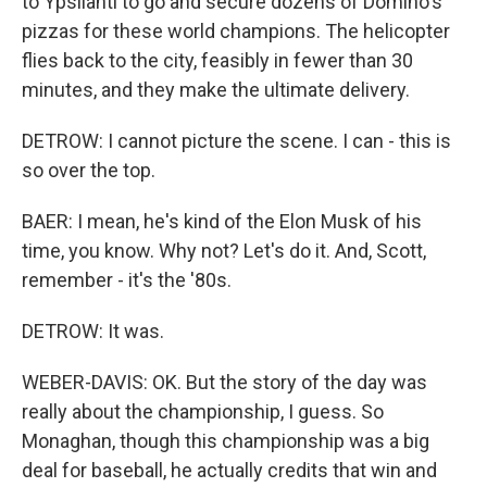
to Ypsilanti to go and secure dozens of Domino's
pizzas for these world champions. The helicopter
flies back to the city, feasibly in fewer than 30
minutes, and they make the ultimate delivery.
DETROW: I cannot picture the scene. I can - this is
so over the top.
BAER: I mean, he's kind of the Elon Musk of his
time, you know. Why not? Let's do it. And, Scott,
remember - it's the '80s.
DETROW: It was.
WEBER-DAVIS: OK. But the story of the day was
really about the championship, I guess. So
Monaghan, though this championship was a big
deal for baseball, he actually credits that win and