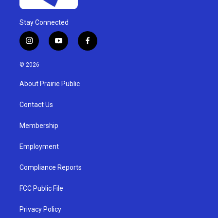
Stay Connected
i
y
f
n
o
a
s
u
c
© 2026
t
t
e
a
u
b
About Prairie Public
g
b
o
r
e
o
a
k
Contact Us
m
Membership
Employment
Compliance Reports
FCC Public File
Privacy Policy