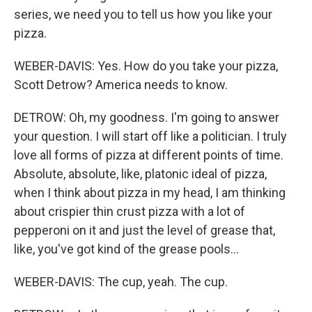
series, we need you to tell us how you like your
pizza.
WEBER-DAVIS: Yes. How do you take your pizza,
Scott Detrow? America needs to know.
DETROW: Oh, my goodness. I'm going to answer
your question. I will start off like a politician. I truly
love all forms of pizza at different points of time.
Absolute, absolute, like, platonic ideal of pizza,
when I think about pizza in my head, I am thinking
about crispier thin crust pizza with a lot of
pepperoni on it and just the level of grease that,
like, you've got kind of the grease pools...
WEBER-DAVIS: The cup, yeah. The cup.