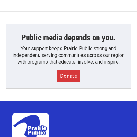
Public media depends on you.
Your support keeps Prairie Public strong and
independent, serving communities across our region
with programs that educate, involve, and inspire.
Donate