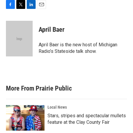
F
T
L
E
a
w
i
m
c
i
n
a
e
t
k
i
April Baer
b
t
e
l
o
e
d
o
r
I
April Baer is the new host of Michigan
k
n
Radio’s Stateside talk show.
More From Prairie Public
Local News
Stars, stripes and spectacular mullets
feature at the Clay County Fair