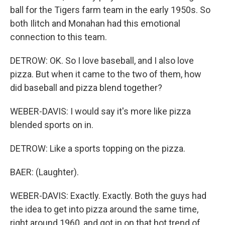
ball for the Tigers farm team in the early 1950s. So
both Ilitch and Monahan had this emotional
connection to this team.
DETROW: OK. So I love baseball, and I also love
pizza. But when it came to the two of them, how
did baseball and pizza blend together?
WEBER-DAVIS: I would say it's more like pizza
blended sports on in.
DETROW: Like a sports topping on the pizza.
BAER: (Laughter).
WEBER-DAVIS: Exactly. Exactly. Both the guys had
the idea to get into pizza around the same time,
right around 1960, and got in on that hot trend of