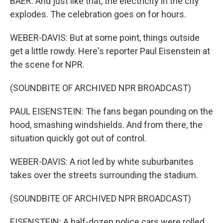
BAER: And just like that, the electricity in the city
explodes. The celebration goes on for hours.
WEBER-DAVIS: But at some point, things outside
get a little rowdy. Here's reporter Paul Eisenstein at
the scene for NPR.
(SOUNDBITE OF ARCHIVED NPR BROADCAST)
PAUL EISENSTEIN: The fans began pounding on the
hood, smashing windshields. And from there, the
situation quickly got out of control.
WEBER-DAVIS: A riot led by white suburbanites
takes over the streets surrounding the stadium.
(SOUNDBITE OF ARCHIVED NPR BROADCAST)
EISENSTEIN: A half-dozen police cars were rolled