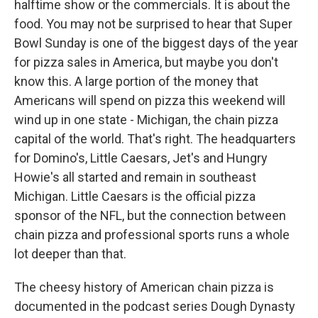
halftime show or the commercials. It is about the
food. You may not be surprised to hear that Super
Bowl Sunday is one of the biggest days of the year
for pizza sales in America, but maybe you don't
know this. A large portion of the money that
Americans will spend on pizza this weekend will
wind up in one state - Michigan, the chain pizza
capital of the world. That's right. The headquarters
for Domino's, Little Caesars, Jet's and Hungry
Howie's all started and remain in southeast
Michigan. Little Caesars is the official pizza
sponsor of the NFL, but the connection between
chain pizza and professional sports runs a whole
lot deeper than that.
The cheesy history of American chain pizza is
documented in the podcast series Dough Dynasty