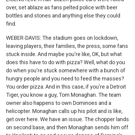
over, set ablaze as fans pelted police with beer
bottles and stones and anything else they could
find.
WEBER-DAVIS: The stadium goes on lockdown,
leaving players, their families, the press, some fans
stuck inside. And maybe you're like, OK, but what
does this have to do with pizza? Well, what do you
do when you're stuck somewhere with a bunch of
hungry people and you need to feed the masses?
You order pizza. And in this case, if you're a Detroit
Tiger, you know a guy, Tom Monaghan. The team
owner also happens to own Dominoes and a
helicopter. Monaghan calls up his pilot and is like,
get over here. We have an issue. The chopper lands
on second base, and then Monaghan sends him off