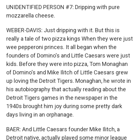
UNIDENTIFIED PERSON #7: Dripping with pure
mozzarella cheese.
WEBER-DAVIS: Just dripping with it. But this is
really a tale of two pizza kings When they were just
wee pepperoni princes. It all began when the
founders of Domino's and Little Caesars were just
kids. Before they were into pizza, Tom Monaghan
of Domino's and Mike Ilitch of Little Caesars grew
up loving the Detroit Tigers. Monaghan, he wrote in
his autobiography that actually reading about the
Detroit Tigers games in the newspaper in the
1940s brought him joy during some pretty dark
days living in an orphanage.
BAER: And Little Caesars founder Mike Ilitch, a
Detroit native, actually played some minor league