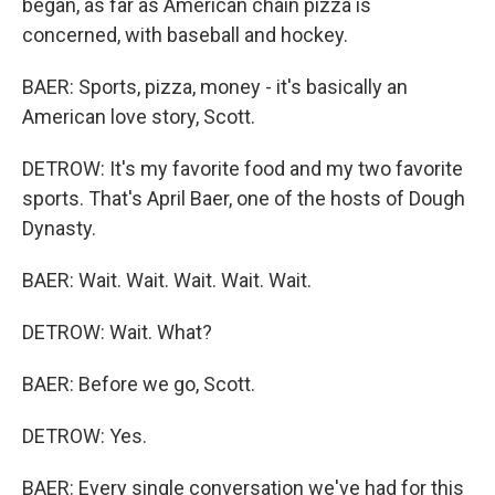
began, as far as American chain pizza is
concerned, with baseball and hockey.
BAER: Sports, pizza, money - it's basically an
American love story, Scott.
DETROW: It's my favorite food and my two favorite
sports. That's April Baer, one of the hosts of Dough
Dynasty.
BAER: Wait. Wait. Wait. Wait. Wait.
DETROW: Wait. What?
BAER: Before we go, Scott.
DETROW: Yes.
BAER: Every single conversation we've had for this