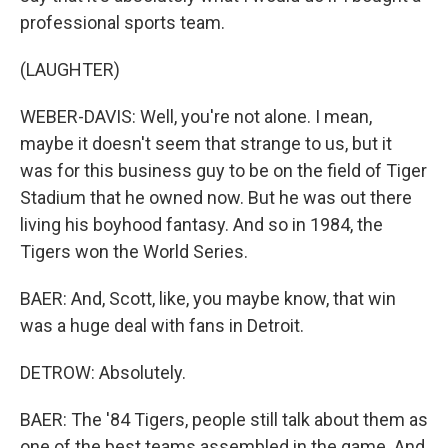
professional sports team.
(LAUGHTER)
WEBER-DAVIS: Well, you're not alone. I mean,
maybe it doesn't seem that strange to us, but it
was for this business guy to be on the field of Tiger
Stadium that he owned now. But he was out there
living his boyhood fantasy. And so in 1984, the
Tigers won the World Series.
BAER: And, Scott, like, you maybe know, that win
was a huge deal with fans in Detroit.
DETROW: Absolutely.
BAER: The '84 Tigers, people still talk about them as
one of the best teams assembled in the game. And