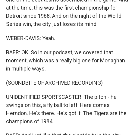
at the time, this was the first championship for
Detroit since 1968. And on the night of the World
Series win, the city just loses its mind.
WEBER-DAVIS: Yeah.
BAER: OK. So in our podcast, we covered that
moment, which was a really big one for Monaghan
in multiple ways.
(SOUNDBITE OF ARCHIVED RECORDING)
UNIDENTIFIED SPORTSCASTER: The pitch - he
swings on this, a fly ball to left. Here comes
Herndon. He's there. He's got it. The Tigers are the
champions of 1984.