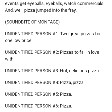
events get eyeballs. Eyeballs, watch commercials.
And, well, pizza jumped into the fray.
(SOUNDBITE OF MONTAGE)
UNIDENTIFIED PERSON #1: Two great pizzas for
one low price.
UNIDENTIFIED PERSON #2: Pizzas to fall in love
with.
UNIDENTIFIED PERSON #3: Hot, delicious pizza.
UNIDENTIFIED PERSON #4: Pizza, pizza.
UNIDENTIFIED PERSON #5: Pizza.
UNIDENTIFIED PERSON #6: Pizza.