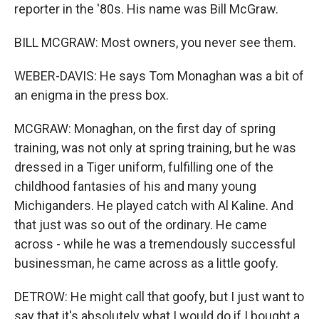
reporter in the '80s. His name was Bill McGraw.
BILL MCGRAW: Most owners, you never see them.
WEBER-DAVIS: He says Tom Monaghan was a bit of
an enigma in the press box.
MCGRAW: Monaghan, on the first day of spring
training, was not only at spring training, but he was
dressed in a Tiger uniform, fulfilling one of the
childhood fantasies of his and many young
Michiganders. He played catch with Al Kaline. And
that just was so out of the ordinary. He came
across - while he was a tremendously successful
businessman, he came across as a little goofy.
DETROW: He might call that goofy, but I just want to
say that it's absolutely what I would do if I bought a