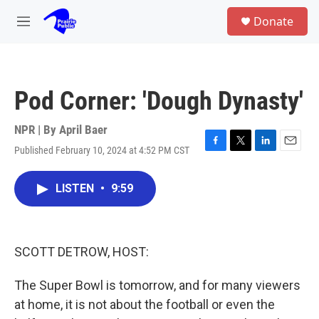
Skip to main content
S
Donate
e
M
a
e
r
n
c
u
h
Pod Corner: 'Dough Dynasty'
u
e
r
NPR | By
April Baer
y
Published February 10, 2024 at 4:52 PM CST
F
T
L
E
a
w
i
m
c
i
n
a
LISTEN
•
9:59
e
t
k
i
b
t
e
l
o
e
d
o
r
I
k
n
SCOTT DETROW, HOST:
The Super Bowl is tomorrow, and for many viewers
at home, it is not about the football or even the