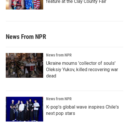
feature at the Clay County Fair
News From NPR
News from NPR
Ukraine mourns 'collector of souls'
Oleksiy Yukov, killed recovering war
dead
News from NPR
K-pop's global wave inspires Chile's
next pop stars