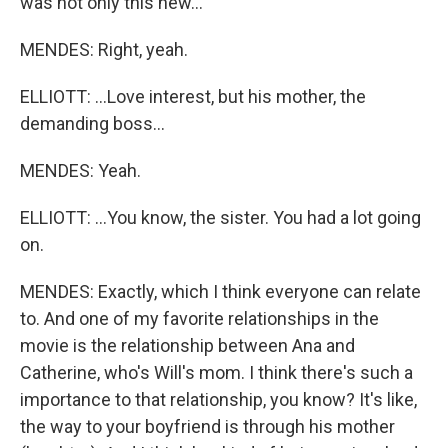
was not only this new...
MENDES: Right, yeah.
ELLIOTT: ...Love interest, but his mother, the
demanding boss...
MENDES: Yeah.
ELLIOTT: ...You know, the sister. You had a lot going
on.
MENDES: Exactly, which I think everyone can relate
to. And one of my favorite relationships in the
movie is the relationship between Ana and
Catherine, who's Will's mom. I think there's such a
importance to that relationship, you know? It's like,
the way to your boyfriend is through his mother