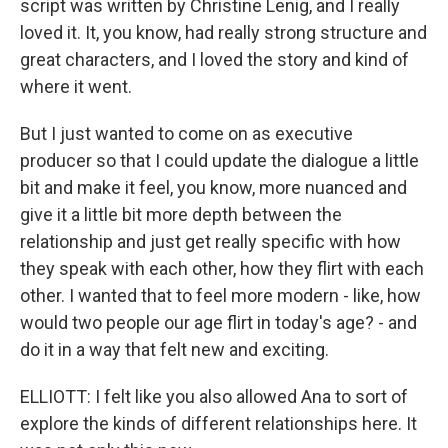
script was written by Christine Lenig, and I really
loved it. It, you know, had really strong structure and
great characters, and I loved the story and kind of
where it went.
But I just wanted to come on as executive
producer so that I could update the dialogue a little
bit and make it feel, you know, more nuanced and
give it a little bit more depth between the
relationship and just get really specific with how
they speak with each other, how they flirt with each
other. I wanted that to feel more modern - like, how
would two people our age flirt in today's age? - and
do it in a way that felt new and exciting.
ELLIOTT: I felt like you also allowed Ana to sort of
explore the kinds of different relationships here. It