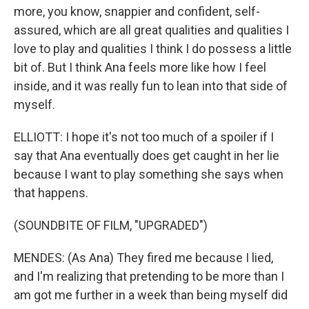
more, you know, snappier and confident, self-
assured, which are all great qualities and qualities I
love to play and qualities I think I do possess a little
bit of. But I think Ana feels more like how I feel
inside, and it was really fun to lean into that side of
myself.
ELLIOTT: I hope it's not too much of a spoiler if I
say that Ana eventually does get caught in her lie
because I want to play something she says when
that happens.
(SOUNDBITE OF FILM, "UPGRADED")
MENDES: (As Ana) They fired me because I lied,
and I'm realizing that pretending to be more than I
am got me further in a week than being myself did