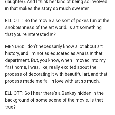
(laughter). And I think her kind of being so involved
in that makes the story so much sweeter.
ELLIOTT: So the movie also sort of pokes fun at the
snobbishness of the art world. Is art something
that you're interested in?
MENDES: I don't necessarily know a lot about art
history, and I'm not as educated as Ana is in that
department. But, you know, when I moved into my
first home, I was, like, really excited about the
process of decorating it with beautiful art, and that
process made me fall in love with art so much.
ELLIOTT: So I hear there's a Banksy hidden in the
background of some scene of the movie. Is that
true?