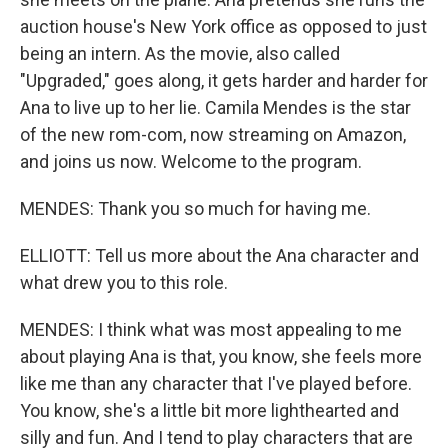
auction house's New York office as opposed to just
being an intern. As the movie, also called
"Upgraded," goes along, it gets harder and harder for
Ana to live up to her lie. Camila Mendes is the star
of the new rom-com, now streaming on Amazon,
and joins us now. Welcome to the program.
MENDES: Thank you so much for having me.
ELLIOTT: Tell us more about the Ana character and
what drew you to this role.
MENDES: I think what was most appealing to me
about playing Ana is that, you know, she feels more
like me than any character that I've played before.
You know, she's a little bit more lighthearted and
silly and fun. And I tend to play characters that are