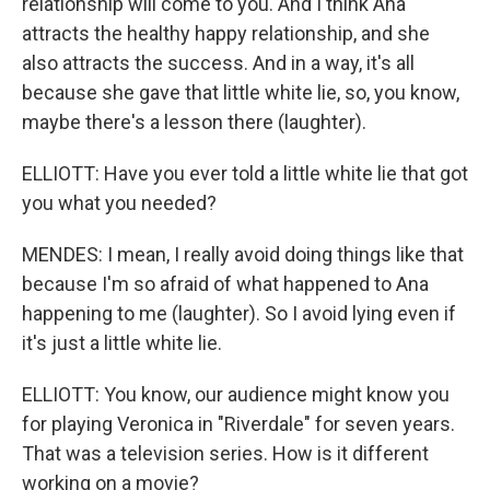
relationship will come to you. And I think Ana
attracts the healthy happy relationship, and she
also attracts the success. And in a way, it's all
because she gave that little white lie, so, you know,
maybe there's a lesson there (laughter).
ELLIOTT: Have you ever told a little white lie that got
you what you needed?
MENDES: I mean, I really avoid doing things like that
because I'm so afraid of what happened to Ana
happening to me (laughter). So I avoid lying even if
it's just a little white lie.
ELLIOTT: You know, our audience might know you
for playing Veronica in "Riverdale" for seven years.
That was a television series. How is it different
working on a movie?