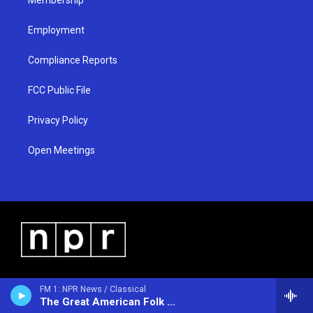
Employment
Compliance Reports
FCC Public File
Privacy Policy
Open Meetings
FM 1: NPR News / Classical
The Great American Folk Show