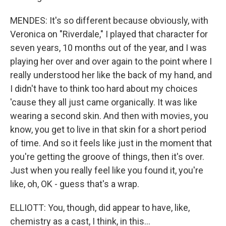
MENDES: It's so different because obviously, with
Veronica on "Riverdale," I played that character for
seven years, 10 months out of the year, and I was
playing her over and over again to the point where I
really understood her like the back of my hand, and
I didn't have to think too hard about my choices
'cause they all just came organically. It was like
wearing a second skin. And then with movies, you
know, you get to live in that skin for a short period
of time. And so it feels like just in the moment that
you're getting the groove of things, then it's over.
Just when you really feel like you found it, you're
like, oh, OK - guess that's a wrap.
ELLIOTT: You, though, did appear to have, like,
chemistry as a cast, I think, in this...