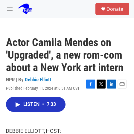
Skip to main content
S
Donate
e
M
a
e
r
n
c
u
h
Actor Camila Mendes on
u
e
'Upgraded', a new rom-com
r
y
about a New York art intern
NPR | By
Debbie Elliott
Published February 11, 2024 at 6:51 AM CST
F
T
L
E
a
w
i
m
c
i
n
a
LISTEN
•
7:33
e
t
k
i
b
t
e
l
o
e
d
o
r
I
k
n
DEBBIE ELLIOTT, HOST: