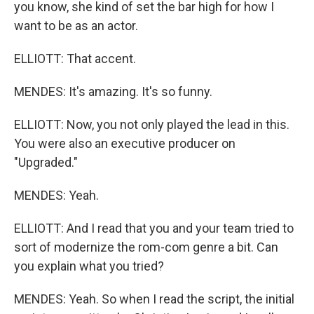
you know, she kind of set the bar high for how I
want to be as an actor.
ELLIOTT: That accent.
MENDES: It's amazing. It's so funny.
ELLIOTT: Now, you not only played the lead in this.
You were also an executive producer on
"Upgraded."
MENDES: Yeah.
ELLIOTT: And I read that you and your team tried to
sort of modernize the rom-com genre a bit. Can
you explain what you tried?
MENDES: Yeah. So when I read the script, the initial