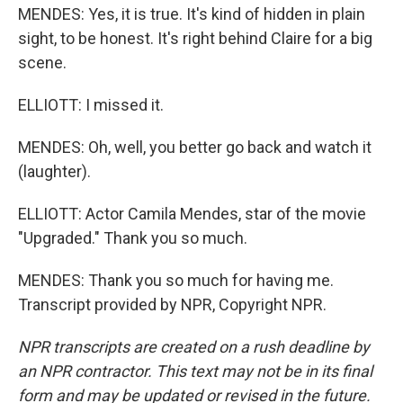
MENDES: Yes, it is true. It's kind of hidden in plain
sight, to be honest. It's right behind Claire for a big
scene.
ELLIOTT: I missed it.
MENDES: Oh, well, you better go back and watch it
(laughter).
ELLIOTT: Actor Camila Mendes, star of the movie
"Upgraded." Thank you so much.
MENDES: Thank you so much for having me.
Transcript provided by NPR, Copyright NPR.
NPR transcripts are created on a rush deadline by
an NPR contractor. This text may not be in its final
form and may be updated or revised in the future.