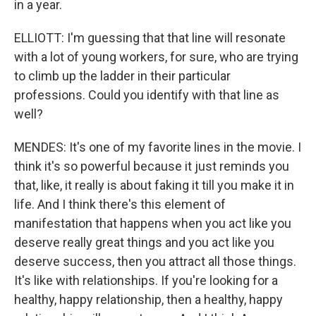
in a year.
ELLIOTT: I'm guessing that that line will resonate
with a lot of young workers, for sure, who are trying
to climb up the ladder in their particular
professions. Could you identify with that line as
well?
MENDES: It's one of my favorite lines in the movie. I
think it's so powerful because it just reminds you
that, like, it really is about faking it till you make it in
life. And I think there's this element of
manifestation that happens when you act like you
deserve really great things and you act like you
deserve success, then you attract all those things.
It's like with relationships. If you're looking for a
healthy, happy relationship, then a healthy, happy