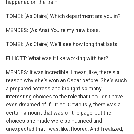
happened on the train.
TOMEI: (As Claire) Which department are you in?
MENDES: (As Ana) You're my new boss.
TOMEI: (As Claire) We'll see how long that lasts.
ELLIOTT: What was it like working with her?
MENDES: It was incredible. I mean, like, there's a
reason why she's won an Oscar before. She's such
a prepared actress and brought so many
interesting choices to the role that I couldn't have
even dreamed of if I tried. Obviously, there was a
certain amount that was on the page, but the
choices she made were so nuanced and
unexpected that I was, like, floored. And I realized,