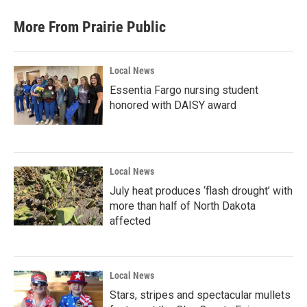
More From Prairie Public
Local News
Essentia Fargo nursing student
honored with DAISY award
Local News
July heat produces ‘flash drought’ with
more than half of North Dakota
affected
Local News
Stars, stripes and spectacular mullets