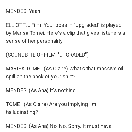
MENDES: Yeah.
ELLIOTT: ...Film. Your boss in "Upgraded" is played
by Marisa Tomei. Here's a clip that gives listeners a
sense of her personality.
(SOUNDBITE OF FILM, "UPGRADED")
MARISA TOMEI: (As Claire) What's that massive oil
spill on the back of your shirt?
MENDES: (As Ana) It's nothing.
TOMEI: (As Claire) Are you implying I'm
hallucinating?
MENDES: (As Ana) No. No. Sorry. It must have