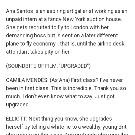
Ana Santos is an aspiring art gallerist working as an
unpaid intern at a fancy New York auction house.
She gets recruited to fly to London with her
demanding boss but is sent on a later different
plane to fly economy - that is, until the airline desk
attendant takes pity on her.
(SOUNDBITE OF FILM, "UPGRADED")
CAMILA MENDES: (As Ana) First class? I've never
been in first class. This is incredible. Thank you so
much. I don't even know what to say. Just got
upgraded.
ELLIOTT: Next thing you know, she upgrades
herself by telling a white lie to a wealthy, young Brit
she meets on the plane. Ana pretends she runs the