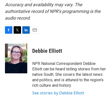
Accuracy and availability may vary. The
authoritative record of NPR’s programming is the
audio record.
F
T
L
E
a
w
i
m
c
i
n
a
e
t
k
i
Debbie Elliott
b
t
e
l
o
e
d
o
r
I
NPR National Correspondent Debbie
k
n
Elliott can be heard telling stories from her
native South. She covers the latest news
and politics, and is attuned to the region's
rich culture and history.
See stories by Debbie Elliott