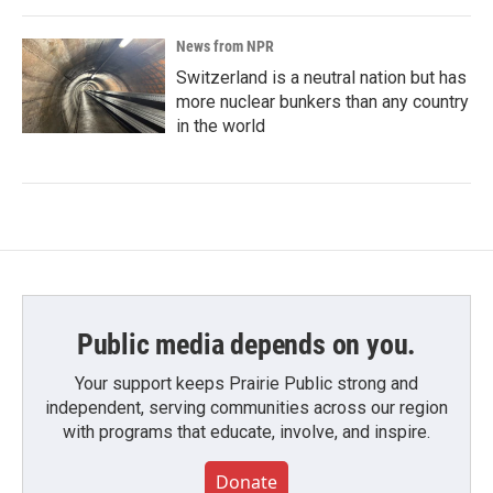
News from NPR
Switzerland is a neutral nation but has
more nuclear bunkers than any country
in the world
Public media depends on you.
Your support keeps Prairie Public strong and
independent, serving communities across our region
with programs that educate, involve, and inspire.
Donate