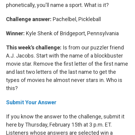
phonetically, you'll name a sport. What is it?
Challenge answer:
Pachelbel, Pickleball
Winner:
Kyle Shenk of Bridgeport, Pennsylvania
This week's challenge:
Is from our puzzler friend
A.J. Jacobs. Start with the name of a blockbuster
movie star. Remove the first letter of the first name
and last two letters of the last name to get the
types of movies he almost never stars in. Who is
this?
Submit Your Answer
If you know the answer to the challenge, submit it
here by Thursday, February 15th at 3 p.m. ET.
Listeners whose answers are selected win a