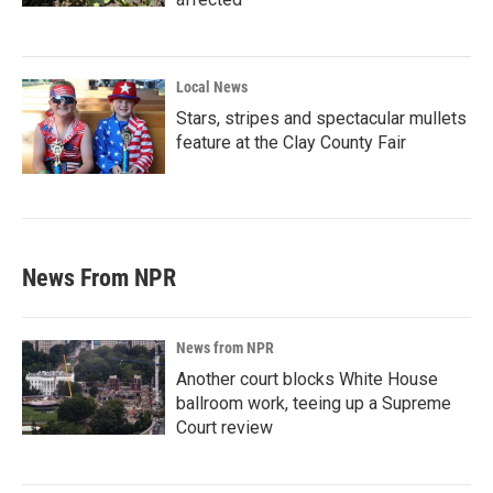
Local News
Stars, stripes and spectacular mullets
feature at the Clay County Fair
News From NPR
News from NPR
Another court blocks White House
ballroom work, teeing up a Supreme
Court review