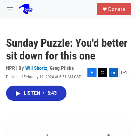
Skip to main content
S
Donate
e
M
a
e
r
n
c
u
h
Sunday Puzzle: You'd better
u
e
sit down for this one
r
y
NPR | By
Will Shortz
,
Greg Pliska
Published February 11, 2024 at 6:51 AM CST
F
T
L
E
a
w
i
m
c
i
n
a
LISTEN
•
6:43
e
t
k
i
b
t
e
l
o
e
d
o
r
I
k
n