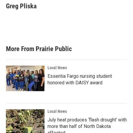
Greg Pliska
More From Prairie Public
Local News
Essentia Fargo nursing student
honored with DAISY award
Local News
July heat produces ‘flash drought’ with
more than half of North Dakota
affected