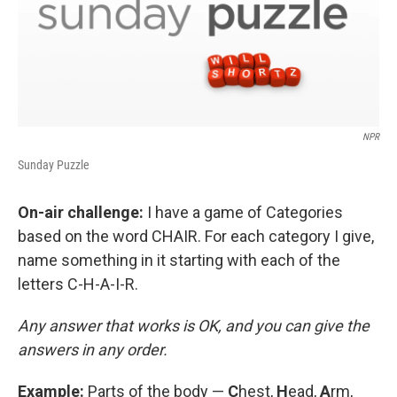
NPR
Sunday Puzzle
On-air challenge:
I have a game of Categories
based on the word CHAIR. For each category I give,
name something in it starting with each of the
letters C-H-A-I-R.
Any answer that works is OK, and you can give the
answers in any order.
Example:
Parts of the body —
C
hest,
H
ead,
A
rm,