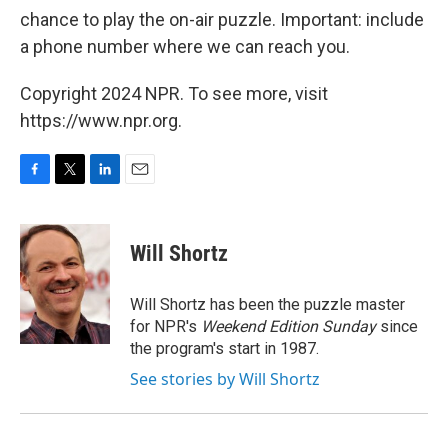
chance to play the on-air puzzle. Important: include
a phone number where we can reach you.
Copyright 2024 NPR. To see more, visit
https://www.npr.org.
F
T
L
E
a
w
i
m
c
i
n
a
e
t
k
i
Will Shortz
b
t
e
l
o
e
d
o
r
I
Will Shortz has been the puzzle master
k
n
for NPR's
Weekend Edition
Sunday
since
the program's start in 1987.
See stories by Will Shortz