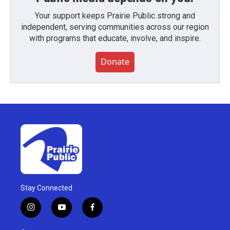
Your support keeps Prairie Public strong and
independent, serving communities across our region
with programs that educate, involve, and inspire.
Donate
Stay Connected
i
y
f
n
o
a
s
u
c