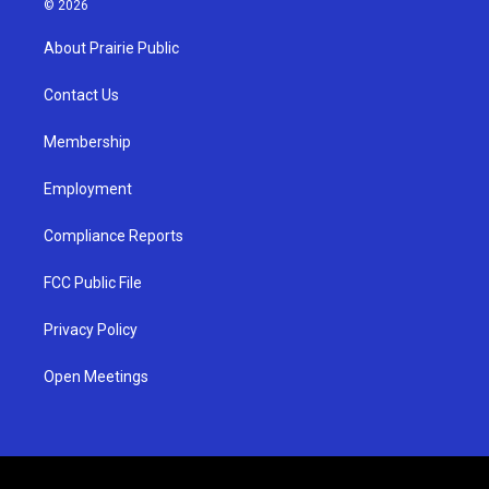
© 2026
t
t
e
a
u
b
About Prairie Public
g
b
o
r
e
o
a
k
Contact Us
m
Membership
Employment
Compliance Reports
FCC Public File
Privacy Policy
Open Meetings