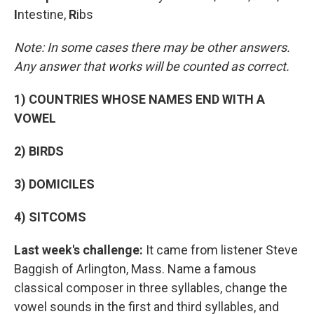
I
ntestine,
R
ibs
Note: In some cases there may be other answers.
Any answer that works will be counted as correct.
1) COUNTRIES WHOSE NAMES END WITH A
VOWEL
2) BIRDS
3) DOMICILES
4) SITCOMS
Last week's challenge:
It came from listener Steve
Baggish of Arlington, Mass. Name a famous
classical composer in three syllables, change the
vowel sounds in the first and third syllables, and