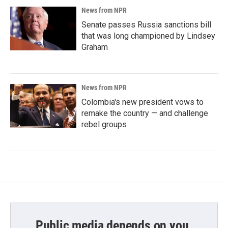
News from NPR
Senate passes Russia sanctions bill
that was long championed by Lindsey
Graham
News from NPR
Colombia's new president vows to
remake the country — and challenge
rebel groups
Public media depends on you.