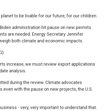
anet to be livable for our future, for our children.
 Biden administration hit pause on new permits
e plants are needed. Energy Secretary Jennifer
weigh both climate and economic impacts.
G)
s increase, we must review export applications
ate analysis.
itted during the review. Climate advocates
s even with the pause on new projects, the U.S.
usiness - very, very important to understand that.