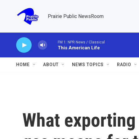
Skip to main content
Prairie Public NewsRoom
FM 1: NPR News / Classical
This American Life
HOME
ABOUT
NEWS TOPICS
RADIO
What exporting