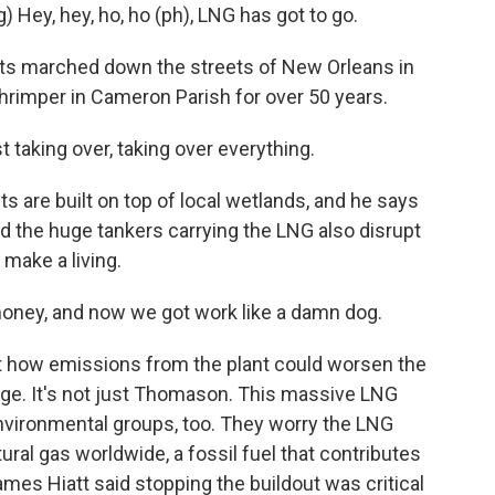
ey, hey, ho, ho (ph), LNG has got to go.
sts marched down the streets of New Orleans in
rimper in Cameron Parish for over 50 years.
aking over, taking over everything.
 are built on top of local wetlands, and he says
nd the huge tankers carrying the LNG also disrupt
 make a living.
ey, and now we got work like a damn dog.
 how emissions from the plant could worsen the
ge. It's not just Thomason. This massive LNG
 environmental groups, too. They worry the LNG
ral gas worldwide, a fossil fuel that contributes
mes Hiatt said stopping the buildout was critical