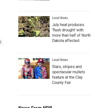
Local News
July heat produces
‘flash drought’ with
more than half of North
Dakota affected
Local News
Stars, stripes and
spectacular mullets
feature at the Clay
County Fair