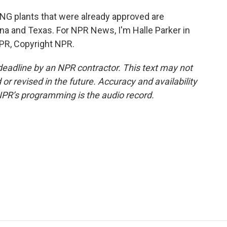
NG plants that were already approved are
ana and Texas. For NPR News, I'm Halle Parker in
PR, Copyright NPR.
deadline by an NPR contractor. This text may not
or revised in the future. Accuracy and availability
NPR’s programming is the audio record.