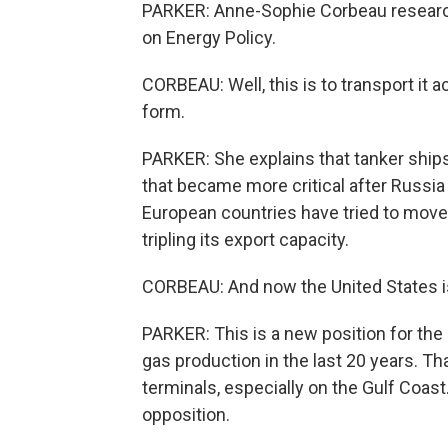
PARKER: Anne-Sophie Corbeau research
on Energy Policy.
CORBEAU: Well, this is to transport it 
form.
PARKER: She explains that tanker ships 
that became more critical after Russia
European countries have tried to move
tripling its export capacity.
CORBEAU: And now the United States is 
PARKER: This is a new position for the 
gas production in the last 20 years. T
terminals, especially on the Gulf Coast
opposition.