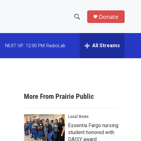
Donate
S
S
e
h
a
r
All Streams
NEXT UP:
12:00 PM
RadioLab
o
c
h
w
Q
u
S
e
r
e
y
More From Prairie Public
a
r
Local News
c
Essentia Fargo nursing
student honored with
h
DAISY award