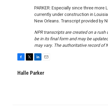
PARKER: Especially since three more L
currently under construction in Louisi
New Orleans. Transcript provided by N
NPR transcripts are created on a rush 
be in its final form and may be updated 
may vary. The authoritative record of 
F
T
L
E
a
w
i
m
c
i
n
a
Halle Parker
e
t
k
i
b
t
e
l
o
e
d
o
r
I
k
n