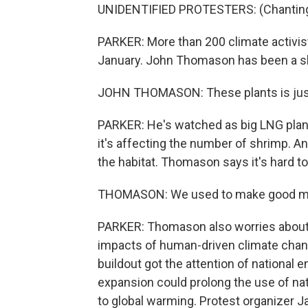
UNIDENTIFIED PROTESTERS: (Chanting) H
PARKER: More than 200 climate activi
January. John Thomason has been a sh
JOHN THOMASON: These plants is just t
PARKER: He's watched as big LNG plants
it's affecting the number of shrimp. A
the habitat. Thomason says it's hard to
THOMASON: We used to make good mon
PARKER: Thomason also worries about
impacts of human-driven climate chan
buildout got the attention of national
expansion could prolong the use of natu
to global warming. Protest organizer Ja