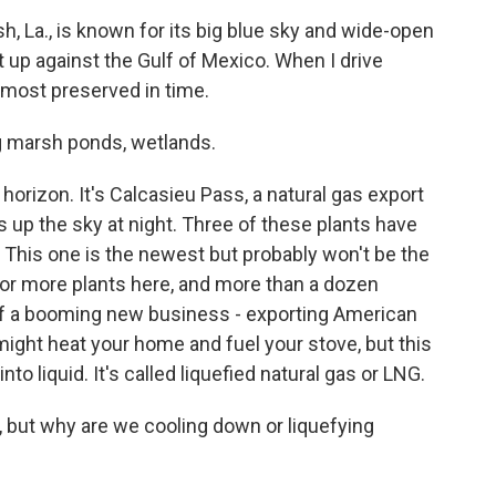
 La., is known for its big blue sky and wide-open
ht up against the Gulf of Mexico. When I drive
 almost preserved in time.
ing marsh ponds, wetlands.
horizon. It's Calcasieu Pass, a natural gas export
ghts up the sky at night. Three of these plants have
. This one is the newest but probably won't be the
 for more plants here, and more than a dozen
 of a booming new business - exporting American
might heat your home and fuel your stove, but this
to liquid. It's called liquefied natural gas or LNG.
ut why are we cooling down or liquefying