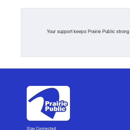
Your support keeps Prairie Public strong
Stay Connected