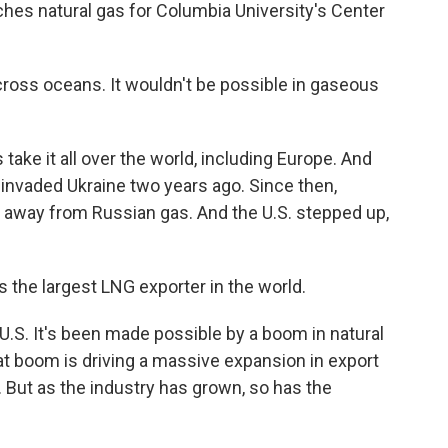
es natural gas for Columbia University's Center
across oceans. It wouldn't be possible in gaseous
take it all over the world, including Europe. And
 invaded Ukraine two years ago. Since then,
 away from Russian gas. And the U.S. stepped up,
the largest LNG exporter in the world.
U.S. It's been made possible by a boom in natural
hat boom is driving a massive expansion in export
. But as the industry has grown, so has the