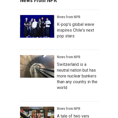
News From NPR
News from NPR
K-pop's global wave
inspires Chile's next
pop stars
News from NPR
Switzerland is a
neutral nation but has
more nuclear bunkers
than any country in the
world
News from NPR
A tale of two very