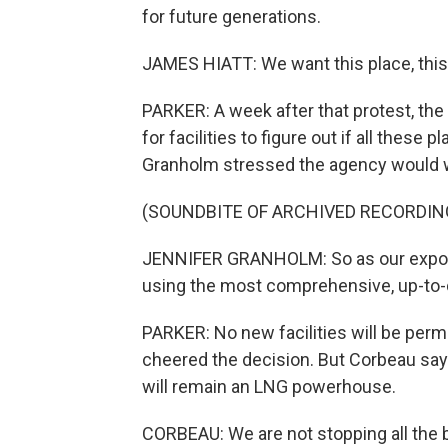
for future generations.
JAMES HIATT: We want this place, this pl
PARKER: A week after that protest, the
for facilities to figure out if all thes
Granholm stressed the agency would 
(SOUNDBITE OF ARCHIVED RECORDIN
JENNIFER GRANHOLM: So as our export
using the most comprehensive, up-to-d
PARKER: No new facilities will be perm
cheered the decision. But Corbeau say
will remain an LNG powerhouse.
CORBEAU: We are not stopping all the b