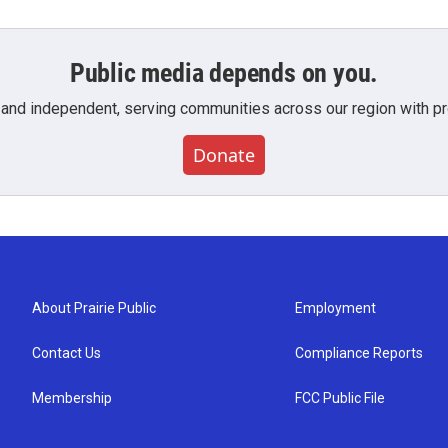
Public media depends on you.
 and independent, serving communities across our region with pro
Donate
About Prairie Public
Employment
Contact Us
Compliance Reports
Membership
FCC Public File