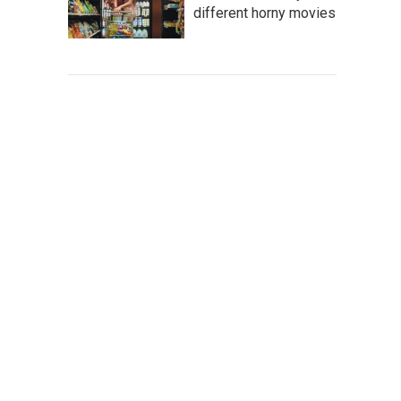
different horny movies