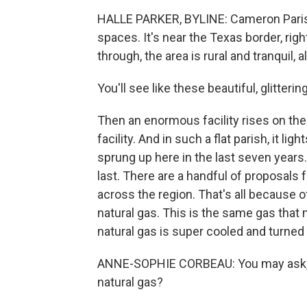
HALLE PARKER, BYLINE: Cameron Parish,
spaces. It's near the Texas border, rig
through, the area is rural and tranquil,
You'll see like these beautiful, glitter
Then an enormous facility rises on the 
facility. And in such a flat parish, it li
sprung up here in the last seven years
last. There are a handful of proposals
across the region. That's all because
natural gas. This is the same gas that 
natural gas is super cooled and turned in
ANNE-SOPHIE CORBEAU: You may ask, b
natural gas?