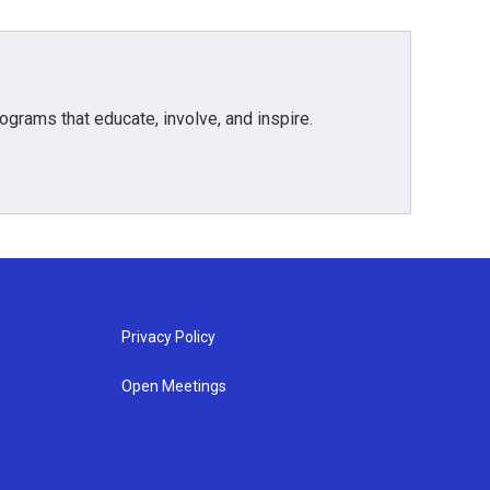
grams that educate, involve, and inspire.
Privacy Policy
Open Meetings