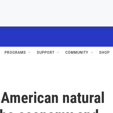
PROGRAMS
SUPPORT
COMMUNITY
SHOP
 American natural