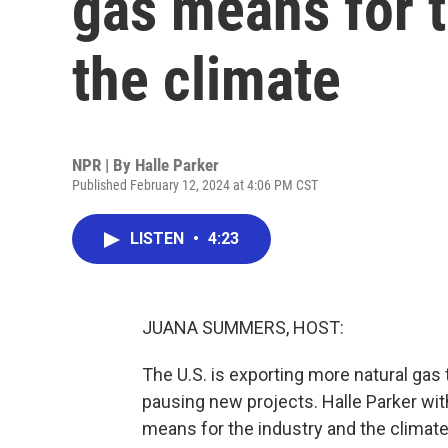
gas means for 
the climate
NPR | By
Halle Parker
Published February 12, 2024 at 4:06 PM CST
LISTEN
•
4:23
JUANA SUMMERS, HOST:
The U.S. is exporting more natural gas
pausing new projects. Halle Parker w
means for the industry and the climate