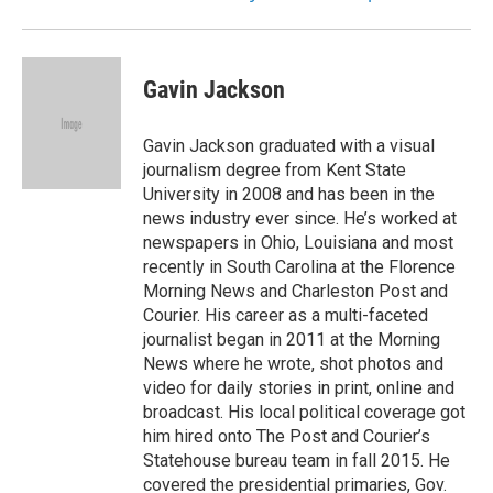
Gavin Jackson
Gavin Jackson graduated with a visual
journalism degree from Kent State
University in 2008 and has been in the
news industry ever since. He’s worked at
newspapers in Ohio, Louisiana and most
recently in South Carolina at the Florence
Morning News and Charleston Post and
Courier. His career as a multi-faceted
journalist began in 2011 at the Morning
News where he wrote, shot photos and
video for daily stories in print, online and
broadcast. His local political coverage got
him hired onto The Post and Courier’s
Statehouse bureau team in fall 2015. He
covered the presidential primaries, Gov.