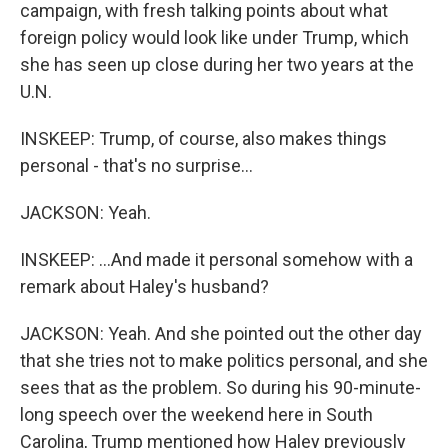
campaign, with fresh talking points about what
foreign policy would look like under Trump, which
she has seen up close during her two years at the
U.N.
INSKEEP: Trump, of course, also makes things
personal - that's no surprise...
JACKSON: Yeah.
INSKEEP: ...And made it personal somehow with a
remark about Haley's husband?
JACKSON: Yeah. And she pointed out the other day
that she tries not to make politics personal, and she
sees that as the problem. So during his 90-minute-
long speech over the weekend here in South
Carolina, Trump mentioned how Haley previously