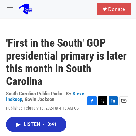
Skip to main content
S
Donate
e
M
a
e
r
n
c
u
h
'First in the South' GOP
u
e
presidential primary is later
r
y
this month in South
Carolina
South Carolina Public Radio | By
Steve
Inskeep
,
Gavin Jackson
F
T
L
E
Published February 13, 2024 at 4:13 AM CST
a
w
i
m
c
i
n
a
e
t
k
i
LISTEN
•
3:41
b
t
e
l
o
e
d