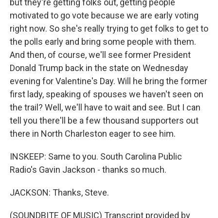
but they're getting folks out, getting people
motivated to go vote because we are early voting
right now. So she's really trying to get folks to get to
the polls early and bring some people with them.
And then, of course, we'll see former President
Donald Trump back in the state on Wednesday
evening for Valentine's Day. Will he bring the former
first lady, speaking of spouses we haven't seen on
the trail? Well, we'll have to wait and see. But I can
tell you there'll be a few thousand supporters out
there in North Charleston eager to see him.
INSKEEP: Same to you. South Carolina Public
Radio's Gavin Jackson - thanks so much.
JACKSON: Thanks, Steve.
(SOUNDBITE OF MUSIC) Transcript provided by