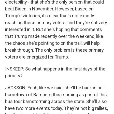
electability - that she's the only person that could
beat Biden in November. However, based on
Trump's victories, it's clear that's not exactly
reaching these primary voters, and they're not very
interested in it. But she's hoping that comments
that Trump made recently over the weekend, like
the chaos she's pointing to on the trail, will help
break through. The only problem is these primary
voters are energized for Trump.
INSKEEP: So what happens in the final days of the
primary?
JACKSON: Yeah, like we said, she'll be back in her
hometown of Bamberg this morning as part of this
bus tour barnstorming across the state. She'll also
have two more events today. They're not big rallies,