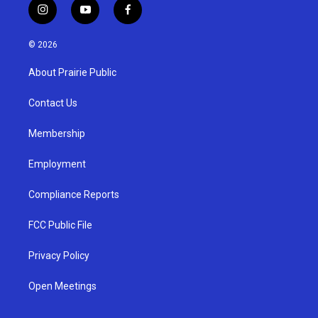
i
y
f
n
o
a
s
u
c
© 2026
t
t
e
a
u
b
About Prairie Public
g
b
o
r
e
o
a
k
Contact Us
m
Membership
Employment
Compliance Reports
FCC Public File
Privacy Policy
Open Meetings