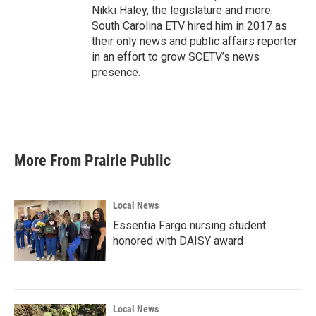
Nikki Haley, the legislature and more.
South Carolina ETV hired him in 2017 as
their only news and public affairs reporter
in an effort to grow SCETV’s news
presence.
More From Prairie Public
Local News
Essentia Fargo nursing student
honored with DAISY award
Local News