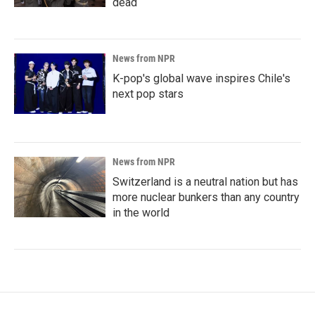
dead
News from NPR
K-pop's global wave inspires Chile's
next pop stars
News from NPR
Switzerland is a neutral nation but has
more nuclear bunkers than any country
in the world