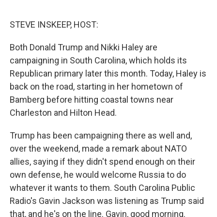
o
r
I
k
n
STEVE INSKEEP, HOST:
Both Donald Trump and Nikki Haley are
campaigning in South Carolina, which holds its
Republican primary later this month. Today, Haley is
back on the road, starting in her hometown of
Bamberg before hitting coastal towns near
Charleston and Hilton Head.
Trump has been campaigning there as well and,
over the weekend, made a remark about NATO
allies, saying if they didn't spend enough on their
own defense, he would welcome Russia to do
whatever it wants to them. South Carolina Public
Radio's Gavin Jackson was listening as Trump said
that, and he's on the line. Gavin, good morning.