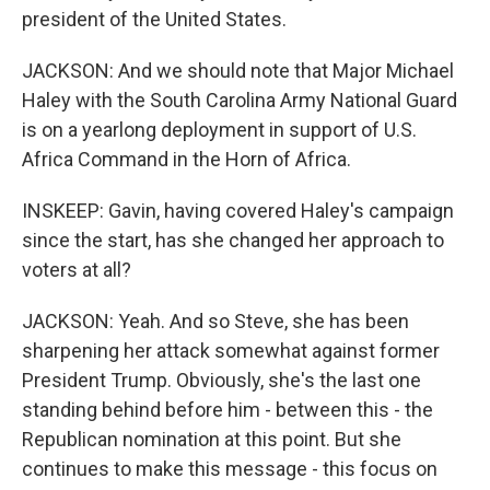
president of the United States.
JACKSON: And we should note that Major Michael
Haley with the South Carolina Army National Guard
is on a yearlong deployment in support of U.S.
Africa Command in the Horn of Africa.
INSKEEP: Gavin, having covered Haley's campaign
since the start, has she changed her approach to
voters at all?
JACKSON: Yeah. And so Steve, she has been
sharpening her attack somewhat against former
President Trump. Obviously, she's the last one
standing behind before him - between this - the
Republican nomination at this point. But she
continues to make this message - this focus on