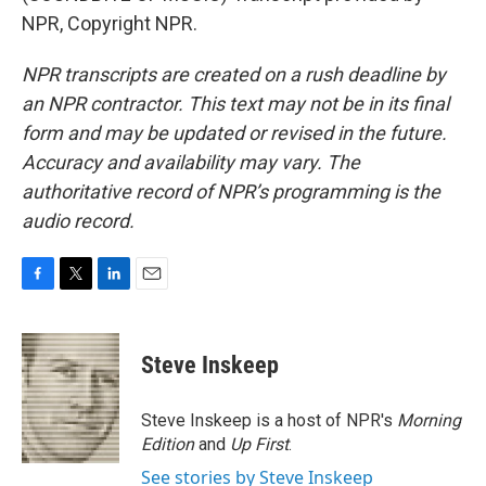
NPR, Copyright NPR.
NPR transcripts are created on a rush deadline by
an NPR contractor. This text may not be in its final
form and may be updated or revised in the future.
Accuracy and availability may vary. The
authoritative record of NPR’s programming is the
audio record.
F
T
L
E
a
w
i
m
c
i
n
a
e
t
k
i
Steve Inskeep
b
t
e
l
o
e
d
o
r
I
Steve Inskeep is a host of NPR's
Morning
k
n
Edition
and
Up First
.
See stories by Steve Inskeep