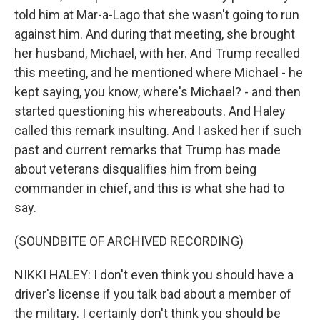
told him at Mar-a-Lago that she wasn't going to run
against him. And during that meeting, she brought
her husband, Michael, with her. And Trump recalled
this meeting, and he mentioned where Michael - he
kept saying, you know, where's Michael? - and then
started questioning his whereabouts. And Haley
called this remark insulting. And I asked her if such
past and current remarks that Trump has made
about veterans disqualifies him from being
commander in chief, and this is what she had to
say.
(SOUNDBITE OF ARCHIVED RECORDING)
NIKKI HALEY: I don't even think you should have a
driver's license if you talk bad about a member of
the military. I certainly don't think you should be