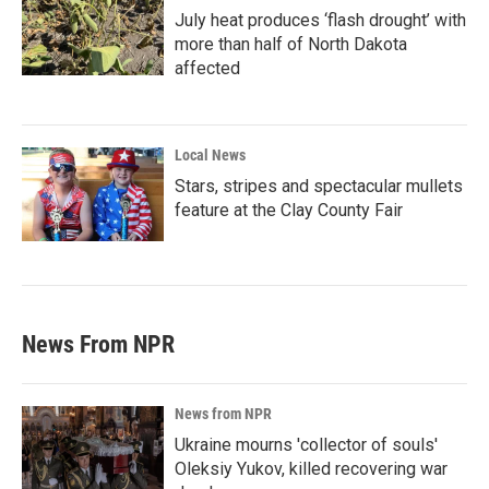
July heat produces ‘flash drought’ with
more than half of North Dakota
affected
Local News
Stars, stripes and spectacular mullets
feature at the Clay County Fair
News From NPR
News from NPR
Ukraine mourns 'collector of souls'
Oleksiy Yukov, killed recovering war