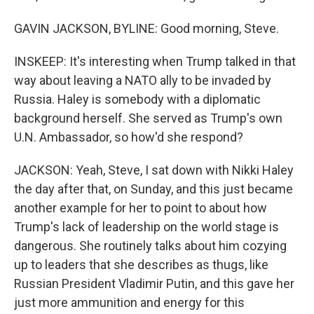
GAVIN JACKSON, BYLINE: Good morning, Steve.
INSKEEP: It's interesting when Trump talked in that
way about leaving a NATO ally to be invaded by
Russia. Haley is somebody with a diplomatic
background herself. She served as Trump's own
U.N. Ambassador, so how'd she respond?
JACKSON: Yeah, Steve, I sat down with Nikki Haley
the day after that, on Sunday, and this just became
another example for her to point to about how
Trump's lack of leadership on the world stage is
dangerous. She routinely talks about him cozying
up to leaders that she describes as thugs, like
Russian President Vladimir Putin, and this gave her
just more ammunition and energy for this