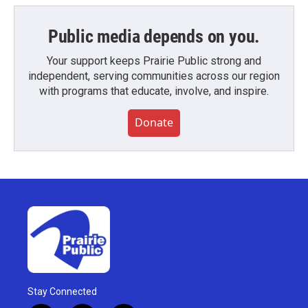
Public media depends on you.
Your support keeps Prairie Public strong and
independent, serving communities across our region
with programs that educate, involve, and inspire.
Donate
Stay Connected