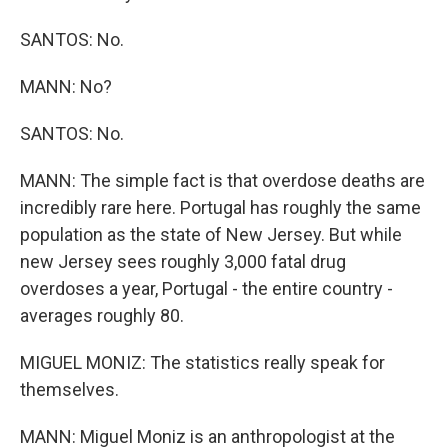
SANTOS: No.
MANN: No?
SANTOS: No.
MANN: The simple fact is that overdose deaths are
incredibly rare here. Portugal has roughly the same
population as the state of New Jersey. But while
new Jersey sees roughly 3,000 fatal drug
overdoses a year, Portugal - the entire country -
averages roughly 80.
MIGUEL MONIZ: The statistics really speak for
themselves.
MANN: Miguel Moniz is an anthropologist at the