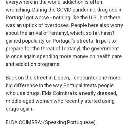
everywhere in the world, addiction is often
wrenching. During the COVID pandemic, drug use in
Portugal got worse - nothing like the U.S., but there
was an uptick of overdoses. People here also worry
about the arrival of fentanyl, which, so far, hasn't
gained popularity on Portugal's streets. In part to
prepare for the threat of fentanyl, the government
is once again spending more money on health care
and addiction programs.
Back on the street in Lisbon, I encounter one more
big difference in the way Portugal treats people
who use drugs. Elda Coimbra is a neatly dressed,
middle-aged woman who recently started using
drugs again.
ELDA COIMBRA: (Speaking Portuguese).