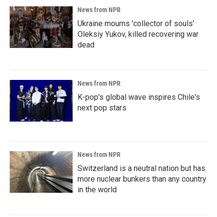
News from NPR
Ukraine mourns 'collector of souls'
Oleksiy Yukov, killed recovering war
dead
News from NPR
K-pop's global wave inspires Chile's
next pop stars
News from NPR
Switzerland is a neutral nation but has
more nuclear bunkers than any country
in the world