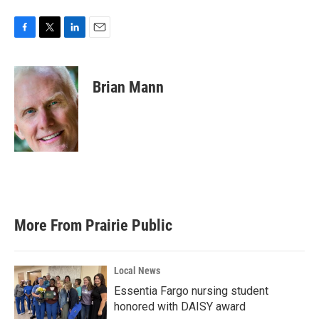
F
T
L
E
a
w
i
m
c
i
n
a
e
t
k
i
Brian Mann
b
t
e
l
o
e
d
o
r
I
k
n
More From Prairie Public
Local News
Essentia Fargo nursing student
honored with DAISY award