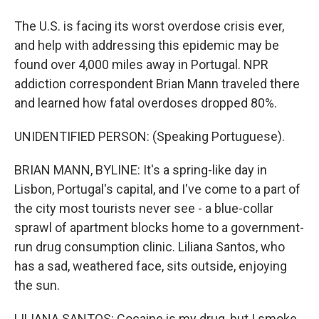
The U.S. is facing its worst overdose crisis ever,
and help with addressing this epidemic may be
found over 4,000 miles away in Portugal. NPR
addiction correspondent Brian Mann traveled there
and learned how fatal overdoses dropped 80%.
UNIDENTIFIED PERSON: (Speaking Portuguese).
BRIAN MANN, BYLINE: It's a spring-like day in
Lisbon, Portugal's capital, and I've come to a part of
the city most tourists never see - a blue-collar
sprawl of apartment blocks home to a government-
run drug consumption clinic. Liliana Santos, who
has a sad, weathered face, sits outside, enjoying
the sun.
LILIANA SANTOS: Cocaine is my drug, but I smoke