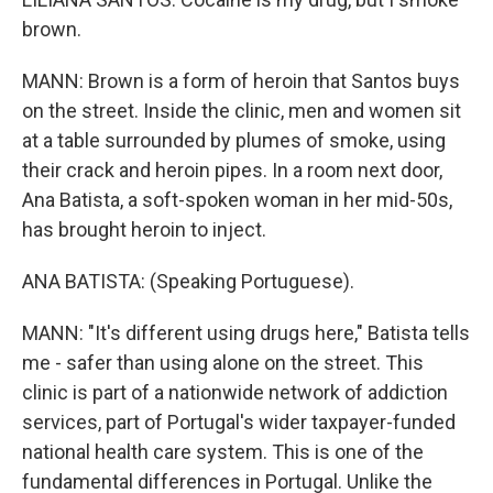
brown.
MANN: Brown is a form of heroin that Santos buys
on the street. Inside the clinic, men and women sit
at a table surrounded by plumes of smoke, using
their crack and heroin pipes. In a room next door,
Ana Batista, a soft-spoken woman in her mid-50s,
has brought heroin to inject.
ANA BATISTA: (Speaking Portuguese).
MANN: "It's different using drugs here," Batista tells
me - safer than using alone on the street. This
clinic is part of a nationwide network of addiction
services, part of Portugal's wider taxpayer-funded
national health care system. This is one of the
fundamental differences in Portugal. Unlike the