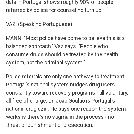
data in Portugal shows roughly 90% of people
referred by police for counseling turn up.
VAZ: (Speaking Portuguese).
MANN: "Most police have come to believe this is a
balanced approach," Vaz says. "People who
consume drugs should be treated by the health
system, not the criminal system."
Police referrals are only one pathway to treatment.
Portugal's national system nudges drug users
constantly toward recovery programs - all voluntary,
all free of charge. Dr. Joao Goulao is Portugal's
national drug czar. He says one reason the system
works is there's no stigma in the process - no
threat of punishment or prosecution.