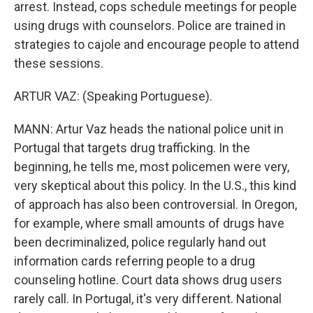
arrest. Instead, cops schedule meetings for people
using drugs with counselors. Police are trained in
strategies to cajole and encourage people to attend
these sessions.
ARTUR VAZ: (Speaking Portuguese).
MANN: Artur Vaz heads the national police unit in
Portugal that targets drug trafficking. In the
beginning, he tells me, most policemen were very,
very skeptical about this policy. In the U.S., this kind
of approach has also been controversial. In Oregon,
for example, where small amounts of drugs have
been decriminalized, police regularly hand out
information cards referring people to a drug
counseling hotline. Court data shows drug users
rarely call. In Portugal, it's very different. National