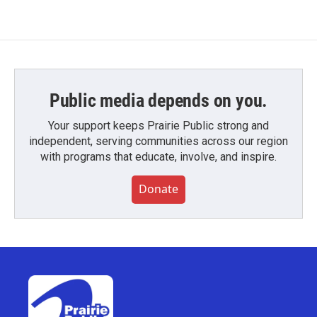
Public media depends on you.
Your support keeps Prairie Public strong and
independent, serving communities across our region
with programs that educate, involve, and inspire.
Donate