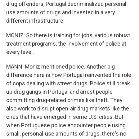
drug offenders, Portugal decriminalized personal
use amounts of drugs and invested in a very
different infrastructure.
MONIZ: So there is training for jobs, various robust
treatment programs, the involvement of police at
every level.
MANN: Moniz mentioned police. Another big
difference here is how Portugal reinvented the role
of cops dealing with street drugs. Police still break
up drug gangs in Portugal and arrest people
committing drug-related crimes like theft. They
also work to disrupt open-air drug markets like the
ones that have emerged in some U.S. cities. But
when Portuguese police encounter people using
small, personal-use amounts of drugs, there's no