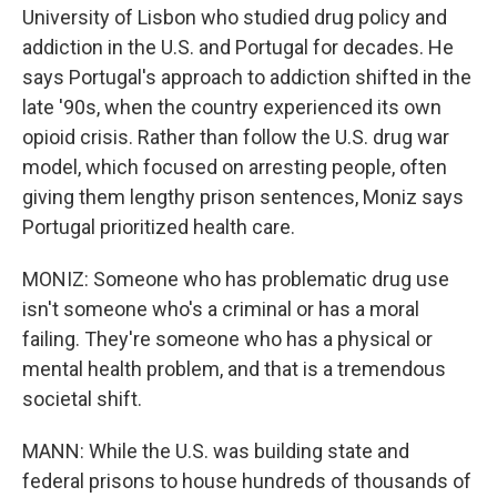
University of Lisbon who studied drug policy and
addiction in the U.S. and Portugal for decades. He
says Portugal's approach to addiction shifted in the
late '90s, when the country experienced its own
opioid crisis. Rather than follow the U.S. drug war
model, which focused on arresting people, often
giving them lengthy prison sentences, Moniz says
Portugal prioritized health care.
MONIZ: Someone who has problematic drug use
isn't someone who's a criminal or has a moral
failing. They're someone who has a physical or
mental health problem, and that is a tremendous
societal shift.
MANN: While the U.S. was building state and
federal prisons to house hundreds of thousands of