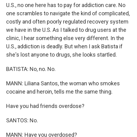
U.S., no one here has to pay for addiction care. No
one scrambles to navigate the kind of complicated,
costly and often poorly regulated recovery system
we have in the U.S. As I talked to drug users at the
clinic, I hear something else very different. In the
U.S., addiction is deadly. But when I ask Batista if
she's lost anyone to drugs, she looks startled.
BATISTA: No, no. No.
MANN: Liliana Santos, the woman who smokes
cocaine and heroin, tells me the same thing.
Have you had friends overdose?
SANTOS: No.
MANN: Have you overdosed?