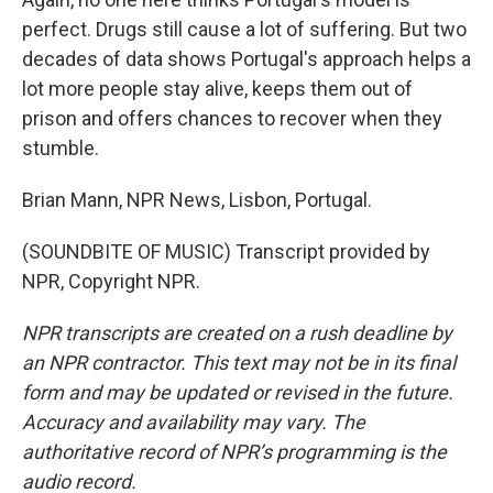
perfect. Drugs still cause a lot of suffering. But two
decades of data shows Portugal's approach helps a
lot more people stay alive, keeps them out of
prison and offers chances to recover when they
stumble.
Brian Mann, NPR News, Lisbon, Portugal.
(SOUNDBITE OF MUSIC) Transcript provided by
NPR, Copyright NPR.
NPR transcripts are created on a rush deadline by
an NPR contractor. This text may not be in its final
form and may be updated or revised in the future.
Accuracy and availability may vary. The
authoritative record of NPR’s programming is the
audio record.