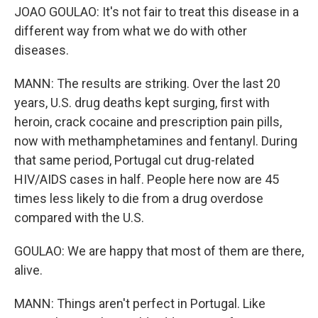
JOAO GOULAO: It's not fair to treat this disease in a
different way from what we do with other
diseases.
MANN: The results are striking. Over the last 20
years, U.S. drug deaths kept surging, first with
heroin, crack cocaine and prescription pain pills,
now with methamphetamines and fentanyl. During
that same period, Portugal cut drug-related
HIV/AIDS cases in half. People here now are 45
times less likely to die from a drug overdose
compared with the U.S.
GOULAO: We are happy that most of them are there,
alive.
MANN: Things aren't perfect in Portugal. Like