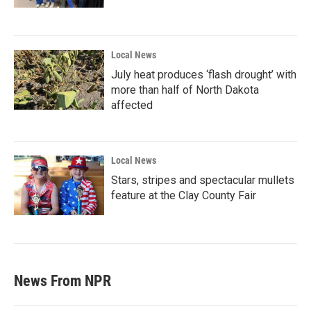
Local News
July heat produces ‘flash drought’ with
more than half of North Dakota
affected
Local News
Stars, stripes and spectacular mullets
feature at the Clay County Fair
News From NPR