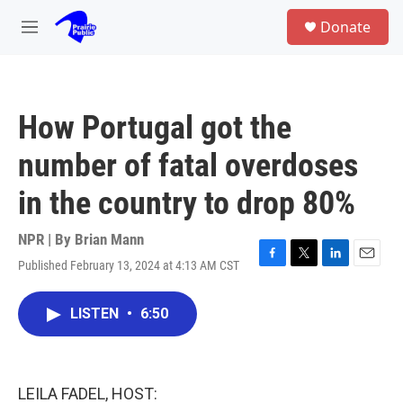
Skip to main content
S
Donate
e
M
a
e
r
n
c
u
h
How Portugal got the
u
e
number of fatal overdoses
r
y
in the country to drop 80%
NPR | By
Brian Mann
Published February 13, 2024 at 4:13 AM CST
F
T
L
E
a
w
i
m
c
i
n
a
LISTEN
•
6:50
e
t
k
i
b
t
e
l
o
e
d
o
r
I
k
n
LEILA FADEL, HOST: