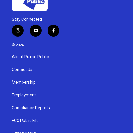
Stay Connected
i
y
f
n
o
a
s
u
c
© 2026
t
t
e
a
u
b
About Prairie Public
g
b
o
r
e
o
a
k
Contact Us
m
Membership
Employment
Compliance Reports
FCC Public File