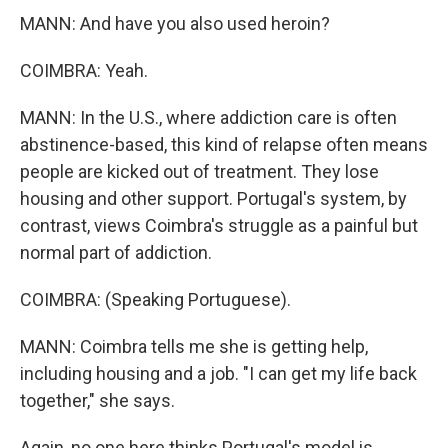
MANN: And have you also used heroin?
COIMBRA: Yeah.
MANN: In the U.S., where addiction care is often
abstinence-based, this kind of relapse often means
people are kicked out of treatment. They lose
housing and other support. Portugal's system, by
contrast, views Coimbra's struggle as a painful but
normal part of addiction.
COIMBRA: (Speaking Portuguese).
MANN: Coimbra tells me she is getting help,
including housing and a job. "I can get my life back
together," she says.
Again, no one here thinks Portugal's model is