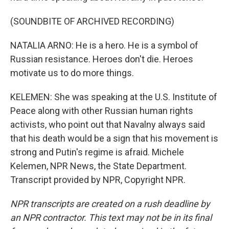
(SOUNDBITE OF ARCHIVED RECORDING)
NATALIA ARNO: He is a hero. He is a symbol of
Russian resistance. Heroes don't die. Heroes
motivate us to do more things.
KELEMEN: She was speaking at the U.S. Institute of
Peace along with other Russian human rights
activists, who point out that Navalny always said
that his death would be a sign that his movement is
strong and Putin's regime is afraid. Michele
Kelemen, NPR News, the State Department.
Transcript provided by NPR, Copyright NPR.
NPR transcripts are created on a rush deadline by
an NPR contractor. This text may not be in its final