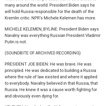
many around the world. President Biden says he
will hold Russia responsible for the death of the
Kremlin critic. NPR's Michele Kelemen has more.
MICHELE KELEMEN, BYLINE: President Biden says
Navalny was everything Russian President Vladimir
Putin is not.
(SOUNDBITE OF ARCHIVED RECORDING)
PRESIDENT JOE BIDEN: He was brave. He was
principled. He was dedicated to building a Russia
where the rule of law existed and where it applied
to everybody. Navalny believed in that Russia, that
Russia. He knew it was a cause worth fighting for
and obviously even dying for.