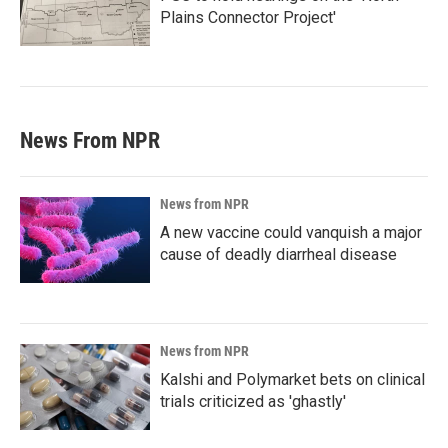
Plains Connector Project'
News From NPR
News from NPR
A new vaccine could vanquish a major
cause of deadly diarrheal disease
News from NPR
Kalshi and Polymarket bets on clinical
trials criticized as 'ghastly'