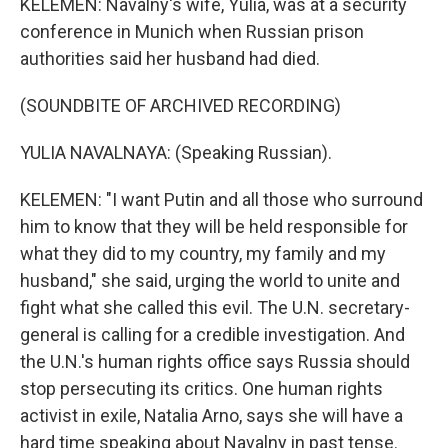
KELEMEN: Navalny's wife, Yulia, was at a security
conference in Munich when Russian prison
authorities said her husband had died.
(SOUNDBITE OF ARCHIVED RECORDING)
YULIA NAVALNAYA: (Speaking Russian).
KELEMEN: "I want Putin and all those who surround
him to know that they will be held responsible for
what they did to my country, my family and my
husband," she said, urging the world to unite and
fight what she called this evil. The U.N. secretary-
general is calling for a credible investigation. And
the U.N.'s human rights office says Russia should
stop persecuting its critics. One human rights
activist in exile, Natalia Arno, says she will have a
hard time speaking about Navalny in past tense.