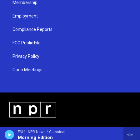
Membership
Employment
Compliance Reports
FCC Public File
Privacy Policy
Open Meetings
FM 1: NPR News / Classical
Morning Edition