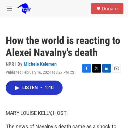
Skip to main content
S
Donate
e
M
a
e
r
n
c
u
h
How the world is reacting to
u
e
Alexei Navalny's death
r
y
NPR | By
Michele Kelemen
Published February 16, 2024 at 3:27 PM CST
F
T
L
E
a
w
i
m
c
i
n
a
LISTEN
•
1:40
e
t
k
i
b
t
e
l
o
e
d
o
r
I
k
n
MARY LOUISE KELLY, HOST:
The news of Navalny's death came as a shock to