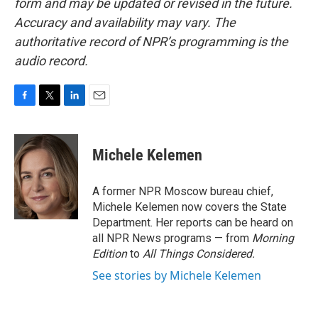
form and may be updated or revised in the future.
Accuracy and availability may vary. The
authoritative record of NPR’s programming is the
audio record.
F
T
L
E
a
w
i
m
c
i
n
a
e
t
k
i
Michele Kelemen
b
t
e
l
o
e
d
o
r
I
A former NPR Moscow bureau chief,
k
n
Michele Kelemen now covers the State
Department. Her reports can be heard on
all NPR News programs — from
Morning
Edition
to
All Things Considered.
See stories by Michele Kelemen