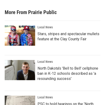
More From Prairie Public
Local News
Stars, stripes and spectacular mullets
feature at the Clay County Fair
Local News
North Dakota's 'Bell to Bell' cellphone
ban in K-12 schools described as 'a
resounding success'
Local News
PSC to hold hearings on the 'North