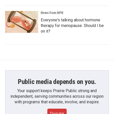
News from NPR
Everyone's talking about hormone
therapy for menopause. Should I be
on it?
Public media depends on you.
Your support keeps Prairie Public strong and
independent, serving communities across our region
with programs that educate, involve, and inspire.
Donate