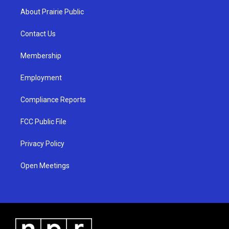
a
u
b
About Prairie Public
g
b
o
r
e
o
a
k
Contact Us
m
Membership
Employment
Compliance Reports
FCC Public File
Privacy Policy
Open Meetings