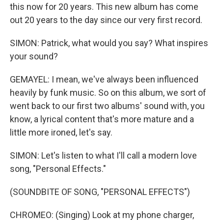
this now for 20 years. This new album has come
out 20 years to the day since our very first record.
SIMON: Patrick, what would you say? What inspires
your sound?
GEMAYEL: I mean, we've always been influenced
heavily by funk music. So on this album, we sort of
went back to our first two albums' sound with, you
know, a lyrical content that's more mature and a
little more ironed, let's say.
SIMON: Let's listen to what I'll call a modern love
song, "Personal Effects."
(SOUNDBITE OF SONG, "PERSONAL EFFECTS")
CHROMEO: (Singing) Look at my phone charger,