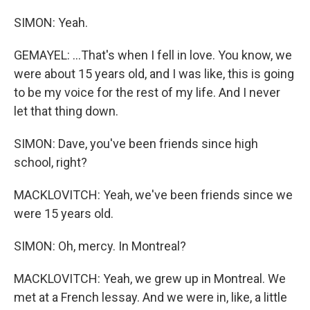
SIMON: Yeah.
GEMAYEL: ...That's when I fell in love. You know, we
were about 15 years old, and I was like, this is going
to be my voice for the rest of my life. And I never
let that thing down.
SIMON: Dave, you've been friends since high
school, right?
MACKLOVITCH: Yeah, we've been friends since we
were 15 years old.
SIMON: Oh, mercy. In Montreal?
MACKLOVITCH: Yeah, we grew up in Montreal. We
met at a French lessay. And we were in, like, a little