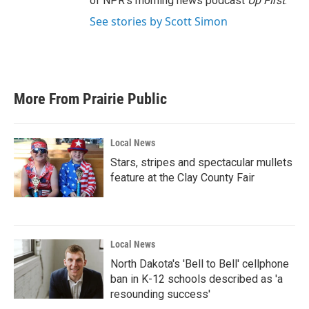
of NPR's morning news podcast
Up First
.
See stories by Scott Simon
More From Prairie Public
Local News
Stars, stripes and spectacular mullets
feature at the Clay County Fair
Local News
North Dakota's 'Bell to Bell' cellphone
ban in K-12 schools described as 'a
resounding success'