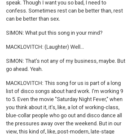
speak. Though I want you so bad, I need to
confess. Sometimes rest can be better than, rest
can be better than sex.
SIMON: What put this song in your mind?
MACKLOVITCH: (Laughter) Well...
SIMON: That's not any of my business, maybe. But
go ahead. Yeah.
MACKLOVITCH: This song for us is part of a long
list of disco songs about hard work. I'm working 9
to 5. Even the movie "Saturday Night Fever," when
you think about it, it's, like, a lot of working-class,
blue-collar people who go out and disco dance all
the pressures away over the weekend. But in our
view, this kind of, like, post-modern, late-stage