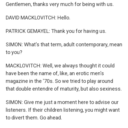
Gentlemen, thanks very much for being with us.
DAVID MACKLOVITCH: Hello.
PATRICK GEMAYEL: Thank you for having us.
SIMON: What's that term, adult contemporary, mean
to you?
MACKLOVITCH: Well, we always thought it could
have been the name of, like, an erotic men's
magazine in the '70s. So we tried to play around
that double entendre of maturity, but also sexiness.
SIMON: Give me just a moment here to advise our
listeners. If their children listening, you might want
to divert them. Go ahead.