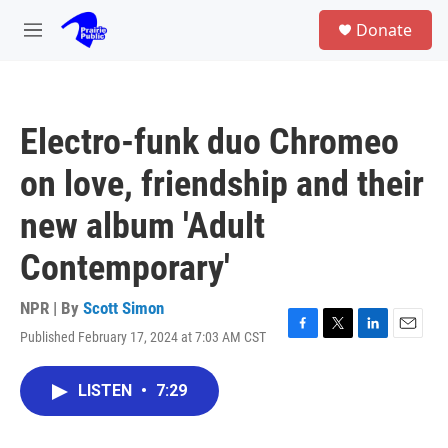
Skip to main content
S
Donate
e
M
a
e
r
n
c
u
h
Electro-funk duo Chromeo
u
e
on love, friendship and their
r
y
new album 'Adult
Contemporary'
NPR | By
Scott Simon
Published February 17, 2024 at 7:03 AM CST
F
T
L
E
a
w
i
m
c
i
n
a
LISTEN
•
7:29
e
t
k
i
b
t
e
l
o
e
d