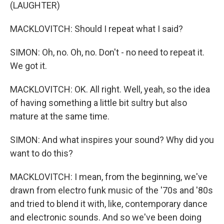
(LAUGHTER)
MACKLOVITCH: Should I repeat what I said?
SIMON: Oh, no. Oh, no. Don't - no need to repeat it.
We got it.
MACKLOVITCH: OK. All right. Well, yeah, so the idea
of having something a little bit sultry but also
mature at the same time.
SIMON: And what inspires your sound? Why did you
want to do this?
MACKLOVITCH: I mean, from the beginning, we've
drawn from electro funk music of the '70s and '80s
and tried to blend it with, like, contemporary dance
and electronic sounds. And so we've been doing