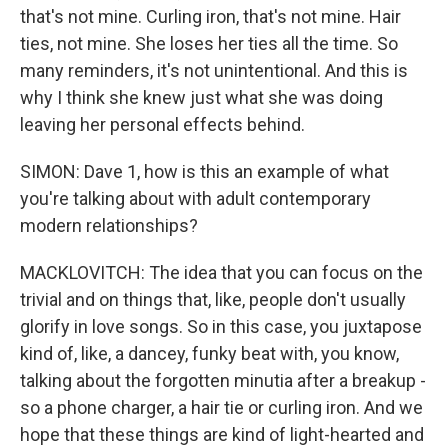
that's not mine. Curling iron, that's not mine. Hair
ties, not mine. She loses her ties all the time. So
many reminders, it's not unintentional. And this is
why I think she knew just what she was doing
leaving her personal effects behind.
SIMON: Dave 1, how is this an example of what
you're talking about with adult contemporary
modern relationships?
MACKLOVITCH: The idea that you can focus on the
trivial and on things that, like, people don't usually
glorify in love songs. So in this case, you juxtapose
kind of, like, a dancey, funky beat with, you know,
talking about the forgotten minutia after a breakup -
so a phone charger, a hair tie or curling iron. And we
hope that these things are kind of light-hearted and