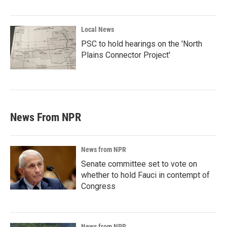
Local News
PSC to hold hearings on the 'North
Plains Connector Project'
News From NPR
News from NPR
Senate committee set to vote on
whether to hold Fauci in contempt of
Congress
News from NPR