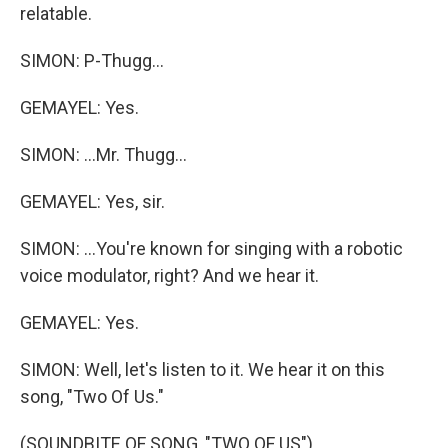
relatable.
SIMON: P-Thugg...
GEMAYEL: Yes.
SIMON: ...Mr. Thugg...
GEMAYEL: Yes, sir.
SIMON: ...You're known for singing with a robotic
voice modulator, right? And we hear it.
GEMAYEL: Yes.
SIMON: Well, let's listen to it. We hear it on this
song, "Two Of Us."
(SOUNDBITE OF SONG, "TWO OF US")