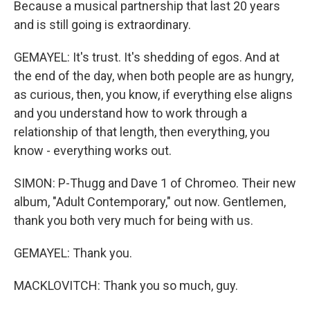
Because a musical partnership that last 20 years
and is still going is extraordinary.
GEMAYEL: It's trust. It's shedding of egos. And at
the end of the day, when both people are as hungry,
as curious, then, you know, if everything else aligns
and you understand how to work through a
relationship of that length, then everything, you
know - everything works out.
SIMON: P-Thugg and Dave 1 of Chromeo. Their new
album, "Adult Contemporary," out now. Gentlemen,
thank you both very much for being with us.
GEMAYEL: Thank you.
MACKLOVITCH: Thank you so much, guy.