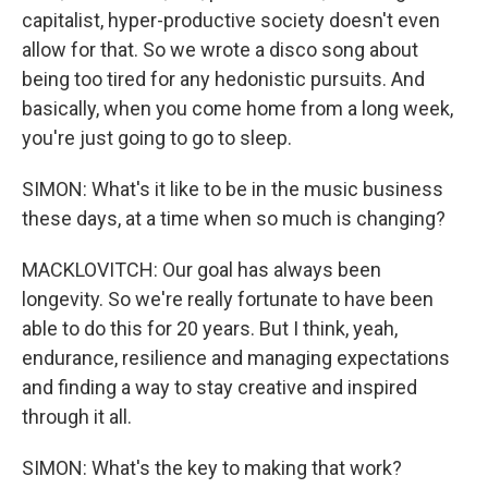
capitalist, hyper-productive society doesn't even
allow for that. So we wrote a disco song about
being too tired for any hedonistic pursuits. And
basically, when you come home from a long week,
you're just going to go to sleep.
SIMON: What's it like to be in the music business
these days, at a time when so much is changing?
MACKLOVITCH: Our goal has always been
longevity. So we're really fortunate to have been
able to do this for 20 years. But I think, yeah,
endurance, resilience and managing expectations
and finding a way to stay creative and inspired
through it all.
SIMON: What's the key to making that work?