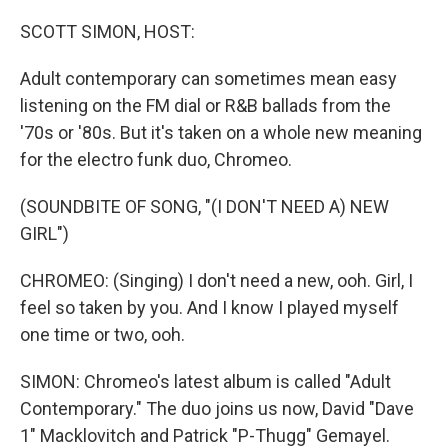
o
r
I
k
n
SCOTT SIMON, HOST:
Adult contemporary can sometimes mean easy
listening on the FM dial or R&B ballads from the
'70s or '80s. But it's taken on a whole new meaning
for the electro funk duo, Chromeo.
(SOUNDBITE OF SONG, "(I DON'T NEED A) NEW
GIRL")
CHROMEO: (Singing) I don't need a new, ooh. Girl, I
feel so taken by you. And I know I played myself
one time or two, ooh.
SIMON: Chromeo's latest album is called "Adult
Contemporary." The duo joins us now, David "Dave
1" Macklovitch and Patrick "P-Thugg" Gemayel.