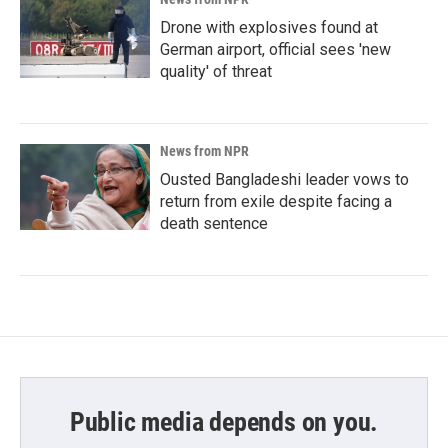
Drone with explosives found at
German airport, official sees 'new
quality' of threat
News from NPR
Ousted Bangladeshi leader vows to
return from exile despite facing a
death sentence
Public media depends on you.