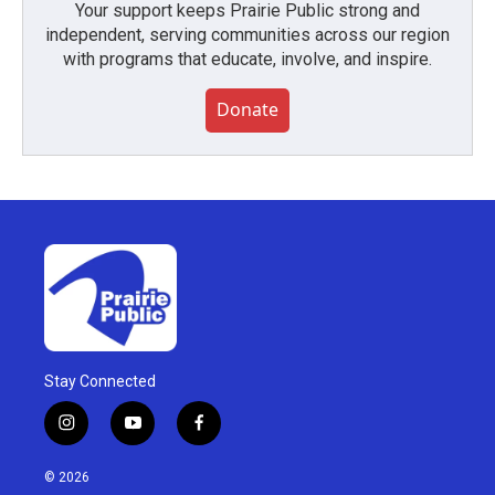
Your support keeps Prairie Public strong and
independent, serving communities across our region
with programs that educate, involve, and inspire.
Donate
Stay Connected
i
y
f
n
o
a
s
u
c
© 2026
t
t
e