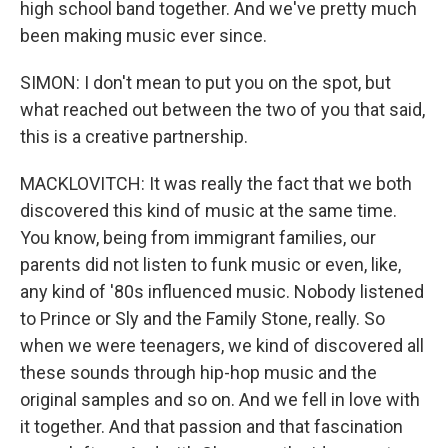
high school band together. And we've pretty much
been making music ever since.
SIMON: I don't mean to put you on the spot, but
what reached out between the two of you that said,
this is a creative partnership.
MACKLOVITCH: It was really the fact that we both
discovered this kind of music at the same time.
You know, being from immigrant families, our
parents did not listen to funk music or even, like,
any kind of '80s influenced music. Nobody listened
to Prince or Sly and the Family Stone, really. So
when we were teenagers, we kind of discovered all
these sounds through hip-hop music and the
original samples and so on. And we fell in love with
it together. And that passion and that fascination