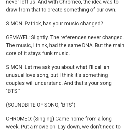
never left us. And with Chromeo, the idea was to
draw from that to create something of our own.
SIMON: Patrick, has your music changed?
GEMAYEL: Slightly. The references never changed.
The music, I think, had the same DNA. But the main
core of it stays funk music.
SIMON: Let me ask you about what I'll call an
unusual love song, but I think it's something
couples will understand. And that's your song
"BTS."
(SOUNDBITE OF SONG, "BTS")
CHROMEO: (Singing) Came home from a long
week. Put a movie on. Lay down, we don't need to