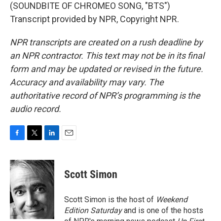
(SOUNDBITE OF CHROMEO SONG, "BTS")
Transcript provided by NPR, Copyright NPR.
NPR transcripts are created on a rush deadline by
an NPR contractor. This text may not be in its final
form and may be updated or revised in the future.
Accuracy and availability may vary. The
authoritative record of NPR’s programming is the
audio record.
F
T
L
E
a
w
i
m
c
i
n
a
e
t
k
i
Scott Simon
b
t
e
l
o
e
d
o
r
I
Scott Simon is the host of
Weekend
k
n
Edition Saturday
and is one of the hosts