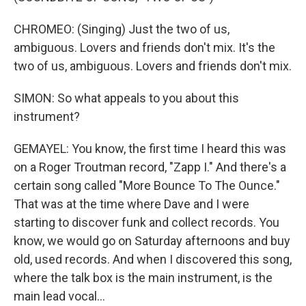
CHROMEO: (Singing) Just the two of us,
ambiguous. Lovers and friends don't mix. It's the
two of us, ambiguous. Lovers and friends don't mix.
SIMON: So what appeals to you about this
instrument?
GEMAYEL: You know, the first time I heard this was
on a Roger Troutman record, "Zapp I." And there's a
certain song called "More Bounce To The Ounce."
That was at the time where Dave and I were
starting to discover funk and collect records. You
know, we would go on Saturday afternoons and buy
old, used records. And when I discovered this song,
where the talk box is the main instrument, is the
main lead vocal...