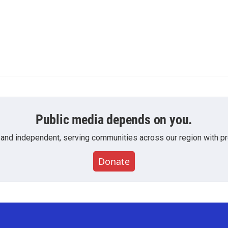
Public media depends on you.
 and independent, serving communities across our region with pro
Donate