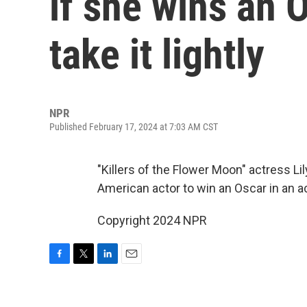
if she wins an 
take it lightly
NPR
Published February 17, 2024 at 7:03 AM CST
"Killers of the Flower Moon" actress L
American actor to win an Oscar in an a
Copyright 2024 NPR
F
T
L
E
a
w
i
m
c
i
n
a