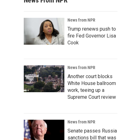
News From NPR
News from NPR
Trump renews push to
fire Fed Governor Lisa
Cook
News from NPR
Another court blocks
White House ballroom
work, teeing up a
Supreme Court review
News from NPR
Senate passes Russia
sanctions bill that was