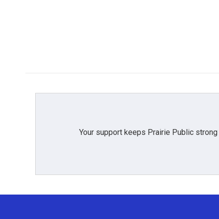
Your support keeps Prairie Public strong