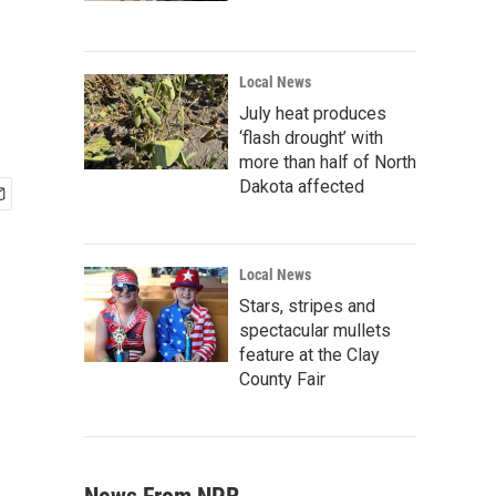
Local News
July heat produces
‘flash drought’ with
more than half of North
Dakota affected
Local News
Stars, stripes and
spectacular mullets
feature at the Clay
County Fair