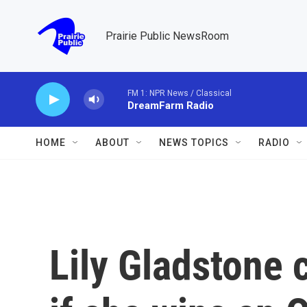
Skip to main content
Prairie Public NewsRoom
FM 1: NPR News / Classical
DreamFarm Radio
HOME
ABOUT
NEWS TOPICS
RADIO
Lily Gladstone 