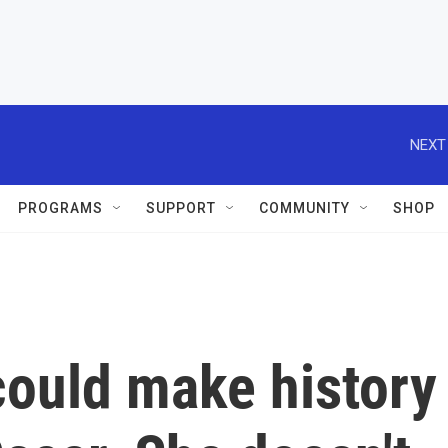
NEXT
PROGRAMS
SUPPORT
COMMUNITY
SHOP
could make history