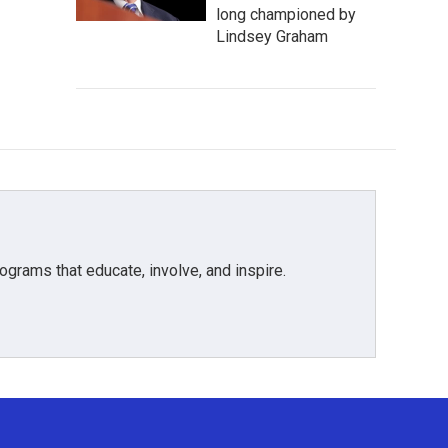
long championed by
Lindsey Graham
grams that educate, involve, and inspire.