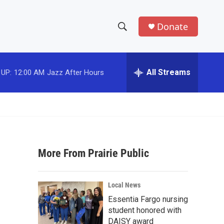
Donate
S
S
e
h
a
r
All Streams
 UP:
12:00 AM
Jazz After Hours
o
c
h
w
Q
u
S
e
r
e
y
More From Prairie Public
a
r
Local News
c
Essentia Fargo nursing
student honored with
h
DAISY award