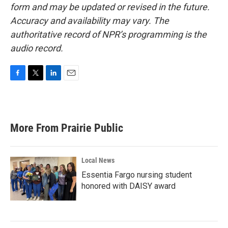
form and may be updated or revised in the future.
Accuracy and availability may vary. The
authoritative record of NPR’s programming is the
audio record.
F
T
L
E
a
w
i
m
c
i
n
a
e
t
k
i
b
t
e
l
More From Prairie Public
o
e
d
o
r
I
k
n
Local News
Essentia Fargo nursing student
honored with DAISY award