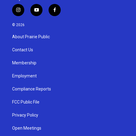
i
y
f
n
o
a
s
u
c
© 2026
t
t
e
a
u
b
About Prairie Public
g
b
o
r
e
o
a
k
Contact Us
m
Membership
Employment
Compliance Reports
FCC Public File
Privacy Policy
Open Meetings