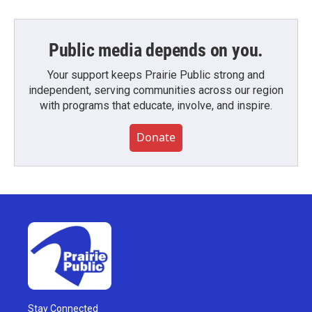
Public media depends on you.
Your support keeps Prairie Public strong and
independent, serving communities across our region
with programs that educate, involve, and inspire.
Donate
Stay Connected