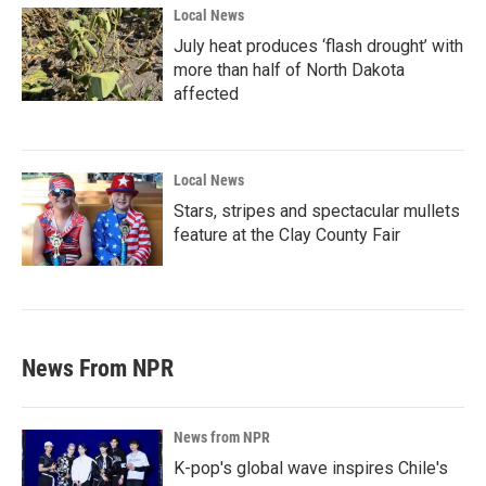
Local News
July heat produces ‘flash drought’ with
more than half of North Dakota
affected
Local News
Stars, stripes and spectacular mullets
feature at the Clay County Fair
News From NPR
News from NPR
K-pop's global wave inspires Chile's