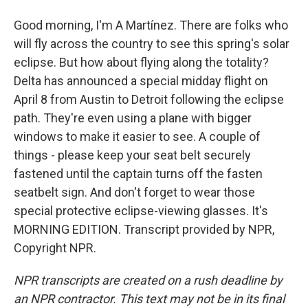
Good morning, I'm A Martínez. There are folks who
will fly across the country to see this spring's solar
eclipse. But how about flying along the totality?
Delta has announced a special midday flight on
April 8 from Austin to Detroit following the eclipse
path. They're even using a plane with bigger
windows to make it easier to see. A couple of
things - please keep your seat belt securely
fastened until the captain turns off the fasten
seatbelt sign. And don't forget to wear those
special protective eclipse-viewing glasses. It's
MORNING EDITION. Transcript provided by NPR,
Copyright NPR.
NPR transcripts are created on a rush deadline by
an NPR contractor. This text may not be in its final