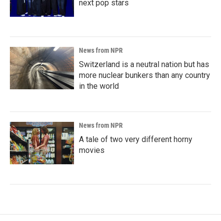
next pop stars
News from NPR
Switzerland is a neutral nation but has
more nuclear bunkers than any country
in the world
News from NPR
A tale of two very different horny
movies