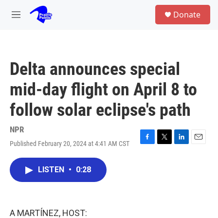
Skip to main content
S
Donate
e
M
a
e
r
n
c
u
h
Delta announces special
u
e
mid-day flight on April 8 to
r
y
follow solar eclipse's path
NPR
Published February 20, 2024 at 4:41 AM CST
F
T
L
E
a
w
i
m
c
i
n
a
LISTEN
•
0:28
e
t
k
i
b
t
e
l
o
e
d
o
r
I
k
n
A MARTÍNEZ, HOST: