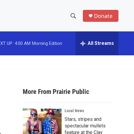
Donate
S
S
e
h
a
r
All Streams
XT UP:
4:00 AM
Morning Edition
o
c
h
w
Q
u
S
e
r
e
y
More From Prairie Public
a
r
Local News
c
Stars, stripes and
spectacular mullets
h
feature at the Clay