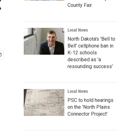
t
County Fair
Local News
North Dakota's 'Bell to
Bell' cellphone ban in
K-12 schools
described as 'a
resounding success'
Local News
PSC to hold hearings
on the 'North Plains
Connector Project'