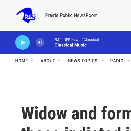
Skip to main content
Prairie Public NewsRoom
FM 1: NPR News / Classical
Classical Music
HOME
ABOUT
NEWS TOPICS
RADIO
Widow and for