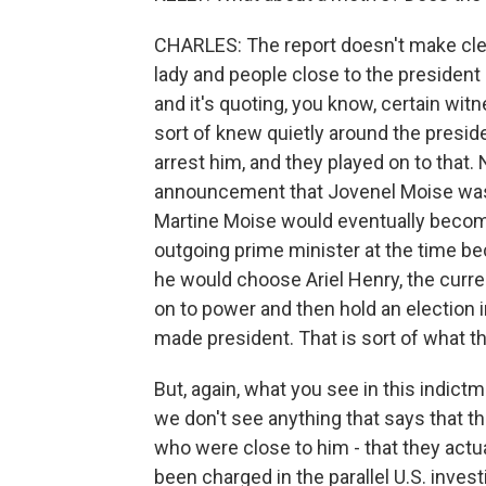
CHARLES: The report doesn't make clear 
lady and people close to the president i
and it's quoting, you know, certain wi
sort of knew quietly around the preside
arrest him, and they played on to that
announcement that Jovenel Moise was e
Martine Moise would eventually becom
outgoing prime minister at the time b
he would choose Ariel Henry, the curr
on to power and then hold an election
made president. That is sort of what th
But, again, what you see in this indict
we don't see anything that says that th
who were close to him - that they act
been charged in the parallel U.S. inve