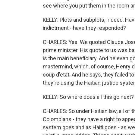
see where you put them in the room an
KELLY: Plots and subplots, indeed. Hav
indictment - have they responded?
CHARLES: Yes. We quoted Claude Josep
prime minister. His quote to us was basi
is the main beneficiary. And he even 
mastermind, which, of course, Henry de
coup d'etat. And he says, they failed t
they're using the Haitian justice syst
KELLY: So where does all this go next? 
CHARLES: So under Haitian law, all of th
Colombians - they have a right to appea
system goes and as Haiti goes - as we k