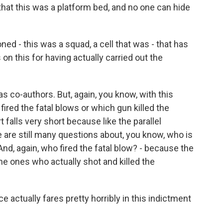
that this was a platform bed, and no one can hide
d - this was a squad, a cell that was - that has
on this for having actually carried out the
 co-authors. But, again, you know, with this
 fired the fatal blows or which gun killed the
t falls very short because like the parallel
re are still many questions about, you know, who is
And, again, who fired the fatal blow? - because the
he ones who actually shot and killed the
ce actually fares pretty horribly in this indictment