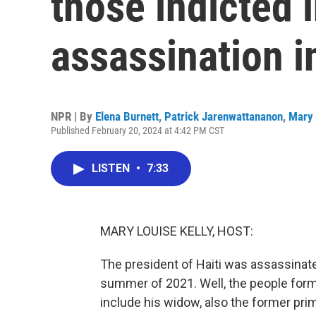
those indicted 
assassination i
NPR | By
Elena Burnett
,
Patrick Jarenwattananon
,
Mary 
Published February 20, 2024 at 4:42 PM CST
LISTEN
•
7:33
MARY LOUISE KELLY, HOST:
The president of Haiti was assassinate
summer of 2021. Well, the people for
include his widow, also the former prim