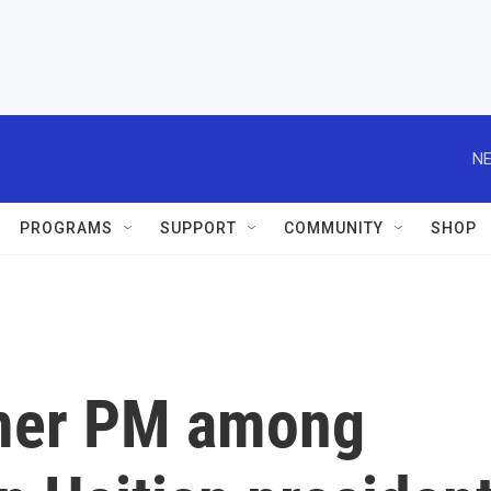
NE
PROGRAMS
SUPPORT
COMMUNITY
SHOP
mer PM among