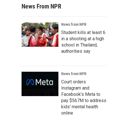
News From NPR
News from NPR
Student kills at least 6
in a shooting at a high
school in Thailand,
authorities say
News from NPR
Court orders
Instagram and
Facebook's Meta to
pay $567M to address
kids' mental health
online