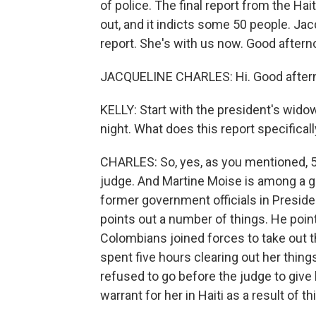
of police. The final report from the Ha
out, and it indicts some 50 people. Ja
report. She's with us now. Good aftern
JACQUELINE CHARLES: Hi. Good after
KELLY: Start with the president's widow
night. What does this report specifical
CHARLES: So, yes, as you mentioned, 51
judge. And Martine Moise is among a gr
former government officials in Preside
points out a number of things. He poin
Colombians joined forces to take out t
spent five hours clearing out her thin
refused to go before the judge to give h
warrant for her in Haiti as a result of thi