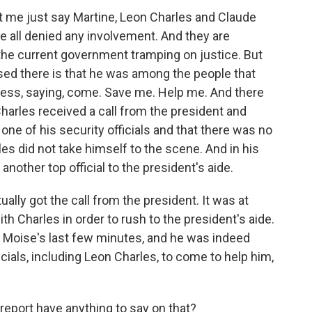
t me just say Martine, Leon Charles and Claude
e all denied any involvement. And they are
, the current government tramping on justice. But
ised there is that he was among the people that
tress, saying, come. Save me. Help me. And there
rles received a call from the president and
ne of his security officials and that there was no
s did not take himself to the scene. And in his
other top official to the president's aide.
tually got the call from the president. It was at
th Charles in order to rush to the president's aide.
l Moise's last few minutes, and he was indeed
icials, including Leon Charles, to come to help him,
report have anything to say on that?