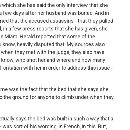
n which she has said the only interview that she
 a few days after her husband was buried. And in
oned that the accused assassins - that they pulled
ll, in a few press reports that she has given, she
the Miami Herald reported that some of the
u know, heavily disputed that. My sources also
 when they met with the judge, they also have
 You know, who shot her and where and how many
ontation with her in order to address this issue -
h me was the fact that the bed that she says she
 to the ground for anyone to climb under when they
tually says the bed was built in such a way that a
 was sort of his wording, in French, in this. But,