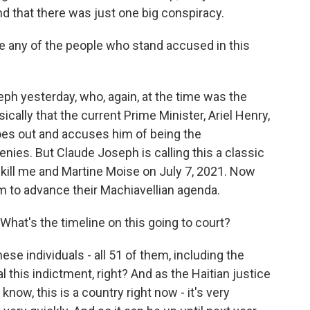
d that there was just one big conspiracy.
e any of the people who stand accused in this
h yesterday, who, again, at the time was the
cally that the current Prime Minister, Ariel Henry,
goes out and accuses him of being the
nies. But Claude Joseph is calling this a classic
o kill me and Martine Moise on July 7, 2021. Now
em to advance their Machiavellian agenda.
What's the timeline on this going to court?
ese individuals - all 51 of them, including the
l this indictment, right? And as the Haitian justice
now, this is a country right now - it's very