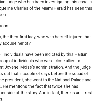
itian judge who has been investigating this case is
cqueline Charles of the Miami Herald has seen this
oon.
noon.
, the then-first lady, who was herself injured that
ly accuse her of?
 individuals have been indicted by this Haitian
oup of individuals who were close allies or
nt Jovenel Moise's administration. And the judge
ts out that a couple of days before the squad of
he president, she went to the National Palace and
gs. He mentions the fact that twice she has
er side of the story. And in fact, there is an arrest
s.