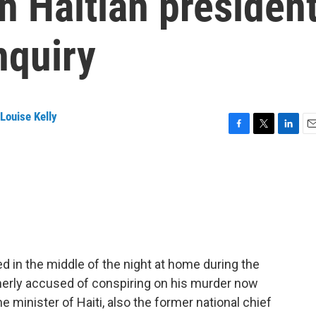
in Haitian presiden
nquiry
Louise Kelly
F
T
L
E
a
w
i
m
c
i
n
a
e
t
k
i
b
t
e
l
o
e
d
o
r
I
k
n
d in the middle of the night at home during the
merly accused of conspiring on his murder now
e minister of Haiti, also the former national chief