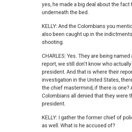
yes, he made a big deal about the fact 
underneath the bed.
KELLY: And the Colombians you mentione
also been caught up in the indictments 
shooting.
CHARLES: Yes. They are being named as
report, we still don't know who actually
president. And that is where their repor
investigation in the United States, the
the chief mastermind, if there is one? 
Colombians all denied that they were t
president.
KELLY: I gather the former chief of poli
as well. What is he accused of?