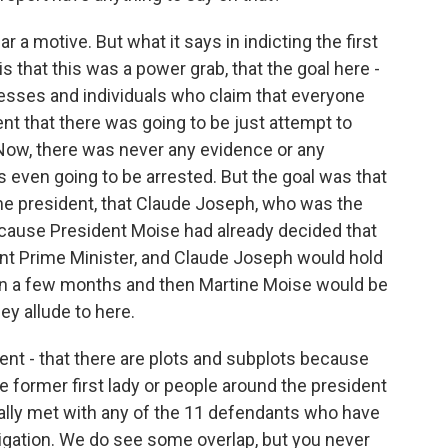
a motive. But what it says in indicting the first
s that this was a power grab, that the goal here -
tnesses and individuals who claim that everyone
nt that there was going to be just attempt to
. Now, there was never any evidence or any
ven going to be arrested. But the goal was that
e president, that Claude Joseph, who was the
ecause President Moise had already decided that
ent Prime Minister, and Claude Joseph would hold
 in a few months and then Martine Moise would be
ey allude to here.
ment - that there are plots and subplots because
e former first lady or people around the president
ually met with any of the 11 defendants who have
stigation. We do see some overlap, but you never