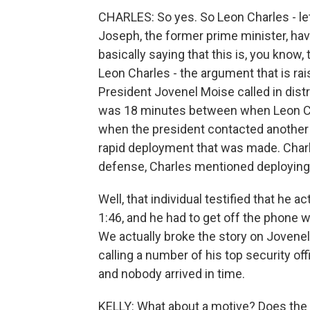
CHARLES: So yes. So Leon Charles - le
Joseph, the former prime minister, hav
basically saying that this is, you know
Leon Charles - the argument that is ra
President Jovenel Moise called in dis
was 18 minutes between when Leon Cha
when the president contacted another o
rapid deployment that was made. Charle
defense, Charles mentioned deploying an
Well, that individual testified that he ac
1:46, and he had to get off the phone wi
We actually broke the story on Jovene
calling a number of his top security off
and nobody arrived in time.
KELLY: What about a motive? Does the 