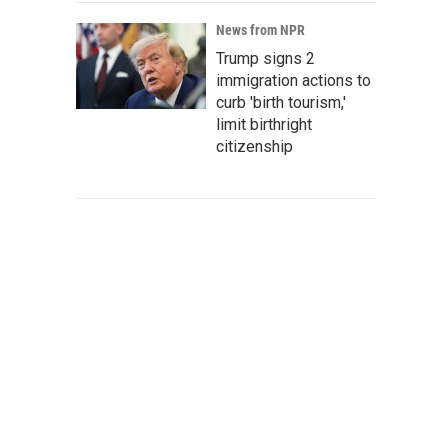
News from NPR
Trump signs 2
immigration actions to
curb 'birth tourism,'
limit birthright
citizenship