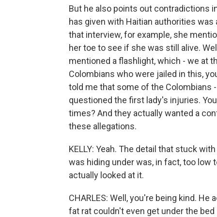
But he also points out contradictions i
has given with Haitian authorities was
that interview, for example, she menti
her toe to see if she was still alive. We
mentioned a flashlight, which - we at 
Colombians who were jailed in this, yo
told me that some of the Colombians -
questioned the first lady's injuries.
times? And they actually wanted a confr
these allegations.
KELLY: Yeah. The detail that stuck wit
was hiding under was, in fact, too low
actually looked at it.
CHARLES: Well, you're being kind. He ac
fat rat couldn't even get under the bed -