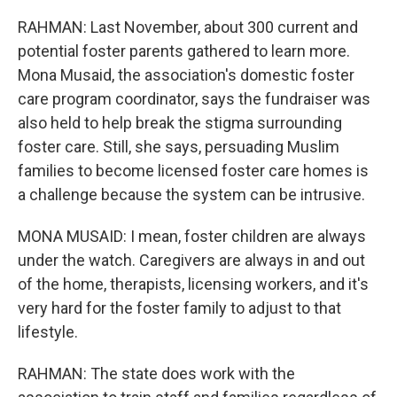
RAHMAN: Last November, about 300 current and
potential foster parents gathered to learn more.
Mona Musaid, the association's domestic foster
care program coordinator, says the fundraiser was
also held to help break the stigma surrounding
foster care. Still, she says, persuading Muslim
families to become licensed foster care homes is
a challenge because the system can be intrusive.
MONA MUSAID: I mean, foster children are always
under the watch. Caregivers are always in and out
of the home, therapists, licensing workers, and it's
very hard for the foster family to adjust to that
lifestyle.
RAHMAN: The state does work with the