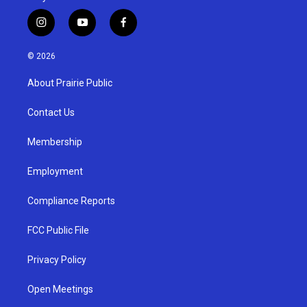
i
y
f
n
o
a
s
u
c
© 2026
t
t
e
a
u
b
About Prairie Public
g
b
o
r
e
o
a
k
Contact Us
m
Membership
Employment
Compliance Reports
FCC Public File
Privacy Policy
Open Meetings