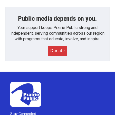
Public media depends on you.
Your support keeps Prairie Public strong and
independent, serving communities across our region
with programs that educate, involve, and inspire.
Donate
Stay Connected