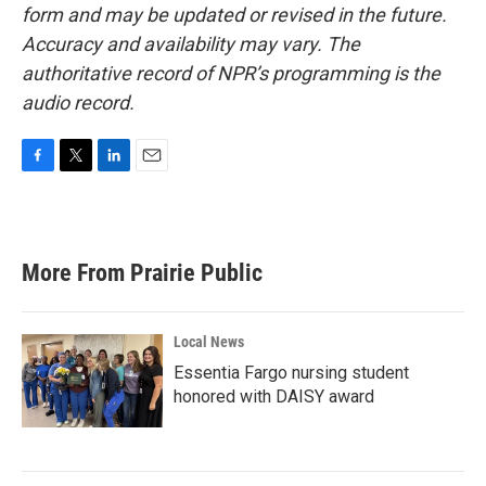
form and may be updated or revised in the future.
Accuracy and availability may vary. The
authoritative record of NPR’s programming is the
audio record.
F
T
L
E
a
w
i
m
c
i
n
a
e
t
k
i
b
t
e
l
More From Prairie Public
o
e
d
o
r
I
k
n
Local News
Essentia Fargo nursing student
honored with DAISY award