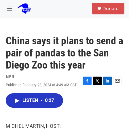
Skip to main content
S
Donate
e
M
a
e
r
n
c
u
h
China says it plans to send a
u
e
pair of pandas to the San
r
y
Diego Zoo this year
NPR
Published February 23, 2024 at 4:49 AM CST
F
T
L
E
a
w
i
m
c
i
n
a
LISTEN
•
0:27
e
t
k
i
b
t
e
l
o
e
d
o
r
I
k
n
MICHEL MARTIN, HOST: