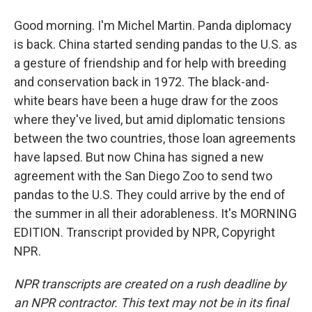
Good morning. I'm Michel Martin. Panda diplomacy
is back. China started sending pandas to the U.S. as
a gesture of friendship and for help with breeding
and conservation back in 1972. The black-and-
white bears have been a huge draw for the zoos
where they've lived, but amid diplomatic tensions
between the two countries, those loan agreements
have lapsed. But now China has signed a new
agreement with the San Diego Zoo to send two
pandas to the U.S. They could arrive by the end of
the summer in all their adorableness. It's MORNING
EDITION. Transcript provided by NPR, Copyright
NPR.
NPR transcripts are created on a rush deadline by
an NPR contractor. This text may not be in its final