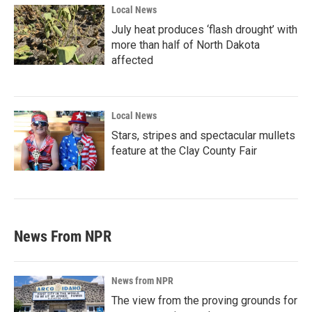
Local News
July heat produces ‘flash drought’ with
more than half of North Dakota
affected
Local News
Stars, stripes and spectacular mullets
feature at the Clay County Fair
News From NPR
News from NPR
The view from the proving grounds for