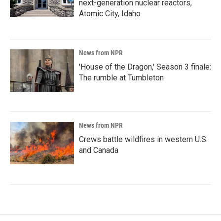
next-generation nuclear reactors,
Atomic City, Idaho
News from NPR
'House of the Dragon,' Season 3 finale:
The rumble at Tumbleton
News from NPR
Crews battle wildfires in western U.S.
and Canada