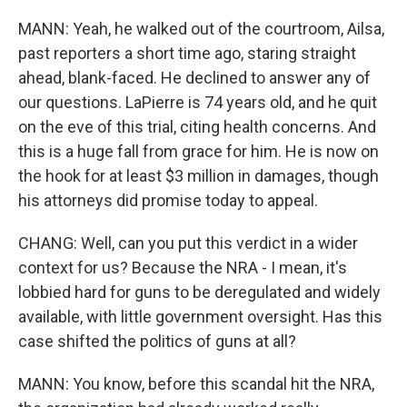
MANN: Yeah, he walked out of the courtroom, Ailsa,
past reporters a short time ago, staring straight
ahead, blank-faced. He declined to answer any of
our questions. LaPierre is 74 years old, and he quit
on the eve of this trial, citing health concerns. And
this is a huge fall from grace for him. He is now on
the hook for at least $3 million in damages, though
his attorneys did promise today to appeal.
CHANG: Well, can you put this verdict in a wider
context for us? Because the NRA - I mean, it's
lobbied hard for guns to be deregulated and widely
available, with little government oversight. Has this
case shifted the politics of guns at all?
MANN: You know, before this scandal hit the NRA,