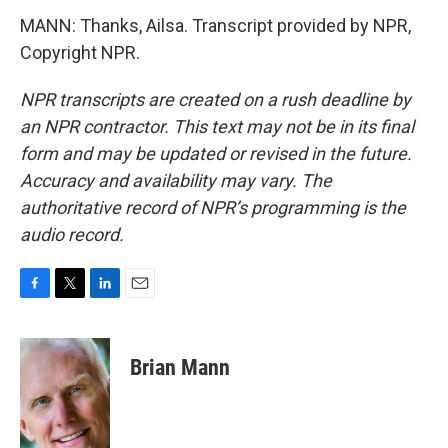
MANN: Thanks, Ailsa. Transcript provided by NPR,
Copyright NPR.
NPR transcripts are created on a rush deadline by
an NPR contractor. This text may not be in its final
form and may be updated or revised in the future.
Accuracy and availability may vary. The
authoritative record of NPR’s programming is the
audio record.
F
T
L
E
a
w
i
m
c
i
n
a
e
t
k
i
Brian Mann
b
t
e
l
o
e
d
o
r
I
k
n