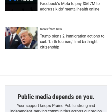
Facebook's Meta to pay $567M to
address kids' mental health online
News from NPR
Trump signs 2 immigration actions to
curb 'birth tourism,' limit birthright
citizenship
Public media depends on you.
Your support keeps Prairie Public strong and
independent, serving communities across our region