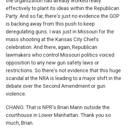
the organization had already worked really
effectively to plant its ideas within the Republican
Party. And so far, there's just no evidence the GOP
is backing away from this push to keep
deregulating guns. I was just in Missouri for the
mass shooting at the Kansas City Chiefs
celebration. And there, again, Republican
lawmakers who control Missouri politics voiced
opposition to any new gun safety laws or
restrictions. So there's not evidence that this huge
scandal at the NRA is leading to a major shift in the
debate over the Second Amendment or gun
violence.
CHANG: That is NPR's Brian Mann outside the
courthouse in Lower Manhattan. Thank you so
much, Brian.