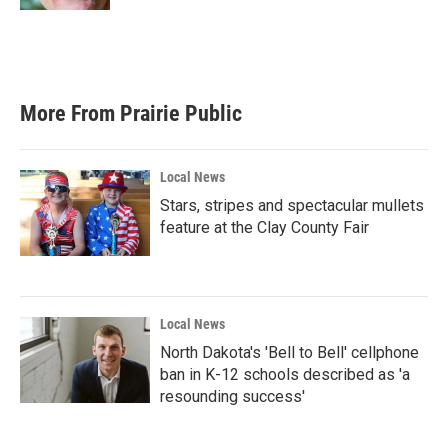
More From Prairie Public
Local News
Stars, stripes and spectacular mullets
feature at the Clay County Fair
Local News
North Dakota's 'Bell to Bell' cellphone
ban in K-12 schools described as 'a
resounding success'