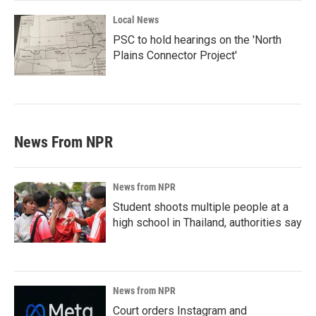
Local News
PSC to hold hearings on the 'North
Plains Connector Project'
News From NPR
News from NPR
Student shoots multiple people at a
high school in Thailand, authorities say
News from NPR
Court orders Instagram and