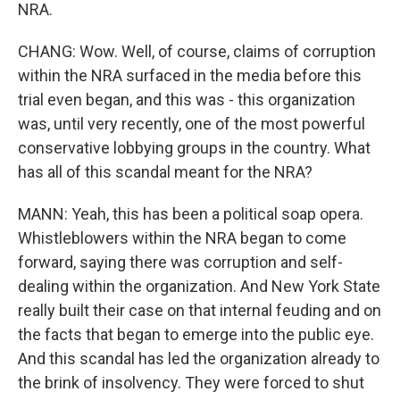
NRA.
CHANG: Wow. Well, of course, claims of corruption
within the NRA surfaced in the media before this
trial even began, and this was - this organization
was, until very recently, one of the most powerful
conservative lobbying groups in the country. What
has all of this scandal meant for the NRA?
MANN: Yeah, this has been a political soap opera.
Whistleblowers within the NRA began to come
forward, saying there was corruption and self-
dealing within the organization. And New York State
really built their case on that internal feuding and on
the facts that began to emerge into the public eye.
And this scandal has led the organization already to
the brink of insolvency. They were forced to shut