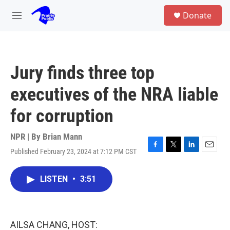
Skip to main content
S
Donate
e
M
a
e
r
n
c
u
h
Jury finds three top
u
e
executives of the NRA liable
r
y
for corruption
NPR | By
Brian Mann
Published February 23, 2024 at 7:12 PM CST
F
T
L
E
a
w
i
m
c
i
n
a
LISTEN
•
3:51
e
t
k
i
b
t
e
l
o
e
d
o
r
I
k
n
AILSA CHANG, HOST: