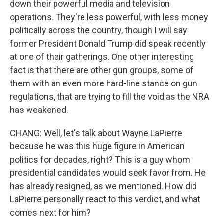
down their powerful media and television
operations. They're less powerful, with less money
politically across the country, though I will say
former President Donald Trump did speak recently
at one of their gatherings. One other interesting
fact is that there are other gun groups, some of
them with an even more hard-line stance on gun
regulations, that are trying to fill the void as the NRA
has weakened.
CHANG: Well, let's talk about Wayne LaPierre
because he was this huge figure in American
politics for decades, right? This is a guy whom
presidential candidates would seek favor from. He
has already resigned, as we mentioned. How did
LaPierre personally react to this verdict, and what
comes next for him?