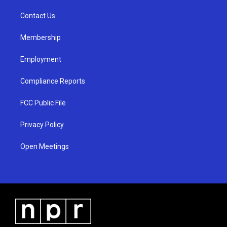
r
e
o
a
k
Contact Us
m
Membership
Employment
Compliance Reports
FCC Public File
Privacy Policy
Open Meetings