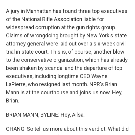
A jury in Manhattan has found three top executives
of the National Rifle Association liable for
widespread corruption at the gun rights group.
Claims of wrongdoing brought by New York's state
attorney general were laid out over a six-week civil
trial in state court. This is, of course, another blow
to the conservative organization, which has already
been shaken by scandal and the departure of top
executives, including longtime CEO Wayne
LaPierre, who resigned last month. NPR's Brian
Mann is at the courthouse and joins us now. Hey,
Brian.
BRIAN MANN, BYLINE: Hey, Ailsa.
CHANG: So tell us more about this verdict. What did