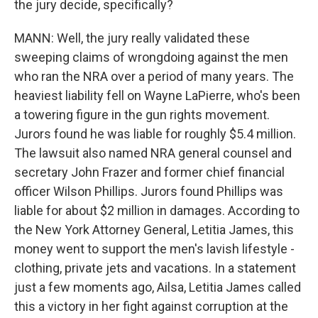
the jury decide, specifically?
MANN: Well, the jury really validated these
sweeping claims of wrongdoing against the men
who ran the NRA over a period of many years. The
heaviest liability fell on Wayne LaPierre, who's been
a towering figure in the gun rights movement.
Jurors found he was liable for roughly $5.4 million.
The lawsuit also named NRA general counsel and
secretary John Frazer and former chief financial
officer Wilson Phillips. Jurors found Phillips was
liable for about $2 million in damages. According to
the New York Attorney General, Letitia James, this
money went to support the men's lavish lifestyle -
clothing, private jets and vacations. In a statement
just a few moments ago, Ailsa, Letitia James called
this a victory in her fight against corruption at the