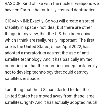
RASCOE: Kind of like with the nuclear weapons we
have on Earth - the mutually assured destruction.
GIOVANNINI: Exactly. So you will create a sort of
stability in space - not ideal, but there are other
things, in my view, that the U.S. has been doing
which I think are really, really important. The first
one is the United States, since April 2022, has
adopted a moratorium against the use of anti-
satellite technology. And it has basically invited
countries so that the countries accept unilaterally
not to develop technology that could destroy
satellites in space.
Last thing that the U.S. has started to do - the
United States has moved away from these large
satellites, right? And it has actually adopted much