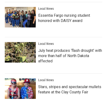
Local News
Essentia Fargo nursing student
honored with DAISY award
Local News
July heat produces ‘flash drought’ with
more than half of North Dakota
affected
Local News
Stars, stripes and spectacular mullets
feature at the Clay County Fair