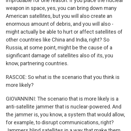
improbable for one reason. If you place the nuclear
weapon in space, yes, you can bring down many
American satellites, but you will also create an
enormous amount of debris, and you will also -
might actually be able to hurt or affect satellites of
other countries like China and India, right? So
Russia, at some point, might be the cause of a
significant damage of satellites also of its, you
know, partnering countries.
RASCOE: So what is the scenario that you think is
more likely?
GIOVANNINI: The scenario that is more likely is a
anti-satellite jammer that is nuclear-powered. And
the jammer is, you know, a system that would allow,
for example, to disrupt communications, right?
Jammers blind satellites in a way that make them