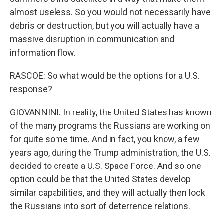
almost useless. So you would not necessarily have
debris or destruction, but you will actually have a
massive disruption in communication and
information flow.
RASCOE: So what would be the options for a U.S.
response?
GIOVANNINI: In reality, the United States has known
of the many programs the Russians are working on
for quite some time. And in fact, you know, a few
years ago, during the Trump administration, the U.S.
decided to create a U.S. Space Force. And so one
option could be that the United States develop
similar capabilities, and they will actually then lock
the Russians into sort of deterrence relations.