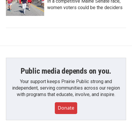
In a competitive Maine Senate race,
women voters could be the deciders
Public media depends on you.
Your support keeps Prairie Public strong and
independent, serving communities across our region
with programs that educate, involve, and inspire.
Donate