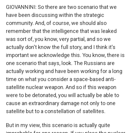
GIOVANNINI: So there are two scenario that we
have been discussing within the strategic
community. And, of course, we should also
remember that the intelligence that was leaked
was sort of, you know, very partial, and so we
actually don't know the full story, and I think it's
important we acknowledge this. You know, there is
one scenario that says, look. The Russians are
actually working and have been working for a long
time on what you consider a space-based anti-
satellite nuclear weapon. And so if this weapon
were to be detonated, you will actually be able to
cause an extraordinary damage not only to one
satellite but to a constellation of satellites.
But in my view, this scenario is actually quite