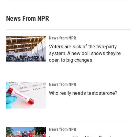
News From NPR
News from NPR
Voters are sick of the two-party
system. A new poll shows they're
open to big changes
News from NPR
Who really needs testosterone?
News from NPR