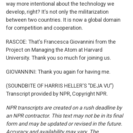
way more intentional about the technology we
develop, right? It's not only the militarization
between two countries. It is now a global domain
for competition and cooperation.
RASCOE: That's Francesca Giovannini from the
Project on Managing the Atom at Harvard
University. Thank you so much for joining us.
GIOVANNINI: Thank you again for having me.
(SOUNDBITE OF HARRIS HELLER'S "DEJA VU")
Transcript provided by NPR, Copyright NPR.
NPR transcripts are created on a rush deadline by
an NPR contractor. This text may not be in its final
form and may be updated or revised in the future.
Accuracy and availability may vary. The