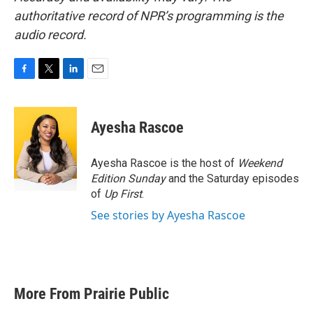
authoritative record of NPR’s programming is the
audio record.
F
T
L
E
a
w
i
m
c
i
n
a
e
t
k
i
Ayesha Rascoe
b
t
e
l
o
e
d
o
r
I
Ayesha Rascoe is the host of
Weekend
k
n
Edition Sunday
and the Saturday episodes
of
Up First
.
See stories by Ayesha Rascoe
More From Prairie Public