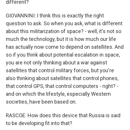
different?
GIOVANNINI: I think this is exactly the right
question to ask. So when you ask, what is different
about this militarization of space? - well, it's not so
much the technology, but it is how much our life
has actually now come to depend on satellites. And
so if you think about potential escalation in space,
you are not only thinking about a war against
satellites that control military forces, but you're
also thinking about satellites that control phones,
that control GPS, that control computers - right? -
and on which the lifestyle, especially Western
societies, have been based on.
RASCOE: How does this device that Russia is said
to be developing fit into that?