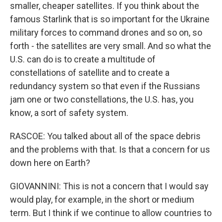
smaller, cheaper satellites. If you think about the
famous Starlink that is so important for the Ukraine
military forces to command drones and so on, so
forth - the satellites are very small. And so what the
U.S. can do is to create a multitude of
constellations of satellite and to create a
redundancy system so that even if the Russians
jam one or two constellations, the U.S. has, you
know, a sort of safety system.
RASCOE: You talked about all of the space debris
and the problems with that. Is that a concern for us
down here on Earth?
GIOVANNINI: This is not a concern that I would say
would play, for example, in the short or medium
term. But I think if we continue to allow countries to