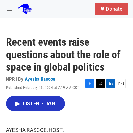
Skip to main content
S
Donate
e
M
a
e
r
n
c
u
h
Recent events raise
u
e
questions about the role of
r
y
space in global politics
NPR | By
Ayesha Rascoe
Published February 25, 2024 at 7:19 AM CST
F
T
L
E
a
w
i
m
c
i
n
a
LISTEN
•
6:04
e
t
k
i
b
t
e
l
o
e
d
o
r
I
k
n
AYESHA RASCOE, HOST: