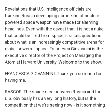
Revelations that U.S. intelligence officials are
tracking Russia developing some kind of nuclear-
powered space weapon have made for alarming
headlines. Even with the caveat that it is not a nuke
that could be fired from space, it raises questions
about what is an increasingly competitive arena for
global powers - space. Francesca Giovannini is the
executive director of the Project on Managing the
Atom at Harvard University. Welcome to the show.
FRANCESCA GIOVANNINI: Thank you so much for
having me.
RASCOE: The space race between Russia and the
U.S. obviously has a very long history, but is the
competition that we're seeing now - is it something