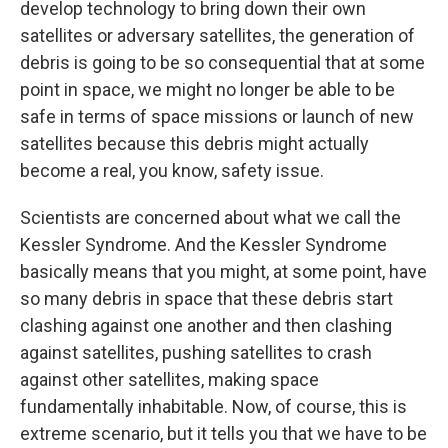
develop technology to bring down their own
satellites or adversary satellites, the generation of
debris is going to be so consequential that at some
point in space, we might no longer be able to be
safe in terms of space missions or launch of new
satellites because this debris might actually
become a real, you know, safety issue.
Scientists are concerned about what we call the
Kessler Syndrome. And the Kessler Syndrome
basically means that you might, at some point, have
so many debris in space that these debris start
clashing against one another and then clashing
against satellites, pushing satellites to crash
against other satellites, making space
fundamentally inhabitable. Now, of course, this is
extreme scenario, but it tells you that we have to be