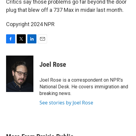
o
r
I
Critics say those problems go far beyond the door
k
n
plug that blew off a 737 Max in midair last month.
Copyright 2024 NPR
F
T
L
E
a
w
i
m
c
i
n
a
e
t
k
i
Joel Rose
b
t
e
l
o
e
d
o
r
I
Joel Rose is a correspondent on NPR's
k
n
National Desk. He covers immigration and
breaking news.
See stories by Joel Rose