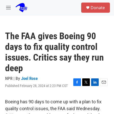
Skip to main content
S
Donate
e
M
a
e
r
n
c
u
h
The FAA gives Boeing 90
u
e
days to fix quality control
r
y
issues. Critics say they run
deep
NPR | By
Joel Rose
Published February 28, 2024 at 2:23 PM CST
F
T
L
E
a
w
i
m
c
i
n
a
e
t
k
i
Boeing has 90 days to come up with a plan to fix
b
t
e
l
quality control issues, the FAA said Wednesday.
o
e
d