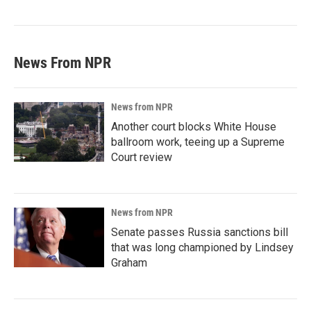
News From NPR
News from NPR
Another court blocks White House
ballroom work, teeing up a Supreme
Court review
News from NPR
Senate passes Russia sanctions bill
that was long championed by Lindsey
Graham