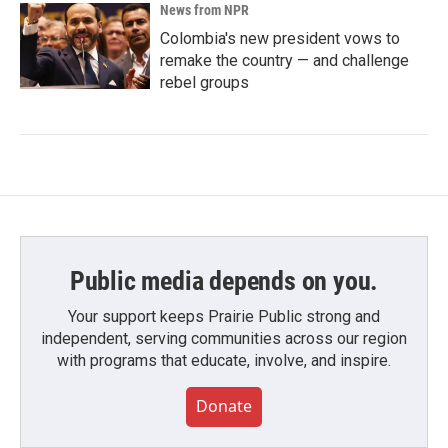
News from NPR
Colombia's new president vows to
remake the country — and challenge
rebel groups
Public media depends on you.
Your support keeps Prairie Public strong and
independent, serving communities across our region
with programs that educate, involve, and inspire.
Donate