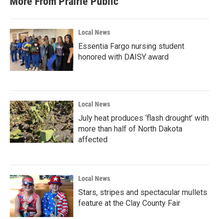
More From Prairie Public
Local News
Essentia Fargo nursing student
honored with DAISY award
Local News
July heat produces ‘flash drought’ with
more than half of North Dakota
affected
Local News
Stars, stripes and spectacular mullets
feature at the Clay County Fair