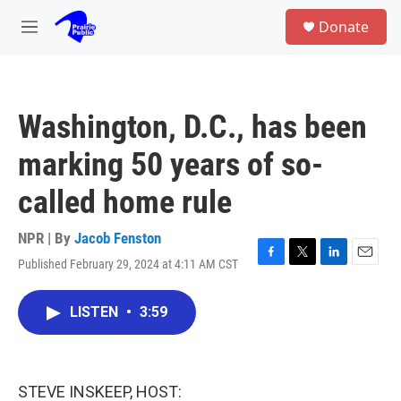
Skip to main content
S
Donate
e
M
a
e
r
n
c
u
h
Washington, D.C., has been
u
e
marking 50 years of so-
r
y
called home rule
NPR | By
Jacob Fenston
Published February 29, 2024 at 4:11 AM CST
F
T
L
E
a
w
i
m
c
i
n
a
LISTEN
•
3:59
e
t
k
i
b
t
e
l
o
e
d
o
r
I
k
n
STEVE INSKEEP, HOST: