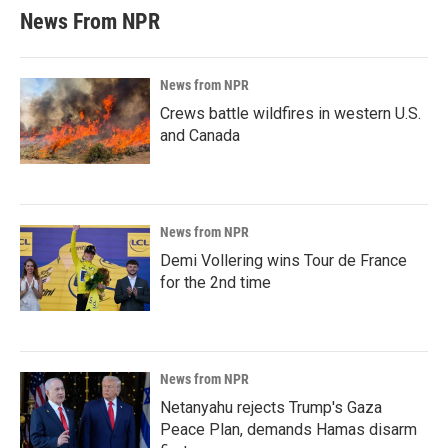
News From NPR
News from NPR
Crews battle wildfires in western U.S.
and Canada
News from NPR
Demi Vollering wins Tour de France
for the 2nd time
News from NPR
Netanyahu rejects Trump's Gaza
Peace Plan, demands Hamas disarm