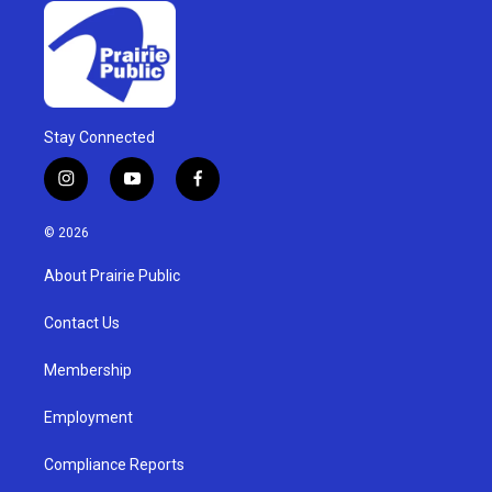
Stay Connected
i
y
f
n
o
a
s
u
c
© 2026
t
t
e
a
u
b
About Prairie Public
g
b
o
r
e
o
a
k
Contact Us
m
Membership
Employment
Compliance Reports