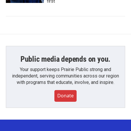
first
Public media depends on you.
Your support keeps Prairie Public strong and
independent, serving communities across our region
with programs that educate, involve, and inspire.
Donate