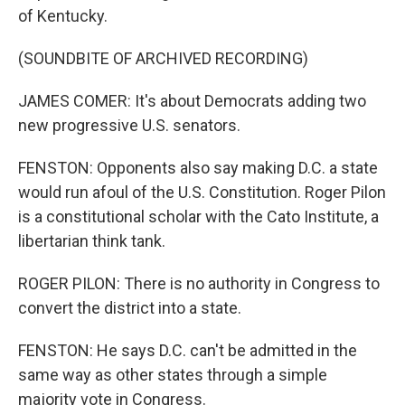
of Kentucky.
(SOUNDBITE OF ARCHIVED RECORDING)
JAMES COMER: It's about Democrats adding two
new progressive U.S. senators.
FENSTON: Opponents also say making D.C. a state
would run afoul of the U.S. Constitution. Roger Pilon
is a constitutional scholar with the Cato Institute, a
libertarian think tank.
ROGER PILON: There is no authority in Congress to
convert the district into a state.
FENSTON: He says D.C. can't be admitted in the
same way as other states through a simple
majority vote in Congress.