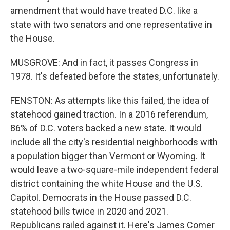
amendment that would have treated D.C. like a
state with two senators and one representative in
the House.
MUSGROVE: And in fact, it passes Congress in
1978. It's defeated before the states, unfortunately.
FENSTON: As attempts like this failed, the idea of
statehood gained traction. In a 2016 referendum,
86% of D.C. voters backed a new state. It would
include all the city's residential neighborhoods with
a population bigger than Vermont or Wyoming. It
would leave a two-square-mile independent federal
district containing the white House and the U.S.
Capitol. Democrats in the House passed D.C.
statehood bills twice in 2020 and 2021.
Republicans railed against it. Here's James Comer