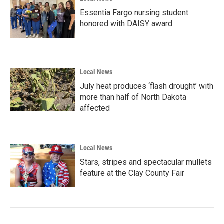
Essentia Fargo nursing student
honored with DAISY award
Local News
July heat produces ‘flash drought’ with
more than half of North Dakota
affected
Local News
Stars, stripes and spectacular mullets
feature at the Clay County Fair