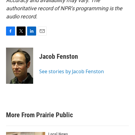
Accuracy and availability may vary. The
authoritative record of NPR’s programming is the
audio record.
F
T
L
E
a
w
i
m
c
i
n
a
e
t
k
i
Jacob Fenston
b
t
e
l
o
e
d
o
r
I
See stories by Jacob Fenston
k
n
More From Prairie Public
Local News