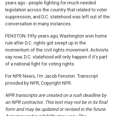
years ago - people fighting for much needed
legislation across the country that related to voter
suppression, and D.C. statehood was left out of the
conversation in many instances.
FENSTON: Fifty years ago, Washington won home
rule after D.C. rights got swept up in the
momentum of the civil rights movement. Activists
say now, D.C. statehood will only happen if it's part
of a national fight for voting rights.
For NPR News, I'm Jacob Fenston. Transcript
provided by NPR, Copyright NPR.
NPR transcripts are created on a rush deadline by
an NPR contractor. This text may not be in its final
form and may be updated or revised in the future.