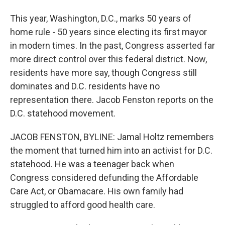
This year, Washington, D.C., marks 50 years of
home rule - 50 years since electing its first mayor
in modern times. In the past, Congress asserted far
more direct control over this federal district. Now,
residents have more say, though Congress still
dominates and D.C. residents have no
representation there. Jacob Fenston reports on the
D.C. statehood movement.
JACOB FENSTON, BYLINE: Jamal Holtz remembers
the moment that turned him into an activist for D.C.
statehood. He was a teenager back when
Congress considered defunding the Affordable
Care Act, or Obamacare. His own family had
struggled to afford good health care.