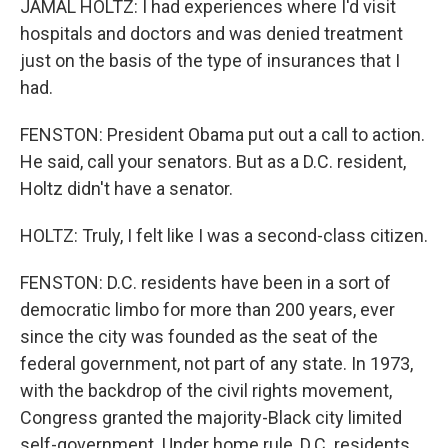
JAMAL HOLTZ: I had experiences where I'd visit
hospitals and doctors and was denied treatment
just on the basis of the type of insurances that I
had.
FENSTON: President Obama put out a call to action.
He said, call your senators. But as a D.C. resident,
Holtz didn't have a senator.
HOLTZ: Truly, I felt like I was a second-class citizen.
FENSTON: D.C. residents have been in a sort of
democratic limbo for more than 200 years, ever
since the city was founded as the seat of the
federal government, not part of any state. In 1973,
with the backdrop of the civil rights movement,
Congress granted the majority-Black city limited
self-government. Under home rule, D.C. residents