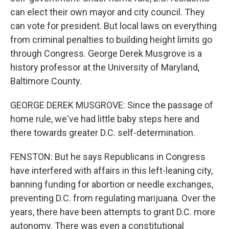
can elect their own mayor and city council. They
can vote for president. But local laws on everything
from criminal penalties to building height limits go
through Congress. George Derek Musgrove is a
history professor at the University of Maryland,
Baltimore County.
GEORGE DEREK MUSGROVE: Since the passage of
home rule, we've had little baby steps here and
there towards greater D.C. self-determination.
FENSTON: But he says Republicans in Congress
have interfered with affairs in this left-leaning city,
banning funding for abortion or needle exchanges,
preventing D.C. from regulating marijuana. Over the
years, there have been attempts to grant D.C. more
autonomy. There was even a constitutional