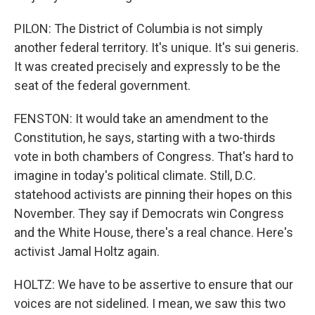
PILON: The District of Columbia is not simply
another federal territory. It's unique. It's sui generis.
It was created precisely and expressly to be the
seat of the federal government.
FENSTON: It would take an amendment to the
Constitution, he says, starting with a two-thirds
vote in both chambers of Congress. That's hard to
imagine in today's political climate. Still, D.C.
statehood activists are pinning their hopes on this
November. They say if Democrats win Congress
and the White House, there's a real chance. Here's
activist Jamal Holtz again.
HOLTZ: We have to be assertive to ensure that our
voices are not sidelined. I mean, we saw this two