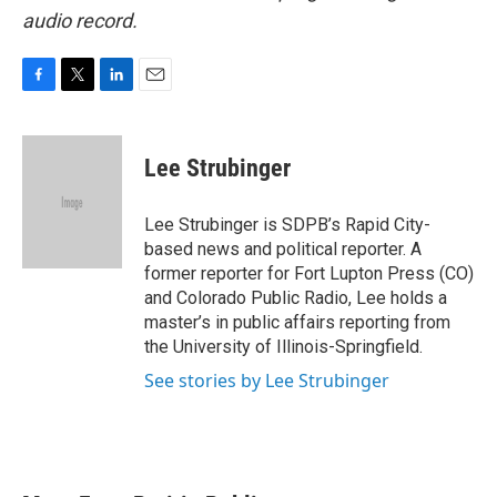
audio record.
F
T
L
E
a
w
i
m
c
i
n
a
e
t
k
i
Lee Strubinger
b
t
e
l
o
e
d
o
r
I
Lee Strubinger is SDPB’s Rapid City-
k
n
based news and political reporter. A
former reporter for Fort Lupton Press (CO)
and Colorado Public Radio, Lee holds a
master’s in public affairs reporting from
the University of Illinois-Springfield.
See stories by Lee Strubinger