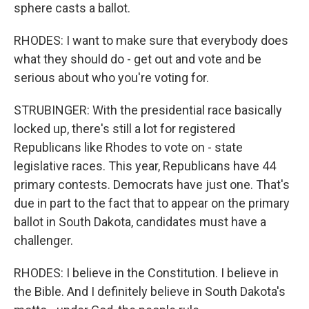
sphere casts a ballot.
RHODES: I want to make sure that everybody does
what they should do - get out and vote and be
serious about who you're voting for.
STRUBINGER: With the presidential race basically
locked up, there's still a lot for registered
Republicans like Rhodes to vote on - state
legislative races. This year, Republicans have 44
primary contests. Democrats have just one. That's
due in part to the fact that to appear on the primary
ballot in South Dakota, candidates must have a
challenger.
RHODES: I believe in the Constitution. I believe in
the Bible. And I definitely believe in South Dakota's