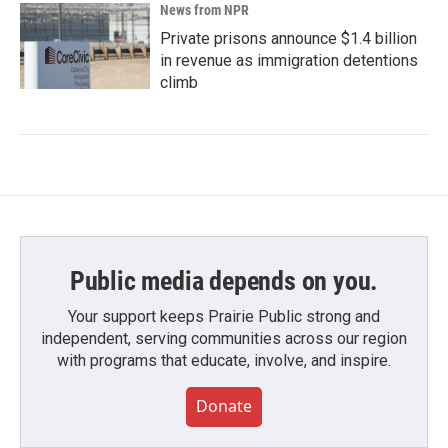
News from NPR
Private prisons announce $1.4 billion
in revenue as immigration detentions
climb
Public media depends on you.
Your support keeps Prairie Public strong and
independent, serving communities across our region
with programs that educate, involve, and inspire.
Donate