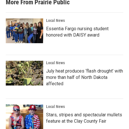
More From Prairie Public
Local News
Essentia Fargo nursing student
honored with DAISY award
Local News
July heat produces ‘flash drought’ with
more than half of North Dakota
affected
Local News
Stars, stripes and spectacular mullets
feature at the Clay County Fair