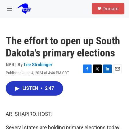
Skip to main content
S
Donate
e
M
a
e
r
n
c
u
h
The effort to open up South
u
e
Dakota's primary elections
r
y
NPR | By
Lee Strubinger
Published June 4, 2024 at 4:46 PM CDT
F
T
L
E
a
w
i
m
c
i
n
a
LISTEN
•
2:47
e
t
k
i
b
t
e
l
o
e
d
o
r
I
k
n
ARI SHAPIRO, HOST:
Several states are holding primary elections today.