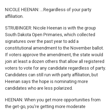
NICOLE HEENAN: ...Regardless of your party
affiliation.
STRUBINGER: Nicole Heenan is with the group
South Dakota Open Primaries, which collected
signatures over the past year to add a
constitutional amendment to the November ballot.
If voters approve the amendment, the state would
join at least a dozen others that allow all registered
voters to vote for any candidate regardless of party.
Candidates can still run with party affiliation, but
Heenan says the hope is nominating more
candidates who are less polarized.
HEENAN: When you get more opportunities from
the get-go, you're getting more moderate