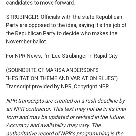
candidates to move forward.
STRUBINGER: Officials with the state Republican
Party are opposed to the idea, saying it's the job of
the Republican Party to decide who makes the
November ballot.
For NPR News, I'm Lee Strubinger in Rapid City.
(SOUNDBITE OF MARISA ANDERSON'S
"HESITATION THEME AND VARIATION BLUES")
Transcript provided by NPR, Copyright NPR.
NPR transcripts are created on a rush deadline by
an NPR contractor. This text may not be in its final
form and may be updated or revised in the future.
Accuracy and availability may vary. The
authoritative record of NPR’s programming is the