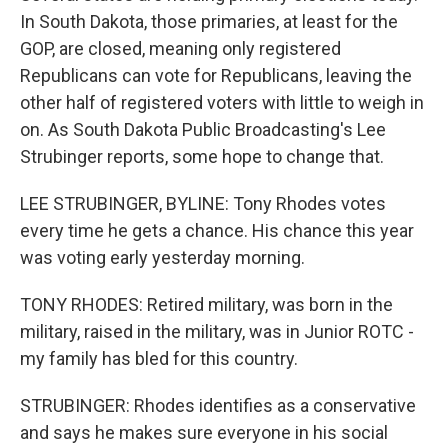
In South Dakota, those primaries, at least for the
GOP, are closed, meaning only registered
Republicans can vote for Republicans, leaving the
other half of registered voters with little to weigh in
on. As South Dakota Public Broadcasting's Lee
Strubinger reports, some hope to change that.
LEE STRUBINGER, BYLINE: Tony Rhodes votes
every time he gets a chance. His chance this year
was voting early yesterday morning.
TONY RHODES: Retired military, was born in the
military, raised in the military, was in Junior ROTC -
my family has bled for this country.
STRUBINGER: Rhodes identifies as a conservative
and says he makes sure everyone in his social