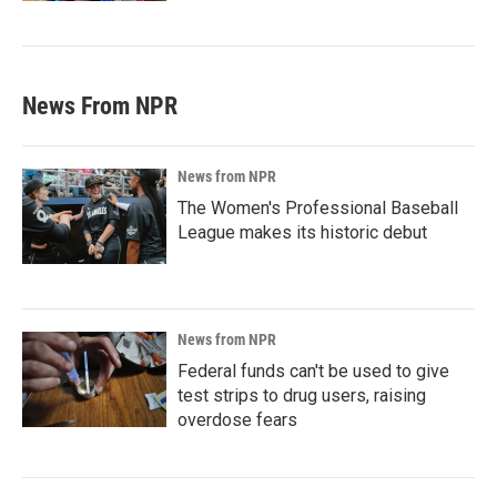
News From NPR
News from NPR
The Women's Professional Baseball
League makes its historic debut
News from NPR
Federal funds can't be used to give
test strips to drug users, raising
overdose fears