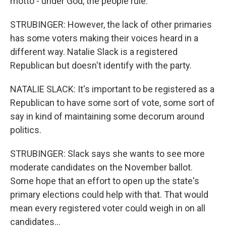
motto - under God, the people rule.
STRUBINGER: However, the lack of other primaries
has some voters making their voices heard in a
different way. Natalie Slack is a registered
Republican but doesn't identify with the party.
NATALIE SLACK: It's important to be registered as a
Republican to have some sort of vote, some sort of
say in kind of maintaining some decorum around
politics.
STRUBINGER: Slack says she wants to see more
moderate candidates on the November ballot.
Some hope that an effort to open up the state's
primary elections could help with that. That would
mean every registered voter could weigh in on all
candidates...