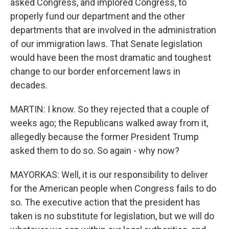
asked Congress, and implored Congress, to
properly fund our department and the other
departments that are involved in the administration
of our immigration laws. That Senate legislation
would have been the most dramatic and toughest
change to our border enforcement laws in
decades.
MARTIN: I know. So they rejected that a couple of
weeks ago; the Republicans walked away from it,
allegedly because the former President Trump
asked them to do so. So again - why now?
MAYORKAS: Well, it is our responsibility to deliver
for the American people when Congress fails to do
so. The executive action that the president has
taken is no substitute for legislation, but we will do