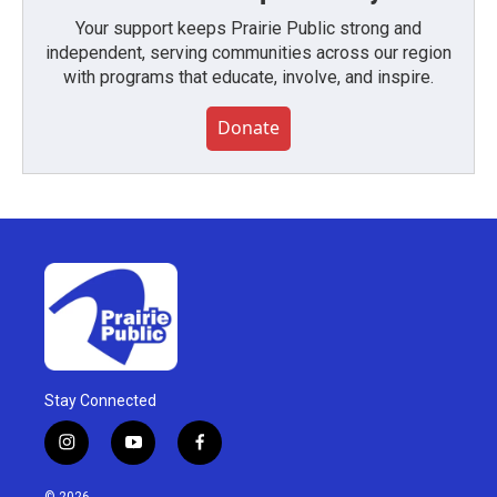
Your support keeps Prairie Public strong and
independent, serving communities across our region
with programs that educate, involve, and inspire.
Donate
Stay Connected
i
y
f
n
o
a
s
u
c
© 2026