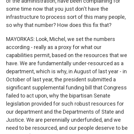
of the administration, have been complaining for
some time now that you just don't have the
infrastructure to process sort of this many people,
so why that number? How does this fix that?
MAYORKAS: Look, Michel, we set the numbers
according - really as a proxy for what our
capabilities permit, based on the resources that we
have. We are fundamentally under-resourced as a
department, which is why, in August of last year - in
October of last year, the president submitted a
significant supplemental funding bill that Congress
failed to act upon, why the bipartisan Senate
legislation provided for such robust resources for
our department and the Departments of State and
Justice. We are perennially underfunded, and we
need to be resourced, and our people deserve to be