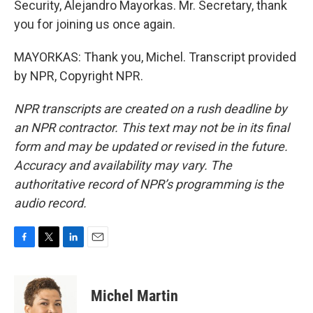
Security, Alejandro Mayorkas. Mr. Secretary, thank
you for joining us once again.
MAYORKAS: Thank you, Michel. Transcript provided
by NPR, Copyright NPR.
NPR transcripts are created on a rush deadline by
an NPR contractor. This text may not be in its final
form and may be updated or revised in the future.
Accuracy and availability may vary. The
authoritative record of NPR’s programming is the
audio record.
F
T
L
E
a
w
i
m
c
i
n
a
e
t
k
i
Michel Martin
b
t
e
l