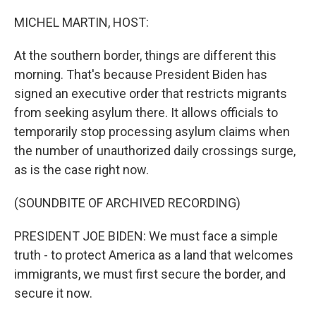
o
r
I
k
n
MICHEL MARTIN, HOST:
At the southern border, things are different this
morning. That's because President Biden has
signed an executive order that restricts migrants
from seeking asylum there. It allows officials to
temporarily stop processing asylum claims when
the number of unauthorized daily crossings surge,
as is the case right now.
(SOUNDBITE OF ARCHIVED RECORDING)
PRESIDENT JOE BIDEN: We must face a simple
truth - to protect America as a land that welcomes
immigrants, we must first secure the border, and
secure it now.