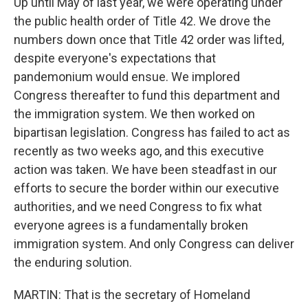
Up until May of last year, we were operating under
the public health order of Title 42. We drove the
numbers down once that Title 42 order was lifted,
despite everyone's expectations that
pandemonium would ensue. We implored
Congress thereafter to fund this department and
the immigration system. We then worked on
bipartisan legislation. Congress has failed to act as
recently as two weeks ago, and this executive
action was taken. We have been steadfast in our
efforts to secure the border within our executive
authorities, and we need Congress to fix what
everyone agrees is a fundamentally broken
immigration system. And only Congress can deliver
the enduring solution.
MARTIN: That is the secretary of Homeland