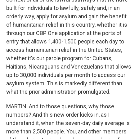
built for individuals to lawfully, safely and, in an
orderly way, apply for asylum and gain the benefit
of humanitarian relief in this country, whether it is
through our CBP One application at the ports of
entry that allows 1,400-1,500 people each day to
access humanitarian relief in the United States;
whether it's our parole program for Cubans,
Haitians, Nicaraguans and Venezuelans that allows
up to 30,000 individuals per month to access our
asylum system. This is markedly different than
what the prior administration promulgated.
MARTIN: And to those questions, why those
numbers? And this new order kicks in, as I
understand it, when the seven-day daily average is
more than 2,500 people. You, and other members