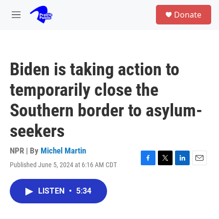
Skip to main content
S
Donate
e
M
a
e
r
n
c
u
h
Biden is taking action to
u
e
temporarily close the
r
y
Southern border to asylum-
seekers
NPR | By
Michel Martin
Published June 5, 2024 at 6:16 AM CDT
F
T
L
E
a
w
i
m
c
i
n
a
LISTEN
•
5:34
e
t
k
i
b
t
e
l
o
e
d