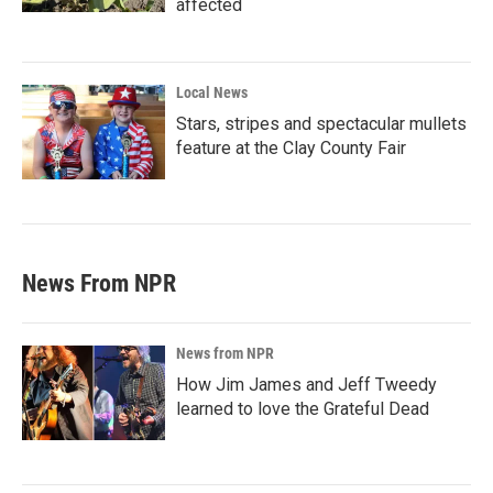
affected
Local News
Stars, stripes and spectacular mullets
feature at the Clay County Fair
News From NPR
News from NPR
How Jim James and Jeff Tweedy
learned to love the Grateful Dead