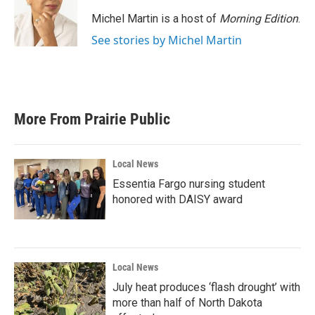
o
e
d
o
r
I
Michel Martin is a host of
Morning Edition
.
k
n
See stories by Michel Martin
More From Prairie Public
Local News
Essentia Fargo nursing student
honored with DAISY award
Local News
July heat produces ‘flash drought’ with
more than half of North Dakota