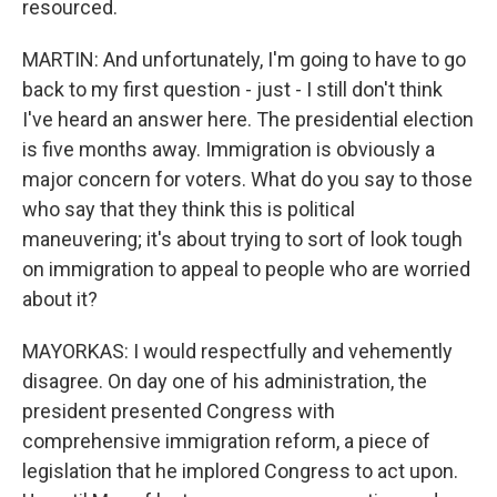
resourced.
MARTIN: And unfortunately, I'm going to have to go
back to my first question - just - I still don't think
I've heard an answer here. The presidential election
is five months away. Immigration is obviously a
major concern for voters. What do you say to those
who say that they think this is political
maneuvering; it's about trying to sort of look tough
on immigration to appeal to people who are worried
about it?
MAYORKAS: I would respectfully and vehemently
disagree. On day one of his administration, the
president presented Congress with
comprehensive immigration reform, a piece of
legislation that he implored Congress to act upon.