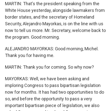
MARTIN: That's the president speaking from the
White House yesterday, alongside lawmakers from
border states, and the secretary of Homeland
Security, Alejandro Mayorkas, is on the line with us
now to tell us more. Mr. Secretary, welcome back to
the program. Good morning.
ALEJANDRO MAYORKAS: Good morning, Michel.
Thank you for having me.
MARTIN: Thank you for coming. So why now?
MAYORKAS: Well, we have been asking and
imploring Congress to pass bipartisan legislation
now for months. It has had two opportunities to do
so, and before the opportunity to pass a very
important bipartisan piece of legislation, we also