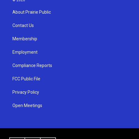
t
t
e
a
u
b
About Prairie Public
g
b
o
r
e
o
a
k
Contact Us
m
Membership
Employment
Compliance Reports
FCC Public File
Privacy Policy
Open Meetings