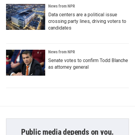
News from NPR
Data centers are a political issue
crossing party lines, driving voters to
candidates
News from NPR
Senate votes to confirm Todd Blanche
as attorney general
Public media depends on you.