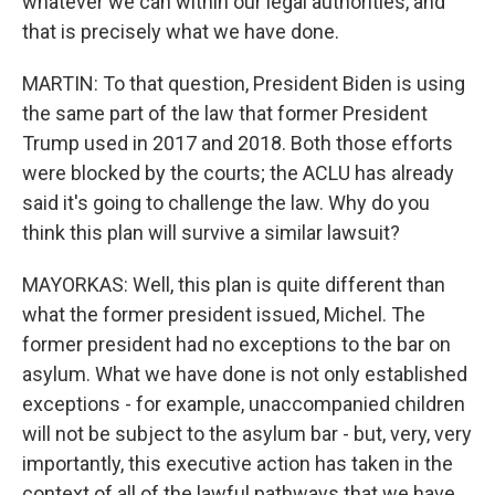
whatever we can within our legal authorities, and
that is precisely what we have done.
MARTIN: To that question, President Biden is using
the same part of the law that former President
Trump used in 2017 and 2018. Both those efforts
were blocked by the courts; the ACLU has already
said it's going to challenge the law. Why do you
think this plan will survive a similar lawsuit?
MAYORKAS: Well, this plan is quite different than
what the former president issued, Michel. The
former president had no exceptions to the bar on
asylum. What we have done is not only established
exceptions - for example, unaccompanied children
will not be subject to the asylum bar - but, very, very
importantly, this executive action has taken in the
context of all of the lawful pathways that we have