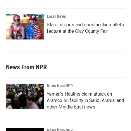
Local News
Stars, stripes and spectacular mullets
feature at the Clay County Fair
News From NPR
News from NPR
Yemen's Houthis claim attack on
Aramco oil facility in Saudi Arabia, and
other Middle East news
News from NPR