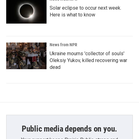
Solar eclipse to occur next week.
Here is what to know
News from NPR
Ukraine mourns 'collector of souls'
Oleksiy Yukov, killed recovering war
dead
Public media depends on you.