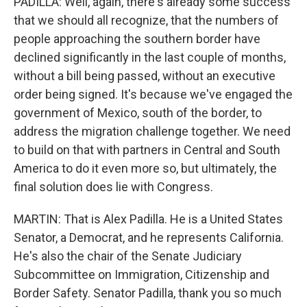
PADILLA: Well, again, there's already some success
that we should all recognize, that the numbers of
people approaching the southern border have
declined significantly in the last couple of months,
without a bill being passed, without an executive
order being signed. It's because we've engaged the
government of Mexico, south of the border, to
address the migration challenge together. We need
to build on that with partners in Central and South
America to do it even more so, but ultimately, the
final solution does lie with Congress.
MARTIN: That is Alex Padilla. He is a United States
Senator, a Democrat, and he represents California.
He's also the chair of the Senate Judiciary
Subcommittee on Immigration, Citizenship and
Border Safety. Senator Padilla, thank you so much