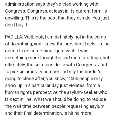
administration says they've tried working with
Congress. Congress, at least in its current form, is
unwilling. This is the best that they can do. You just
don't buy it.
PADILLA: Well, look, I am definitely not in the camp
of do nothing, and I know the president feels like he
needs to do something. I just wish it was
something more thoughtful and more strategic, but
ultimately, the solutions do lie with Congress. Just
to pick an arbitrary number and say the border's
going to close after, you know, 2,500 people may
show up in a particular day just violates, from a
human rights perspective, the asylum-seeker who
is next in line. What we should be doing, to reduce
the wait time between people requesting asylum
and their final determination, is hiring more