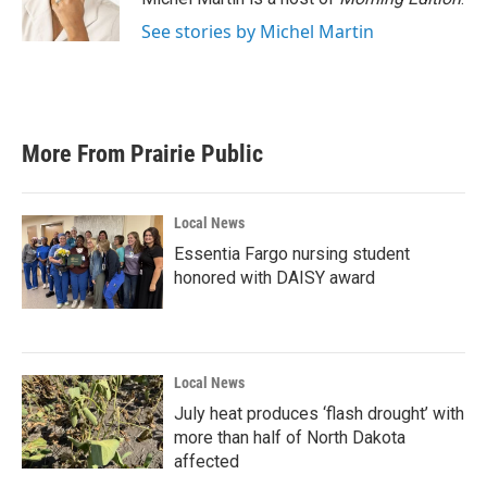
k
n
See stories by Michel Martin
More From Prairie Public
Local News
Essentia Fargo nursing student
honored with DAISY award
Local News
July heat produces ‘flash drought’ with
more than half of North Dakota
affected