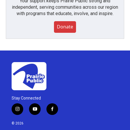
Your support keeps Prairie Public strong and
independent, serving communities across our region
with programs that educate, involve, and inspire.
Donate
Stay Connected
i
y
f
n
o
a
s
u
c
© 2026
t
t
e