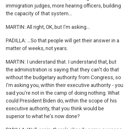
immigration judges, more hearing officers, building
the capacity of that system...
MARTIN: All right, OK, but I'm asking...
PADILLA: ...So that people will get their answer in a
matter of weeks, not years.
MARTIN: I understand that. I understand that, but
the administration is saying that they can't do that
without the budgetary authority from Congress, so
I'm asking you, within their executive authority - you
said you're not in the camp of doing nothing. What
could President Biden do, within the scope of his
executive authority, that you think would be
superior to what he's now done?