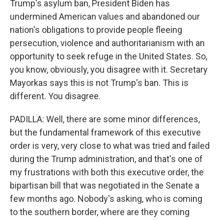
Trump's asylum ban, President Biden has
undermined American values and abandoned our
nation's obligations to provide people fleeing
persecution, violence and authoritarianism with an
opportunity to seek refuge in the United States. So,
you know, obviously, you disagree with it. Secretary
Mayorkas says this is not Trump's ban. This is
different. You disagree.
PADILLA: Well, there are some minor differences,
but the fundamental framework of this executive
order is very, very close to what was tried and failed
during the Trump administration, and that's one of
my frustrations with both this executive order, the
bipartisan bill that was negotiated in the Senate a
few months ago. Nobody's asking, who is coming
to the southern border, where are they coming