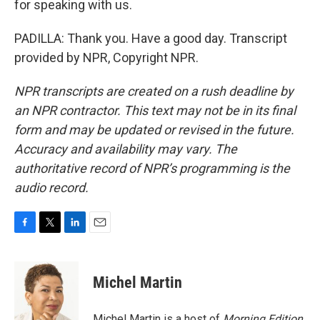
for speaking with us.
PADILLA: Thank you. Have a good day. Transcript
provided by NPR, Copyright NPR.
NPR transcripts are created on a rush deadline by
an NPR contractor. This text may not be in its final
form and may be updated or revised in the future.
Accuracy and availability may vary. The
authoritative record of NPR’s programming is the
audio record.
F
T
L
E
a
w
i
m
c
i
n
a
e
t
k
i
Michel Martin
b
t
e
l
o
e
d
o
r
I
Michel Martin is a host of
Morning Edition
.