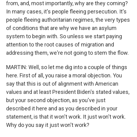
from, and, most importantly, why are they coming?
In many cases, it's people fleeing persecution. It's
people fleeing authoritarian regimes, the very types
of conditions that are why we have an asylum
system to begin with. So unless we start paying
attention to the root causes of migration and
addressing them, we're not going to stem the flow.
MARTIN: Well, so let me dig into a couple of things
here. First of all, you raise a moral objection. You
say that this is out of alignment with American
values and at least President Biden's stated values,
but your second objection, as you've just
described it here and as you described in your
statement, is that it won't work. It just won't work.
Why do you say it just won't work?