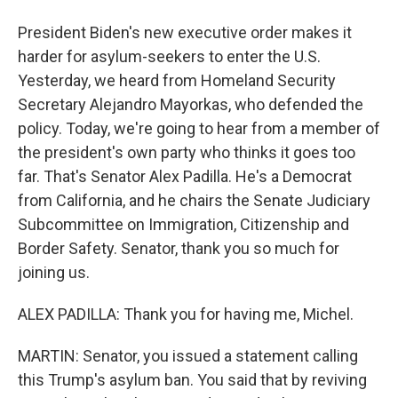
President Biden's new executive order makes it
harder for asylum-seekers to enter the U.S.
Yesterday, we heard from Homeland Security
Secretary Alejandro Mayorkas, who defended the
policy. Today, we're going to hear from a member of
the president's own party who thinks it goes too
far. That's Senator Alex Padilla. He's a Democrat
from California, and he chairs the Senate Judiciary
Subcommittee on Immigration, Citizenship and
Border Safety. Senator, thank you so much for
joining us.
ALEX PADILLA: Thank you for having me, Michel.
MARTIN: Senator, you issued a statement calling
this Trump's asylum ban. You said that by reviving