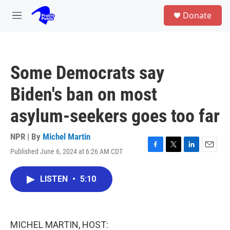
Skip to main content
S
Donate
e
M
a
e
r
n
c
u
h
Some Democrats say
u
e
Biden's ban on most
r
y
asylum-seekers goes too far
NPR | By
Michel Martin
Published June 6, 2024 at 6:26 AM CDT
F
T
L
E
a
w
i
m
c
i
n
a
LISTEN
•
5:10
e
t
k
i
b
t
e
l
o
e
d
o
r
I
k
n
MICHEL MARTIN, HOST: