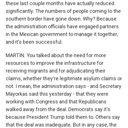
these last couple months have actually reduced
significantly. The numbers of people coming to the
southern border have gone down. Why? Because
the administration officials have engaged partners
in the Mexican government to manage it together,
and it's been successful.
MARTIN: You talked about the need for more
resources to improve the infrastructure for
receiving migrants and for adjudicating their
claims, whether they're legitimate asylum claims or
not. I mean, the administration says - and Secretary
Mayorkas said this yesterday - that they were
working with Congress and that Republicans
walked away from the deal. Democrats say it's
because President Trump told them to. Others say
that the deal was inadequate. But in any case, the