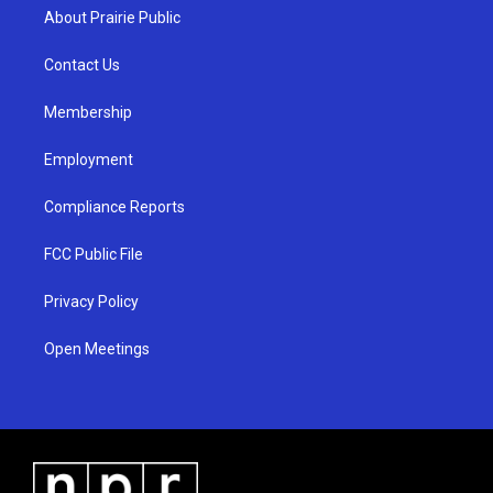
a
u
b
About Prairie Public
g
b
o
r
e
o
a
k
Contact Us
m
Membership
Employment
Compliance Reports
FCC Public File
Privacy Policy
Open Meetings