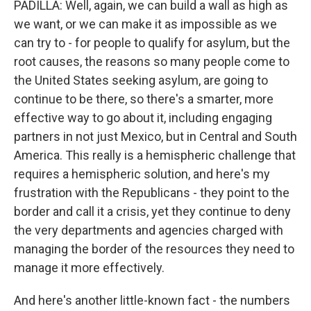
PADILLA: Well, again, we can build a wall as high as
we want, or we can make it as impossible as we
can try to - for people to qualify for asylum, but the
root causes, the reasons so many people come to
the United States seeking asylum, are going to
continue to be there, so there's a smarter, more
effective way to go about it, including engaging
partners in not just Mexico, but in Central and South
America. This really is a hemispheric challenge that
requires a hemispheric solution, and here's my
frustration with the Republicans - they point to the
border and call it a crisis, yet they continue to deny
the very departments and agencies charged with
managing the border of the resources they need to
manage it more effectively.
And here's another little-known fact - the numbers