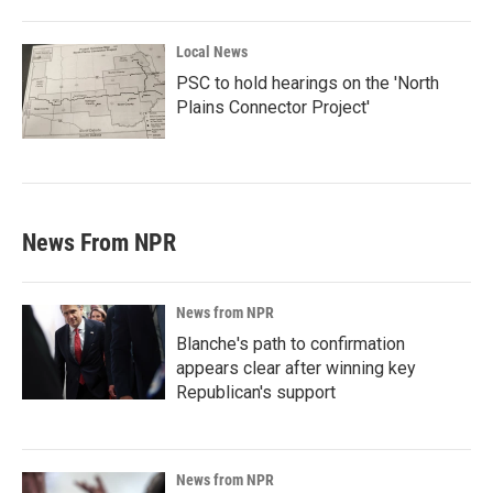
Local News
PSC to hold hearings on the 'North
Plains Connector Project'
News From NPR
News from NPR
Blanche's path to confirmation
appears clear after winning key
Republican's support
News from NPR