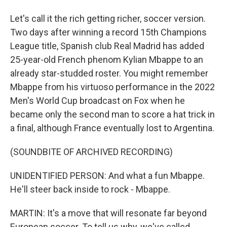
Let's call it the rich getting richer, soccer version.
Two days after winning a record 15th Champions
League title, Spanish club Real Madrid has added
25-year-old French phenom Kylian Mbappe to an
already star-studded roster. You might remember
Mbappe from his virtuoso performance in the 2022
Men's World Cup broadcast on Fox when he
became only the second man to score a hat trick in
a final, although France eventually lost to Argentina.
(SOUNDBITE OF ARCHIVED RECORDING)
UNIDENTIFIED PERSON: And what a fun Mbappe.
He'll steer back inside to rock - Mbappe.
MARTIN: It's a move that will resonate far beyond
European soccer. To tell us why, we've called