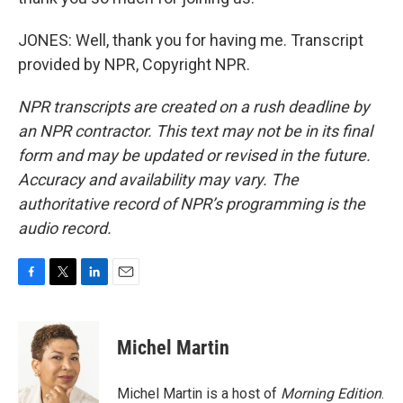
JONES: Well, thank you for having me. Transcript
provided by NPR, Copyright NPR.
NPR transcripts are created on a rush deadline by
an NPR contractor. This text may not be in its final
form and may be updated or revised in the future.
Accuracy and availability may vary. The
authoritative record of NPR’s programming is the
audio record.
F
T
L
E
a
w
i
m
c
i
n
a
e
t
k
i
Michel Martin
b
t
e
l
o
e
d
o
r
I
Michel Martin is a host of
Morning Edition
.