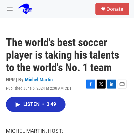
Skip to main content
S
Donate
e
M
a
e
r
n
c
u
h
The world's best soccer
u
e
player is taking his talents
r
y
to the world's No. 1 team
NPR | By
Michel Martin
Published June 6, 2024 at 2:38 AM CDT
F
T
L
E
a
w
i
m
c
i
n
a
LISTEN
•
3:49
e
t
k
i
b
t
e
l
o
e
d
o
r
I
k
n
MICHEL MARTIN, HOST: