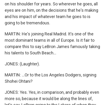
on his shoulder for years. So wherever he goes, all
eyes are on him, on the decisions that he's making
and his impact of whatever team he goes to is
going to be tremendous.
MARTIN: He's joining Real Madrid. It's one of the
most dominant teams in all of Europe. Is it fair to
compare this to say LeBron James famously taking
his talents to South Beach...
JONES: (Laughter).
MARTIN: ...Or to the Los Angeles Dodgers, signing
Shohei Ohtani?
JONES: Yes. Yes, in comparison, and probably even
more so, because it would be along the lines of,
let's say, LeBron going to the Lakers of when they