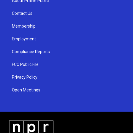
About Prairie Public
g
b
o
r
e
o
a
k
Contact Us
m
Membership
Employment
Compliance Reports
FCC Public File
Privacy Policy
Open Meetings