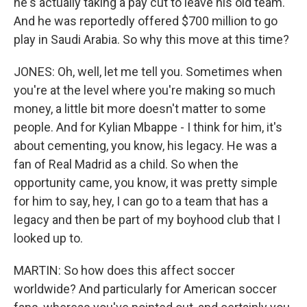
he's actually taking a pay cut to leave his old team.
And he was reportedly offered $700 million to go
play in Saudi Arabia. So why this move at this time?
JONES: Oh, well, let me tell you. Sometimes when
you're at the level where you're making so much
money, a little bit more doesn't matter to some
people. And for Kylian Mbappe - I think for him, it's
about cementing, you know, his legacy. He was a
fan of Real Madrid as a child. So when the
opportunity came, you know, it was pretty simple
for him to say, hey, I can go to a team that has a
legacy and then be part of my boyhood club that I
looked up to.
MARTIN: So how does this affect soccer
worldwide? And particularly for American soccer