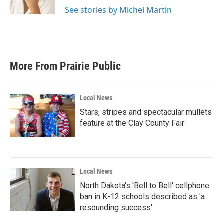
k
n
See stories by Michel Martin
More From Prairie Public
Local News
Stars, stripes and spectacular mullets
feature at the Clay County Fair
Local News
North Dakota's 'Bell to Bell' cellphone
ban in K-12 schools described as 'a
resounding success'