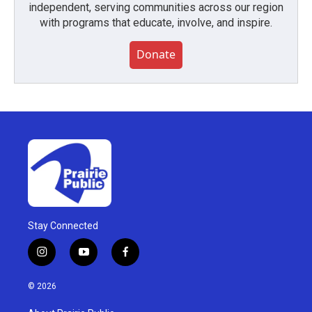
independent, serving communities across our region
with programs that educate, involve, and inspire.
Donate
Stay Connected
i
y
f
n
o
a
s
u
c
© 2026
t
t
e
a
u
b