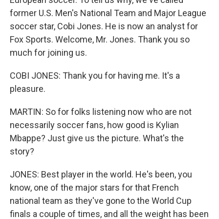
former U.S. Men's National Team and Major League
soccer star, Cobi Jones. He is now an analyst for
Fox Sports. Welcome, Mr. Jones. Thank you so
much for joining us.
COBI JONES: Thank you for having me. It's a
pleasure.
MARTIN: So for folks listening now who are not
necessarily soccer fans, how good is Kylian
Mbappe? Just give us the picture. What's the
story?
JONES: Best player in the world. He's been, you
know, one of the major stars for that French
national team as they've gone to the World Cup
finals a couple of times, and all the weight has been