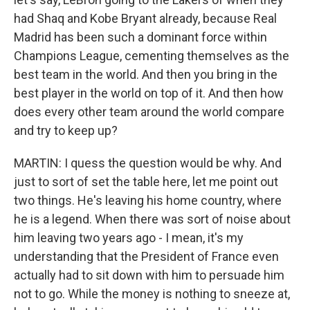
had Shaq and Kobe Bryant already, because Real
Madrid has been such a dominant force within
Champions League, cementing themselves as the
best team in the world. And then you bring in the
best player in the world on top of it. And then how
does every other team around the world compare
and try to keep up?
MARTIN: I quess the question would be why. And
just to sort of set the table here, let me point out
two things. He's leaving his home country, where
he is a legend. When there was sort of noise about
him leaving two years ago - I mean, it's my
understanding that the President of France even
actually had to sit down with him to persuade him
not to go. While the money is nothing to sneeze at,