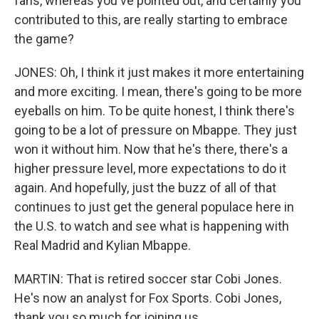
fans, whereas you've pointed out, and certainly you
contributed to this, are really starting to embrace
the game?
JONES: Oh, I think it just makes it more entertaining
and more exciting. I mean, there's going to be more
eyeballs on him. To be quite honest, I think there's
going to be a lot of pressure on Mbappe. They just
won it without him. Now that he's there, there's a
higher pressure level, more expectations to do it
again. And hopefully, just the buzz of all of that
continues to just get the general populace here in
the U.S. to watch and see what is happening with
Real Madrid and Kylian Mbappe.
MARTIN: That is retired soccer star Cobi Jones.
He's now an analyst for Fox Sports. Cobi Jones,
thank you so much for joining us.