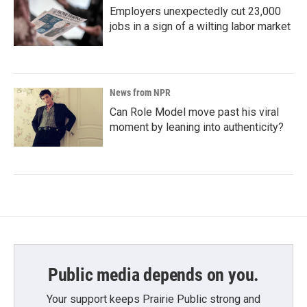
Employers unexpectedly cut 23,000
jobs in a sign of a wilting labor market
News from NPR
Can Role Model move past his viral
moment by leaning into authenticity?
Public media depends on you.
Your support keeps Prairie Public strong and