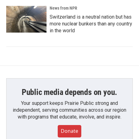
News from NPR
Switzerland is a neutral nation but has
more nuclear bunkers than any country
in the world
Public media depends on you.
Your support keeps Prairie Public strong and
independent, serving communities across our region
with programs that educate, involve, and inspire.
Donate