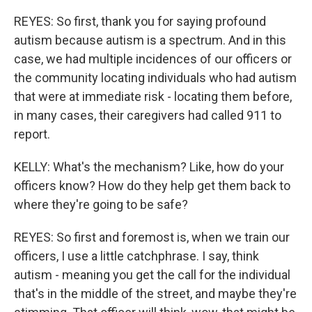
REYES: So first, thank you for saying profound
autism because autism is a spectrum. And in this
case, we had multiple incidences of our officers or
the community locating individuals who had autism
that were at immediate risk - locating them before,
in many cases, their caregivers had called 911 to
report.
KELLY: What's the mechanism? Like, how do your
officers know? How do they help get them back to
where they're going to be safe?
REYES: So first and foremost is, when we train our
officers, I use a little catchphrase. I say, think
autism - meaning you get the call for the individual
that's in the middle of the street, and maybe they're