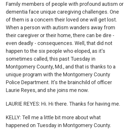
Family members of people with profound autism or
dementia face unique caregiving challenges. One
of them is a concern their loved one will get lost.
When a person with autism wanders away from
their caregiver or their home, there can be dire -
even deadly - consequences. Well, that did not
happen to the six people who eloped, as it's
sometimes called, this past Tuesday in
Montgomery County, Md., and that is thanks to a
unique program with the Montgomery County
Police Department. It's the brainchild of officer
Laurie Reyes, and she joins me now.
LAURIE REYES: Hi. Hi there. Thanks for having me.
KELLY: Tell me a little bit more about what
happened on Tuesday in Montgomery County.