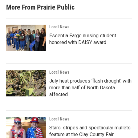
More From Prairie Public
Local News
Essentia Fargo nursing student
honored with DAISY award
Local News
July heat produces ‘flash drought’ with
more than half of North Dakota
affected
Local News
Stars, stripes and spectacular mullets
feature at the Clay County Fair