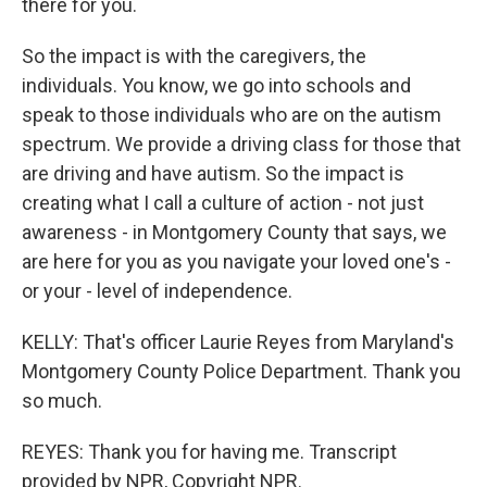
there for you.
So the impact is with the caregivers, the
individuals. You know, we go into schools and
speak to those individuals who are on the autism
spectrum. We provide a driving class for those that
are driving and have autism. So the impact is
creating what I call a culture of action - not just
awareness - in Montgomery County that says, we
are here for you as you navigate your loved one's -
or your - level of independence.
KELLY: That's officer Laurie Reyes from Maryland's
Montgomery County Police Department. Thank you
so much.
REYES: Thank you for having me. Transcript
provided by NPR, Copyright NPR.