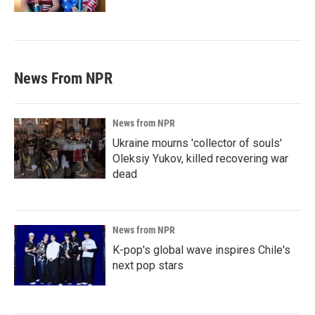
News From NPR
News from NPR
Ukraine mourns 'collector of souls'
Oleksiy Yukov, killed recovering war
dead
News from NPR
K-pop's global wave inspires Chile's
next pop stars