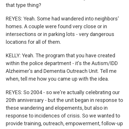
that type thing?
REYES: Yeah. Some had wandered into neighbors'
homes. A couple were found very close or in
intersections or in parking lots - very dangerous
locations for all of them.
KELLY: Yeah. The program that you have created
within the police department - it's the Autism/IDD
Alzheimer's and Dementia Outreach Unit. Tell me
when, tell me how you came up with the idea.
REYES: So 2004 - so we're actually celebrating our
20th anniversary - but the unit began in response to
these wandering and elopements, but also in
response to incidences of crisis. So we wanted to
provide training, outreach, empowerment, follow-up