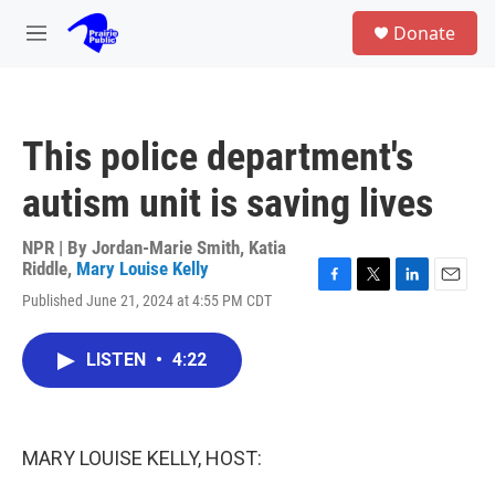
Skip to main content
S
Donate
e
M
a
e
r
n
c
u
h
This police department's
u
e
autism unit is saving lives
r
y
NPR | By
Jordan-Marie Smith
,
Katia
Riddle
,
Mary Louise Kelly
F
T
L
E
Published June 21, 2024 at 4:55 PM CDT
a
w
i
m
c
i
n
a
e
t
k
i
LISTEN
•
4:22
b
t
e
l
o
e
d
o
r
I
k
n
MARY LOUISE KELLY, HOST: