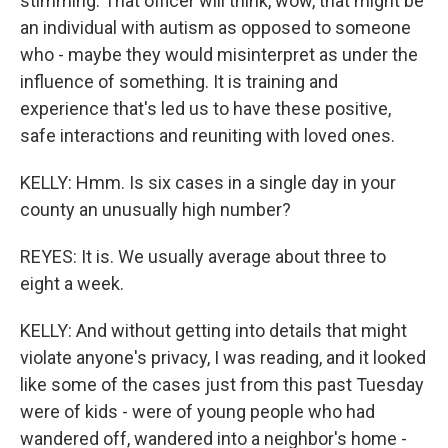
stimming. That officer will think, wow, that might be
an individual with autism as opposed to someone
who - maybe they would misinterpret as under the
influence of something. It is training and
experience that's led us to have these positive,
safe interactions and reuniting with loved ones.
KELLY: Hmm. Is six cases in a single day in your
county an unusually high number?
REYES: It is. We usually average about three to
eight a week.
KELLY: And without getting into details that might
violate anyone's privacy, I was reading, and it looked
like some of the cases just from this past Tuesday
were of kids - were of young people who had
wandered off, wandered into a neighbor's home -