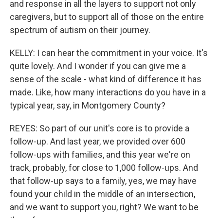
and response in all the layers to support not only
caregivers, but to support all of those on the entire
spectrum of autism on their journey.
KELLY: I can hear the commitment in your voice. It's
quite lovely. And I wonder if you can give me a
sense of the scale - what kind of difference it has
made. Like, how many interactions do you have in a
typical year, say, in Montgomery County?
REYES: So part of our unit's core is to provide a
follow-up. And last year, we provided over 600
follow-ups with families, and this year we're on
track, probably, for close to 1,000 follow-ups. And
that follow-up says to a family, yes, we may have
found your child in the middle of an intersection,
and we want to support you, right? We want to be