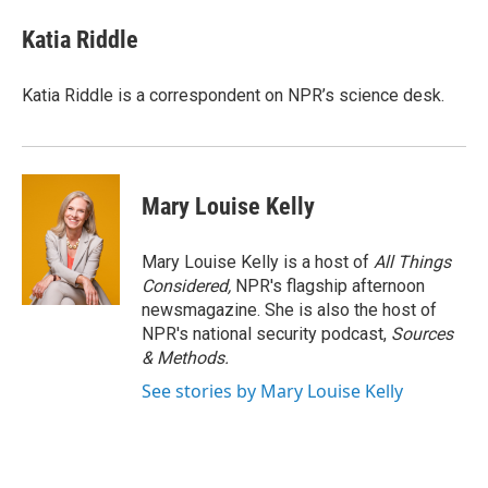
Katia Riddle
Katia Riddle is a correspondent on NPR’s science desk.
Mary Louise Kelly
Mary Louise Kelly is a host of
All Things
Considered,
NPR's flagship afternoon
newsmagazine. She is also the host of
NPR's national security podcast,
Sources
& Methods.
See stories by Mary Louise Kelly