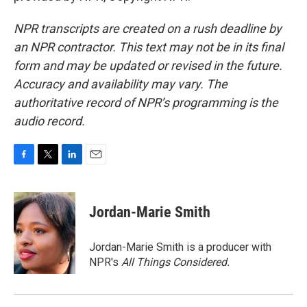
NPR transcripts are created on a rush deadline by
an NPR contractor. This text may not be in its final
form and may be updated or revised in the future.
Accuracy and availability may vary. The
authoritative record of NPR’s programming is the
audio record.
F
T
L
E
a
w
i
m
c
i
n
a
e
t
k
i
Jordan-Marie Smith
b
t
e
l
o
e
d
o
r
I
Jordan-Marie Smith is a producer with
k
n
NPR's
All Things Considered.