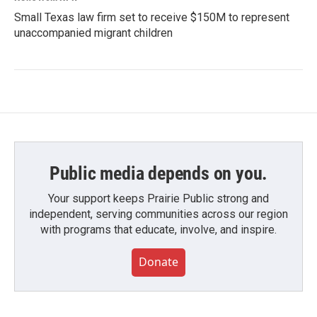
Small Texas law firm set to receive $150M to represent
unaccompanied migrant children
Public media depends on you.
Your support keeps Prairie Public strong and
independent, serving communities across our region
with programs that educate, involve, and inspire.
Donate