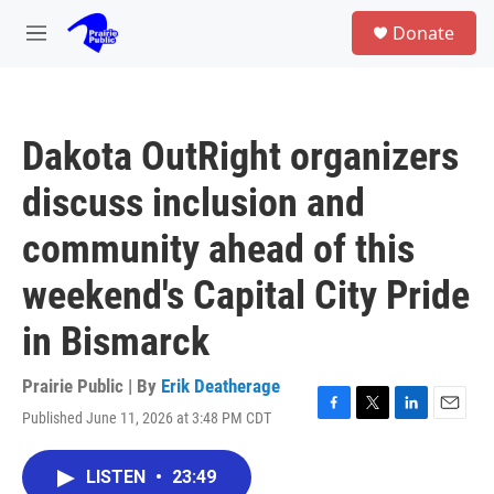
Skip to main content
S
Donate
e
M
a
e
r
n
c
u
h
Dakota OutRight organizers
u
e
discuss inclusion and
r
y
community ahead of this
weekend's Capital City Pride
in Bismarck
Prairie Public | By
Erik Deatherage
Published June 11, 2026 at 3:48 PM CDT
F
T
L
E
a
w
i
m
c
i
n
a
LISTEN
•
23:49
e
t
k
i