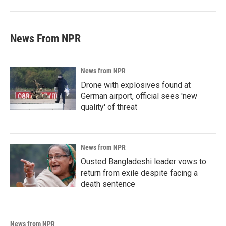
News From NPR
News from NPR
Drone with explosives found at
German airport, official sees 'new
quality' of threat
News from NPR
Ousted Bangladeshi leader vows to
return from exile despite facing a
death sentence
News from NPR