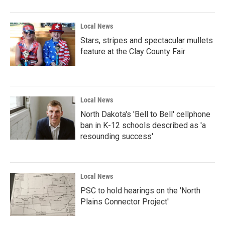
Local News
Stars, stripes and spectacular mullets
feature at the Clay County Fair
Local News
North Dakota's 'Bell to Bell' cellphone
ban in K-12 schools described as 'a
resounding success'
Local News
PSC to hold hearings on the 'North
Plains Connector Project'