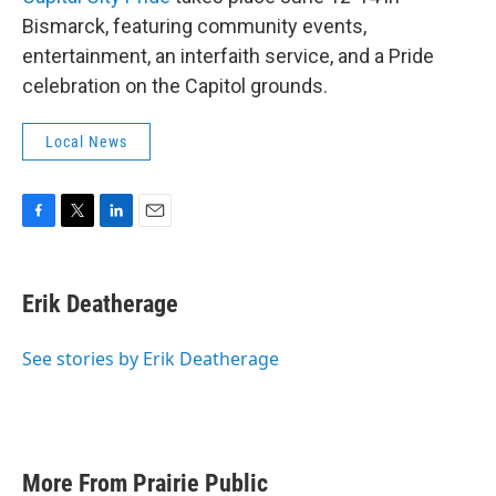
Bismarck, featuring community events,
entertainment, an interfaith service, and a Pride
celebration on the Capitol grounds.
Local News
F
T
L
E
a
w
i
m
c
i
n
a
e
t
k
i
Erik Deatherage
b
t
e
l
o
e
d
o
r
I
See stories by Erik Deatherage
k
n
More From Prairie Public