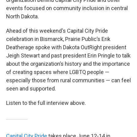
events focused on community inclusion in central
North Dakota.
Ahead of this weekend's Capital City Pride
celebration in Bismarck, Prairie Public’s Erik
Deatherage spoke with Dakota OutRight president
Jeigh Stewart and past president Erin Pringle to talk
about the organization’s history and the importance
of creating spaces where LGBTQ people —
especially those from rural communities — can feel
seen and supported.
Listen to the full interview above.
Capital City Pride
takes place June 12-14 in