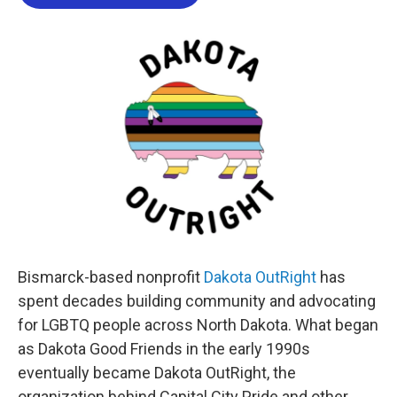
b
t
e
l
o
e
d
o
r
I
k
n
Bismarck-based nonprofit
Dakota OutRight
has
spent decades building community and advocating
for LGBTQ people across North Dakota. What began
as Dakota Good Friends in the early 1990s
eventually became Dakota OutRight, the
organization behind Capital City Pride and other