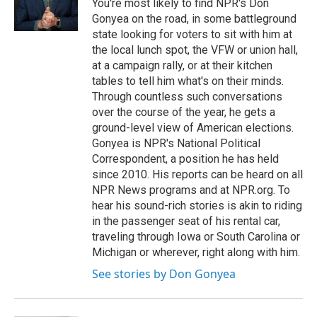
o
r
I
You're most likely to find NPR's Don
k
n
Gonyea on the road, in some battleground
state looking for voters to sit with him at
the local lunch spot, the VFW or union hall,
at a campaign rally, or at their kitchen
tables to tell him what's on their minds.
Through countless such conversations
over the course of the year, he gets a
ground-level view of American elections.
Gonyea is NPR's National Political
Correspondent, a position he has held
since 2010. His reports can be heard on all
NPR News programs and at NPR.org. To
hear his sound-rich stories is akin to riding
in the passenger seat of his rental car,
traveling through Iowa or South Carolina or
Michigan or wherever, right along with him.
See stories by Don Gonyea