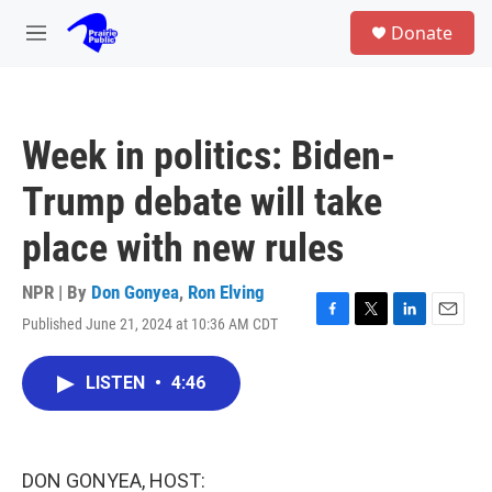
Skip to main content
S
Donate
e
M
a
e
r
n
c
u
h
Week in politics: Biden-
u
e
Trump debate will take
r
y
place with new rules
NPR | By
Don Gonyea
,
Ron Elving
Published June 21, 2024 at 10:36 AM CDT
F
T
L
E
a
w
i
m
c
i
n
a
LISTEN
•
4:46
e
t
k
i
b
t
e
l
o
e
d
o
r
I
k
n
DON GONYEA, HOST: