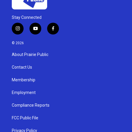
Stay Connected
i
y
f
n
o
a
s
u
c
© 2026
t
t
e
a
u
b
About Prairie Public
g
b
o
r
e
o
a
k
Contact Us
m
Membership
Employment
Compliance Reports
FCC Public File
Privacy Policy