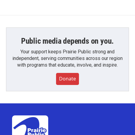
Public media depends on you.
Your support keeps Prairie Public strong and
independent, serving communities across our region
with programs that educate, involve, and inspire.
Donate