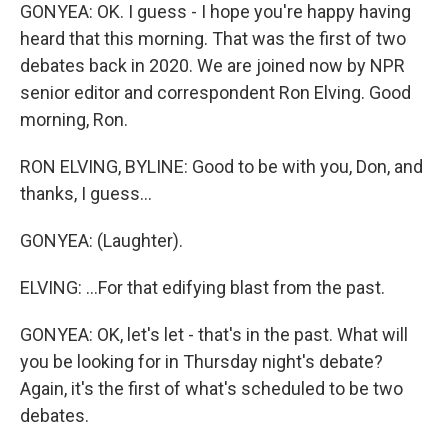
GONYEA: OK. I guess - I hope you're happy having
heard that this morning. That was the first of two
debates back in 2020. We are joined now by NPR
senior editor and correspondent Ron Elving. Good
morning, Ron.
RON ELVING, BYLINE: Good to be with you, Don, and
thanks, I guess...
GONYEA: (Laughter).
ELVING: ...For that edifying blast from the past.
GONYEA: OK, let's let - that's in the past. What will
you be looking for in Thursday night's debate?
Again, it's the first of what's scheduled to be two
debates.