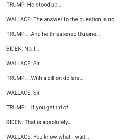
TRUMP: He stood up...
WALLACE: The answer to the question is no.
TRUMP: ...And he threatened Ukraine...
BIDEN: No, I...
WALLACE: Sir.
TRUMP: ...With a billion dollars...
WALLACE: Sir.
TRUMP: ...If you get rid of...
BIDEN: That is absolutely...
WALLACE: You know what - wait...