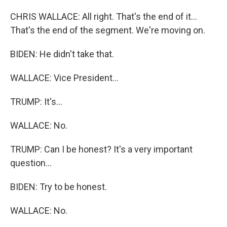
CHRIS WALLACE: All right. That's the end of it...
That's the end of the segment. We're moving on.
BIDEN: He didn't take that.
WALLACE: Vice President...
TRUMP: It's...
WALLACE: No.
TRUMP: Can I be honest? It's a very important
question...
BIDEN: Try to be honest.
WALLACE: No.