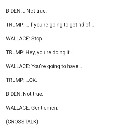
BIDEN: ...Not true.
TRUMP: ...If you're going to get rid of...
WALLACE: Stop.
TRUMP: Hey, you're doing it...
WALLACE: You're going to have...
TRUMP: ...OK.
BIDEN: Not true.
WALLACE: Gentlemen.
(CROSSTALK)