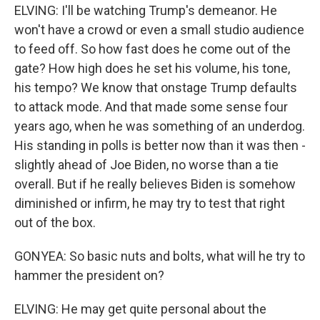
ELVING: I'll be watching Trump's demeanor. He
won't have a crowd or even a small studio audience
to feed off. So how fast does he come out of the
gate? How high does he set his volume, his tone,
his tempo? We know that onstage Trump defaults
to attack mode. And that made some sense four
years ago, when he was something of an underdog.
His standing in polls is better now than it was then -
slightly ahead of Joe Biden, no worse than a tie
overall. But if he really believes Biden is somehow
diminished or infirm, he may try to test that right
out of the box.
GONYEA: So basic nuts and bolts, what will he try to
hammer the president on?
ELVING: He may get quite personal about the