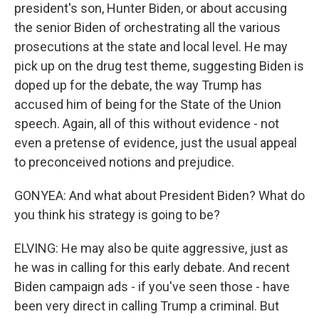
president's son, Hunter Biden, or about accusing
the senior Biden of orchestrating all the various
prosecutions at the state and local level. He may
pick up on the drug test theme, suggesting Biden is
doped up for the debate, the way Trump has
accused him of being for the State of the Union
speech. Again, all of this without evidence - not
even a pretense of evidence, just the usual appeal
to preconceived notions and prejudice.
GONYEA: And what about President Biden? What do
you think his strategy is going to be?
ELVING: He may also be quite aggressive, just as
he was in calling for this early debate. And recent
Biden campaign ads - if you've seen those - have
been very direct in calling Trump a criminal. But