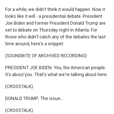
For a while, we didn't think it would happen. Now it
looks like it will - a presidential debate. President
Joe Biden and former President Donald Trump are
set to debate on Thursday night in Atlanta. For
those who didn't catch any of the debates the last
time around, here's a snippet.
(SOUNDBITE OF ARCHIVED RECORDING)
PRESIDENT JOE BIDEN: You, the American people.
It's about you. That's what we're talking about here.
(CROSSTALK)
DONALD TRUMP: The issue...
(CROSSTALK)