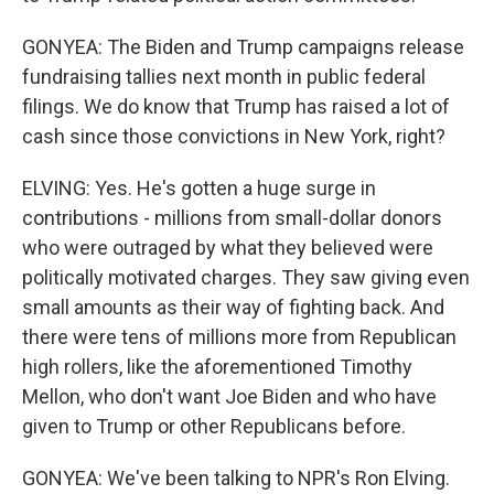
GONYEA: The Biden and Trump campaigns release
fundraising tallies next month in public federal
filings. We do know that Trump has raised a lot of
cash since those convictions in New York, right?
ELVING: Yes. He's gotten a huge surge in
contributions - millions from small-dollar donors
who were outraged by what they believed were
politically motivated charges. They saw giving even
small amounts as their way of fighting back. And
there were tens of millions more from Republican
high rollers, like the aforementioned Timothy
Mellon, who don't want Joe Biden and who have
given to Trump or other Republicans before.
GONYEA: We've been talking to NPR's Ron Elving.