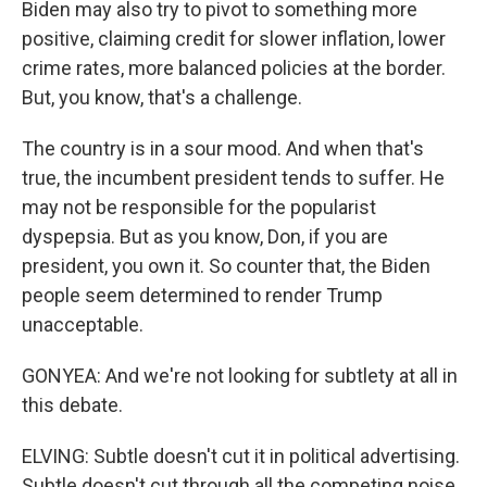
Biden may also try to pivot to something more
positive, claiming credit for slower inflation, lower
crime rates, more balanced policies at the border.
But, you know, that's a challenge.
The country is in a sour mood. And when that's
true, the incumbent president tends to suffer. He
may not be responsible for the popularist
dyspepsia. But as you know, Don, if you are
president, you own it. So counter that, the Biden
people seem determined to render Trump
unacceptable.
GONYEA: And we're not looking for subtlety at all in
this debate.
ELVING: Subtle doesn't cut it in political advertising.
Subtle doesn't cut through all the competing noise,