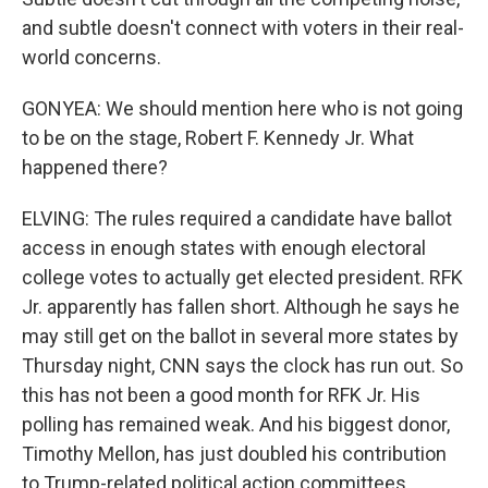
and subtle doesn't connect with voters in their real-
world concerns.
GONYEA: We should mention here who is not going
to be on the stage, Robert F. Kennedy Jr. What
happened there?
ELVING: The rules required a candidate have ballot
access in enough states with enough electoral
college votes to actually get elected president. RFK
Jr. apparently has fallen short. Although he says he
may still get on the ballot in several more states by
Thursday night, CNN says the clock has run out. So
this has not been a good month for RFK Jr. His
polling has remained weak. And his biggest donor,
Timothy Mellon, has just doubled his contribution
to Trump-related political action committees.