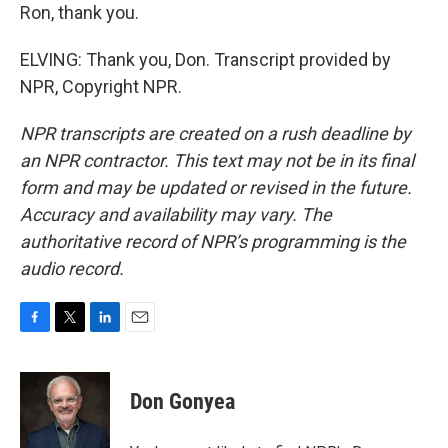
Ron, thank you.
ELVING: Thank you, Don. Transcript provided by
NPR, Copyright NPR.
NPR transcripts are created on a rush deadline by
an NPR contractor. This text may not be in its final
form and may be updated or revised in the future.
Accuracy and availability may vary. The
authoritative record of NPR’s programming is the
audio record.
F
T
L
E
a
w
i
m
c
i
n
a
e
t
k
i
Don Gonyea
b
t
e
l
o
e
d