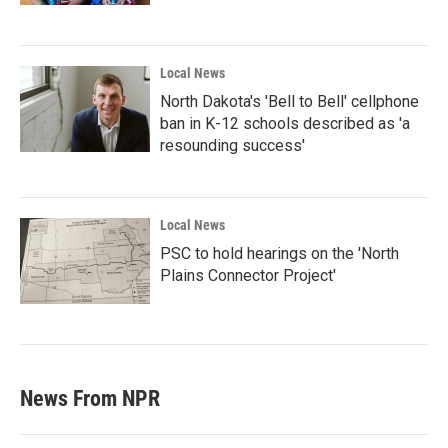
Local News
North Dakota's 'Bell to Bell' cellphone
ban in K-12 schools described as 'a
resounding success'
Local News
PSC to hold hearings on the 'North
Plains Connector Project'
News From NPR