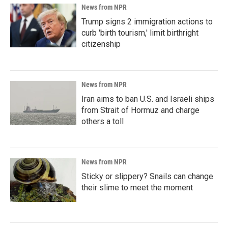
News from NPR
Trump signs 2 immigration actions to
curb 'birth tourism,' limit birthright
citizenship
News from NPR
Iran aims to ban U.S. and Israeli ships
from Strait of Hormuz and charge
others a toll
News from NPR
Sticky or slippery? Snails can change
their slime to meet the moment