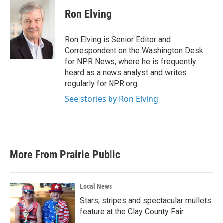
Ron Elving
Ron Elving is Senior Editor and
Correspondent on the Washington Desk
for NPR News, where he is frequently
heard as a news analyst and writes
regularly for NPR.org.
See stories by Ron Elving
More From Prairie Public
Local News
Stars, stripes and spectacular mullets
feature at the Clay County Fair