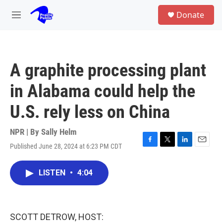
Skip to main content
S
Donate
e
M
a
e
r
n
c
u
h
A graphite processing plant
u
e
in Alabama could help the
r
y
U.S. rely less on China
NPR | By
Sally Helm
Published June 28, 2024 at 6:23 PM CDT
F
T
L
E
a
w
i
m
c
i
n
a
LISTEN
•
4:04
e
t
k
i
b
t
e
l
o
e
d
o
r
I
k
n
SCOTT DETROW, HOST: