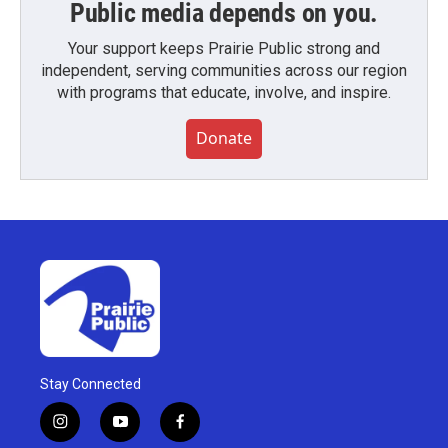
Public media depends on you.
Your support keeps Prairie Public strong and
independent, serving communities across our region
with programs that educate, involve, and inspire.
Donate
Stay Connected
i
y
f
n
o
a