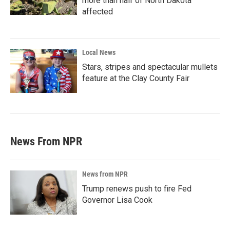
more than half of North Dakota
affected
Local News
Stars, stripes and spectacular mullets
feature at the Clay County Fair
News From NPR
News from NPR
Trump renews push to fire Fed
Governor Lisa Cook