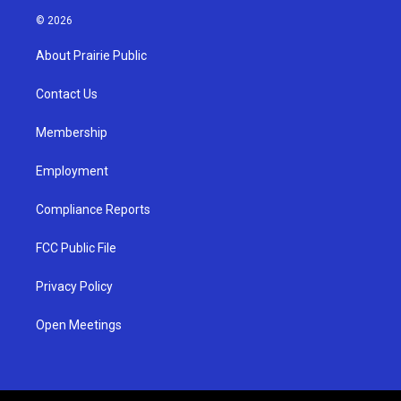
s
u
c
© 2026
t
t
e
a
u
b
About Prairie Public
g
b
o
r
e
o
a
k
Contact Us
m
Membership
Employment
Compliance Reports
FCC Public File
Privacy Policy
Open Meetings