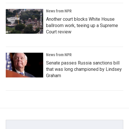
News from NPR
Another court blocks White House
ballroom work, teeing up a Supreme
Court review
News from NPR
Senate passes Russia sanctions bill
that was long championed by Lindsey
Graham