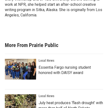
work at NPR, she helped start an after-school creative
writing program in Sitka, Alaska. She is originally from Los
Angeles, California.
More From Prairie Public
Local News
Essentia Fargo nursing student
honored with DAISY award
Local News
July heat produces ‘flash drought’ with