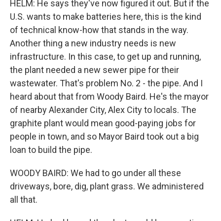
HELM: He says they've now figured it out. But if the
U.S. wants to make batteries here, this is the kind
of technical know-how that stands in the way.
Another thing a new industry needs is new
infrastructure. In this case, to get up and running,
the plant needed a new sewer pipe for their
wastewater. That's problem No. 2 - the pipe. And I
heard about that from Woody Baird. He's the mayor
of nearby Alexander City, Alex City to locals. The
graphite plant would mean good-paying jobs for
people in town, and so Mayor Baird took out a big
loan to build the pipe.
WOODY BAIRD: We had to go under all these
driveways, bore, dig, plant grass. We administered
all that.