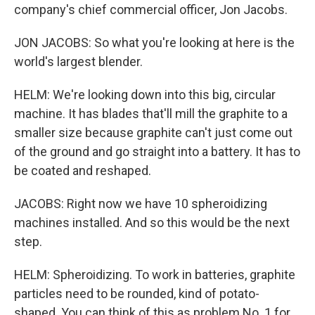
company's chief commercial officer, Jon Jacobs.
JON JACOBS: So what you're looking at here is the
world's largest blender.
HELM: We're looking down into this big, circular
machine. It has blades that'll mill the graphite to a
smaller size because graphite can't just come out
of the ground and go straight into a battery. It has to
be coated and reshaped.
JACOBS: Right now we have 10 spheroidizing
machines installed. And so this would be the next
step.
HELM: Spheroidizing. To work in batteries, graphite
particles need to be rounded, kind of potato-
shaped. You can think of this as problem No. 1 for