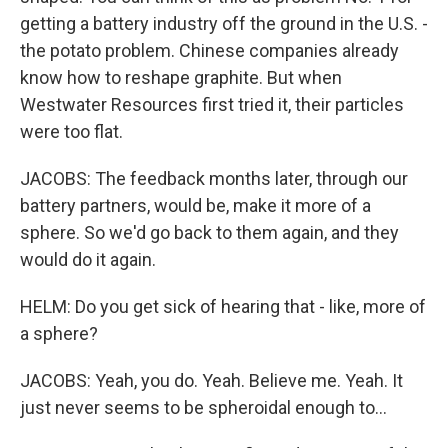
getting a battery industry off the ground in the U.S. -
the potato problem. Chinese companies already
know how to reshape graphite. But when
Westwater Resources first tried it, their particles
were too flat.
JACOBS: The feedback months later, through our
battery partners, would be, make it more of a
sphere. So we'd go back to them again, and they
would do it again.
HELM: Do you get sick of hearing that - like, more of
a sphere?
JACOBS: Yeah, you do. Yeah. Believe me. Yeah. It
just never seems to be spheroidal enough to...