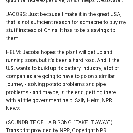
graphite more expensive, which helps Westwater.
JACOBS: Just because I make it in the great USA,
that is not sufficient reason for someone to buy my
stuff instead of China. It has to be a savings to
them.
HELM: Jacobs hopes the plant will get up and
running soon, but it's been a hard road. And if the
U.S. wants to build up its battery industry, a lot of
companies are going to have to go on a similar
journey - solving potato problems and pipe
problems - and maybe, in the end, getting there
with a little government help. Sally Helm, NPR
News.
(SOUNDBITE OF L.A.B SONG, "TAKE IT AWAY")
Transcript provided by NPR, Copyright NPR.