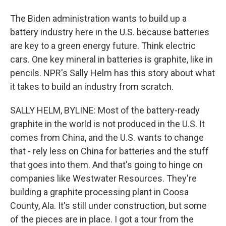
The Biden administration wants to build up a
battery industry here in the U.S. because batteries
are key to a green energy future. Think electric
cars. One key mineral in batteries is graphite, like in
pencils. NPR's Sally Helm has this story about what
it takes to build an industry from scratch.
SALLY HELM, BYLINE: Most of the battery-ready
graphite in the world is not produced in the U.S. It
comes from China, and the U.S. wants to change
that - rely less on China for batteries and the stuff
that goes into them. And that's going to hinge on
companies like Westwater Resources. They're
building a graphite processing plant in Coosa
County, Ala. It's still under construction, but some
of the pieces are in place. I got a tour from the