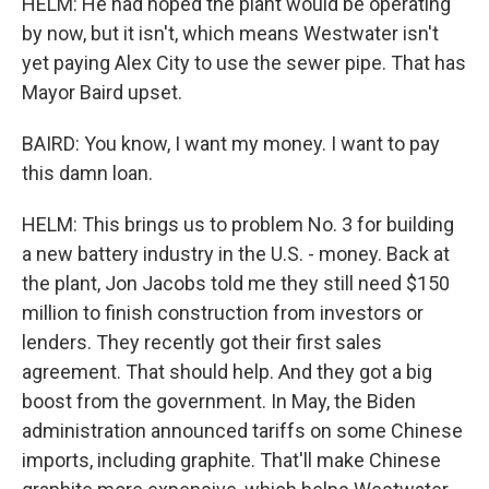
HELM: He had hoped the plant would be operating
by now, but it isn't, which means Westwater isn't
yet paying Alex City to use the sewer pipe. That has
Mayor Baird upset.
BAIRD: You know, I want my money. I want to pay
this damn loan.
HELM: This brings us to problem No. 3 for building
a new battery industry in the U.S. - money. Back at
the plant, Jon Jacobs told me they still need $150
million to finish construction from investors or
lenders. They recently got their first sales
agreement. That should help. And they got a big
boost from the government. In May, the Biden
administration announced tariffs on some Chinese
imports, including graphite. That'll make Chinese