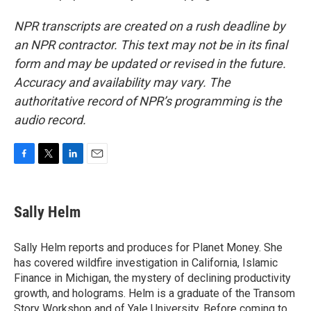
NPR transcripts are created on a rush deadline by
an NPR contractor. This text may not be in its final
form and may be updated or revised in the future.
Accuracy and availability may vary. The
authoritative record of NPR’s programming is the
audio record.
F
T
L
E
a
w
i
m
c
i
n
a
e
t
k
i
Sally Helm
b
t
e
l
o
e
d
o
r
I
Sally Helm reports and produces for Planet Money. She
k
n
has covered wildfire investigation in California, Islamic
Finance in Michigan, the mystery of declining productivity
growth, and holograms. Helm is a graduate of the Transom
Story Workshop and of Yale University. Before coming to