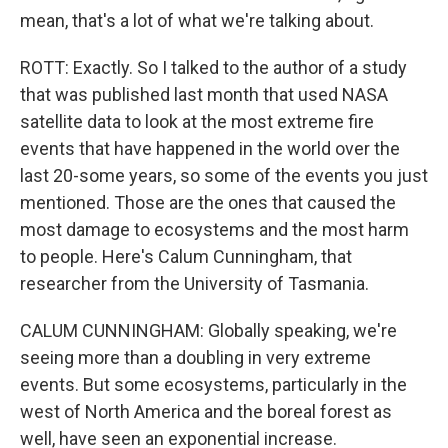
mean, that's a lot of what we're talking about.
ROTT: Exactly. So I talked to the author of a study
that was published last month that used NASA
satellite data to look at the most extreme fire
events that have happened in the world over the
last 20-some years, so some of the events you just
mentioned. Those are the ones that caused the
most damage to ecosystems and the most harm
to people. Here's Calum Cunningham, that
researcher from the University of Tasmania.
CALUM CUNNINGHAM: Globally speaking, we're
seeing more than a doubling in very extreme
events. But some ecosystems, particularly in the
west of North America and the boreal forest as
well, have seen an exponential increase.