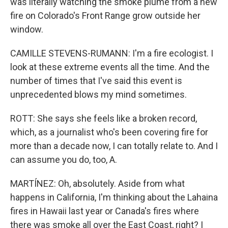
was literally watching the smoke plume from a new
fire on Colorado's Front Range grow outside her
window.
CAMILLE STEVENS-RUMANN: I'm a fire ecologist. I
look at these extreme events all the time. And the
number of times that I've said this event is
unprecedented blows my mind sometimes.
ROTT: She says she feels like a broken record,
which, as a journalist who's been covering fire for
more than a decade now, I can totally relate to. And I
can assume you do, too, A.
MARTÍNEZ: Oh, absolutely. Aside from what
happens in California, I'm thinking about the Lahaina
fires in Hawaii last year or Canada's fires where
there was smoke all over the East Coast, right? I