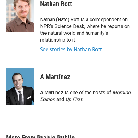
e
t
k
i
Nathan Rott
b
t
e
l
o
e
d
o
r
I
Nathan (Nate) Rott is a correspondent on
k
n
NPR’s Science Desk, where he reports on
the natural world and humanity’s
relationship to it.
See stories by Nathan Rott
A Martínez
A Martínez is one of the hosts of
Morning
Edition
and
Up First
.
More From Prairie Public