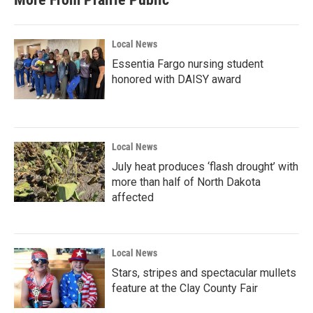
Local News
Essentia Fargo nursing student
honored with DAISY award
Local News
July heat produces ‘flash drought’ with
more than half of North Dakota
affected
Local News
Stars, stripes and spectacular mullets
feature at the Clay County Fair