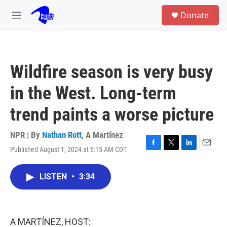
Skip to main content
S
Donate
e
M
a
e
r
n
c
u
h
Wildfire season is very busy
u
e
in the West. Long-term
r
y
trend paints a worse picture
NPR | By
Nathan Rott
,
A Martínez
Published August 1, 2024 at 6:15 AM CDT
F
T
L
E
a
w
i
m
c
i
n
a
LISTEN
•
3:34
e
t
k
i
b
t
e
l
o
e
d
o
r
I
k
n
A MARTÍNEZ, HOST: