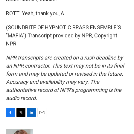
ROTT: Yeah, thank you, A.
(SOUNDBITE OF HYPNOTIC BRASS ENSEMBLE'S
"MAFIA") Transcript provided by NPR, Copyright
NPR.
NPR transcripts are created on a rush deadline by
an NPR contractor. This text may not be in its final
form and may be updated or revised in the future.
Accuracy and availability may vary. The
authoritative record of NPR’s programming is the
audio record.
F
T
L
E
a
w
i
m
c
i
n
a