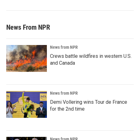
News From NPR
News from NPR
Crews battle wildfires in western U.S.
and Canada
News from NPR
Demi Vollering wins Tour de France
for the 2nd time
News from NPR