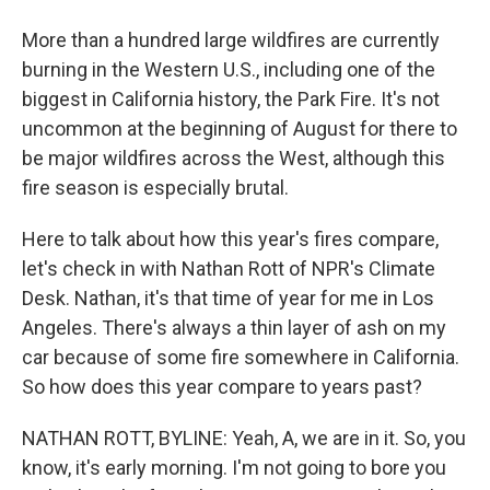
More than a hundred large wildfires are currently
burning in the Western U.S., including one of the
biggest in California history, the Park Fire. It's not
uncommon at the beginning of August for there to
be major wildfires across the West, although this
fire season is especially brutal.
Here to talk about how this year's fires compare,
let's check in with Nathan Rott of NPR's Climate
Desk. Nathan, it's that time of year for me in Los
Angeles. There's always a thin layer of ash on my
car because of some fire somewhere in California.
So how does this year compare to years past?
NATHAN ROTT, BYLINE: Yeah, A, we are in it. So, you
know, it's early morning. I'm not going to bore you