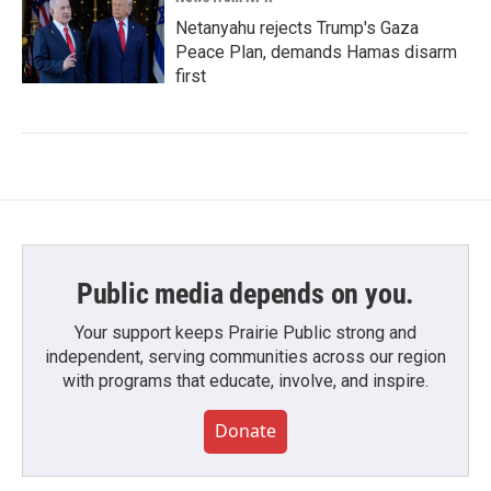
Netanyahu rejects Trump's Gaza
Peace Plan, demands Hamas disarm
first
Public media depends on you.
Your support keeps Prairie Public strong and
independent, serving communities across our region
with programs that educate, involve, and inspire.
Donate