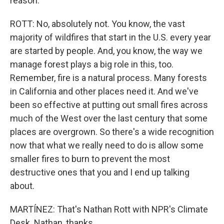
reason.
ROTT: No, absolutely not. You know, the vast
majority of wildfires that start in the U.S. every year
are started by people. And, you know, the way we
manage forest plays a big role in this, too.
Remember, fire is a natural process. Many forests
in California and other places need it. And we've
been so effective at putting out small fires across
much of the West over the last century that some
places are overgrown. So there's a wide recognition
now that what we really need to do is allow some
smaller fires to burn to prevent the most
destructive ones that you and I end up talking
about.
MARTÍNEZ: That's Nathan Rott with NPR's Climate
Desk. Nathan, thanks.