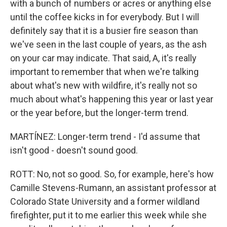
with a bunch of numbers or acres or anything else
until the coffee kicks in for everybody. But I will
definitely say that it is a busier fire season than
we've seen in the last couple of years, as the ash
on your car may indicate. That said, A, it's really
important to remember that when we're talking
about what's new with wildfire, it's really not so
much about what's happening this year or last year
or the year before, but the longer-term trend.
MARTÍNEZ: Longer-term trend - I'd assume that
isn't good - doesn't sound good.
ROTT: No, not so good. So, for example, here's how
Camille Stevens-Rumann, an assistant professor at
Colorado State University and a former wildland
firefighter, put it to me earlier this week while she