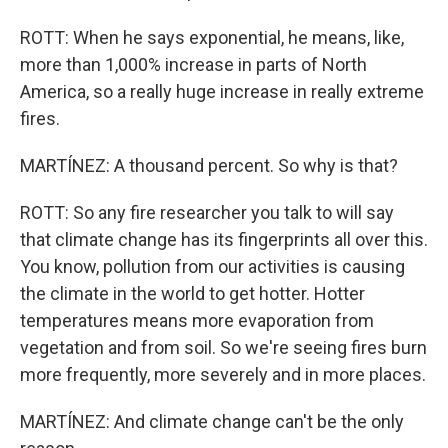
ROTT: When he says exponential, he means, like,
more than 1,000% increase in parts of North
America, so a really huge increase in really extreme
fires.
MARTÍNEZ: A thousand percent. So why is that?
ROTT: So any fire researcher you talk to will say
that climate change has its fingerprints all over this.
You know, pollution from our activities is causing
the climate in the world to get hotter. Hotter
temperatures means more evaporation from
vegetation and from soil. So we're seeing fires burn
more frequently, more severely and in more places.
MARTÍNEZ: And climate change can't be the only