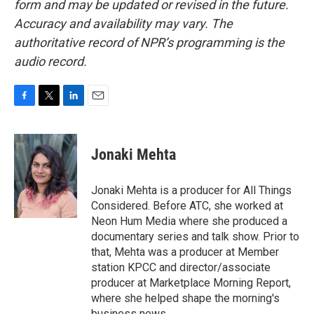
form and may be updated or revised in the future.
Accuracy and availability may vary. The
authoritative record of NPR’s programming is the
audio record.
F
T
L
E
a
w
i
m
c
i
n
a
e
t
k
i
Jonaki Mehta
b
t
e
l
o
e
d
o
r
I
Jonaki Mehta is a producer for All Things
k
n
Considered. Before ATC, she worked at
Neon Hum Media where she produced a
documentary series and talk show. Prior to
that, Mehta was a producer at Member
station KPCC and director/associate
producer at Marketplace Morning Report,
where she helped shape the morning's
business news.