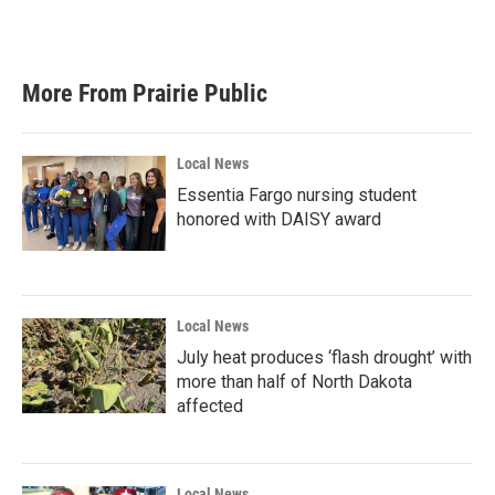
More From Prairie Public
Local News
Essentia Fargo nursing student
honored with DAISY award
Local News
July heat produces ‘flash drought’ with
more than half of North Dakota
affected
Local News