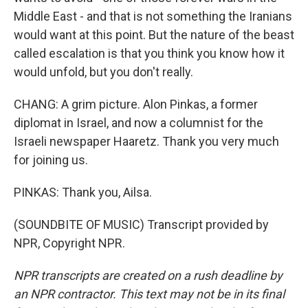
Middle East - and that is not something the Iranians
would want at this point. But the nature of the beast
called escalation is that you think you know how it
would unfold, but you don't really.
CHANG: A grim picture. Alon Pinkas, a former
diplomat in Israel, and now a columnist for the
Israeli newspaper Haaretz. Thank you very much
for joining us.
PINKAS: Thank you, Ailsa.
(SOUNDBITE OF MUSIC) Transcript provided by
NPR, Copyright NPR.
NPR transcripts are created on a rush deadline by
an NPR contractor. This text may not be in its final