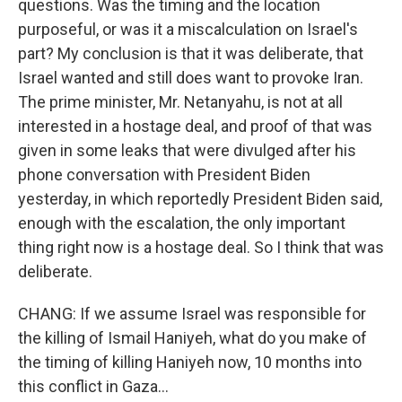
questions. Was the timing and the location
purposeful, or was it a miscalculation on Israel's
part? My conclusion is that it was deliberate, that
Israel wanted and still does want to provoke Iran.
The prime minister, Mr. Netanyahu, is not at all
interested in a hostage deal, and proof of that was
given in some leaks that were divulged after his
phone conversation with President Biden
yesterday, in which reportedly President Biden said,
enough with the escalation, the only important
thing right now is a hostage deal. So I think that was
deliberate.
CHANG: If we assume Israel was responsible for
the killing of Ismail Haniyeh, what do you make of
the timing of killing Haniyeh now, 10 months into
this conflict in Gaza...