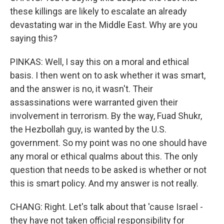
these killings are likely to escalate an already
devastating war in the Middle East. Why are you
saying this?
PINKAS: Well, I say this on a moral and ethical
basis. I then went on to ask whether it was smart,
and the answer is no, it wasn't. Their
assassinations were warranted given their
involvement in terrorism. By the way, Fuad Shukr,
the Hezbollah guy, is wanted by the U.S.
government. So my point was no one should have
any moral or ethical qualms about this. The only
question that needs to be asked is whether or not
this is smart policy. And my answer is not really.
CHANG: Right. Let's talk about that 'cause Israel -
they have not taken official responsibility for