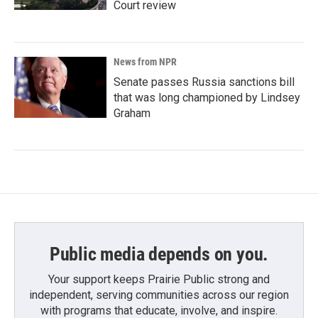
Court review
News from NPR
Senate passes Russia sanctions bill
that was long championed by Lindsey
Graham
Public media depends on you.
Your support keeps Prairie Public strong and
independent, serving communities across our region
with programs that educate, involve, and inspire.