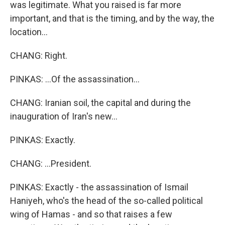
was legitimate. What you raised is far more
important, and that is the timing, and by the way, the
location...
CHANG: Right.
PINKAS: ...Of the assassination...
CHANG: Iranian soil, the capital and during the
inauguration of Iran's new...
PINKAS: Exactly.
CHANG: ...President.
PINKAS: Exactly - the assassination of Ismail
Haniyeh, who's the head of the so-called political
wing of Hamas - and so that raises a few