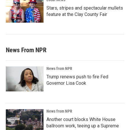
Stars, stripes and spectacular mullets
feature at the Clay County Fair
News From NPR
News from NPR
Trump renews push to fire Fed
Governor Lisa Cook
News from NPR
Another court blocks White House
ballroom work, teeing up a Supreme