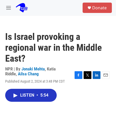
Skip to main content
S
Donate
e
M
a
e
r
n
c
u
h
Is Israel provoking a
u
e
regional war in the Middle
r
y
East?
NPR | By
Jonaki Mehta
,
Katia
Riddle
,
Ailsa Chang
F
T
L
E
Published August 2, 2024 at 3:48 PM CDT
a
w
i
m
c
i
n
a
e
t
k
i
LISTEN
•
5:54
b
t
e
l
o
e
d
o
r
I
k
n