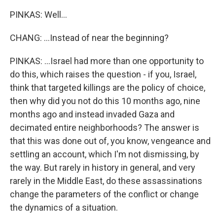
PINKAS: Well...
CHANG: ...Instead of near the beginning?
PINKAS: ...Israel had more than one opportunity to
do this, which raises the question - if you, Israel,
think that targeted killings are the policy of choice,
then why did you not do this 10 months ago, nine
months ago and instead invaded Gaza and
decimated entire neighborhoods? The answer is
that this was done out of, you know, vengeance and
settling an account, which I'm not dismissing, by
the way. But rarely in history in general, and very
rarely in the Middle East, do these assassinations
change the parameters of the conflict or change
the dynamics of a situation.