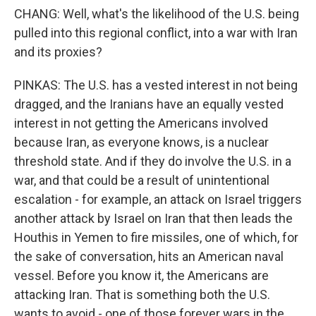
CHANG: Well, what's the likelihood of the U.S. being
pulled into this regional conflict, into a war with Iran
and its proxies?
PINKAS: The U.S. has a vested interest in not being
dragged, and the Iranians have an equally vested
interest in not getting the Americans involved
because Iran, as everyone knows, is a nuclear
threshold state. And if they do involve the U.S. in a
war, and that could be a result of unintentional
escalation - for example, an attack on Israel triggers
another attack by Israel on Iran that then leads the
Houthis in Yemen to fire missiles, one of which, for
the sake of conversation, hits an American naval
vessel. Before you know it, the Americans are
attacking Iran. That is something both the U.S.
wants to avoid - one of those forever wars in the