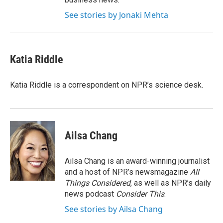
See stories by Jonaki Mehta
Katia Riddle
Katia Riddle is a correspondent on NPR’s science desk.
Ailsa Chang
Ailsa Chang is an award-winning journalist
and a host of NPR’s newsmagazine
All
Things Considered
, as well as NPR’s daily
news podcast
Consider This
.
See stories by Ailsa Chang