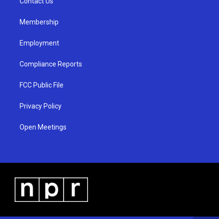
a
k
Contact Us
m
Membership
Employment
Compliance Reports
FCC Public File
Privacy Policy
Open Meetings