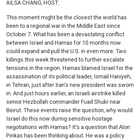
AILSA CHANG, HOST:
This moment might be the closest the world has
been to a regional war in the Middle East since
October 7. What has been a devastating conflict
between Israel and Hamas for 10 months now
could expand and pull the U.S. in even more. Two
killings this week threatened to further escalate
tensions in the region. Hamas blamed Israel for the
assassination of its political leader, Ismail Haniyeh,
in Tehran, just after Iran's new president was sworn
in. And just hours earlier, an Israeli airstrike killed
senior Hezbollah commander Fuad Shukr near
Beirut. These events raise the question, why would
Israel do this now during sensitive hostage
negotiations with Hamas? It's a question that Alon
Pinkas has been thinking about. He was a policy