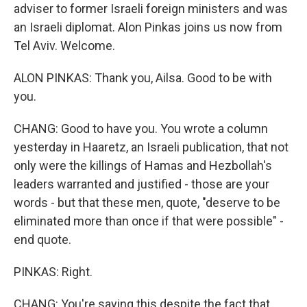
adviser to former Israeli foreign ministers and was
an Israeli diplomat. Alon Pinkas joins us now from
Tel Aviv. Welcome.
ALON PINKAS: Thank you, Ailsa. Good to be with
you.
CHANG: Good to have you. You wrote a column
yesterday in Haaretz, an Israeli publication, that not
only were the killings of Hamas and Hezbollah's
leaders warranted and justified - those are your
words - but that these men, quote, "deserve to be
eliminated more than once if that were possible" -
end quote.
PINKAS: Right.
CHANG: You're saying this despite the fact that