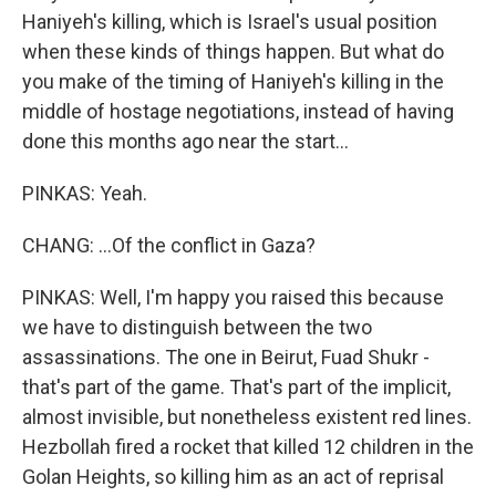
Haniyeh's killing, which is Israel's usual position
when these kinds of things happen. But what do
you make of the timing of Haniyeh's killing in the
middle of hostage negotiations, instead of having
done this months ago near the start...
PINKAS: Yeah.
CHANG: ...Of the conflict in Gaza?
PINKAS: Well, I'm happy you raised this because
we have to distinguish between the two
assassinations. The one in Beirut, Fuad Shukr -
that's part of the game. That's part of the implicit,
almost invisible, but nonetheless existent red lines.
Hezbollah fired a rocket that killed 12 children in the
Golan Heights, so killing him as an act of reprisal