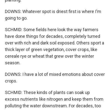
DOWNS: Whatever spot is driest first is where I'm
going to go.
SCHMID: Some fields here look the way farmers
have done things for decades, completely turned
over with rich and dark soil exposed. Others sport a
thick layer of green vegetation, cover crops, like
cereale rye or wheat that grew over the winter
season.
DOWNS: I have a lot of mixed emotions about cover
crops.
SCHMID: These kinds of plants can soak up
excess nutrients like nitrogen and keep them from
polluting the water downstream. For decades, too