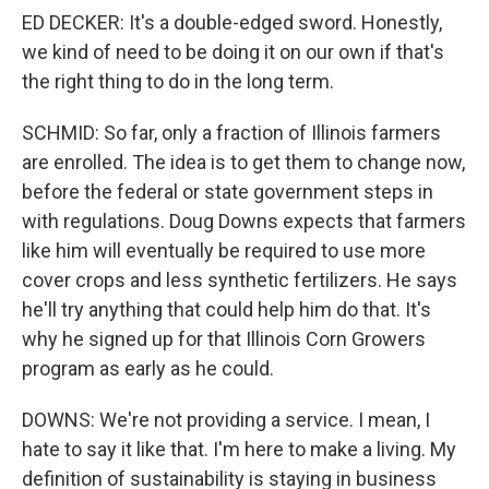
ED DECKER: It's a double-edged sword. Honestly,
we kind of need to be doing it on our own if that's
the right thing to do in the long term.
SCHMID: So far, only a fraction of Illinois farmers
are enrolled. The idea is to get them to change now,
before the federal or state government steps in
with regulations. Doug Downs expects that farmers
like him will eventually be required to use more
cover crops and less synthetic fertilizers. He says
he'll try anything that could help him do that. It's
why he signed up for that Illinois Corn Growers
program as early as he could.
DOWNS: We're not providing a service. I mean, I
hate to say it like that. I'm here to make a living. My
definition of sustainability is staying in business