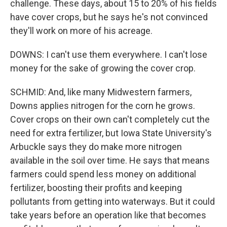
challenge. These days, about 15 to 20% of his fields
have cover crops, but he says he's not convinced
they'll work on more of his acreage.
DOWNS: I can't use them everywhere. I can't lose
money for the sake of growing the cover crop.
SCHMID: And, like many Midwestern farmers,
Downs applies nitrogen for the corn he grows.
Cover crops on their own can't completely cut the
need for extra fertilizer, but Iowa State University's
Arbuckle says they do make more nitrogen
available in the soil over time. He says that means
farmers could spend less money on additional
fertilizer, boosting their profits and keeping
pollutants from getting into waterways. But it could
take years before an operation like that becomes