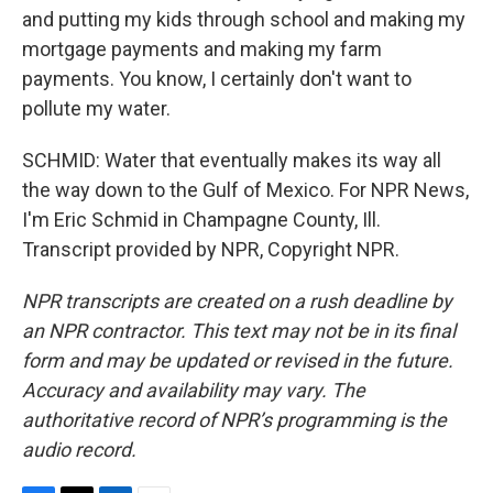
and putting my kids through school and making my
mortgage payments and making my farm
payments. You know, I certainly don't want to
pollute my water.
SCHMID: Water that eventually makes its way all
the way down to the Gulf of Mexico. For NPR News,
I'm Eric Schmid in Champagne County, Ill.
Transcript provided by NPR, Copyright NPR.
NPR transcripts are created on a rush deadline by
an NPR contractor. This text may not be in its final
form and may be updated or revised in the future.
Accuracy and availability may vary. The
authoritative record of NPR’s programming is the
audio record.