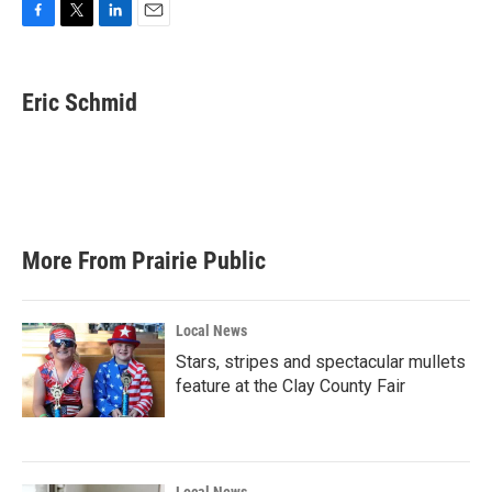
F
T
L
E
a
w
i
m
c
i
n
a
e
t
k
i
Eric Schmid
b
t
e
l
o
e
d
o
r
I
k
n
More From Prairie Public
Local News
Stars, stripes and spectacular mullets
feature at the Clay County Fair