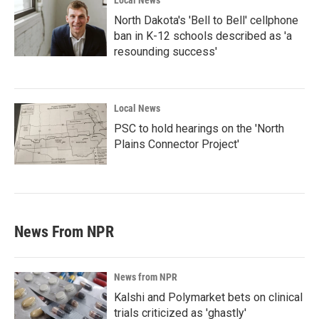
Local News
North Dakota's 'Bell to Bell' cellphone
ban in K-12 schools described as 'a
resounding success'
Local News
PSC to hold hearings on the 'North
Plains Connector Project'
News From NPR
News from NPR
Kalshi and Polymarket bets on clinical
trials criticized as 'ghastly'