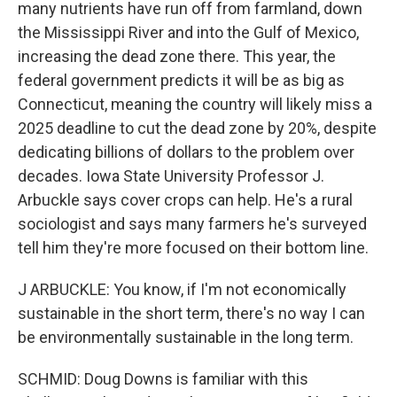
many nutrients have run off from farmland, down
the Mississippi River and into the Gulf of Mexico,
increasing the dead zone there. This year, the
federal government predicts it will be as big as
Connecticut, meaning the country will likely miss a
2025 deadline to cut the dead zone by 20%, despite
dedicating billions of dollars to the problem over
decades. Iowa State University Professor J.
Arbuckle says cover crops can help. He's a rural
sociologist and says many farmers he's surveyed
tell him they're more focused on their bottom line.
J ARBUCKLE: You know, if I'm not economically
sustainable in the short term, there's no way I can
be environmentally sustainable in the long term.
SCHMID: Doug Downs is familiar with this