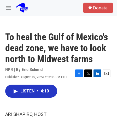
Skip to main content
S
Donate
e
M
a
e
r
n
c
u
h
To heal the Gulf of Mexico's
u
e
dead zone, we have to look
r
y
north to Midwest farms
NPR | By
Eric Schmid
Published August 15, 2024 at 3:38 PM CDT
F
T
L
E
a
w
i
m
c
i
n
a
LISTEN
•
4:10
e
t
k
i
b
t
e
l
o
e
d
o
r
I
k
n
ARI SHAPIRO, HOST: