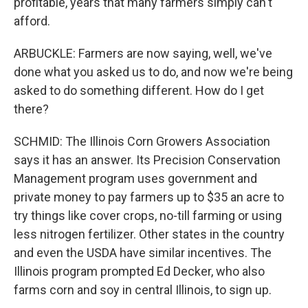
profitable, years that many farmers simply can't
afford.
ARBUCKLE: Farmers are now saying, well, we've
done what you asked us to do, and now we're being
asked to do something different. How do I get
there?
SCHMID: The Illinois Corn Growers Association
says it has an answer. Its Precision Conservation
Management program uses government and
private money to pay farmers up to $35 an acre to
try things like cover crops, no-till farming or using
less nitrogen fertilizer. Other states in the country
and even the USDA have similar incentives. The
Illinois program prompted Ed Decker, who also
farms corn and soy in central Illinois, to sign up.