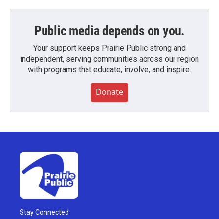
Public media depends on you.
Your support keeps Prairie Public strong and
independent, serving communities across our region
with programs that educate, involve, and inspire.
Donate
Stay Connected