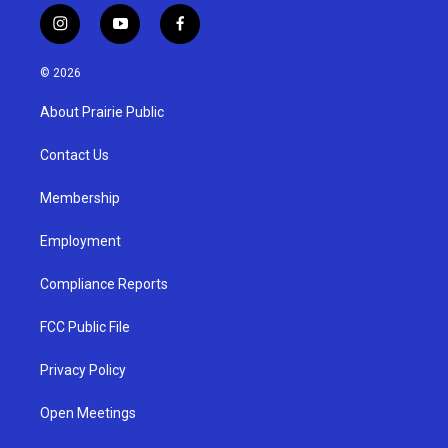
i
y
f
n
o
a
s
u
c
© 2026
t
t
e
a
u
b
About Prairie Public
g
b
o
r
e
o
a
k
Contact Us
m
Membership
Employment
Compliance Reports
FCC Public File
Privacy Policy
Open Meetings