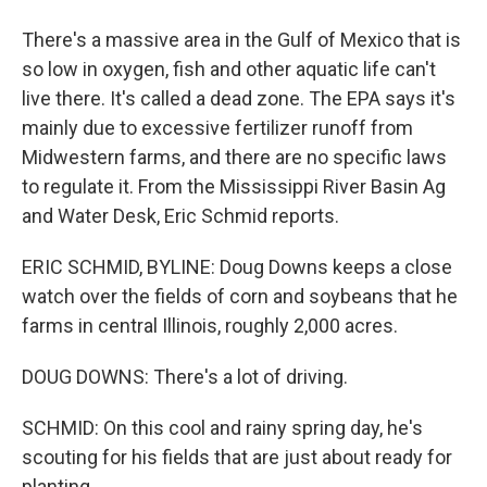
There's a massive area in the Gulf of Mexico that is
so low in oxygen, fish and other aquatic life can't
live there. It's called a dead zone. The EPA says it's
mainly due to excessive fertilizer runoff from
Midwestern farms, and there are no specific laws
to regulate it. From the Mississippi River Basin Ag
and Water Desk, Eric Schmid reports.
ERIC SCHMID, BYLINE: Doug Downs keeps a close
watch over the fields of corn and soybeans that he
farms in central Illinois, roughly 2,000 acres.
DOUG DOWNS: There's a lot of driving.
SCHMID: On this cool and rainy spring day, he's
scouting for his fields that are just about ready for
planting.