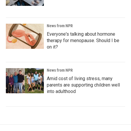
News from NPR
Everyone's talking about hormone
therapy for menopause. Should I be
on it?
News from NPR
Amid cost of living stress, many
parents are supporting children well
into adulthood