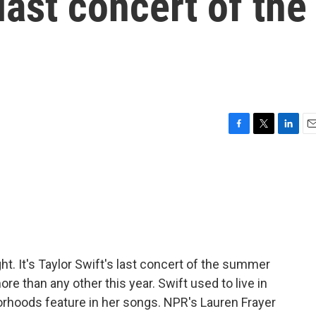
last concert of the
F
T
L
E
a
w
i
m
c
i
n
a
e
t
k
i
b
t
e
l
o
e
d
o
r
I
k
n
ght. It's Taylor Swift's last concert of the summer
re than any other this year. Swift used to live in
orhoods feature in her songs. NPR's Lauren Frayer