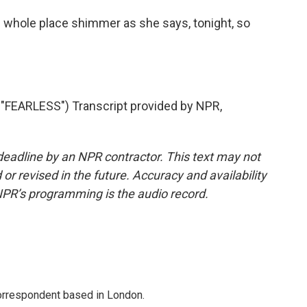
e whole place shimmer as she says, tonight, so
FEARLESS") Transcript provided by NPR,
deadline by an NPR contractor. This text may not
or revised in the future. Accuracy and availability
NPR’s programming is the audio record.
correspondent based in London.