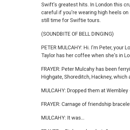
Swift's greatest hits. In London this c
careful if you're wearing high heels on
still time for Swiftie tours.
(SOUNDBITE OF BELL DINGING)
PETER MULCAHY: Hi. I'm Peter, your Lo
Taylor has her coffee when she's in L
FRAYER: Peter Mulcahy has been ferryi
Highgate, Shoreditch, Hackney, which all
MULCAHY: Dropped them at Wembley - 
FRAYER: Carnage of friendship bracelet
MULCAHY: It was...