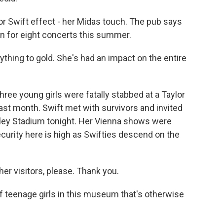
lor Swift effect - her Midas touch. The pub says
own for eight concerts this summer.
thing to gold. She's had an impact on the entire
ree young girls were fatally stabbed at a Taylor
st month. Swift met with survivors and invited
bley Stadium tonight. Her Vienna shows were
ecurity here is high as Swifties descend on the
r visitors, please. Thank you.
 teenage girls in this museum that's otherwise