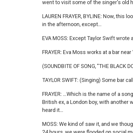
went to visit some of the singer's old 
LAUREN FRAYER, BYLINE: Now, this look
in the afternoon, except...
EVA MOSS: Except Taylor Swift wrote a
FRAYER: Eva Moss works at a bar near V
(SOUNDBITE OF SONG, "THE BLACK D
TAYLOR SWIFT: (Singing) Some bar cal
FRAYER: ...Which is the name of a song
British ex, a London boy, with another
heard it...
MOSS: We kind of saw it, and we though
24 hours, we were flooded on social m