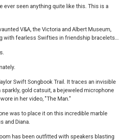
e ever seen anything quite like this. This is a
e vaunted V&A, the Victoria and Albert Museum,
ith fearless Swifties in friendship bracelets...
s.
ately.
aylor Swift Songbook Trail. It traces an invisible
 a sparkly, gold catsuit, a bejeweled microphone
wore in her video, "The Man."
one was to place it on this incredible marble
s and Diana.
oom has been outfitted with speakers blasting