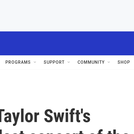
PROGRAMS
SUPPORT
COMMUNITY
SHOP
aylor Swift's