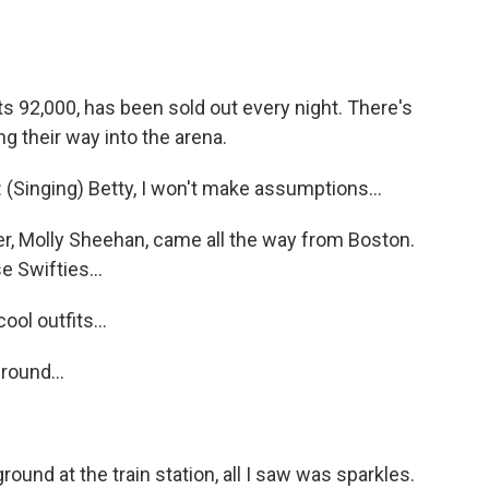
92,000, has been sold out every night. There's
ng their way into the arena.
nging) Betty, I won't make assumptions...
, Molly Sheehan, came all the way from Boston.
e Swifties...
ol outfits...
ound...
und at the train station, all I saw was sparkles.