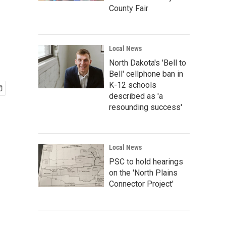
County Fair
Local News
North Dakota's 'Bell to
Bell' cellphone ban in
K-12 schools
described as 'a
resounding success'
Local News
PSC to hold hearings
on the 'North Plains
Connector Project'