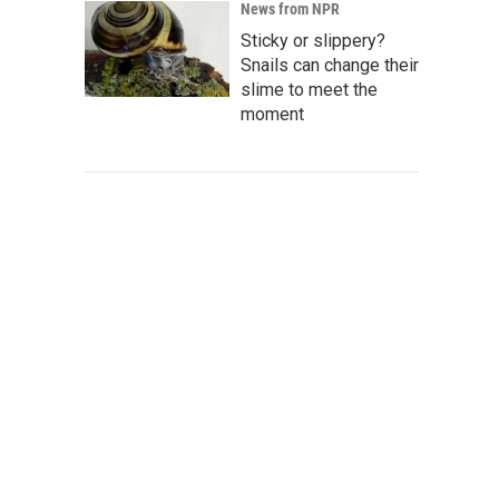
News from NPR
Sticky or slippery?
Snails can change their
slime to meet the
moment