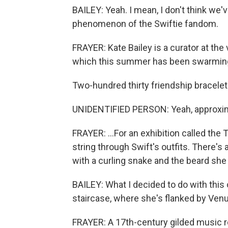
BAILEY: Yeah. I mean, I don't think we'v
phenomenon of the Swiftie fandom.
FRAYER: Kate Bailey is a curator at th
which this summer has been swarming w
Two-hundred thirty friendship bracelet
UNIDENTIFIED PERSON: Yeah, approxim
FRAYER: ...For an exhibition called the T
string through Swift's outfits. There's
with a curling snake and the beard she 
BAILEY: What I decided to do with this 
staircase, where she's flanked by Venu
FRAYER: A 17th-century gilded music r