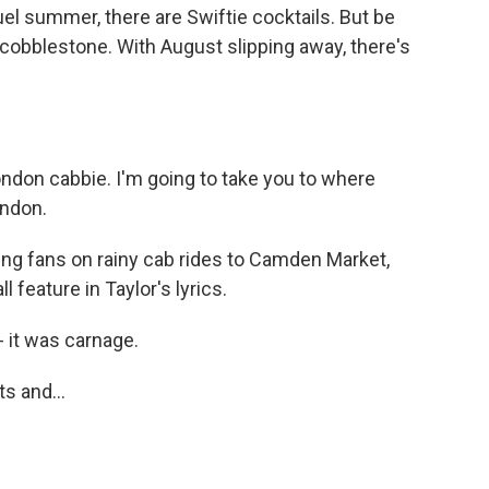
ruel summer, there are Swiftie cocktails. But be
 cobblestone. With August slipping away, there's
ndon cabbie. I'm going to take you to where
ondon.
ng fans on rainy cab rides to Camden Market,
 feature in Taylor's lyrics.
it was carnage.
s and...