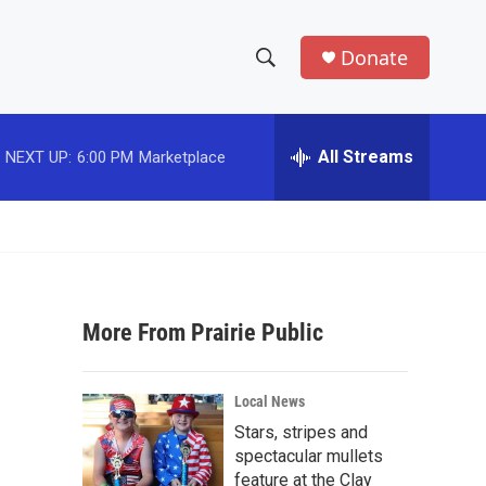
Donate
S
S
e
h
a
r
All Streams
NEXT UP:
6:00 PM
Marketplace
o
c
h
w
Q
u
S
e
r
e
y
More From Prairie Public
a
r
Local News
c
Stars, stripes and
spectacular mullets
h
feature at the Clay