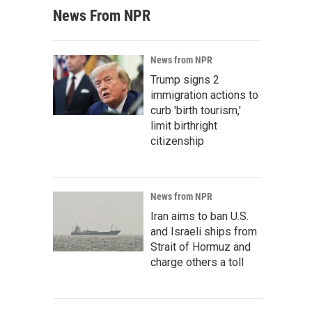
News From NPR
News from NPR
Trump signs 2
immigration actions to
curb 'birth tourism,'
limit birthright
citizenship
News from NPR
Iran aims to ban U.S.
and Israeli ships from
Strait of Hormuz and
charge others a toll