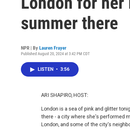
London for her 
summer there
NPR | By
Lauren Frayer
Published August 20, 2024 at 3:42 PM CDT
LISTEN
•
3:56
ARI SHAPIRO, HOST:
London is a sea of pink and glitter toni
there - a city where she's performed mo
London, and some of the city's neighb