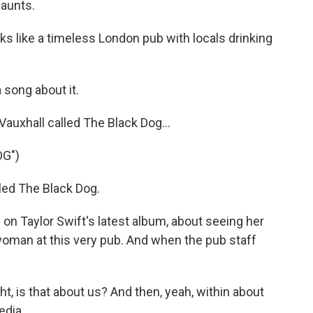
haunts.
s like a timeless London pub with locals drinking
 song about it.
auxhall called The Black Dog...
OG")
led The Black Dog.
 on Taylor Swift's latest album, about seeing her
 woman at this very pub. And when the pub staff
t, is that about us? And then, yeah, within about
edia.