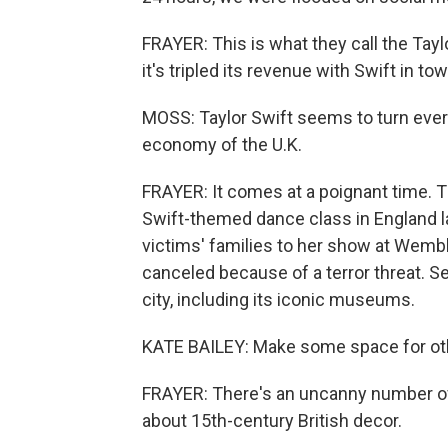
FRAYER: This is what they call the Tay
it's tripled its revenue with Swift in t
MOSS: Taylor Swift seems to turn every
economy of the U.K.
FRAYER: It comes at a poignant time. Th
Swift-themed dance class in England la
victims' families to her show at Wem
canceled because of a terror threat. S
city, including its iconic museums.
KATE BAILEY: Make some space for othe
FRAYER: There's an uncanny number of
about 15th-century British decor.