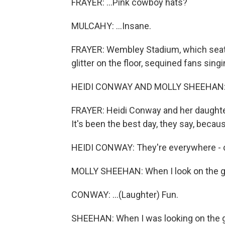
FRAYER: ...Pink cowboy hats?
MULCAHY: ...Insane.
FRAYER: Wembley Stadium, which seats 
glitter on the floor, sequined fans singi
HEIDI CONWAY AND MOLLY SHEEHAN: (Si
FRAYER: Heidi Conway and her daughter
It's been the best day, they say, becaus
HEIDI CONWAY: They're everywhere - co
MOLLY SHEEHAN: When I look on the gr
CONWAY: ...(Laughter) Fun.
SHEEHAN: When I was looking on the gro