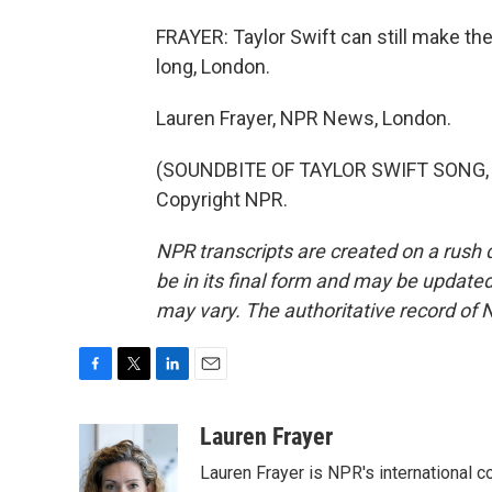
FRAYER: Taylor Swift can still make th
long, London.
Lauren Frayer, NPR News, London.
(SOUNDBITE OF TAYLOR SWIFT SONG, "
Copyright NPR.
NPR transcripts are created on a rush 
be in its final form and may be updated 
may vary. The authoritative record of 
F
T
L
E
a
w
i
m
c
i
n
a
Lauren Frayer
e
t
k
i
Lauren Frayer is NPR's international 
b
t
e
l