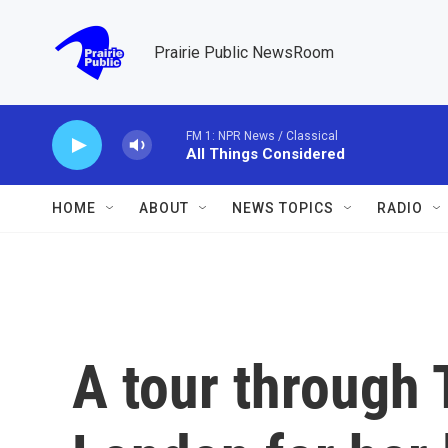
Skip to main content
Prairie Public NewsRoom
FM 1: NPR News / Classical
All Things Considered
HOME
ABOUT
NEWS TOPICS
RADIO
A tour through T