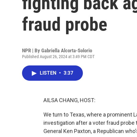
fighting back a
fraud probe
NPR | By
Gabriella Alcorta-Solorio
Published August 26, 2024 at 3:49 PM CDT
LISTEN
•
3:37
AILSA CHANG, HOST:
We turn to Texas, where a prominent Lat
investigation after a voter fraud probe
General Ken Paxton, a Republican who's