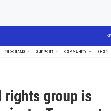
NE
PROGRAMS
SUPPORT
COMMUNITY
SHOP
l rights group is