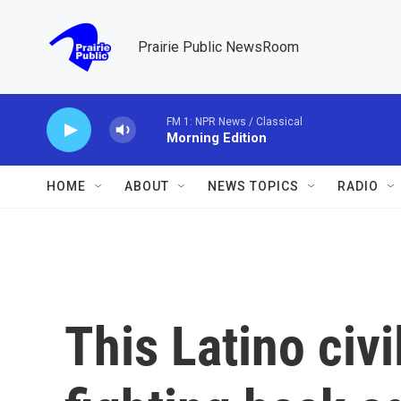
Skip to main content
Prairie Public NewsRoom
FM 1: NPR News / Classical
Morning Edition
HOME
ABOUT
NEWS TOPICS
RADIO
This Latino civi