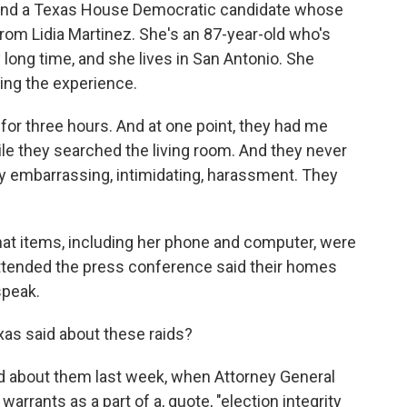
 and a Texas House Democratic candidate whose
from Lidia Martinez. She's an 87-year-old who's
 long time, and she lives in San Antonio. She
ing the experience.
r three hours. And at one point, they had me
ile they searched the living room. And they never
ry embarrassing, intimidating, harassment. They
at items, including her phone and computer, were
ttended the press conference said their homes
speak.
xas said about these raids?
d about them last week, when Attorney General
warrants as a part of a, quote, "election integrity