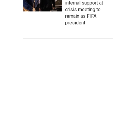
internal support at
crisis meeting to
remain as FIFA
president