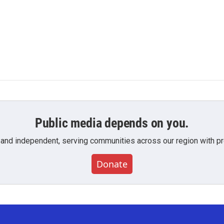
Public media depends on you.
 and independent, serving communities across our region with pro
Donate