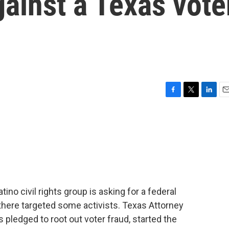
gainst a Texas vote
F
T
L
E
a
w
i
m
c
i
n
a
e
t
k
i
b
t
e
l
o
e
d
o
r
I
k
n
ino civil rights group is asking for a federal
 there targeted some activists. Texas Attorney
 pledged to root out voter fraud, started the