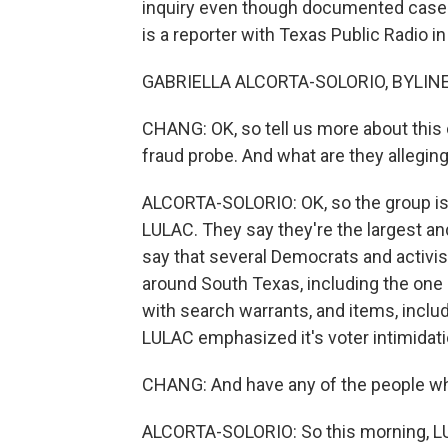
inquiry even though documented cases o
is a reporter with Texas Public Radio in
GABRIELLA ALCORTA-SOLORIO, BYLINE:
CHANG: OK, so tell us more about this ci
fraud probe. And what are they alleging
ALCORTA-SOLORIO: OK, so the group is 
LULAC. They say they're the largest and
say that several Democrats and activis
around South Texas, including the one 
with search warrants, and items, incl
LULAC emphasized it's voter intimidati
CHANG: And have any of the people wh
ALCORTA-SOLORIO: So this morning, LU