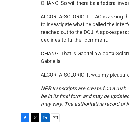
CHANG: So will there be a federal inve
ALCORTA-SOLORIO: LULAC is asking the 
to investigate what he called the inter
reached out to the DOJ. A spokesperso
declines to further comment.
CHANG: That is Gabriella Alcorta-Solo
Gabriella.
ALCORTA-SOLORIO: It was my pleasure.
NPR transcripts are created on a rush 
be in its final form and may be updated 
may vary. The authoritative record of 
F
T
L
E