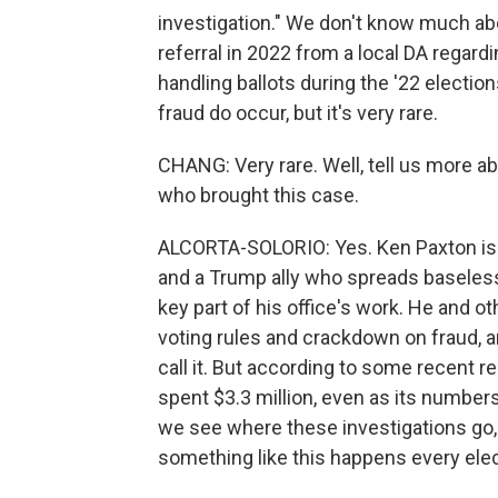
investigation." We don't know much abou
referral in 2022 from a local DA regardi
handling ballots during the '22 election
fraud do occur, but it's very rare.
CHANG: Very rare. Well, tell us more ab
who brought this case.
ALCORTA-SOLORIO: Yes. Ken Paxton is o
and a Trump ally who spreads baseless
key part of his office's work. He and 
voting rules and crackdown on fraud, a
call it. But according to some recent 
spent $3.3 million, even as its number
we see where these investigations go, a
something like this happens every elec