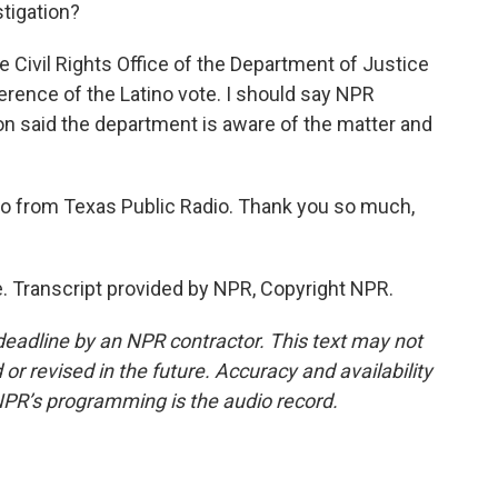
stigation?
Civil Rights Office of the Department of Justice
ference of the Latino vote. I should say NPR
n said the department is aware of the matter and
rio from Texas Public Radio. Thank you so much,
 Transcript provided by NPR, Copyright NPR.
deadline by an NPR contractor. This text may not
or revised in the future. Accuracy and availability
NPR’s programming is the audio record.