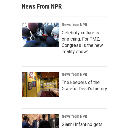
News From NPR
News from NPR
Celebrity culture is
one thing. For TMZ,
Congress is the new
'reality show'
News from NPR
The keepers of the
Grateful Dead's history
News from NPR
Gianni Infantino gets