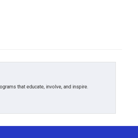
grams that educate, involve, and inspire.