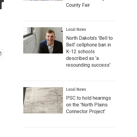
r
County Fair
Local News
North Dakota's 'Bell to
Bell' cellphone ban in
K-12 schools
described as 'a
resounding success'
Local News
PSC to hold hearings
on the 'North Plains
Connector Project'