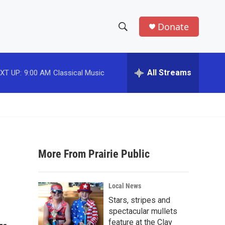
Donate
S
S
e
h
a
r
All Streams
XT UP:
9:00 AM
Classical Music
o
c
h
w
Q
u
S
e
r
e
y
More From Prairie Public
a
r
Local News
c
Stars, stripes and
spectacular mullets
h
feature at the Clay