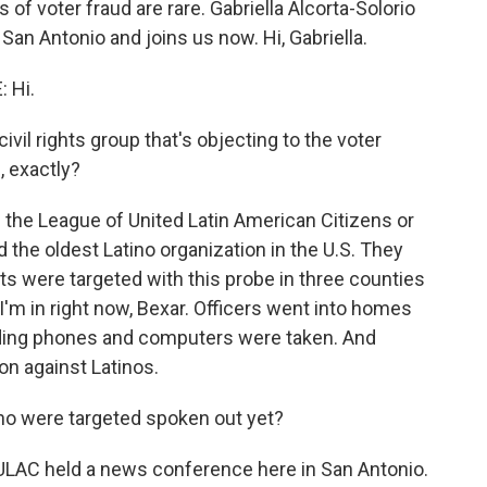
f voter fraud are rare. Gabriella Alcorta-Solorio
 San Antonio and joins us now. Hi, Gabriella.
 Hi.
vil rights group that's objecting to the voter
, exactly?
the League of United Latin American Citizens or
 the oldest Latino organization in the U.S. They
ts were targeted with this probe in three counties
I'm in right now, Bexar. Officers went into homes
uding phones and computers were taken. And
on against Latinos.
o were targeted spoken out yet?
LAC held a news conference here in San Antonio.