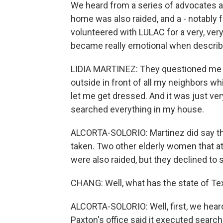
We heard from a series of advocates
home was also raided, and a - notably 
volunteered with LULAC for a very, very
became really emotional when describ
LIDIA MARTINEZ: They questioned me fo
outside in front of all my neighbors wh
let me get dressed. And it was just ve
searched everything in my house.
ALCORTA-SOLORIO: Martinez did say th
taken. Two other elderly women that a
were also raided, but they declined to 
CHANG: Well, what has the state of Te
ALCORTA-SOLORIO: Well, first, we hear
Paxton's office said it executed search 