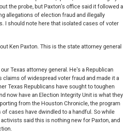
t the probe, but Paxton's office said it followed a
ng allegations of election fraud and illegally
s. I should note here that isolated cases of voter
out Ken Paxton. This is the state attorney general
ur Texas attorney general. He's a Republican
 claims of widespread voter fraud and made it a
other Texas Republicans have sought to toughen
nd now have an Election Integrity Unit is what they
reporting from the Houston Chronicle, the program
s of cases have dwindled to a handful. So while
ctivists said this is nothing new for Paxton, and
tion.