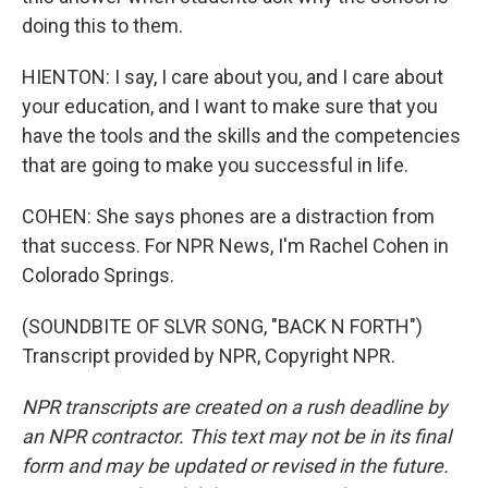
doing this to them.
HIENTON: I say, I care about you, and I care about
your education, and I want to make sure that you
have the tools and the skills and the competencies
that are going to make you successful in life.
COHEN: She says phones are a distraction from
that success. For NPR News, I'm Rachel Cohen in
Colorado Springs.
(SOUNDBITE OF SLVR SONG, "BACK N FORTH")
Transcript provided by NPR, Copyright NPR.
NPR transcripts are created on a rush deadline by
an NPR contractor. This text may not be in its final
form and may be updated or revised in the future.