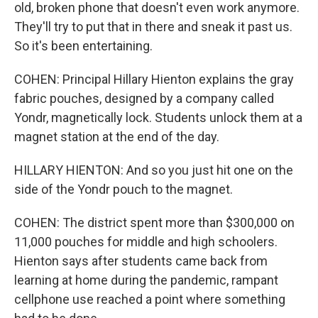
old, broken phone that doesn't even work anymore.
They'll try to put that in there and sneak it past us.
So it's been entertaining.
COHEN: Principal Hillary Hienton explains the gray
fabric pouches, designed by a company called
Yondr, magnetically lock. Students unlock them at a
magnet station at the end of the day.
HILLARY HIENTON: And so you just hit one on the
side of the Yondr pouch to the magnet.
COHEN: The district spent more than $300,000 on
11,000 pouches for middle and high schoolers.
Hienton says after students came back from
learning at home during the pandemic, rampant
cellphone use reached a point where something