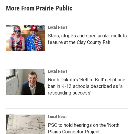
More From Prairie Public
Local News
Stars, stripes and spectacular mullets
feature at the Clay County Fair
Local News
North Dakota's 'Bell to Bell' cellphone
ban in K-12 schools described as 'a
resounding success'
Local News
PSC to hold hearings on the 'North
Plains Connector Project'