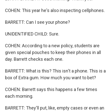
COHEN: This year he's also inspecting cellphones.
BARRETT: Can I see your phone?
UNIDENTIFIED CHILD: Sure.
COHEN: According to a new policy, students are
given special pouches to keep their phones in all
day. Barrett checks each one.
BARRETT: What is this? This isn't a phone. This is a
box of Extra gum. How much you want to bet?
COHEN: Barrett says this happens a few times
each morning.
BARRETT: They'll put, like, empty cases or even an