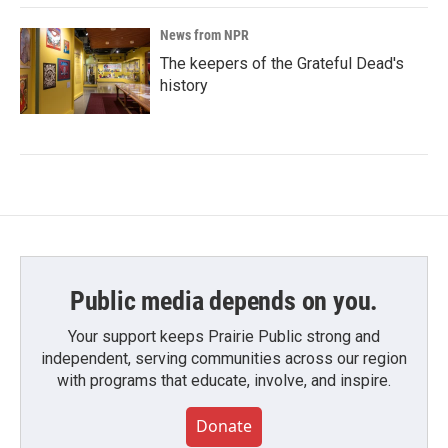
News from NPR
The keepers of the Grateful Dead's
history
Public media depends on you.
Your support keeps Prairie Public strong and
independent, serving communities across our region
with programs that educate, involve, and inspire.
Donate