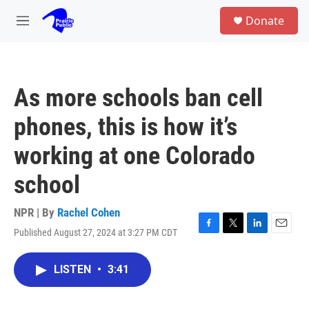
Skip to main content
S
Donate
e
M
a
e
r
n
c
u
h
As more schools ban cell
u
e
phones, this is how it’s
r
y
working at one Colorado
school
NPR | By
Rachel Cohen
Published August 27, 2024 at 3:27 PM CDT
F
T
L
E
a
w
i
m
c
i
n
a
LISTEN
•
3:41
e
t
k
i
b
t
e
l
o
e
d