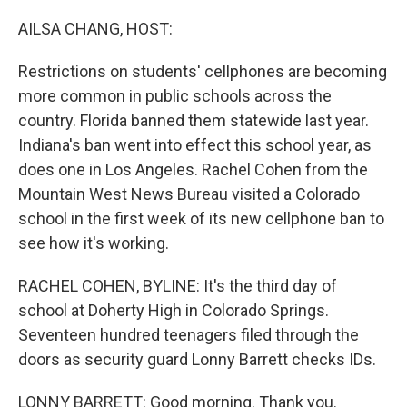
o
r
I
k
n
AILSA CHANG, HOST:
Restrictions on students' cellphones are becoming
more common in public schools across the
country. Florida banned them statewide last year.
Indiana's ban went into effect this school year, as
does one in Los Angeles. Rachel Cohen from the
Mountain West News Bureau visited a Colorado
school in the first week of its new cellphone ban to
see how it's working.
RACHEL COHEN, BYLINE: It's the third day of
school at Doherty High in Colorado Springs.
Seventeen hundred teenagers filed through the
doors as security guard Lonny Barrett checks IDs.
LONNY BARRETT: Good morning. Thank you.