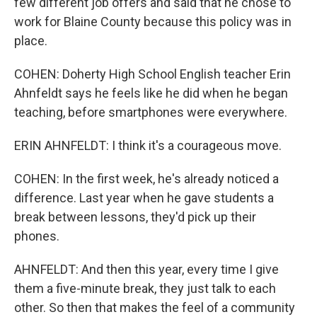
few different job offers and said that he chose to
work for Blaine County because this policy was in
place.
COHEN: Doherty High School English teacher Erin
Ahnfeldt says he feels like he did when he began
teaching, before smartphones were everywhere.
ERIN AHNFELDT: I think it's a courageous move.
COHEN: In the first week, he's already noticed a
difference. Last year when he gave students a
break between lessons, they'd pick up their
phones.
AHNFELDT: And then this year, every time I give
them a five-minute break, they just talk to each
other. So then that makes the feel of a community