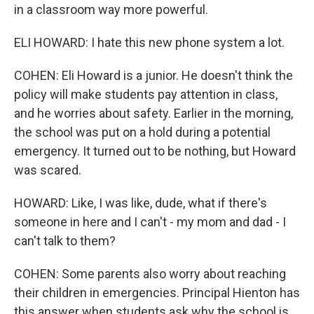
in a classroom way more powerful.
ELI HOWARD: I hate this new phone system a lot.
COHEN: Eli Howard is a junior. He doesn't think the
policy will make students pay attention in class,
and he worries about safety. Earlier in the morning,
the school was put on a hold during a potential
emergency. It turned out to be nothing, but Howard
was scared.
HOWARD: Like, I was like, dude, what if there's
someone in here and I can't - my mom and dad - I
can't talk to them?
COHEN: Some parents also worry about reaching
their children in emergencies. Principal Hienton has
this answer when students ask why the school is