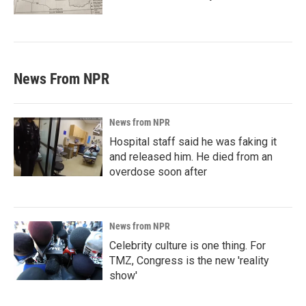
News From NPR
News from NPR
Hospital staff said he was faking it
and released him. He died from an
overdose soon after
News from NPR
Celebrity culture is one thing. For
TMZ, Congress is the new 'reality
show'