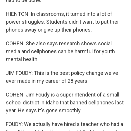
had to be done.
HIENTON: In classrooms, it turned into a lot of
power struggles. Students didn't want to put their
phones away or give up their phones.
COHEN: She also says research shows social
media and cellphones can be harmful for youth
mental health.
JIM FOUDY: This is the best policy change we've
ever made in my career of 28 years.
COHEN: Jim Foudy is a superintendent of a small
school district in Idaho that banned cellphones last
year. He says it's gone smoothly.
FOUDY: We actually have hired a teacher who had a