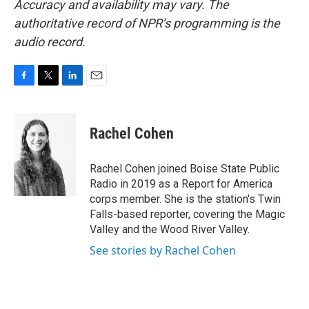
Accuracy and availability may vary. The
authoritative record of NPR’s programming is the
audio record.
F
T
L
E
a
w
i
m
c
i
n
a
e
t
k
i
Rachel Cohen
b
t
e
l
o
e
d
o
r
I
Rachel Cohen joined Boise State Public
k
n
Radio in 2019 as a Report for America
corps member. She is the station's Twin
Falls-based reporter, covering the Magic
Valley and the Wood River Valley.
See stories by Rachel Cohen