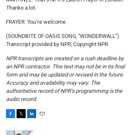
Thanks a lot.
FRAYER: You're welcome.
(SOUNDBITE OF OASIS SONG, "WONDERWALL")
Transcript provided by NPR, Copyright NPR.
NPR transcripts are created on a rush deadline by
an NPR contractor. This text may not be in its final
form and may be updated or revised in the future.
Accuracy and availability may vary. The
authoritative record of NPR’s programming is the
audio record.
F
T
L
E
a
w
i
m
c
i
n
a