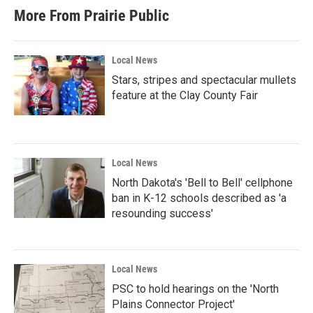
More From Prairie Public
Local News
Stars, stripes and spectacular mullets
feature at the Clay County Fair
Local News
North Dakota's 'Bell to Bell' cellphone
ban in K-12 schools described as 'a
resounding success'
Local News
PSC to hold hearings on the 'North
Plains Connector Project'