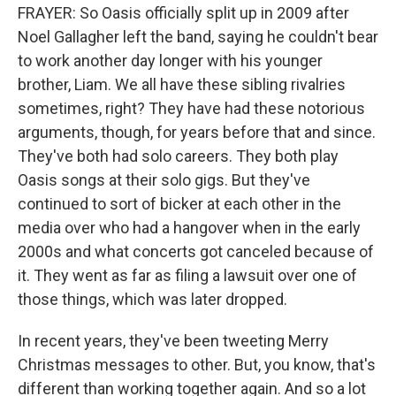
FRAYER: So Oasis officially split up in 2009 after
Noel Gallagher left the band, saying he couldn't bear
to work another day longer with his younger
brother, Liam. We all have these sibling rivalries
sometimes, right? They have had these notorious
arguments, though, for years before that and since.
They've both had solo careers. They both play
Oasis songs at their solo gigs. But they've
continued to sort of bicker at each other in the
media over who had a hangover when in the early
2000s and what concerts got canceled because of
it. They went as far as filing a lawsuit over one of
those things, which was later dropped.
In recent years, they've been tweeting Merry
Christmas messages to other. But, you know, that's
different than working together again. And so a lot