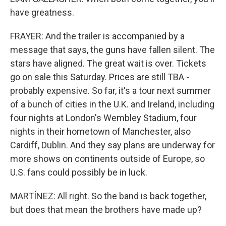
have greatness.
FRAYER: And the trailer is accompanied by a
message that says, the guns have fallen silent. The
stars have aligned. The great wait is over. Tickets
go on sale this Saturday. Prices are still TBA -
probably expensive. So far, it's a tour next summer
of a bunch of cities in the U.K. and Ireland, including
four nights at London's Wembley Stadium, four
nights in their hometown of Manchester, also
Cardiff, Dublin. And they say plans are underway for
more shows on continents outside of Europe, so
U.S. fans could possibly be in luck.
MARTÍNEZ: All right. So the band is back together,
but does that mean the brothers have made up?