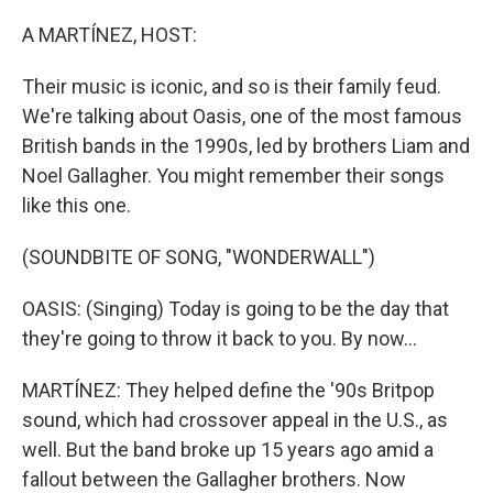
o
r
I
k
n
A MARTÍNEZ, HOST:
Their music is iconic, and so is their family feud.
We're talking about Oasis, one of the most famous
British bands in the 1990s, led by brothers Liam and
Noel Gallagher. You might remember their songs
like this one.
(SOUNDBITE OF SONG, "WONDERWALL")
OASIS: (Singing) Today is going to be the day that
they're going to throw it back to you. By now...
MARTÍNEZ: They helped define the '90s Britpop
sound, which had crossover appeal in the U.S., as
well. But the band broke up 15 years ago amid a
fallout between the Gallagher brothers. Now