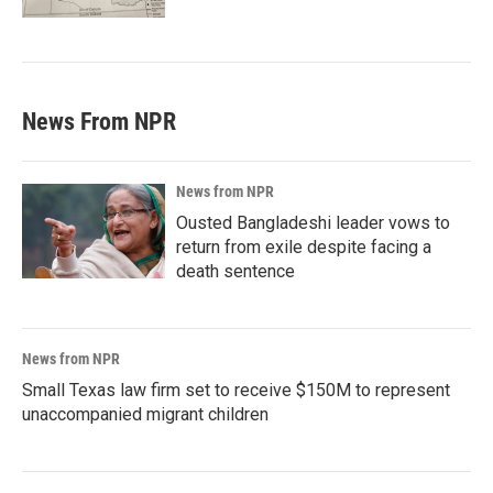
News From NPR
News from NPR
Ousted Bangladeshi leader vows to
return from exile despite facing a
death sentence
News from NPR
Small Texas law firm set to receive $150M to represent
unaccompanied migrant children