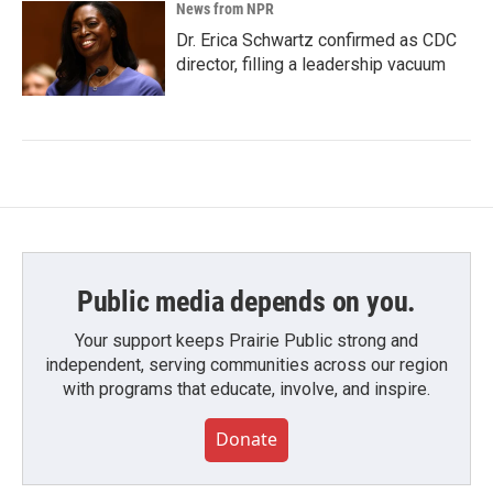
News from NPR
Dr. Erica Schwartz confirmed as CDC
director, filling a leadership vacuum
Public media depends on you.
Your support keeps Prairie Public strong and
independent, serving communities across our region
with programs that educate, involve, and inspire.
Donate