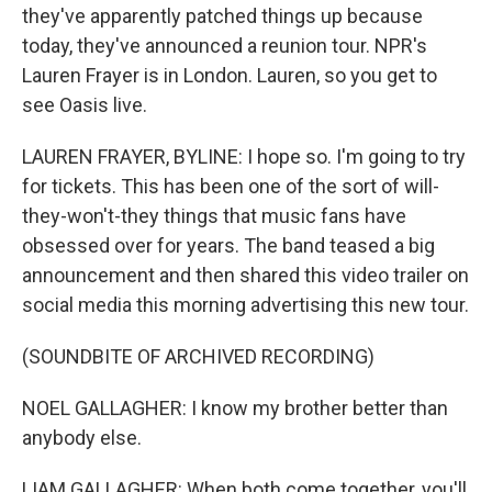
they've apparently patched things up because
today, they've announced a reunion tour. NPR's
Lauren Frayer is in London. Lauren, so you get to
see Oasis live.
LAUREN FRAYER, BYLINE: I hope so. I'm going to try
for tickets. This has been one of the sort of will-
they-won't-they things that music fans have
obsessed over for years. The band teased a big
announcement and then shared this video trailer on
social media this morning advertising this new tour.
(SOUNDBITE OF ARCHIVED RECORDING)
NOEL GALLAGHER: I know my brother better than
anybody else.
LIAM GALLAGHER: When both come together, you'll