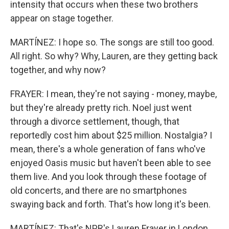
intensity that occurs when these two brothers
appear on stage together.
MARTÍNEZ: I hope so. The songs are still too good.
All right. So why? Why, Lauren, are they getting back
together, and why now?
FRAYER: I mean, they're not saying - money, maybe,
but they're already pretty rich. Noel just went
through a divorce settlement, though, that
reportedly cost him about $25 million. Nostalgia? I
mean, there's a whole generation of fans who've
enjoyed Oasis music but haven't been able to see
them live. And you look through these footage of
old concerts, and there are no smartphones
swaying back and forth. That's how long it's been.
MARTÍNEZ: That's NPR's Lauren Frayer in London.