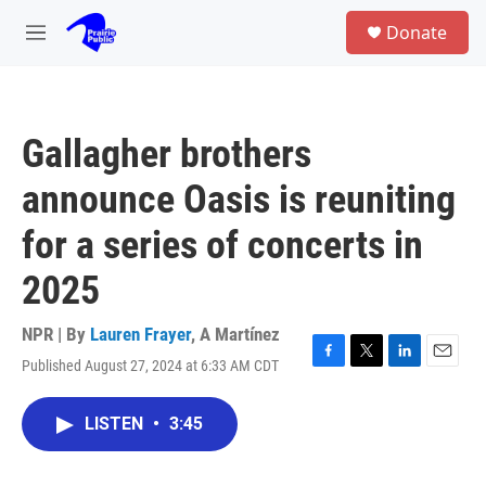
Skip to main content
S
Donate
e
M
a
e
r
n
c
u
h
Gallagher brothers
u
e
announce Oasis is reuniting
r
y
for a series of concerts in
2025
NPR | By
Lauren Frayer
,
A Martínez
Published August 27, 2024 at 6:33 AM CDT
F
T
L
E
a
w
i
m
c
i
n
a
LISTEN
•
3:45
e
t
k
i
b
t
e
l
o
e
d