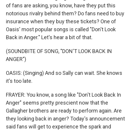
of fans are asking, you know, have they put this
notorious rivalry behind them? Do fans need to buy
insurance when they buy these tickets? One of
Oasis' most popular songs is called "Don't Look
Back in Anger." Let's hear a bit of that.
(SOUNDBITE OF SONG, "DON'T LOOK BACK IN
ANGER")
OASIS: (Singing) And so Sally can wait. She knows
it's too late.
FRAYER: You know, a song like "Don't Look Back In
Anger" seems pretty prescient now that the
Gallagher brothers are ready to perform again. Are
they looking back in anger? Today's announcement
said fans will get to experience the spark and