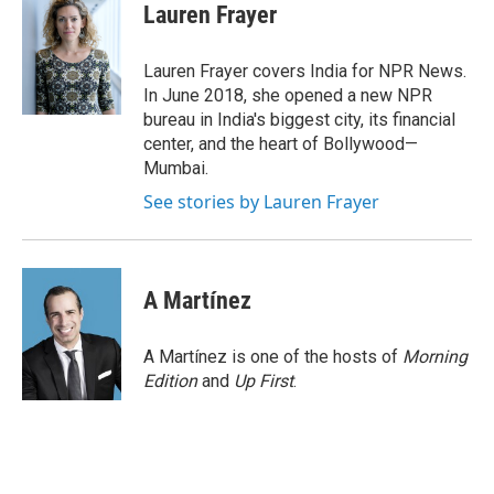
e
t
k
i
Lauren Frayer
b
t
e
l
o
e
d
o
r
I
Lauren Frayer covers India for NPR News.
k
n
In June 2018, she opened a new NPR
bureau in India's biggest city, its financial
center, and the heart of Bollywood—
Mumbai.
See stories by Lauren Frayer
A Martínez
A Martínez is one of the hosts of
Morning
Edition
and
Up First
.