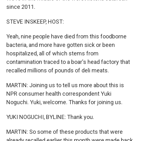
since 2011.
STEVE INSKEEP, HOST:
Yeah, nine people have died from this foodborne
bacteria, and more have gotten sick or been
hospitalized, all of which stems from
contamination traced to a boar's head factory that
recalled millions of pounds of deli meats.
MARTIN: Joining us to tell us more about this is
NPR consumer health correspondent Yuki
Noguchi. Yuki, welcome. Thanks for joining us.
YUKI NOGUCHI, BYLINE: Thank you.
MARTIN: So some of these products that were
already recalled earlier this month were made back