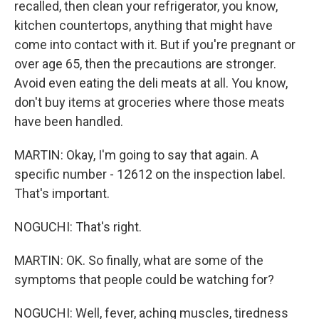
recalled, then clean your refrigerator, you know,
kitchen countertops, anything that might have
come into contact with it. But if you're pregnant or
over age 65, then the precautions are stronger.
Avoid even eating the deli meats at all. You know,
don't buy items at groceries where those meats
have been handled.
MARTIN: Okay, I'm going to say that again. A
specific number - 12612 on the inspection label.
That's important.
NOGUCHI: That's right.
MARTIN: OK. So finally, what are some of the
symptoms that people could be watching for?
NOGUCHI: Well, fever, aching muscles, tiredness