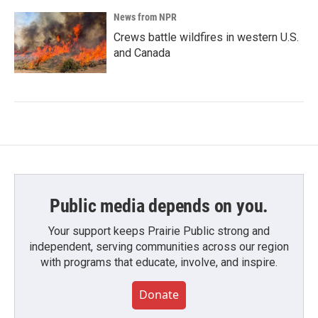
News from NPR
Crews battle wildfires in western U.S.
and Canada
Public media depends on you.
Your support keeps Prairie Public strong and
independent, serving communities across our region
with programs that educate, involve, and inspire.
Donate