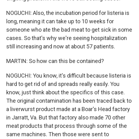
NOGUCHI: Also, the incubation period for listeria is
long, meaning it can take up to 10 weeks for
someone who ate the bad meat to get sick in some
cases. So that's why we're seeing hospitalization
still increasing and now at about 57 patients.
MARTIN: So how can this be contained?
NOGUCHI: You know, it's difficult because listeria is
hard to get rid of and spreads really easily. You
know, just think about the specifics of this case.
The original contamination has been traced back to
a liverwurst product made at a Boar's Head factory
in Jarratt, Va. But that factory also made 70 other
meat products that process through some of the
same machines. Then those were sent to