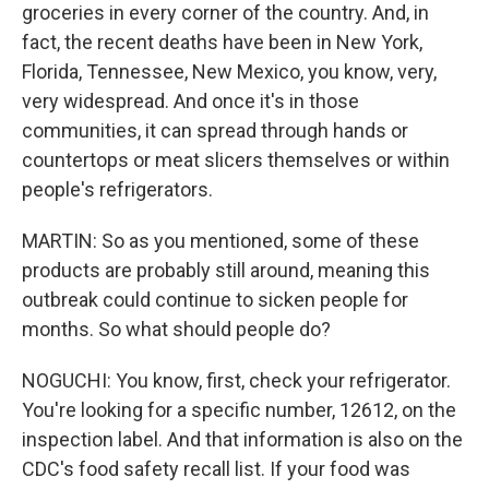
groceries in every corner of the country. And, in
fact, the recent deaths have been in New York,
Florida, Tennessee, New Mexico, you know, very,
very widespread. And once it's in those
communities, it can spread through hands or
countertops or meat slicers themselves or within
people's refrigerators.
MARTIN: So as you mentioned, some of these
products are probably still around, meaning this
outbreak could continue to sicken people for
months. So what should people do?
NOGUCHI: You know, first, check your refrigerator.
You're looking for a specific number, 12612, on the
inspection label. And that information is also on the
CDC's food safety recall list. If your food was