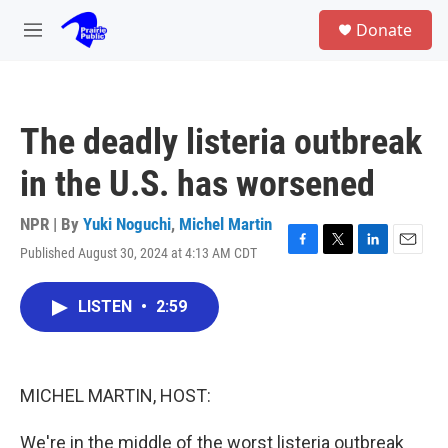
Skip to main content
S
Donate
e
M
a
e
r
n
c
u
h
The deadly listeria outbreak
u
e
in the U.S. has worsened
r
y
NPR | By
Yuki Noguchi
,
Michel Martin
Published August 30, 2024 at 4:13 AM CDT
F
T
L
E
a
w
i
m
c
i
n
a
LISTEN
•
2:59
e
t
k
i
b
t
e
l
o
e
d
o
r
I
k
n
MICHEL MARTIN, HOST:
We're in the middle of the worst listeria outbreak