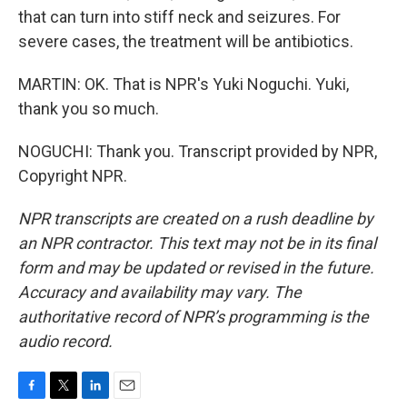
that can turn into stiff neck and seizures. For
severe cases, the treatment will be antibiotics.
MARTIN: OK. That is NPR's Yuki Noguchi. Yuki,
thank you so much.
NOGUCHI: Thank you. Transcript provided by NPR,
Copyright NPR.
NPR transcripts are created on a rush deadline by
an NPR contractor. This text may not be in its final
form and may be updated or revised in the future.
Accuracy and availability may vary. The
authoritative record of NPR’s programming is the
audio record.
F
T
L
E