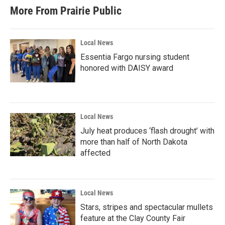
More From Prairie Public
Local News
Essentia Fargo nursing student
honored with DAISY award
Local News
July heat produces ‘flash drought’ with
more than half of North Dakota
affected
Local News
Stars, stripes and spectacular mullets
feature at the Clay County Fair