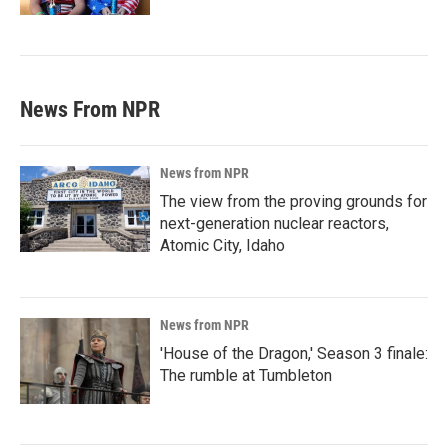
News From NPR
News from NPR
The view from the proving grounds for
next-generation nuclear reactors,
Atomic City, Idaho
News from NPR
'House of the Dragon,' Season 3 finale:
The rumble at Tumbleton