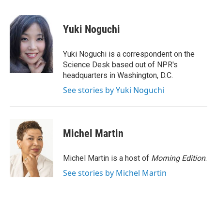
a
w
i
m
c
i
n
a
e
t
k
i
Yuki Noguchi
b
t
e
l
o
e
d
o
r
I
Yuki Noguchi is a correspondent on the
k
n
Science Desk based out of NPR's
headquarters in Washington, D.C.
See stories by Yuki Noguchi
Michel Martin
Michel Martin is a host of
Morning Edition
.
See stories by Michel Martin