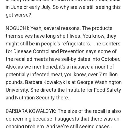
in June or early July. So why are we still seeing this
get worse?
NOGUCHI: Yeah, several reasons. The products
themselves have long shelf lives. You know, they
might still be in people's refrigerators. The Centers
for Disease Control and Prevention says some of
the recalled meats have sell-by dates into October.
Also, as we mentioned, it's a massive amount of
potentially infected meat, you know, over 7 million
pounds. Barbara Kowalcyk is at George Washington
University. She directs the Institute for Food Safety
and Nutrition Security there.
BARBARA KOWALCYK: The size of the recall is also
concerning because it suggests that there was an
ongoing problem. And we're still seeing cases.