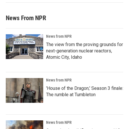
News From NPR
News from NPR
The view from the proving grounds for
next-generation nuclear reactors,
Atomic City, Idaho
News from NPR
'House of the Dragon,' Season 3 finale:
The rumble at Tumbleton
News from NPR