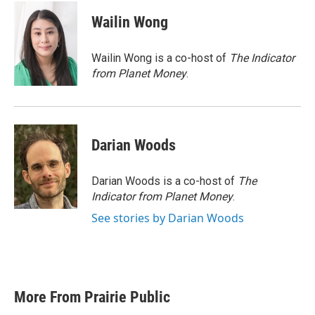
c
i
n
a
e
t
k
i
Wailin Wong
b
t
e
l
o
e
d
o
r
I
Wailin Wong is a co-host of
The Indicator
k
n
from Planet Money
.
Darian Woods
Darian Woods is a co-host of
The
Indicator from Planet Money
.
See stories by Darian Woods
More From Prairie Public