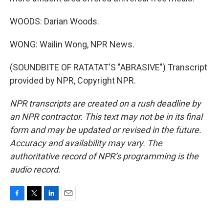
WOODS: Darian Woods.
WONG: Wailin Wong, NPR News.
(SOUNDBITE OF RATATAT'S "ABRASIVE") Transcript
provided by NPR, Copyright NPR.
NPR transcripts are created on a rush deadline by
an NPR contractor. This text may not be in its final
form and may be updated or revised in the future.
Accuracy and availability may vary. The
authoritative record of NPR’s programming is the
audio record.
F
T
L
E
a
w
i
m