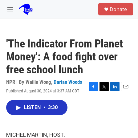
Skip to main content
S
Donate
e
M
a
e
r
n
c
u
h
'The Indicator From Planet
u
e
Money': A food fight over
r
y
free school lunch
NPR | By
Wailin Wong
,
Darian Woods
Published August 30, 2024 at 3:37 AM CDT
F
T
L
E
a
w
i
m
c
i
n
a
LISTEN
•
3:30
e
t
k
i
b
t
e
l
o
e
d
o
r
I
k
n
MICHEL MARTIN, HOST: