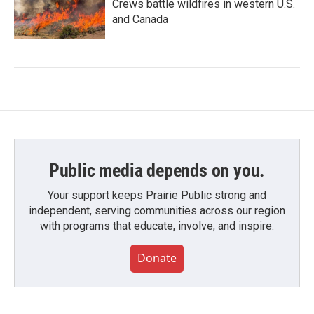
Crews battle wildfires in western U.S.
and Canada
Public media depends on you.
Your support keeps Prairie Public strong and
independent, serving communities across our region
with programs that educate, involve, and inspire.
Donate