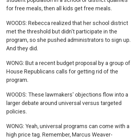
for free meals, then all kids get free meals.
WOODS: Rebecca realized that her school district
met the threshold but didn't participate in the
program, so she pushed administrators to sign up.
And they did.
WONG: But a recent budget proposal by a group of
House Republicans calls for getting rid of the
program.
WOODS: These lawmakers' objections flow into a
larger debate around universal versus targeted
policies.
WONG: Yeah, universal programs can come with a
high price tag. Remember, Marcus Weaver-