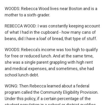
WOODS: Rebecca Wood lives near Boston and is a
mother to a sixth-grader.
REBECCA WOOD: I was constantly keeping account
of what I had in the cupboard - how many cans of
beans, did I have a loaf of bread, that type of stuff.
WOODS: Rebecca's income was too high to qualify
for free or reduced lunch. And at the same time,
she was a single parent grappling with high rent
and medical expenses, and sometimes, she had
school lunch debt.
WONG: Then Rebecca learned about a federal
program called the Community Eligibility Provision.
Under this policy, if a certain percentage of the
student population in a school or district qualifies