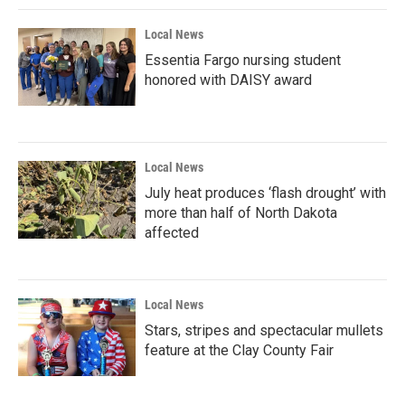
Local News
Essentia Fargo nursing student
honored with DAISY award
Local News
July heat produces ‘flash drought’ with
more than half of North Dakota
affected
Local News
Stars, stripes and spectacular mullets
feature at the Clay County Fair