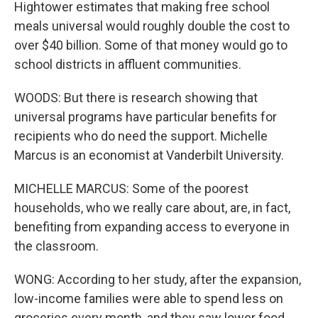
Hightower estimates that making free school
meals universal would roughly double the cost to
over $40 billion. Some of that money would go to
school districts in affluent communities.
WOODS: But there is research showing that
universal programs have particular benefits for
recipients who do need the support. Michelle
Marcus is an economist at Vanderbilt University.
MICHELLE MARCUS: Some of the poorest
households, who we really care about, are, in fact,
benefiting from expanding access to everyone in
the classroom.
WONG: According to her study, after the expansion,
low-income families were able to spend less on
groceries every month, and they saw lower food