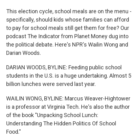
This election cycle, school meals are on the menu -
specifically, should kids whose families can afford
to pay for school meals still get them for free? Our
podcast The Indicator from Planet Money dug into
the political debate. Here's NPR's Wailin Wong and
Darian Woods.
DARIAN WOODS, BYLINE: Feeding public school
students in the U.S. is a huge undertaking. Almost 5
billion lunches were served last year.
WAILIN WONG, BYLINE: Marcus Weaver-Hightower
is a professor at Virginia Tech. He's also the author
of the book "Unpacking School Lunch:
Understanding The Hidden Politics Of School
Food."