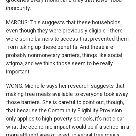
insecurity.
MARCUS: This suggests that these households,
even though they were previously eligible - there
were some barriers to access that prevented them
from taking up these benefits. And these are
probably nonmonetary barriers, things like social
stigma, and we think those seem to be really
important.
WONG: Michelle says her research suggests that
making free meals available to everyone took away
those barriers. She is careful to point out, though,
that because the Community Eligibility Provision
only applies to high-poverty schools, it's not clear
what the economic impact would be if a school in a
more affluent area offered universal free meals.