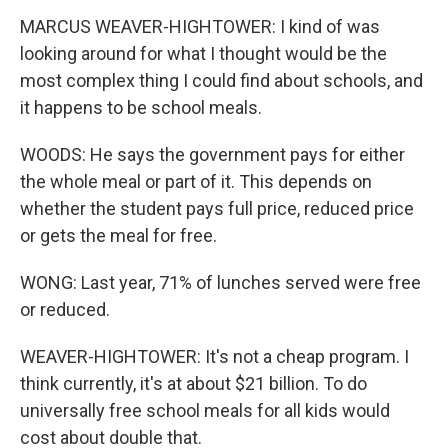
MARCUS WEAVER-HIGHTOWER: I kind of was
looking around for what I thought would be the
most complex thing I could find about schools, and
it happens to be school meals.
WOODS: He says the government pays for either
the whole meal or part of it. This depends on
whether the student pays full price, reduced price
or gets the meal for free.
WONG: Last year, 71% of lunches served were free
or reduced.
WEAVER-HIGHTOWER: It's not a cheap program. I
think currently, it's at about $21 billion. To do
universally free school meals for all kids would
cost about double that.